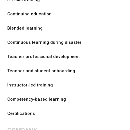
Continuing education
Blended learning
Continuous learning during disaster
Teacher professional development
Teacher and student onboarding
Instructor-led training
Competency-based learning
Certifications