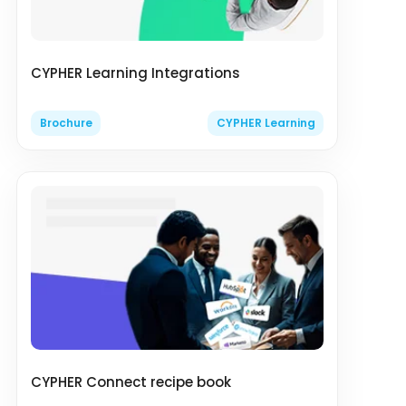
CYPHER Learning Integrations
Brochure
CYPHER Learning
CYPHER Connect recipe book