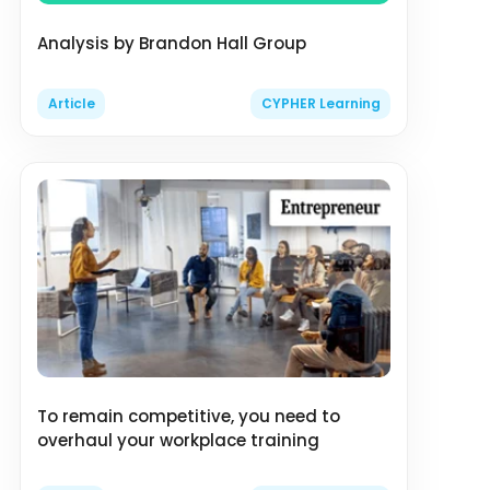
Analysis by Brandon Hall Group
Article
CYPHER Learning
To remain competitive, you need to
overhaul your workplace training