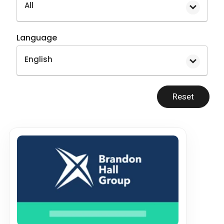
All
Language
English
Reset