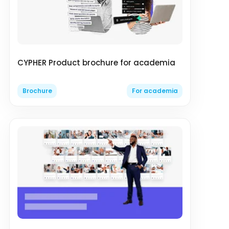
CYPHER Product brochure for academia
Brochure
For academia