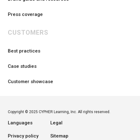
Press coverage
CUSTOMERS
Best practices
Case studies
Customer showcase
Copyright © 2025 CYPHER Learning, Inc. All rights reserved.
Languages
Legal
Privacy policy
Sitemap