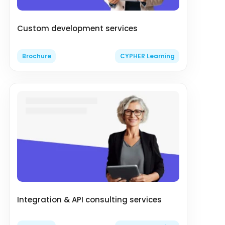
Custom development services
Brochure
CYPHER Learning
Integration & API consulting services