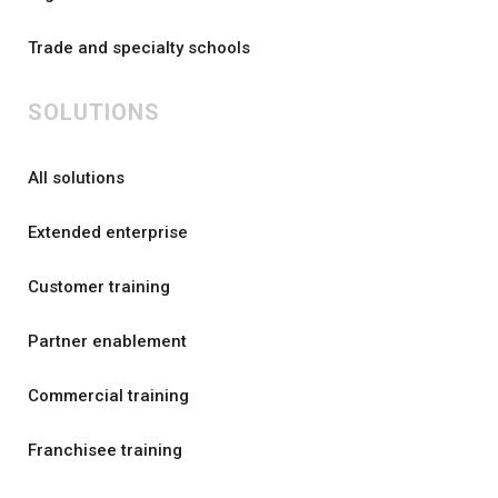
Trade and specialty schools
SOLUTIONS
All solutions
Extended enterprise
Customer training
Partner enablement
Commercial training
Franchisee training