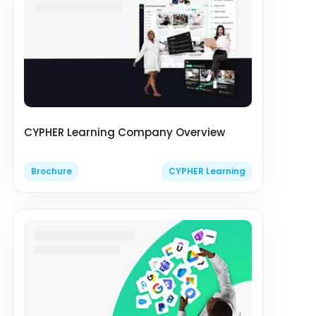
CYPHER Learning Company Overview
Brochure
CYPHER Learning