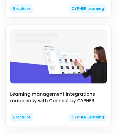
Brochure
CYPHER Learning
Learning management integrations
made easy with Connect by CYPHER
Brochure
CYPHER Learning