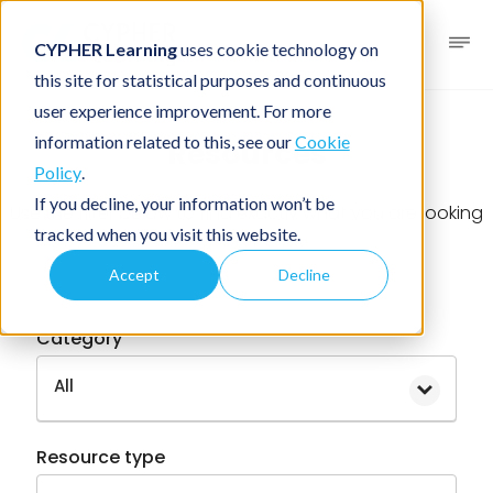
CYPHER Learning
uses cookie technology on
this site for statistical purposes and continuous
user experience improvement. For more
information related to this, see our
Cookie
Resources
Policy
.
If you decline, your information won’t be
Use the filter below to find exactly what you are looking
tracked when you visit this website.
for
Accept
Decline
Category
All
Resource type