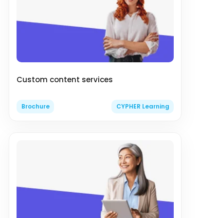
Custom content services
Brochure
CYPHER Learning