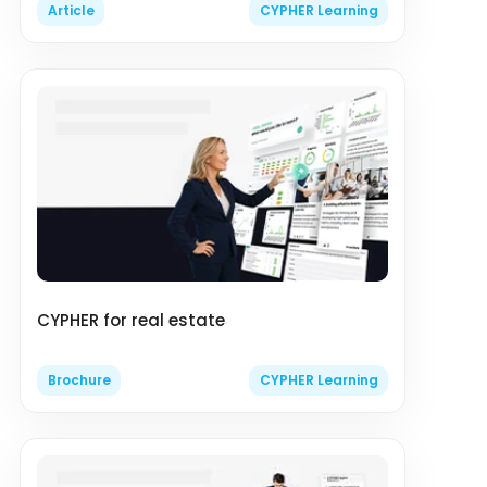
Article
CYPHER Learning
CYPHER for real estate
Brochure
CYPHER Learning