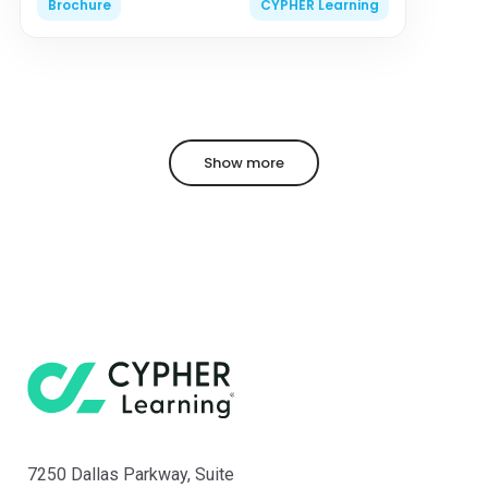
Brochure
CYPHER Learning
Show more
7250 Dallas Parkway, Suite