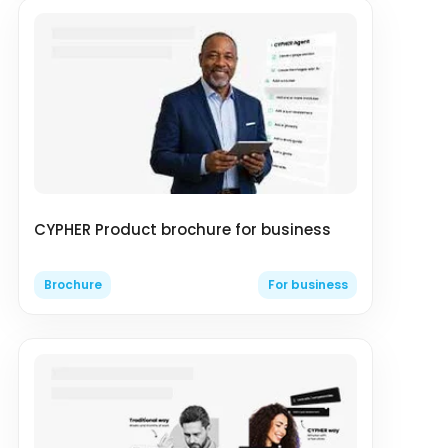
CYPHER Product brochure for business
Brochure
For business