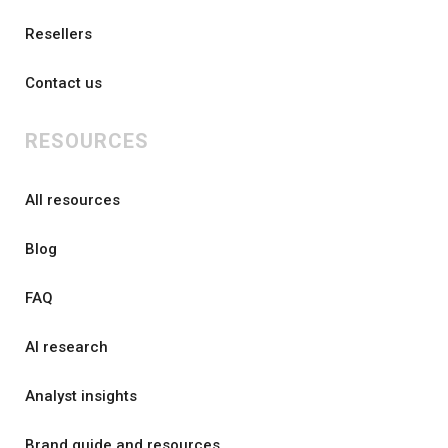
Resellers
Contact us
RESOURCES
All resources
Blog
FAQ
AI research
Analyst insights
Brand guide and resources