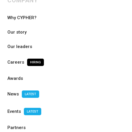
COMPANY
Why CYPHER?
Our story
Our leaders
Careers
HIRING
Awards
News
LATEST
Events
LATEST
Partners