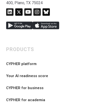
400, Plano, TX 75024
PRODUCTS
CYPHER platform
Your AI readiness score
CYPHER for business
CYPHER for academia