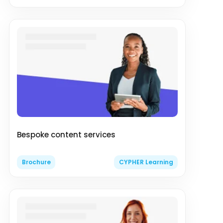
Bespoke content services
Brochure
CYPHER Learning