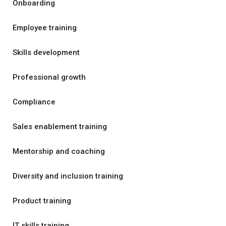
Onboarding
Employee training
Skills development
Professional growth
Compliance
Sales enablement training
Mentorship and coaching
Diversity and inclusion training
Product training
IT skills training