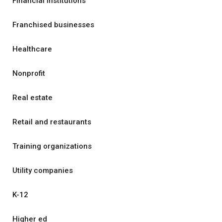
Financial institutions
Franchised businesses
Healthcare
Nonprofit
Real estate
Retail and restaurants
Training organizations
Utility companies
K-12
Higher ed