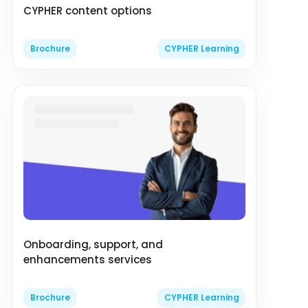
CYPHER content options
Brochure
CYPHER Learning
Onboarding, support, and
enhancements services
Brochure
CYPHER Learning