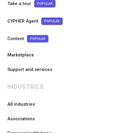
Take a tour
POPULAR
CYPHER Agent
POPULAR
Content
POPULAR
Marketplace
Support and services
INDUSTRIES
All industries
Associations