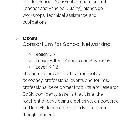
Charter School, Non-Public Education and
Teacher and Principal Quality), alongside
workshops, technical assistance and
publications.
CoSN
Consortium for School Networking
Reach
: US
Focus:
Edtech Access and Advocacy
Level:
K-12
Through the provision of training, policy
advocacy, professional events and forums,
professional development toolkits and research,
CoSN confidently asserts that it is at the
forefront of developing a cohesive, empowered
and knowledgeable community of edtech
thought leaders.