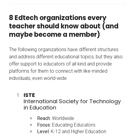
8 Edtech organizations every
teacher should know about (and
maybe become a member)
The following organizations have different structures
and address different educational topics, but they also
offer support to educators of all kind and provide
platforms for them to connect with like-minded
individuals, even world-wide.
ISTE
International Society for Technology
in Education
Reach
: Worldwide
Focus:
Educating Educators
Level:
K-12 and Higher Education