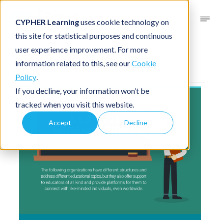
CYPHER Learning
uses cookie technology on
this site for statistical purposes and continuous
user experience improvement. For more
Infographic
For academia
information related to this, see our
Cookie
Policy
.
If you decline, your information won’t be
tracked when you visit this website.
Accept
Decline