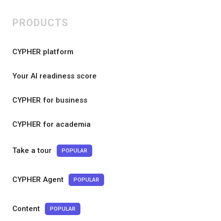
PRODUCTS
CYPHER platform
Your AI readiness score
CYPHER for business
CYPHER for academia
Take a tour
POPULAR
CYPHER Agent
POPULAR
Content
POPULAR