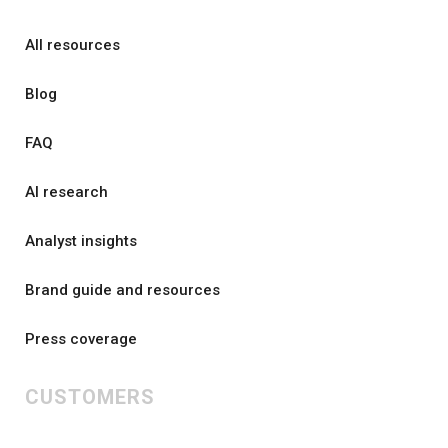
All resources
Blog
FAQ
AI research
Analyst insights
Brand guide and resources
Press coverage
CUSTOMERS