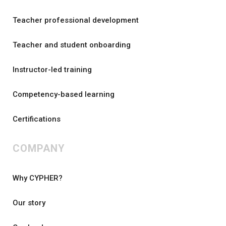
Teacher professional development
Teacher and student onboarding
Instructor-led training
Competency-based learning
Certifications
COMPANY
Why CYPHER?
Our story