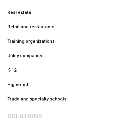
Real estate
Retail and restaurants
Training organizations
Utility companies
K-12
Higher ed
Trade and specialty schools
SOLUTIONS