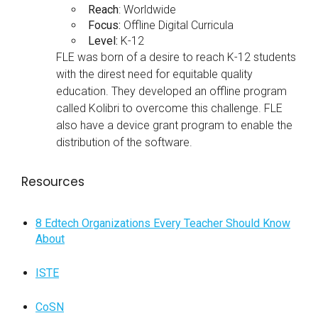
Reach
: Worldwide
Focus:
Offline Digital Curricula
Level:
K-12
FLE was born of a desire to reach K-12 students
with the direst need for equitable quality
education. They developed an offline program
called Kolibri to overcome this challenge. FLE
also have a device grant program to enable the
distribution of the software.
Resources
8 Edtech Organizations Every Teacher Should Know
About
ISTE
CoSN