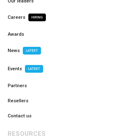
Our leaders
Careers
HIRING
Awards
News
LATEST
Events
LATEST
Partners
Resellers
Contact us
RESOURCES