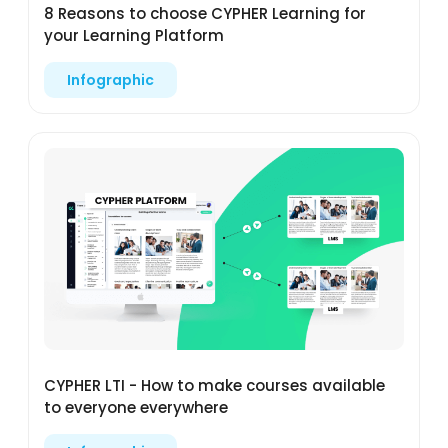
8 Reasons to choose CYPHER Learning for
your Learning Platform
Infographic
CYPHER LTI - How to make courses available
to everyone everywhere