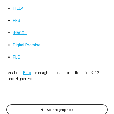
ITEEA
FRS
iNACOL
Digital Promise
FLE
Visit our
Blog
for insightful posts on edtech for
K-12
and Higher Ed.
All infographics