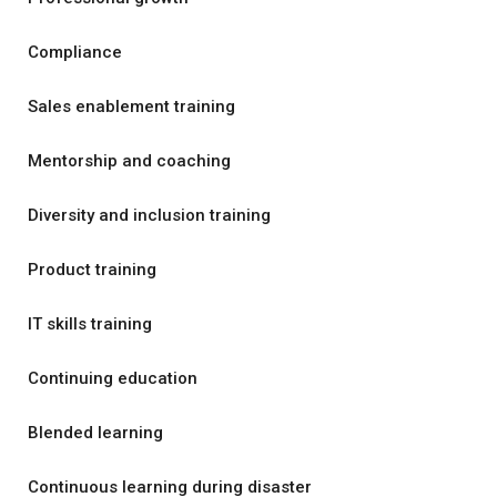
Compliance
Sales enablement training
Mentorship and coaching
Diversity and inclusion training
Product training
IT skills training
Continuing education
Blended learning
Continuous learning during disaster