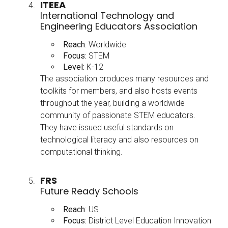
ITEEA
International Technology and
Engineering Educators Association
Reach
: Worldwide
Focus:
STEM
Level:
K-12
The association produces many resources and
toolkits for members, and also hosts events
throughout the year, building a worldwide
community of passionate STEM educators.
They have issued useful standards on
technological literacy and also resources on
computational thinking.
FRS
Future Ready Schools
Reach
: US
Focus:
District Level Education Innovation