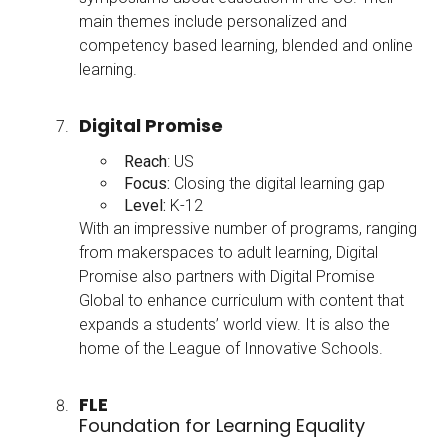
main themes include personalized and
competency based learning, blended and online
learning.
Digital Promise
Reach
: US
Focus:
Closing the digital learning gap
Level:
K-12
With an impressive number of programs, ranging
from makerspaces to adult learning, Digital
Promise also partners with Digital Promise
Global to enhance curriculum with content that
expands a students’ world view. It is also the
home of the League of Innovative Schools.
FLE
Foundation for Learning Equality