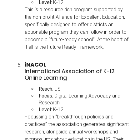
Level:
K-12
This is a resource rich program supported by
the non-profit Alliance for Excellent Education,
specifically designed to offer districts an
actionable program they can follow in order to
become a “future-ready school”. At the heart of
it all is the Future Ready Framework.
iNACOL
International Association of K-12
Online Learning
Reach
: US
Focus:
Digital Learning Advocacy and
Research
Level:
K-12
Focussing on “breakthrough policies and
practices” the association generates significant
research, alongside annual workshops and
symposiums about education in the US. Their