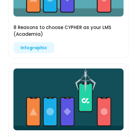
8 Reasons to choose CYPHER as your LMS
(Academia)
Infographic