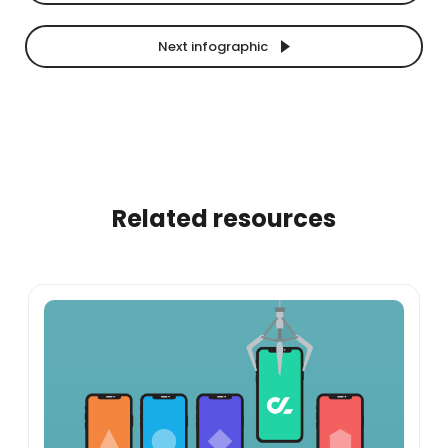
Next infographic
Related resources