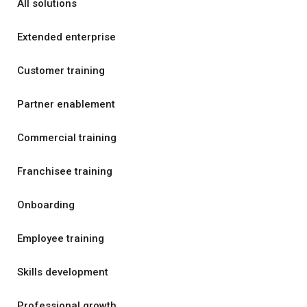
All solutions
Extended enterprise
Customer training
Partner enablement
Commercial training
Franchisee training
Onboarding
Employee training
Skills development
Professional growth