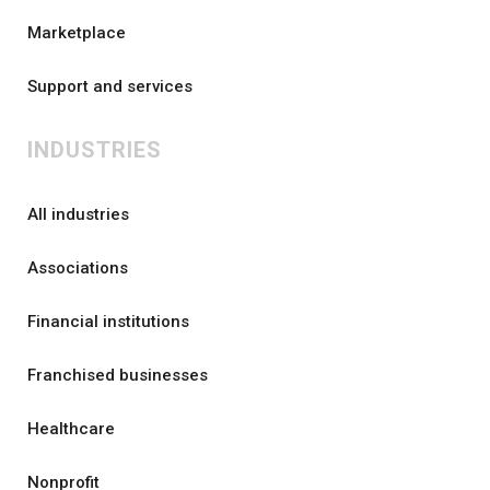
Marketplace
Support and services
INDUSTRIES
All industries
Associations
Financial institutions
Franchised businesses
Healthcare
Nonprofit