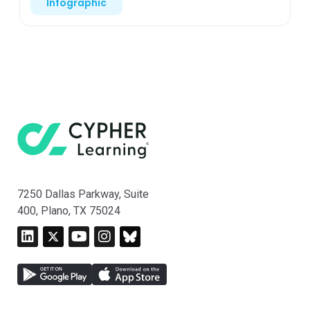
Infographic
7250 Dallas Parkway, Suite
400, Plano, TX 75024