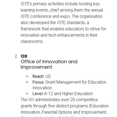
ISTE's primary activities include hosting key
learning events, chief among them the annual
ISTE conference and expo. The organisation
also developed the ISTE standards, a
framework that enables educators to strive for
innovation and tech enhancements in their
classrooms.
OII
Office of Innovation and
Improvement
Reach
: US
Focus:
Grant Management for Education
Innovation
Level:
K-12 and Higher Education
The OII administrates over 20 competitive
grants through five distinct programs (Education
Innovation, Parental Options and Improvement,