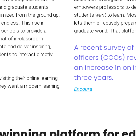
 and graduate students
empowers professors to de
ptimized from the ground up.
students
want
to learn. Mos
 endless. This rise in
lets them effectively prepa
n schools to provide a
graduate world. That platf
that of in-classroom
A recent survey of 
e and deliver inspiring,
nts to interact directly
officers (COOs) r
an increase in onli
three years.
isiting their online learning
They want a modern learning
Encoura
inning platform for e