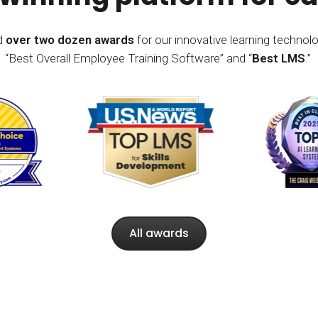
ed
over two dozen awards
for our innovative learning technolo
“Best Overall Employee Training Software” and “
Best LMS
.”
All awards