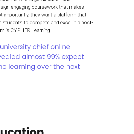
sign engaging coursework that makes
t importantly, they want a platform that
re students to compete and excel in a post-
orm is CYPHER Learning.
university chief online
evealed almost 99% expect
ne learning over the next
ducation