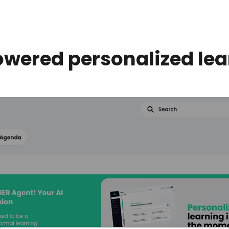
owered personalized lea