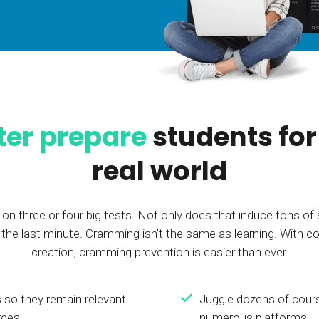
Calculator
S
FAQs
Subscribe & follow
KET
d enterprise
Full feature list
Frequently asked questions
NEW
Receive updates
ia
ter prepare
students for
real world
on three or four big tests. Not only does that induce tons of 
il the last minute. Cramming isn’t the same as learning. Wit
creation, cramming prevention is easier than ever.
 so they remain relevant
Juggle dozens of cour
rces
numerous platforms