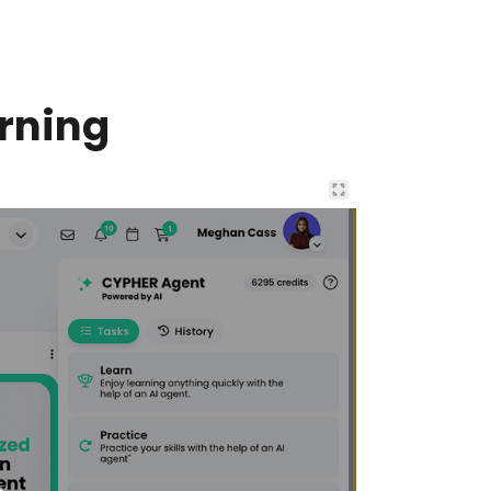
rning