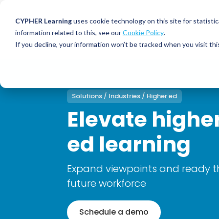
CYPHER Learning
uses cookie technology on this site for statis
information related to this, see our
Cookie Policy
.
If you decline, your information won’t be tracked when you visit thi
CYPHER PLATFO
DISCOVER 
BY NEED
CYPHER platform
Why CYPHER 
All solut
Solutions
/
Industries
/ Higher ed
Integrations
CYPHER Lear
Extended
Elevate highe
Services and sup
Customer
CYPHER Age
ed learning
Skills developme
Partner
Self-guided
White label LMS
Commerci
Customer st
Expand viewpoints and ready t
CYPHER Agent
Franchis
Pricing
future workforce
Onboard
AI READINES
Employee
Schedule a demo
For L&D