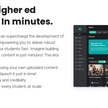
igher ed
 In minutes.
an supercharge the development of
mpowering you to deliver robust
ur students fast. Imagine building
content in just minutes! This lets
 using your own uploaded content
aunch it just in time!
 and credibility
 every student, at scale