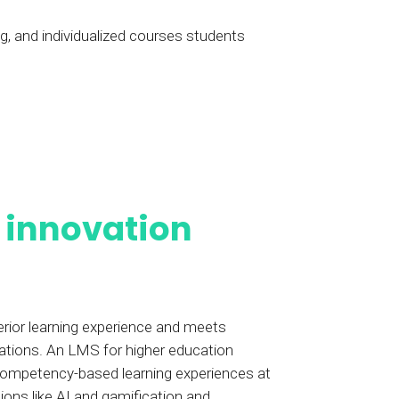
ng, and individualized courses students
h
innovation
erior learning experience and meets
ations. An LMS for higher education
 competency-based learning experiences at
ions like AI and gamification and