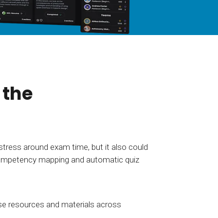
tart tour
See solutions
 the
stress around exam time, but it also could
h competency mapping and automatic quiz
se resources and materials across