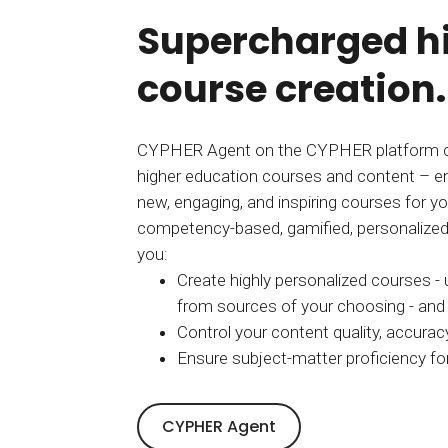
Supercharged h
course creation.
CYPHER Agent on the CYPHER platform c
higher education courses and content – e
new, engaging, and inspiring courses for yo
competency-based, gamified, personalized 
you:
Create highly personalized courses -
from sources of your choosing - and l
Control your content quality, accuracy
Ensure subject-matter proficiency for
CYPHER Agent