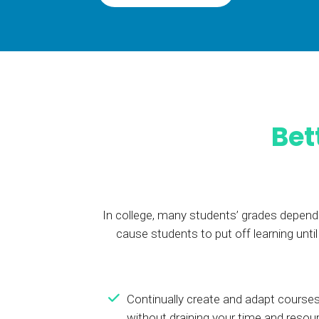
BY MAR
For extende
Business
Academ
Bet
In college, many students’ grades depend 
cause students to put off learning unt
Continually create and adapt courses
without draining your time and resou