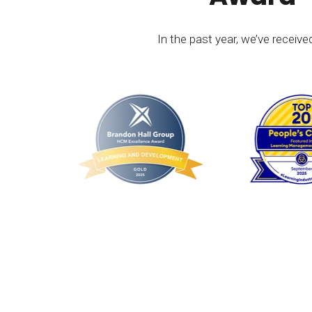
In the past year, we’ve receiv