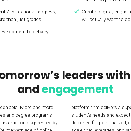
nts’ educational progress,
Create original, engagi
re than just grades
will actually want to do
evelopment to delivery
tomorrow’s leaders wit
and
engagement
 undeniable. More and more
platform that delivers a sup
urses and degree programs –
student’s needs and expect
son instruction augmented by
designed for personalized,
ire marketplace of online-
scale that leverages innovat