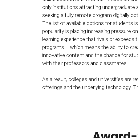
only institutions attracting undergraduate
seeking a fully remote program digitally o
The list of available options for students is
popularity is placing increasing pressure o
learning experience that rivals or exceeds 
programs – which means the ability to creat
innovative content and the chance for stude
with their professors and classmates.
As a result, colleges and universities are rev
offerings and the underlying technology. 
Award-w