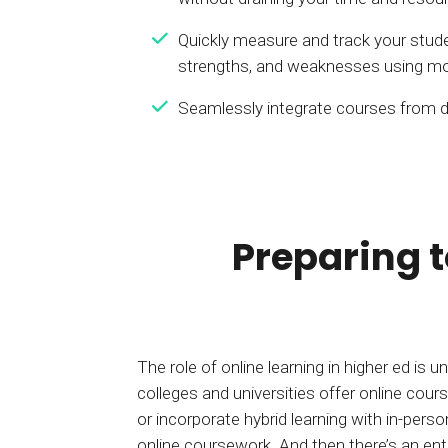
Quickly measure and track your stude
strengths, and weaknesses using mo
Seamlessly integrate courses from d
Preparing 
The role of online learning in higher ed is
colleges and universities offer online co
or incorporate hybrid learning with in-per
online coursework. And then there’s an ent