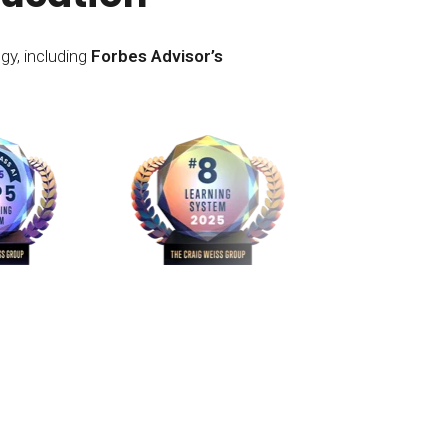
gy, including
Forbes Advisor’s