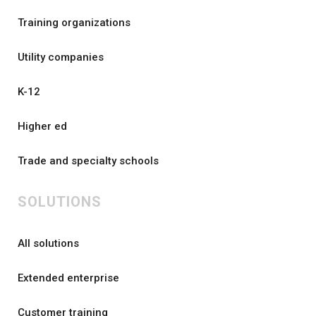
Training organizations
Utility companies
K-12
Higher ed
Trade and specialty schools
SOLUTIONS
All solutions
Extended enterprise
Customer training