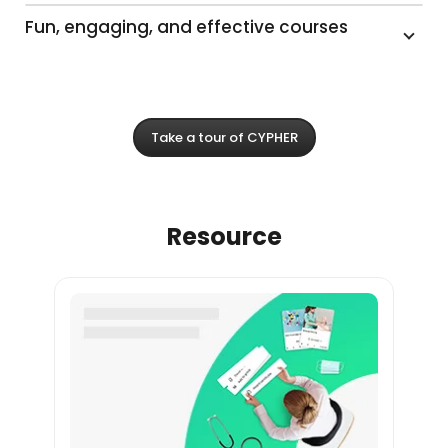
Fun, engaging, and effective courses
Take a tour of CYPHER
Resource