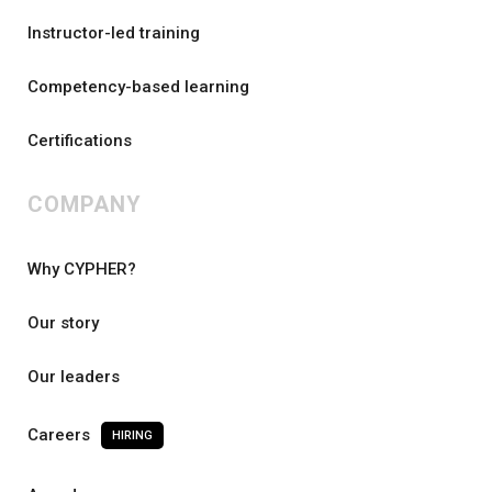
Instructor-led training
Competency-based learning
Certifications
COMPANY
Why CYPHER?
Our story
Our leaders
Careers
HIRING