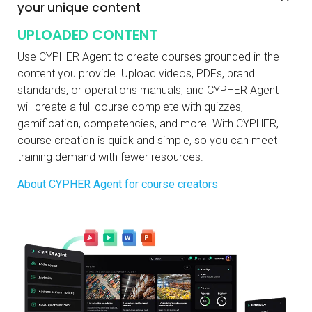
your unique content
UPLOADED CONTENT
Use CYPHER Agent to create courses grounded in the
content you provide. Upload videos, PDFs, brand
standards, or operations manuals, and CYPHER Agent
will create a full course complete with quizzes,
gamification, competencies, and more. With CYPHER,
course creation is quick and simple, so you can meet
training demand with fewer resources.
About CYPHER Agent for course creators