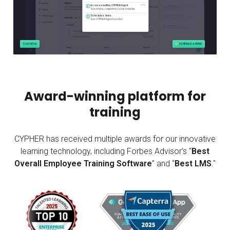
Award-winning platform for
training
CYPHER has received multiple awards for our innovative
learning technology, including Forbes Advisor’s “
Best
Overall Employee Training Software
” and “
Best LMS
."