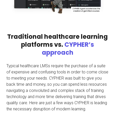
Traditional healthcare learning
platforms vs.
CYPHER’s
approach
Typical healthcare LMSs require the purchase of a suite
of expensive and confusing tools in order to come close
to meeting your needs. CYPHER was built to give you
back time and money, so you can spend less resources
navigating a convoluted and complex stack of training
technology and more time delivering training that drives
quality care. Here are just a few ways CYPHER is leading
the necessary disruption of modern learning.