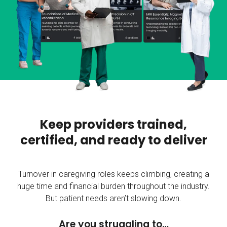
Keep providers trained,
certified, and ready to deliver
Turnover in caregiving roles keeps climbing, creating a
huge time and financial burden throughout the industry.
But patient needs aren’t slowing down.
Are you struggling to…