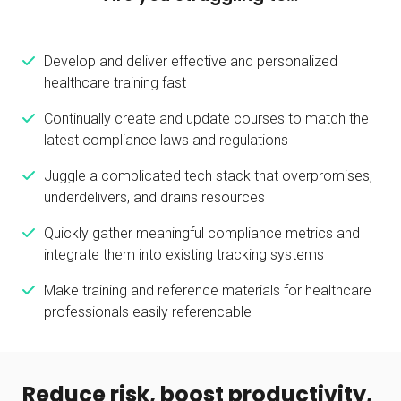
Develop and deliver effective and personalized
healthcare training fast
Continually create and update courses to match the
latest compliance laws and regulations
Juggle a complicated tech stack that overpromises,
underdelivers, and drains resources
Quickly gather meaningful compliance metrics and
integrate them into existing tracking systems
Make training and reference materials for healthcare
professionals easily referencable
Reduce risk, boost productivity,