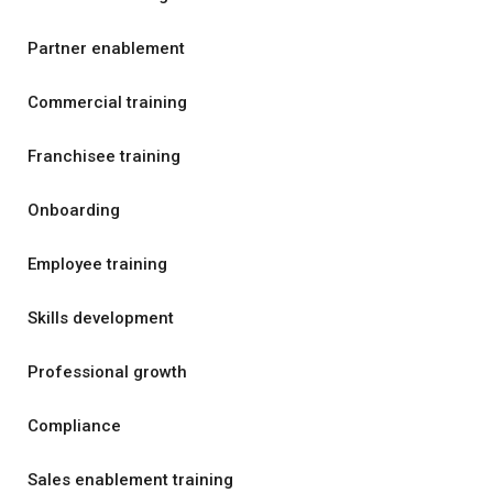
Partner enablement
Commercial training
Franchisee training
Onboarding
Employee training
Skills development
Professional growth
Compliance
Sales enablement training