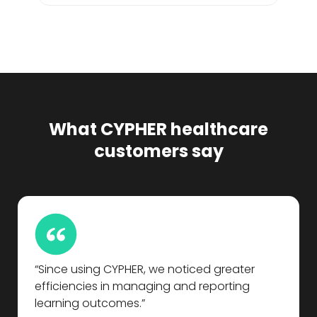
What CYPHER healthcare
customers say
“Since using CYPHER, we noticed greater
efficiencies in managing and reporting
learning outcomes.”