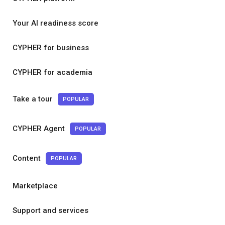
Your AI readiness score
CYPHER for business
CYPHER for academia
Take a tour
POPULAR
CYPHER Agent
POPULAR
Content
POPULAR
Marketplace
Support and services