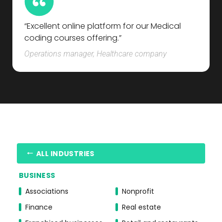
“Excellent online platform for our Medical
coding courses offering.”
Operations manager, Healthcare company
ALL INDUSTRIES
BUSINESS
Associations
Nonprofit
Finance
Real estate