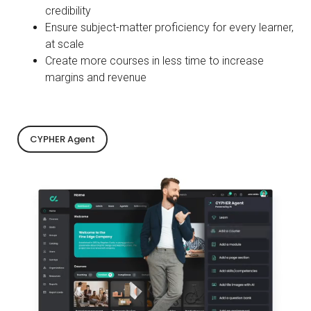
credibility
Ensure subject-matter proficiency for every learner,
at scale
Create more courses in less time to increase
margins and revenue
CYPHER Agent