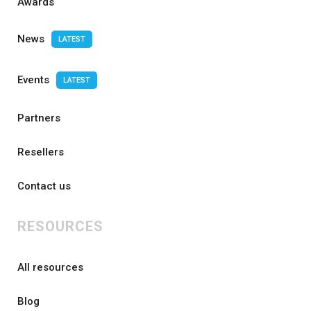
Awards
News
LATEST
Events
LATEST
Partners
Resellers
Contact us
RESOURCES
All resources
Blog