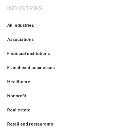
INDUSTRIES
All industries
Associations
Financial institutions
Franchised businesses
Healthcare
Nonprofit
Real estate
Retail and restaurants