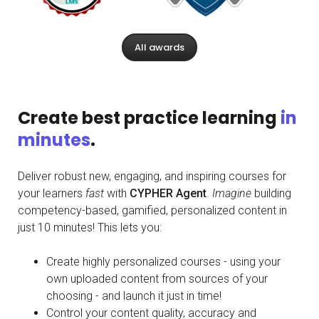
All awards
Create best practice learning
in
minutes
.
Deliver robust new, engaging, and inspiring courses for
your learners
fast
with
CYPHER Agent
.
Imagine
building
competency-based, gamified, personalized content in
just 10 minutes! This lets you:
Create highly personalized courses - using your
own uploaded content from sources of your
choosing - and launch it just in time!
Control your content quality, accuracy and