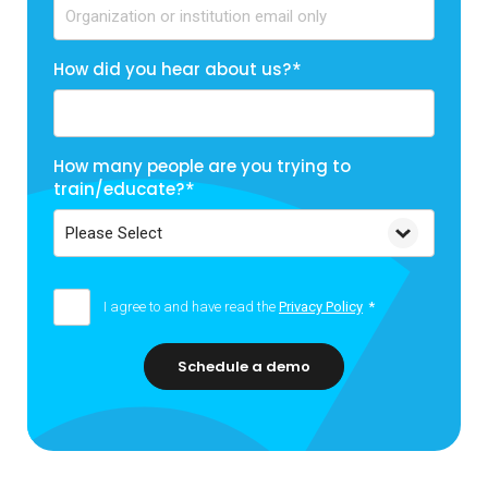
How did you hear about us?
*
How many people are you trying to
train/educate?
*
I agree to and have read the
Privacy Policy
*