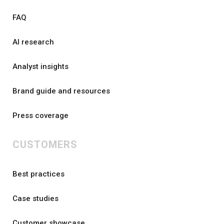
FAQ
AI research
Analyst insights
Brand guide and resources
Press coverage
CUSTOMERS
Best practices
Case studies
Customer showcase