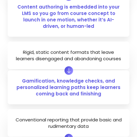
Content authoring is embedded into your
LMS so you go from course concept to
launch in one motion, whether it’s AI-
driven, or
human-led
Rigid, static content formats that leave
learners disengaged and abandoning courses
Gamification, knowledge checks, and
personalized learning paths keep learners
coming back and finishing
Conventional reporting that provide basic and
rudimentary data