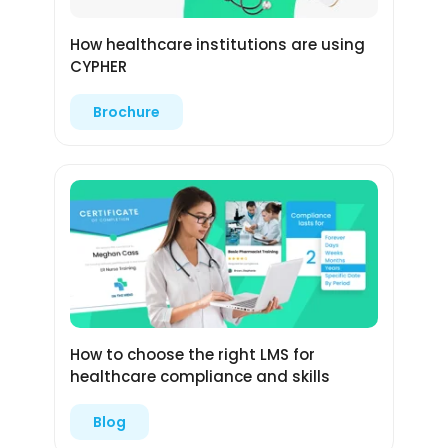
How healthcare institutions are using
CYPHER
Brochure
How to choose the right LMS for
healthcare compliance and skills
Blog