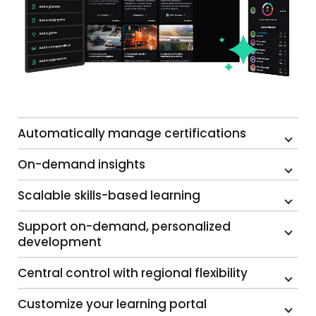
Automatically manage certifications
On-demand insights
Scalable skills-based learning
Support on-demand, personalized
development
Central control with regional flexibility
Customize your learning portal