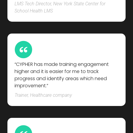
LMS Tech Director, New York State Center for
School Health LMS
“CYPHER has made training engagement
higher and it is easier for me to track
progress and identify areas which need
improvement.”
Trainer, Healthcare company