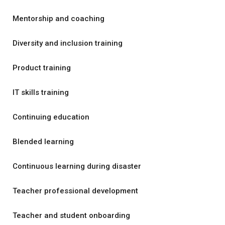
Mentorship and coaching
Diversity and inclusion training
Product training
IT skills training
Continuing education
Blended learning
Continuous learning during disaster
Teacher professional development
Teacher and student onboarding