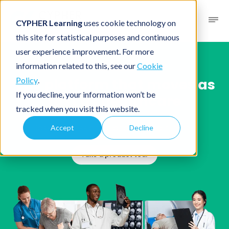
CYPHER Learning
uses cookie technology on
this site for statistical purposes and continuous
user experience improvement. For more
Solutions
/
Industries
/ Healthcare
information related to this, see our
Cookie
The platform that moves as
Policy
.
If you decline, your information won’t be
fast as healthcare
tracked when you visit this website.
Upskill professionals and expand clientele
Accept
Decline
Take a product tour