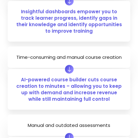
Insightful dashboards empower you to
track learner progress, identify gaps in
their knowledge and identify opportunities
to improve training
Time-consuming and manual course creation
AI-powered course builder cuts course
creation to minutes – allowing you to keep
up with demand and increase revenue
while still maintaining full control
Manual and outdated assessments