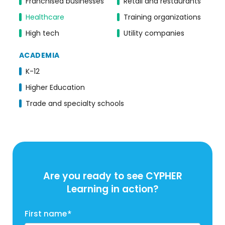
Franchised businesses
Retail and restaurants
Healthcare
Training organizations
High tech
Utility companies
ACADEMIA
K-12
Higher Education
Trade and specialty schools
Are you ready to see CYPHER
Learning in action?
First name
*