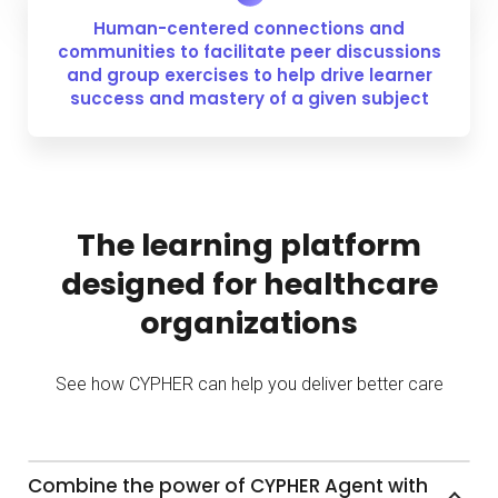
Human-centered connections and
communities to facilitate peer discussions
and group exercises to help drive learner
success and mastery of a given subject
The learning platform
designed for healthcare
organizations
See how CYPHER can help you deliver better care
Combine the power of CYPHER Agent with