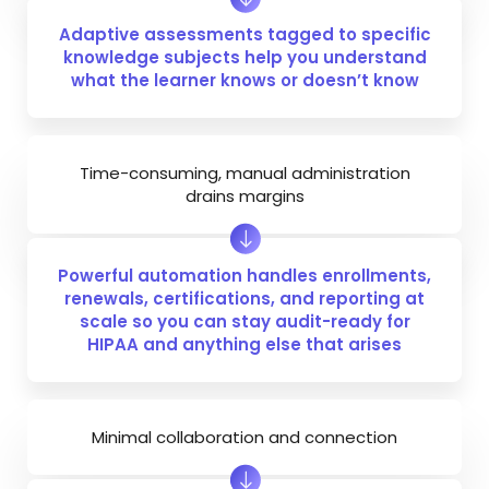
Adaptive assessments tagged to specific
knowledge subjects help you understand
what the learner knows or doesn’t know
Time-consuming, manual administration
drains margins
Powerful automation handles enrollments,
renewals, certifications, and reporting at
scale so you can stay audit-ready for
HIPAA and anything else that arises
Minimal collaboration and connection