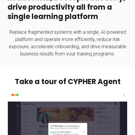
drive productivity all from a
single learning platform
Replace fragmented systems with a single, AI-powered
platform and operate more efficiently, reduce risk
exposure, accelerate onboarding, and drive measurable
business results from your training programs.
Take a tour of CYPHER Agent