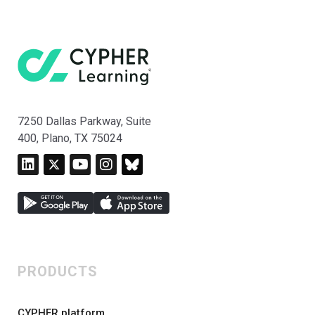
7250 Dallas Parkway, Suite
400, Plano, TX 75024
PRODUCTS
CYPHER platform