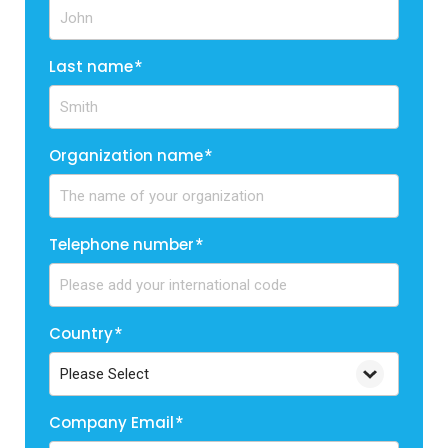
Last name
*
Organization name
*
Telephone number
*
Country
*
Company Email
*