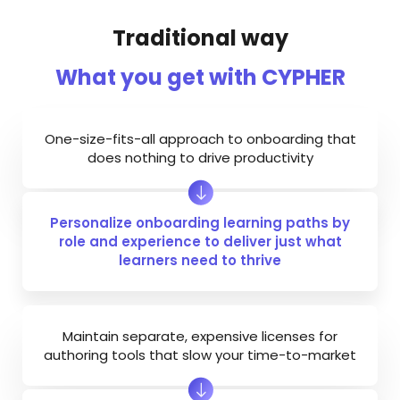
Traditional way
What you get with CYPHER
One-size-fits-all approach to onboarding that
does nothing to drive productivity
Personalize onboarding learning paths by
role and experience to deliver just what
learners need to thrive
Maintain separate, expensive licenses for
authoring tools that slow your time-to-market