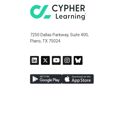
7250 Dallas Parkway, Suite 400,
Plano, TX 75024