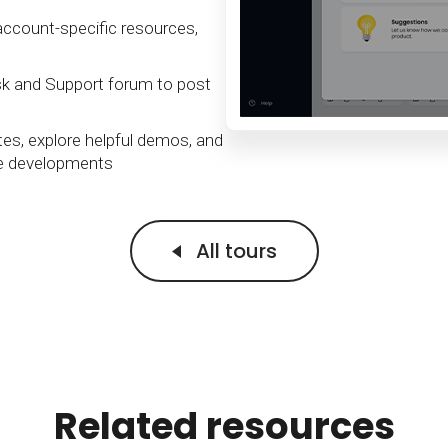
Calculator
S
FAQs
Subscribe & follow
KET
d enterprise
Full feature list
Frequently asked questions
NEW
account-specific resources,
Receive updates
ia
sk and Support forum to post
es, explore helpful demos, and
re developments
All tours
Related resources