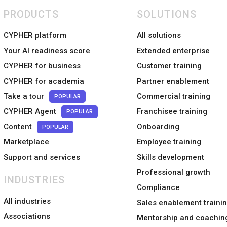
PRODUCTS
SOLUTIONS
CYPHER platform
All solutions
Your AI readiness score
Extended enterprise
CYPHER for business
Customer training
CYPHER for academia
Partner enablement
Take a tour
Commercial training
POPULAR
CYPHER Agent
Franchisee training
POPULAR
Content
Onboarding
POPULAR
Marketplace
Employee training
Support and services
Skills development
Professional growth
INDUSTRIES
Compliance
All industries
Sales enablement traini
Associations
Mentorship and coachin