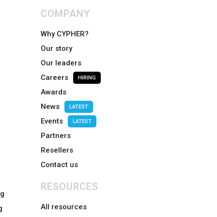
COMPANY
Why CYPHER?
Our story
Our leaders
Careers
HIRING
Awards
News
LATEST
Events
LATEST
Partners
Resellers
Contact us
RESOURCES
ng
All resources
g