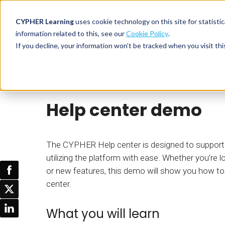
CYPHER Learning
uses cookie technology on this site for statis
information related to this, see our
Cookie Policy
.
If you decline, your information won’t be tracked when you visit thi
CYPHER PLATFO
DISCOVER 
BY NEED
Product tour
CYPHER Learning
CYPHER platform
Why CYPHER 
All solut
Help center demo
Integrations
CYPHER Lear
Extended
Services and sup
Customer
CYPHER Age
Skills developme
Partner
Self-guided
The CYPHER Help center is designed to support 
White label LMS
Commerci
utilizing the platform with ease. Whether you’re l
Customer st
or new features, this demo will show you how t
CYPHER Agent
Franchis
Pricing
center.
Onboard
AI READINES
Employee
What you will learn
For L&D