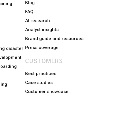
Blog
aining
FAQ
AI research
Analyst insights
Brand guide and resources
Press coverage
ng disaster
evelopment
CUSTOMERS
boarding
Best practices
Case studies
ing
Customer showcase
Sitemap
Status