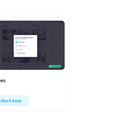
es
oduct tour