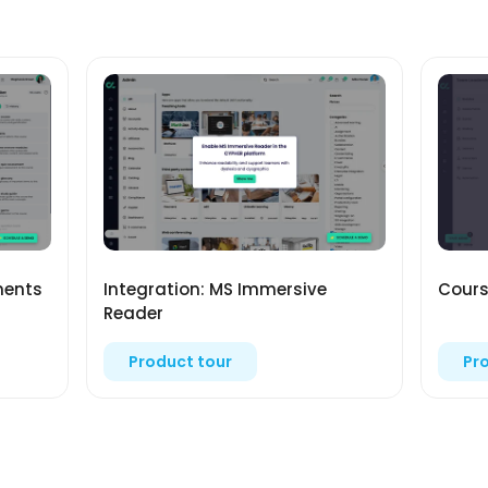
ments
Integration: MS Immersive
Cours
Reader
Product tour
Pr