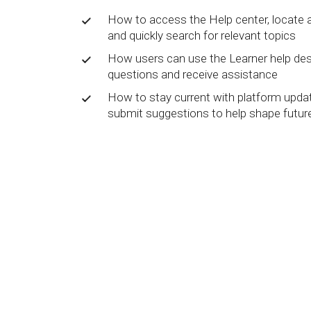
BY MAR
For extende
How to access the Help center, locate 
Business
and quickly search for relevant topics
Academ
How users can use the Learner help de
questions and receive assistance
How to stay current with platform updat
submit suggestions to help shape futu