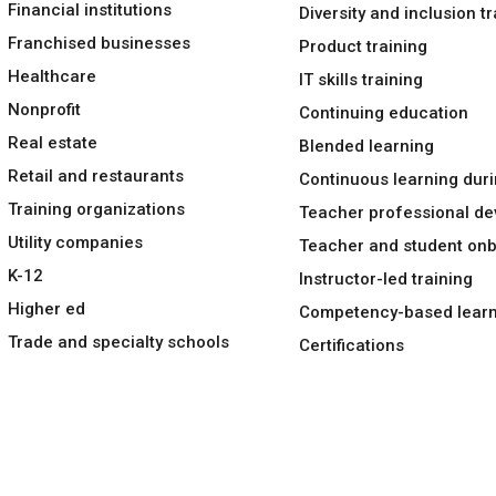
Financial institutions
Diversity and inclusion tr
Franchised businesses
Product training
Healthcare
IT skills training
Nonprofit
Continuing education
Real estate
Blended learning
Retail and restaurants
Continuous learning duri
Training organizations
Teacher professional d
Utility companies
Teacher and student on
K-12
Instructor-led training
Higher ed
Competency-based learn
Trade and specialty schools
Certifications
Languages
Legal
Privacy policy