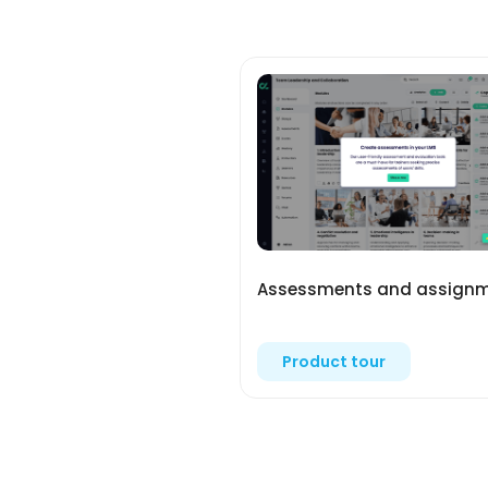
Assessments and assign
Product tour