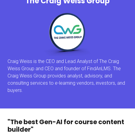
The Craig Weiss Group
Craig Weiss is the CEO and Lead Analyst of The Craig
Weiss Group and CEO and founder of FindAnLMS. The
Craig Weiss Group provides analyst, advisory, and
consulting services to e-learning vendors, investors, and
buyers.
"The best Gen-AI for course content
builder"