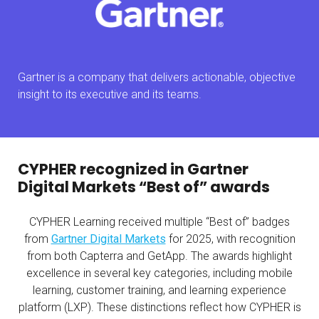
Gartner is a company that delivers actionable, objective
insight to its executive and its teams.
CYPHER recognized in Gartner
Digital Markets “Best of” awards
CYPHER Learning received multiple “Best of” badges
from
Gartner Digital Markets
for 2025, with recognition
from both Capterra and GetApp. The awards highlight
excellence in several key categories, including mobile
learning, customer training, and learning experience
platform (LXP). These distinctions reflect how CYPHER is