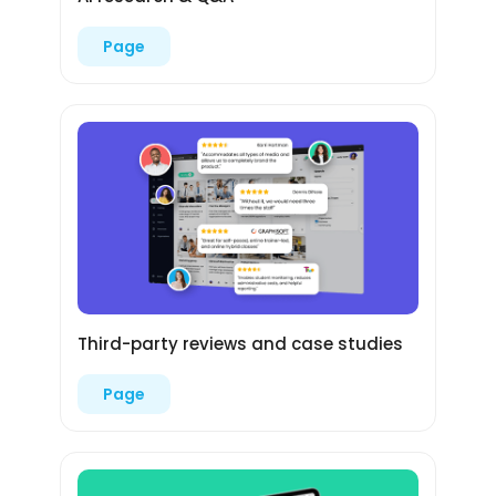
Page
Third-party reviews and case studies
Page