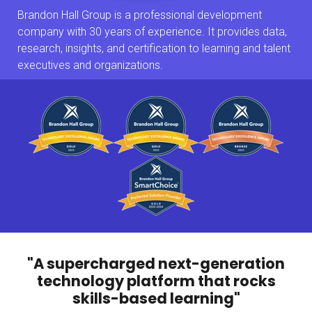
Brandon Hall Group is a professional development
company with 30 years of experience. It provides data,
research, insights, and certification to learning and talent
executives and organizations.
"A supercharged next-generation
technology platform that rocks
skills-based learning"