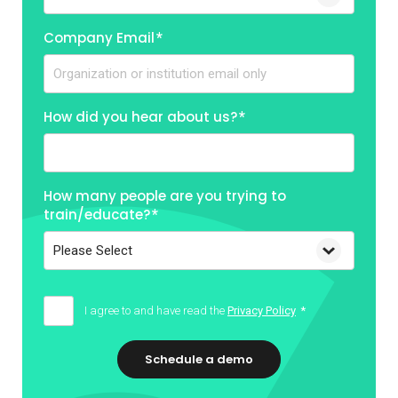
Company Email
*
How did you hear about us?
*
How many people are you trying to
train/educate?
*
I agree to and have read the
Privacy Policy
*