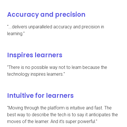
Accuracy and precision
"...delivers unparalleled accuracy and precision in
learning."
Inspires learners
"There is no possible way not to learn because the
technology inspires learners."
Intuitive for learners
"Moving through the platform is intuitive and fast. The
best way to describe the tech is to say it anticipates the
moves of the learner. And it’s super powerful."