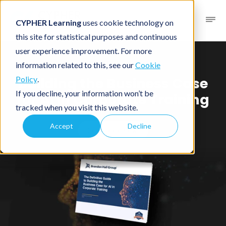
CYPHER Learning
uses cookie technology on
this site for statistical purposes and continuous
user experience improvement. For more
Brandon Hall Group™ Guide
information related to this, see our
Cookie
Building the Business Case
Policy
.
If you decline, your information won’t be
for AI in Corporate Training
tracked when you visit this website.
Accept
Decline
Download now!