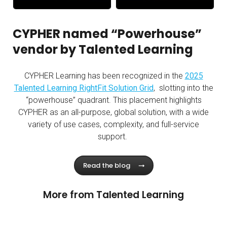
Personal Learning Agents in the Workplace - Talente
Lessons From a Successful
CYPHER named “Powerhouse”
vendor by Talented Learning
CYPHER Learning has been recognized in the
2025
Talented Learning RightFit Solution Grid
,
slotting into the
“
powerhouse
” quadrant. This placement highlights
CYPHER as an all-purpose, global solution, with a wide
variety of use cases, complexity, and full-service
support.
Read the blog
More from Talented Learning