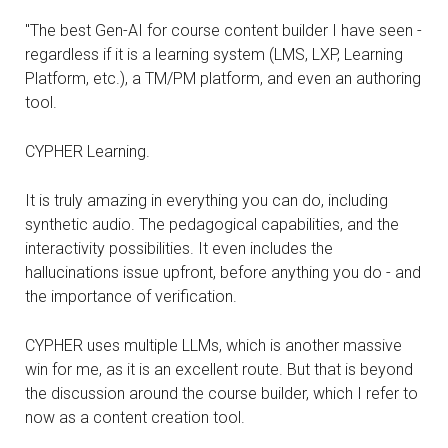
"The best Gen-AI for course content builder I have seen -
regardless if it is a learning system (LMS, LXP, Learning
Platform, etc.), a TM/PM platform, and even an authoring
tool.
CYPHER Learning.
It is truly amazing in everything you can do, including
synthetic audio. The pedagogical capabilities, and the
interactivity possibilities. It even includes the
hallucinations issue upfront, before anything you do - and
the importance of verification.
CYPHER uses multiple LLMs, which is another massive
win for me, as it is an excellent route. But that is beyond
the discussion around the course builder, which I refer to
now as a content creation tool.