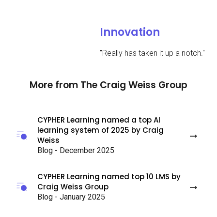
Innovation
"
Really has taken it up a notch.
"
More from The Craig Weiss Group
CYPHER Learning named a top AI
learning system of 2025 by Craig
Weiss
Blog - December 2025
CYPHER Learning named top 10 LMS by
Craig Weiss Group
Blog - January 2025