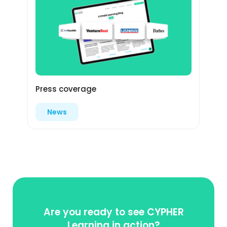
Press coverage
News
Are you ready to see CYPHER
Learning in action?