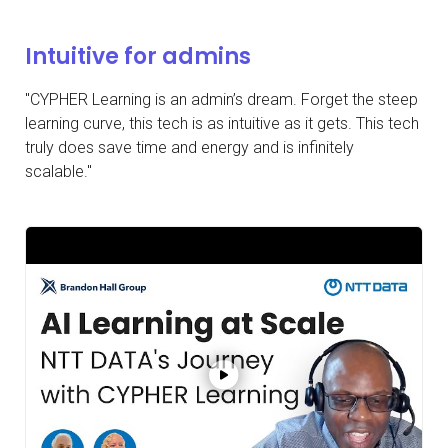
Intuitive for admins
"CYPHER Learning is an admin’s dream. Forget the steep
learning curve, this tech is as intuitive as it gets. This tech
truly does save time and energy and is infinitely
scalable."