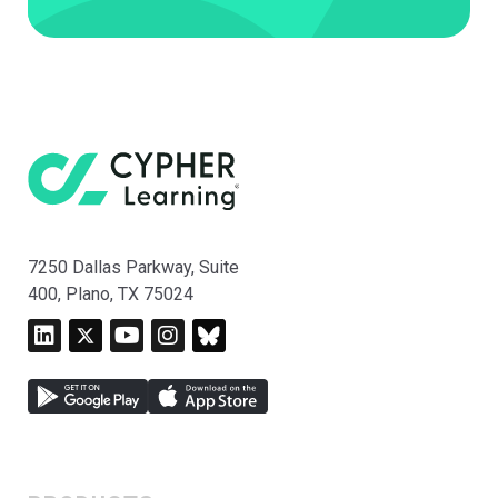
7250 Dallas Parkway, Suite
400, Plano, TX 75024