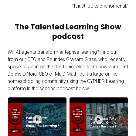
"It just looks phenomenal."
The Talented Learning Show
podcast
Will AI agents transform enteprise learning? Find out
from our CEO and Founder, Graham Glass, who recently
spoke to John on the this topic. Also learn how our client
Dennis DiNoia, CEO of
Mr. D Math, built a large online
homeschooling community using the CYPHER Learning
platform in the second podcast below.