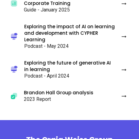
Corporate Training
Guide - January 2025
Exploring the impact of AI on learning
and development with CYPHER
Learning
Podcast - May 2024
Exploring the future of generative AI
in learning
Podcast - April 2024
Brandon Hall Group analysis
2023 Report