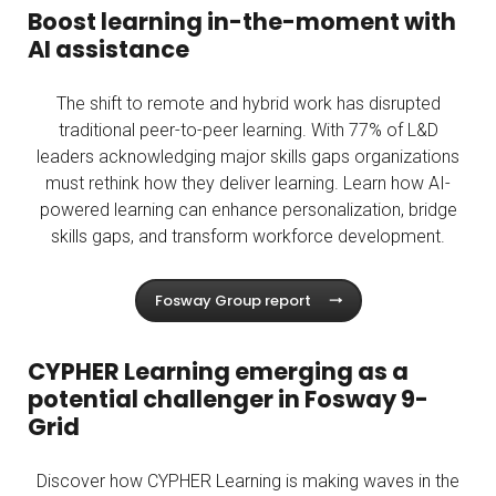
Boost learning in-the-moment with
AI assistance
The shift to remote and hybrid work has disrupted
traditional peer-to-peer learning. With 77% of L&D
leaders acknowledging major skills gaps organizations
must rethink how they deliver learning. Learn how AI-
powered learning can enhance personalization, bridge
skills gaps, and transform workforce development.
Fosway Group report
CYPHER Learning emerging as a
potential challenger in Fosway 9-
Grid
Discover how CYPHER Learning is making waves in the