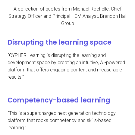
A collection of quotes from Michael Rochelle, Chief
Strategy Officer and Principal HCM Analyst, Brandon Hall
Group
Disrupting the learning space
"CYPHER Learning is disrupting the learning and
development space by creating an intuitive, AI-powered
platform that offers engaging content and measurable
results."
Competency-based learning
"This is a supercharged next-generation technology
platform that rocks competency and skills-based
learning."