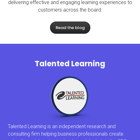
delivering effective and engaging learning experiences to
customers across the board.
Read the blog
Talented Learning
Talented Learning is an independent research and
consulting firm helping business professionals create