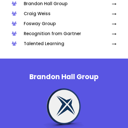
Brandon Hall Group
Craig Weiss
Fosway Group
Recognition from Gartner
Talented Learning
Brandon Hall Group