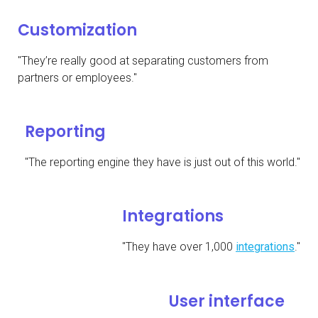
Customization
"They’re really good at separating customers from
partners or employees."
Reporting
"The reporting engine they have is just out of this world."
Integrations
"They have over 1,000
integrations
."
User interface