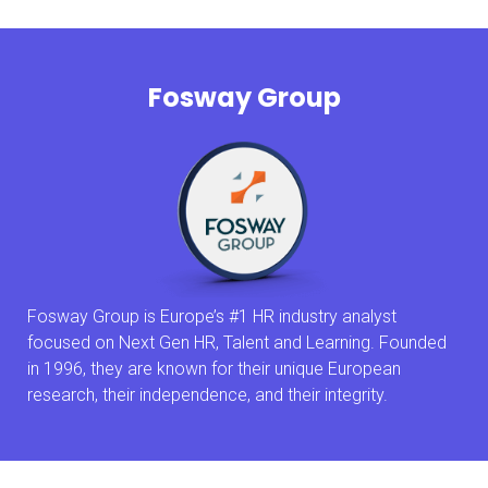
Fosway Group
Fosway Group is Europe’s #1 HR industry analyst
focused on Next Gen HR, Talent and Learning. Founded
in 1996, they are known for their unique European
research, their independence, and their integrity.