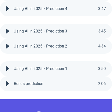
Using AI in 2025 - Prediction 4
3
:
47
Using AI in 2025 - Prediction 3
3
:
45
Using AI in 2025 - Prediction 2
4
:
34
Using AI in 2025 - Prediction 1
3
:
50
Bonus prediction
2
:
06