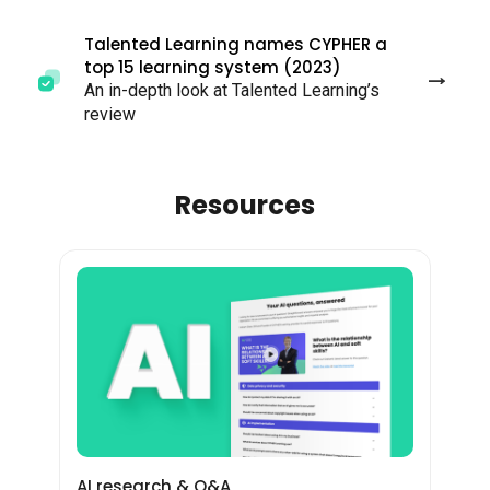
Talented Learning names CYPHER a
top 15 learning system (2023)
An in-depth look at Talented Learning’s
review
Resources
AI research & Q&A