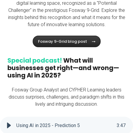
digital learning space, recognized as a "Potential
Challenger" in the prestigious Fosway 9-Grid. Explore the
insights behind this recognition and what it means for the
future of innovative learning solutions.
Fosway 9-Grid blog post
Special podcast!
What will
businesses get right—and wrong—
using AI in 2025?
Fosway Group Analyst and CYPHER Learning leaders
discuss surprises, challenges, and paradigm shifts in this
lively and intriguing discussion.
Using AI in 2025 - Prediction 5
3
:
47