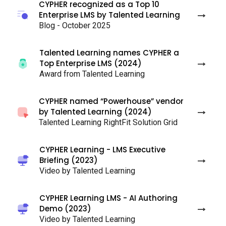
CYPHER recognized as a Top 10
Enterprise LMS by Talented Learning
Blog - October 2025
Talented Learning names CYPHER a
Top Enterprise LMS (2024)
Award from Talented Learning
CYPHER named “Powerhouse” vendor
by Talented Learning (2024)
Talented Learning RightFit Solution Grid
CYPHER Learning - LMS Executive
Briefing (2023)
Video by Talented Learning
CYPHER Learning LMS - AI Authoring
Demo (2023)
Video by Talented Learning