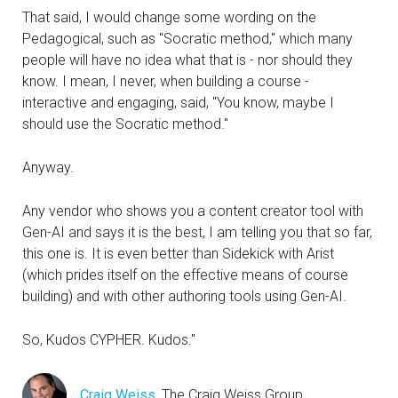
That said, I would change some wording on the
Pedagogical, such as "Socratic method," which many
people will have no idea what that is - nor should they
know. I mean, I never, when building a course -
interactive and engaging, said, "You know, maybe I
should use the Socratic method."
Anyway.
Any vendor who shows you a content creator tool with
Gen-AI and says it is the best, I am telling you that so far,
this one is. It is even better than Sidekick with Arist
(which prides itself on the effective means of course
building) and with other authoring tools using Gen-AI.
So, Kudos CYPHER. Kudos."
Craig Weiss
, The Craig Weiss Group