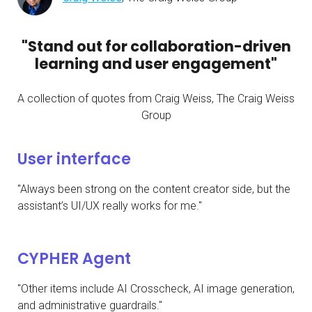
"Stand out for collaboration-driven
learning and user engagement"
A collection of quotes from Craig Weiss, The Craig Weiss
Group
User interface
"Always been strong on the content creator side, but the
assistant’s UI/UX really works for me."
CYPHER Agent
"Other items include AI Crosscheck, AI image generation,
and administrative guardrails."