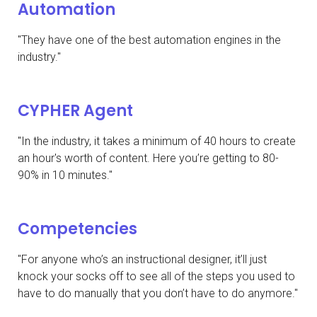
Automation
"They have one of the best automation engines in the
industry."
CYPHER Agent
"In the industry, it takes a minimum of 40 hours to create
an hour's worth of content. Here you’re getting to 80-
90% in 10 minutes."
Competencies
"For anyone who’s an instructional designer, it’ll just
knock your socks off to see all of the steps you used to
have to do manually that you don’t have to do anymore."