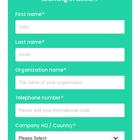
First name
*
Last name
*
Organization name
*
Telephone number
*
Company HQ / Country
*