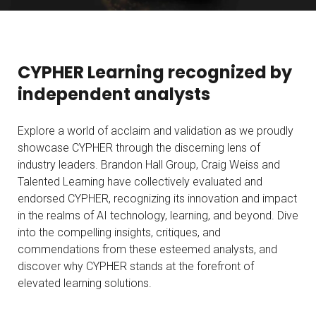
CYPHER Learning recognized by
independent analysts
Explore a world of acclaim and validation as we proudly
showcase CYPHER through the discerning lens of
industry leaders. Brandon Hall Group, Craig Weiss and
Talented Learning have collectively evaluated and
endorsed CYPHER, recognizing its innovation and impact
in the realms of AI technology, learning, and beyond. Dive
into the compelling insights, critiques, and
commendations from these esteemed analysts, and
discover why CYPHER stands at the forefront of
elevated learning solutions.