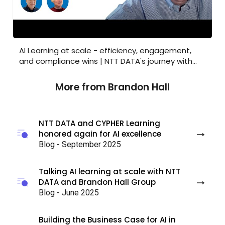
AI Learning at scale - efficiency, engagement, and 
AI Learning at scale - efficiency, engagement,
and compliance wins | NTT DATA's journey with
CYPHER
More from Brandon Hall
NTT DATA and CYPHER Learning
honored again for AI excellence
Blog - September 2025
Talking AI learning at scale with NTT
DATA and Brandon Hall Group
Blog - June 2025
Building the Business Case for AI in