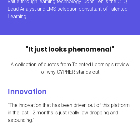
value through learning technology. John Leh is the CEO,
Lead Analyst and LMS selection consultant of Talented
Learning.
"It just looks phenomenal"
A collection of quotes from Talented Learning's review
of why CYPHER stands out
Innovation
"The innovation that has been driven out of this platform
in the last 12 months is just really jaw dropping and
astounding."