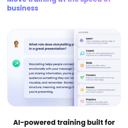
business
AI-powered training built for