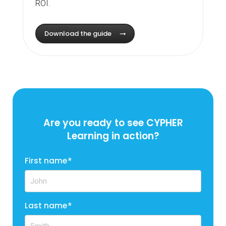
ROI.
Download the guide
Are you ready to see CYPHER
Learning in action?
First name
*
Last name
*