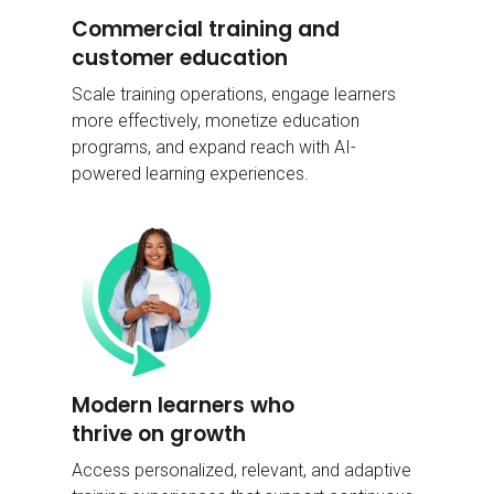
Commercial training and
customer education
Scale training operations, engage learners
more effectively, monetize education
programs, and expand reach with AI-
powered learning experiences.
Modern learners who
thrive on growth
Access personalized, relevant, and adaptive