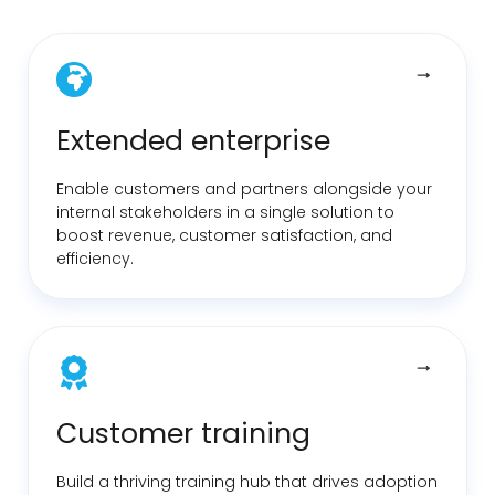
Extended enterprise
Enable customers and partners alongside your
internal stakeholders in a single solution to
boost revenue, customer satisfaction, and
efficiency.
Customer training
Build a thriving training hub that drives adoption