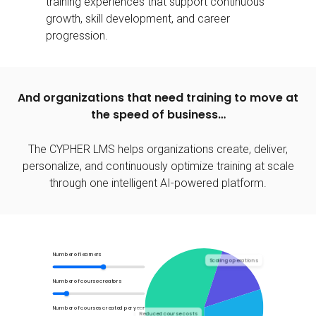
training experiences that support continuous
growth, skill development, and career
progression.
And organizations that need training to move at
the speed of business…
The CYPHER LMS helps organizations create, deliver,
personalize, and continuously optimize training at scale
through one intelligent
AI-powered platform.
Number of learners
Scaling operations
Number of course creators
Number of courses created per year
Reduced course costs