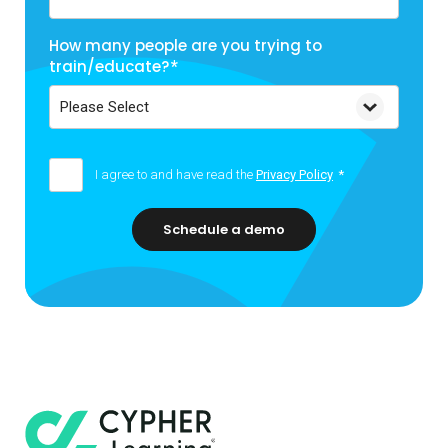
How many people are you trying to
train/educate?
*
I agree to and have read the
Privacy Policy
*