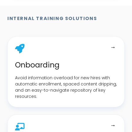
INTERNAL TRAINING SOLUTIONS
Onboarding
Avoid information overload for new hires with
automatic enrollment, spaced content dripping,
and an easy-to-navigate repository of key
resources.