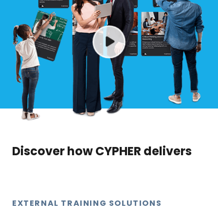
Discover how CYPHER delivers
EXTERNAL TRAINING SOLUTIONS