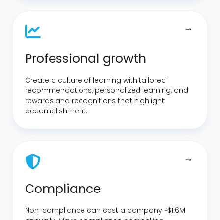
Professional growth
Create a culture of learning with tailored
recommendations, personalized learning, and
rewards and recognitions that highlight
accomplishment.
Compliance
Non-compliance can cost a company ~$1.6M