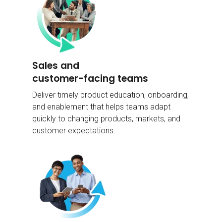
Sales and
customer-facing teams
Deliver timely product education, onboarding,
and enablement that helps teams adapt
quickly to changing products, markets, and
customer expectations.