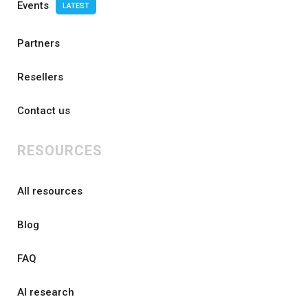
Events
LATEST
Partners
Resellers
Contact us
RESOURCES
All resources
Blog
FAQ
AI research