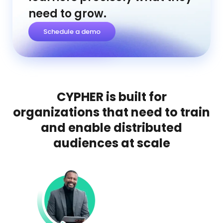
need to grow.
Schedule a demo
CYPHER is built for
organizations that need to train
and enable distributed
audiences at scale