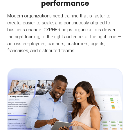
performance
Modern organizations need training that is faster to
create, easier to scale, and continuously aligned to
business change. CYPHER helps organizations deliver
the right training, to the right audience, at the right time —
across employees, partners, customers, agents,
franchises, and distributed teams.