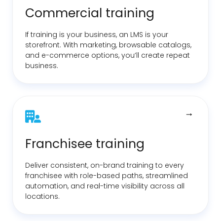
Commercial training
If training is your business, an LMS is your
storefront. With marketing, browsable catalogs,
and
e-commerce
options, you’ll create repeat
business.
Franchisee training
Deliver consistent, on-brand training to every
franchisee with role-based paths, streamlined
automation, and real-time visibility across all
locations.