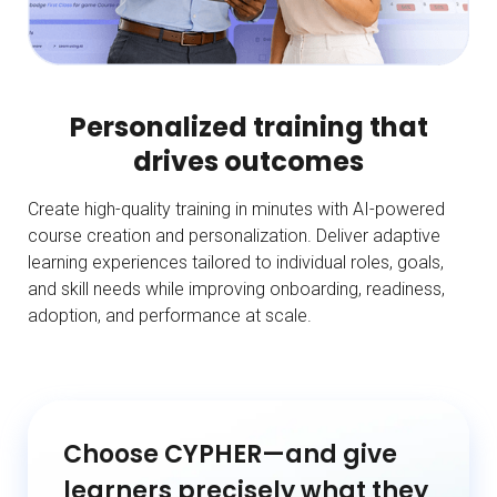
Personalized training that
drives outcomes
Create high-quality training in minutes with AI-powered
course creation and personalization. Deliver adaptive
learning experiences tailored to individual roles, goals,
and skill needs while improving onboarding, readiness,
adoption, and performance at scale.
Choose CYPHER—and give
learners precisely what they