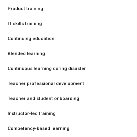
Product training
IT skills training
Continuing education
Blended learning
Continuous learning during disaster
Teacher professional development
Teacher and student onboarding
Instructor-led training
Competency-based learning