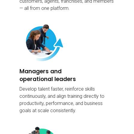
customers, agents, franchises, and members
— all from one platform.
Managers and
operational leaders
Develop talent faster, reinforce skills
continuously, and align training directly to
productivity, performance, and business
goals at scale consistently.