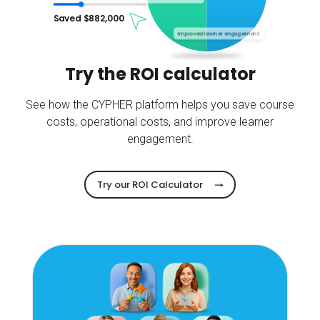
Saved $
882,000
Improved learner engagement
Try the ROI calculator
See how the CYPHER platform helps you save course
costs, operational costs, and improve learner
engagement.
Try our ROI Calculator