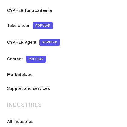
CYPHER for academia
Take a tour
POPULAR
CYPHER Agent
POPULAR
Content
POPULAR
Marketplace
Support and services
INDUSTRIES
All industries