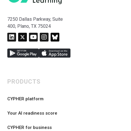
7250 Dallas Parkway, Suite
400, Plano, TX 75024
PRODUCTS
CYPHER platform
Your AI readiness score
CYPHER for business