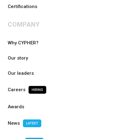
Certifications
COMPANY
Why CYPHER?
Our story
Our leaders
Careers
HIRING
Awards
News
LATEST