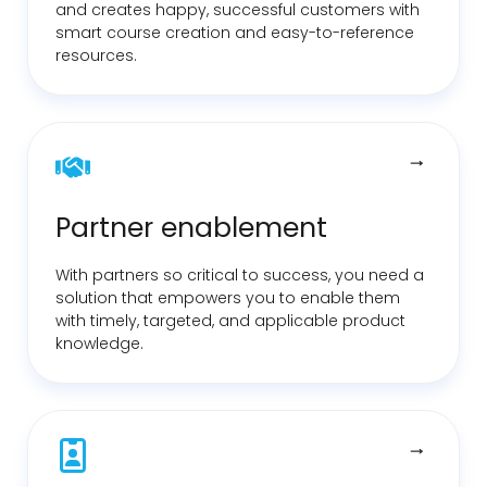
and creates happy, successful customers with
smart course creation and easy-to-reference
resources.
Partner enablement
With partners so critical to success, you need a
solution that empowers you to enable them
with timely, targeted, and applicable product
knowledge.