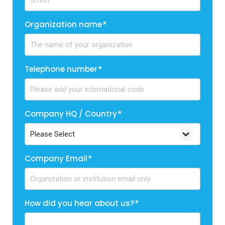
Organization name
*
Telephone number
*
Company HQ / Country
*
Company Email
*
How did you hear about us?
*