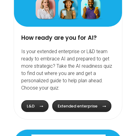
How ready are you for AI?
Is your extended enterprise or L&D team
ready to embrace AI and prepared to get
more strategic? Take the AI readiness quiz
to find out where you are and get a
personalized guide to help plan ahead.
Choose your quiz:
L&D
Extended enterprise