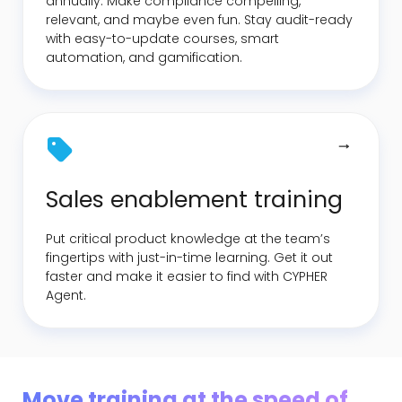
annually. Make compliance compelling,
relevant, and maybe even fun. Stay audit-ready
with easy-to-update courses, smart
automation, and gamification.
Sales enablement training
Put critical product knowledge at the team’s
fingertips with just-in-time learning. Get it out
faster and make it easier to find with CYPHER
Agent.
Move training at the speed of