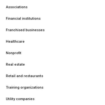
Associations
Financial institutions
Franchised businesses
Healthcare
Nonprofit
Real estate
Retail and restaurants
Training organizations
Utility companies