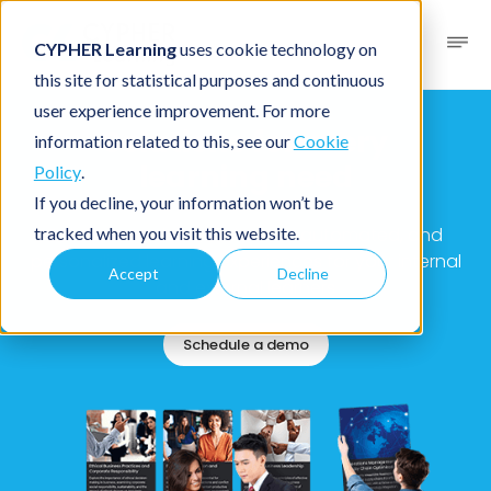
CYPHER Learning
uses cookie technology on
this site for statistical purposes and continuous
user experience improvement. For more
Solutions for every
information related to this, see our
Cookie
learning need
Policy
.
If you decline, your information won’t be
tracked when you visit this website.
Solutions to deliver adaptive, automated, and
personalized learning experiences for your internal
Accept
Decline
and external learners
Schedule a demo