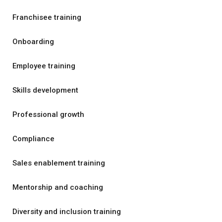
Franchisee training
Onboarding
Employee training
Skills development
Professional growth
Compliance
Sales enablement training
Mentorship and coaching
Diversity and inclusion training