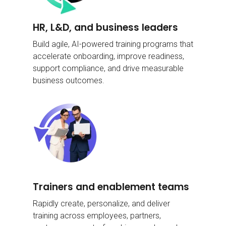
HR, L&D, and
business leaders
Build agile, AI-powered training programs that
accelerate onboarding, improve readiness,
support compliance, and drive measurable
business outcomes.
Trainers and
enablement teams
Rapidly create, personalize, and deliver
training across employees, partners,