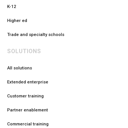
K-12
Higher ed
Trade and specialty schools
SOLUTIONS
All solutions
Extended enterprise
Customer training
Partner enablement
Commercial training