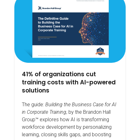
41% of organizations cut
training costs with AI-powered
solutions
The guide:
Building the Business Case for AI
in Corporate Training
, by the Brandon Hall
Group™ explores how AI is transforming
workforce development by personalizing
learning, closing skills gaps, and boosting