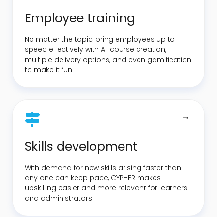
Employee training
No matter the topic, bring employees up to
speed effectively with AI-course creation,
multiple delivery options, and even gamification
to make it fun.
Skills development
With demand for new skills arising faster than
any one can keep pace, CYPHER makes
upskilling easier and more relevant for learners
and administrators.