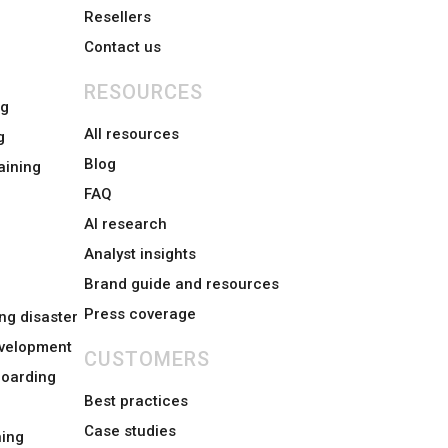
Resellers
Contact us
RESOURCES
ng
All resources
g
Blog
aining
FAQ
AI research
Analyst insights
Brand guide and resources
Press coverage
ng disaster
evelopment
CUSTOMERS
boarding
Best practices
Case studies
ing