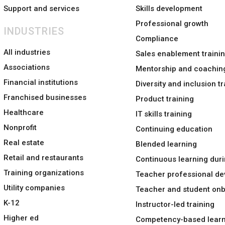
Support and services
Skills development
Professional growth
INDUSTRIES
Compliance
All industries
Sales enablement traini
Associations
Mentorship and coachin
Financial institutions
Diversity and inclusion tr
Franchised businesses
Product training
Healthcare
IT skills training
Nonprofit
Continuing education
Real estate
Blended learning
Retail and restaurants
Continuous learning duri
Training organizations
Teacher professional d
Utility companies
Teacher and student on
K-12
Instructor-led training
Higher ed
Competency-based learn