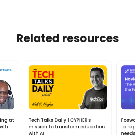
Related resources
ning at
Tech Talks Daily | CYPHER's
Fosway
with
mission to transform education
to ra
with AI
need