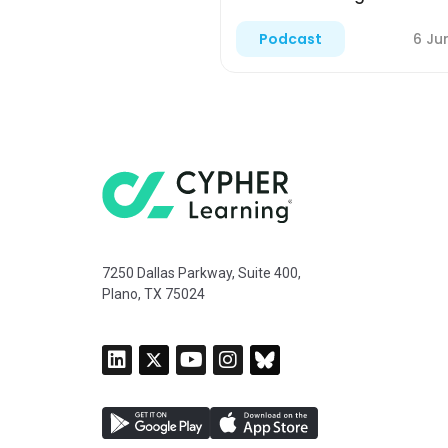
6 Ju
Podcast
7250 Dallas Parkway, Suite 400,
Plano, TX 75024