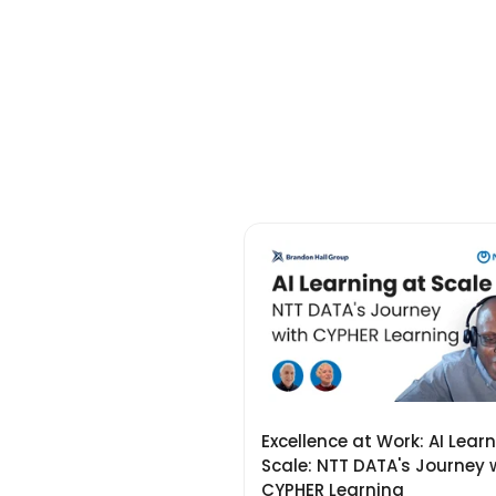
Excellence at Work: AI Lear
Scale: NTT DATA's Journey 
CYPHER Learning