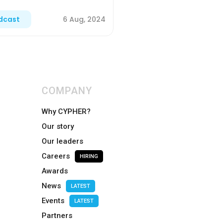
6 Aug, 2024
dcast
COMPANY
Why CYPHER?
Our story
Our leaders
Careers
HIRING
Awards
News
LATEST
Events
LATEST
Partners