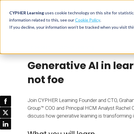
CYPHER Learning
uses cookie technology on this site for statis
information related to this, see our
Cookie Policy
.
If you decline, your information won’t be tracked when you visit thi
CYPHER PLATFO
DISCOVER 
BY NEED
Podcast
CYPHER Learning
CYPHER platform
Why CYPHER 
All solut
Generative AI in lear
Integrations
CYPHER Lear
Extended
Services and sup
Customer
CYPHER Age
not foe
Skills developme
Partner
Self-guided
White label LMS
Commerci
Customer st
Join CYPHER Learning Founder and CTO, Graham
CYPHER Agent
Franchis
Pricing
Group™ COO and Principal HCM Analyst Rachel
Onboard
discuss how generative learning is transforming i
AI READINES
Employee
For L&D