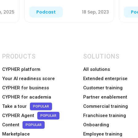
n, 2025
18 Sep, 2023
Podcast
Po
PRODUCTS
SOLUTIONS
CYPHER platform
All solutions
Your AI readiness score
Extended enterprise
CYPHER for business
Customer training
CYPHER for academia
Partner enablement
Take a tour
Commercial training
POPULAR
CYPHER Agent
Franchisee training
POPULAR
Content
Onboarding
POPULAR
Marketplace
Employee training