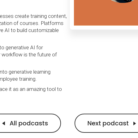
Calculator
S
FAQs
Subscribe & follow
KET
d enterprise
Full feature list
Frequently asked questions
NEW
Receive updates
esses create training content,
ization of courses. Platforms
ia
e AI to build customizable
to generative AI for
ir workflow is the future of
nto generative learning
mployee training.
ace it as an amazing tool to
All podcasts
Next podcast