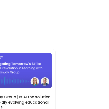
 Group | Is AI the solution
pidly evolving educational
s?