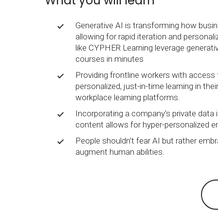
What you will learn
BY MAR
For extende
Business
Generative AI is transforming how busin
allowing for rapid iteration and personal
Academ
like CYPHER Learning leverage generativ
courses in minutes
Providing frontline workers with access 
personalized, just-in-time learning in the
workplace learning platforms.
Incorporating a company’s private data i
content allows for hyper-personalized e
People shouldn’t fear AI but rather embr
augment human abilities.