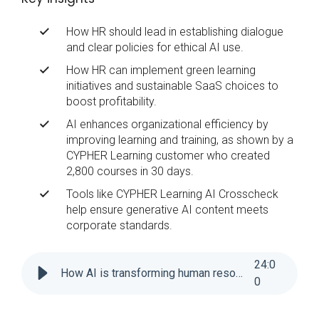
How HR should lead in establishing dialogue
and clear policies for ethical AI use.
How HR can implement green learning
initiatives and sustainable SaaS choices to
boost profitability.
AI enhances organizational efficiency by
improving learning and training, as shown by a
CYPHER Learning customer who created
2,800 courses in 30 days.
Tools like CYPHER Learning AI Crosscheck
help ensure generative AI content meets
corporate standards.
24
:
0
How AI is transforming human resources
0