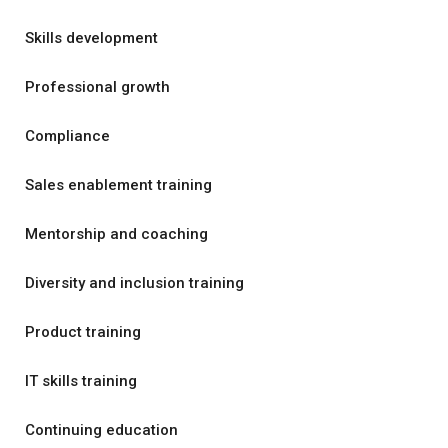
Skills development
Professional growth
Compliance
Sales enablement training
Mentorship and coaching
Diversity and inclusion training
Product training
IT skills training
Continuing education