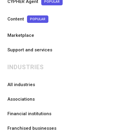
CYPHER Agent
POPULAR
Content
POPULAR
Marketplace
Support and services
INDUSTRIES
All industries
Associations
Financial institutions
Franchised businesses