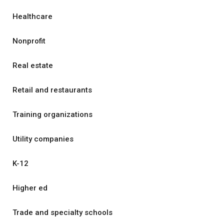
Healthcare
Nonprofit
Real estate
Retail and restaurants
Training organizations
Utility companies
K-12
Higher ed
Trade and specialty schools