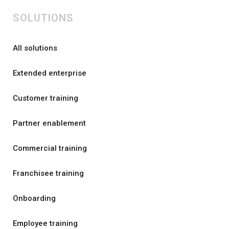
SOLUTIONS
All solutions
Extended enterprise
Customer training
Partner enablement
Commercial training
Franchisee training
Onboarding
Employee training