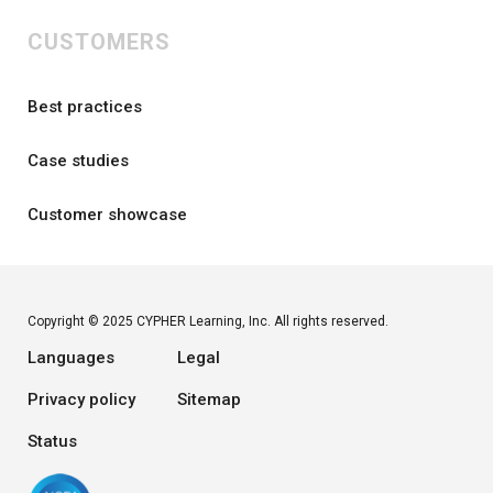
CUSTOMERS
Best practices
Case studies
Customer showcase
Copyright © 2025 CYPHER Learning, Inc. All rights reserved.
Languages
Legal
Privacy policy
Sitemap
Status