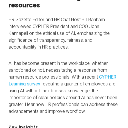
resources
HR Gazette Editor and HR Chat Host Bill Banham
interviewed CYPHER President and COO John
Kannapell on the ethical use of AI, emphasizing the
significance of transparency, fairness, and
accountability in HR practices.
AI has become present in the workplace, whether
sanctioned or not, necessitating a response from
human resource professionals. With a recent
CYPHER
Learning survey
revealing a quarter of employees are
using AI without their bosses’ knowledge, the
importance of clear policies around AI has never been
greater. Hear how HR professionals can address these
advancements and improve workflow.
Key insights