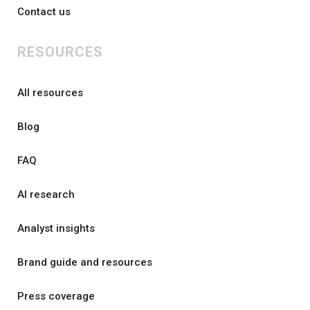
Contact us
RESOURCES
All resources
Blog
FAQ
AI research
Analyst insights
Brand guide and resources
Press coverage