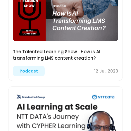
The Talented Learning Show | How is AI
transforming LMS content creation?
12 Jul, 2023
Podcast