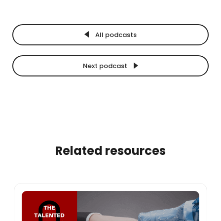
All podcasts
Next podcast
Related resources