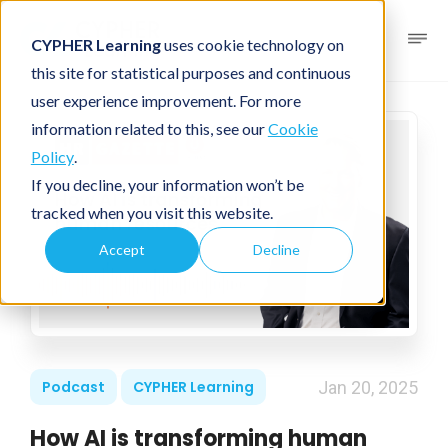
CYPHER Learning
uses cookie technology on
this site for statistical purposes and continuous
user experience improvement. For more
information related to this, see our
Cookie
Policy
.
If you decline, your information won’t be
tracked when you visit this website.
Accept
Decline
Podcast
CYPHER Learning
Jan 20, 2025
How AI is transforming human