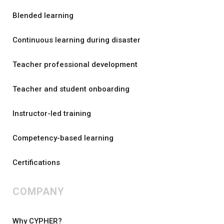
Blended learning
Continuous learning during disaster
Teacher professional development
Teacher and student onboarding
Instructor-led training
Competency-based learning
Certifications
COMPANY
Why CYPHER?