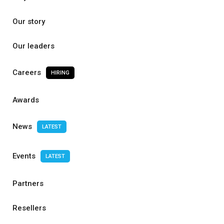
Our story
Our leaders
Careers
HIRING
Awards
News
LATEST
Events
LATEST
Partners
Resellers