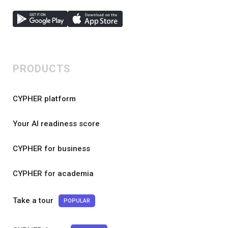
PRODUCTS
CYPHER platform
Your AI readiness score
CYPHER for business
CYPHER for academia
Take a tour
POPULAR