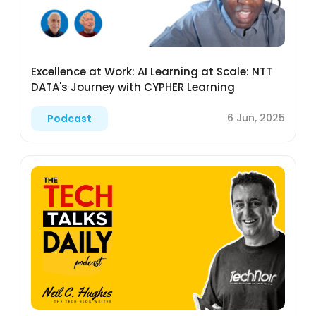
Excellence at Work: AI Learning at Scale: NTT
DATA's Journey with CYPHER Learning
6 Jun, 2025
Podcast