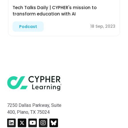
Tech Talks Daily | CYPHER's mission to
transform education with AI
18 Sep, 2023
Podcast
7250 Dallas Parkway, Suite
400, Plano, TX 75024