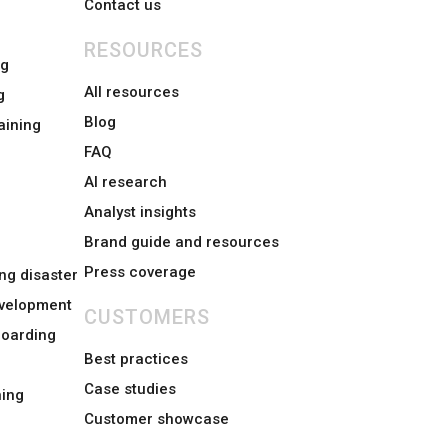
Contact us
RESOURCES
ng
All resources
g
Blog
aining
FAQ
AI research
Analyst insights
Brand guide and resources
Press coverage
ng disaster
evelopment
CUSTOMERS
boarding
Best practices
Case studies
ing
Customer showcase