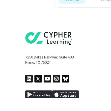
7250 Dallas Parkway, Suite 400,
Plano, TX 75024