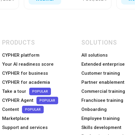
PRODUCTS
SOLUTIONS
CYPHER platform
All solutions
Your AI readiness score
Extended enterprise
CYPHER for business
Customer training
CYPHER for academia
Partner enablement
Take a tour
Commercial training
POPULAR
CYPHER Agent
Franchisee training
POPULAR
Content
Onboarding
POPULAR
Marketplace
Employee training
Support and services
Skills development