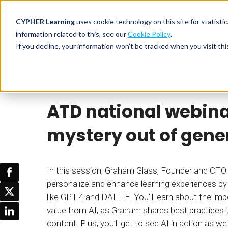
CYPHER Learning
uses cookie technology on this site for statis
information related to this, see our
Cookie Policy
.
If you decline, your information won’t be tracked when you visit thi
CYPHER PLATFO
DISCOVER 
BY NEED
Webinar
CYPHER Learning
CYPHER platform
Why CYPHER 
All solut
ATD national webina
Integrations
CYPHER Lear
Extended
Services and sup
Customer
CYPHER Age
mystery out of gener
Skills developme
Partner
Self-guided
White label LMS
Commerci
Customer st
In this session, Graham Glass, Founder and CTO o
CYPHER Agent
Franchis
Pricing
personalize and enhance learning experiences by 
Onboard
like GPT-4 and DALL-E. You’ll learn about the imp
AI READINES
Employee
value from AI, as Graham shares best practices 
For L&D
content. Plus, you’ll get to see AI in action as 