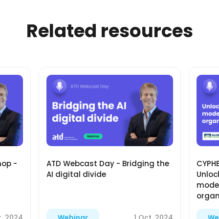
Related resources
hop -
ATD Webcast Day - Bridging the
CYPHE
AI digital divide
Unlock
moder
organ
r, 2024
1 Oct, 2024
Webinar
We