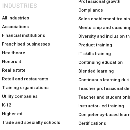
Professional growth
INDUSTRIES
Compliance
All industries
Sales enablement traini
Associations
Mentorship and coachin
Financial institutions
Diversity and inclusion tr
Franchised businesses
Product training
Healthcare
IT skills training
Nonprofit
Continuing education
Real estate
Blended learning
Retail and restaurants
Continuous learning duri
Training organizations
Teacher professional d
Utility companies
Teacher and student on
K-12
Instructor-led training
Higher ed
Competency-based learn
Trade and specialty schools
Certifications