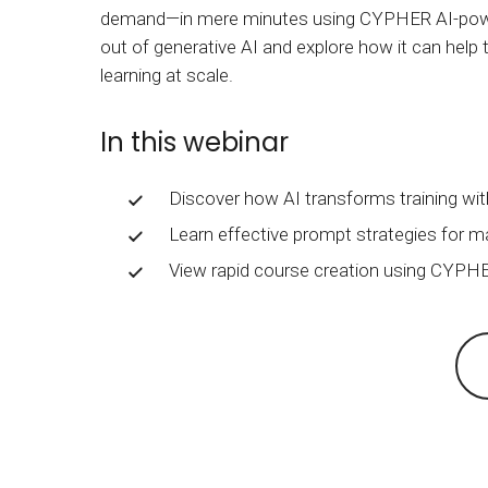
BY MAR
demand—in mere minutes using CYPHER AI-powere
For extende
out of generative AI and explore how it can help t
Business
learning at scale.
Academ
In this webinar
Discover how AI transforms training wit
Learn effective prompt strategies for ma
View rapid course creation using CYPHE