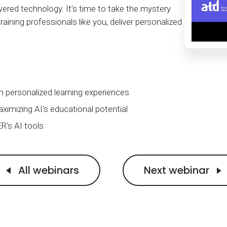
Calculator
S
FAQs
Subscribe & follow
KET
d technology. It’s time to take the mystery
d enterprise
Full feature list
Frequently asked questions
NEW
Receive updates
raining professionals like you, deliver personalized
ia
h personalized learning experiences
ximizing AI's educational potential
R's AI tools
All webinars
Next webinar