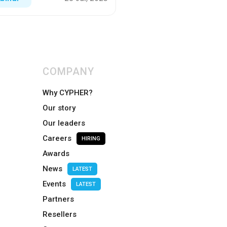
COMPANY
Why CYPHER?
Our story
Our leaders
Careers
HIRING
Awards
News
LATEST
Events
LATEST
Partners
Resellers