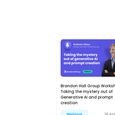
Brandon Hall Group Works
Taking the mystery out of
Generative AI and prompt
creation
18 Ap
Webinar