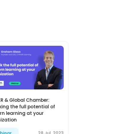
R & Global Chamber:
ing the full potential of
n learning at your
ization
28 Jul, 2023
binar