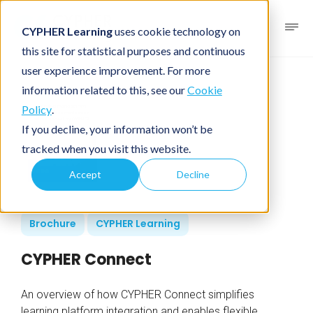
CYPHER Learning
uses cookie technology on
this site for statistical purposes and continuous
user experience improvement. For more
information related to this, see our
Cookie
Policy
.
If you decline, your information won’t be
tracked when you visit this website.
Accept
Decline
Brochure
CYPHER Learning
CYPHER Connect
An overview of how CYPHER Connect simplifies
learning platform integration and enables flexible,