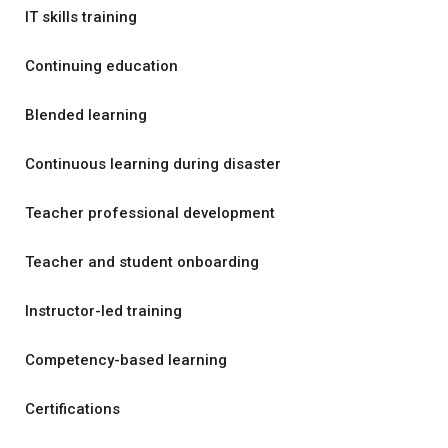
IT skills training
Continuing education
Blended learning
Continuous learning during disaster
Teacher professional development
Teacher and student onboarding
Instructor-led training
Competency-based learning
Certifications