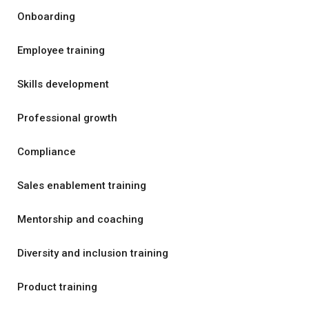
Onboarding
Employee training
Skills development
Professional growth
Compliance
Sales enablement training
Mentorship and coaching
Diversity and inclusion training
Product training