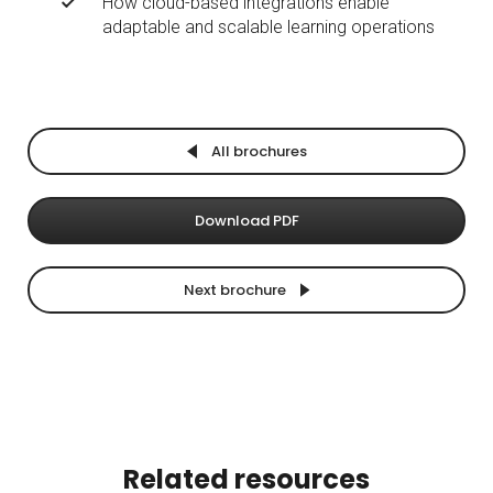
How cloud-based integrations enable
adaptable and scalable learning operations
All brochures
Download PDF
Next brochure
Related resources