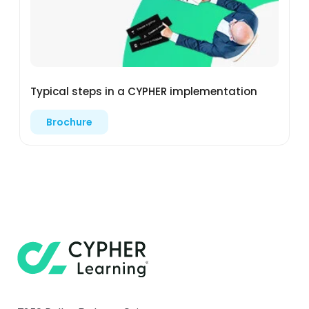
Typical steps in a CYPHER implementation
Brochure