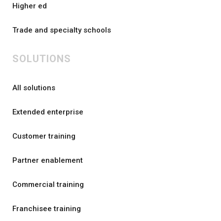
Higher ed
Trade and specialty schools
SOLUTIONS
All solutions
Extended enterprise
Customer training
Partner enablement
Commercial training
Franchisee training