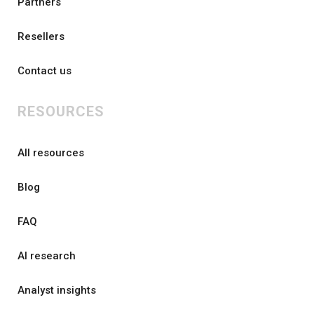
Partners
Resellers
Contact us
RESOURCES
All resources
Blog
FAQ
AI research
Analyst insights