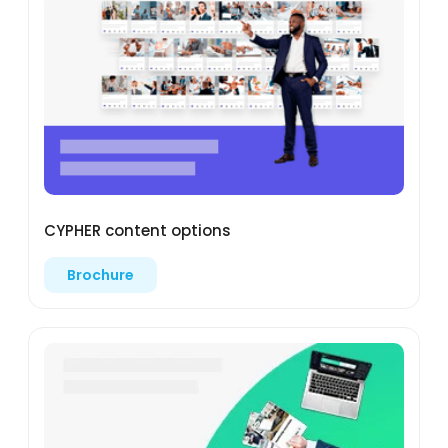
CYPHER content options
Brochure