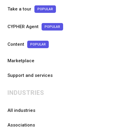
Take a tour
POPULAR
CYPHER Agent
POPULAR
Content
POPULAR
Marketplace
Support and services
INDUSTRIES
All industries
Associations