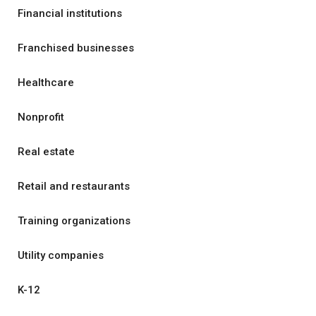
Financial institutions
Franchised businesses
Healthcare
Nonprofit
Real estate
Retail and restaurants
Training organizations
Utility companies
K-12