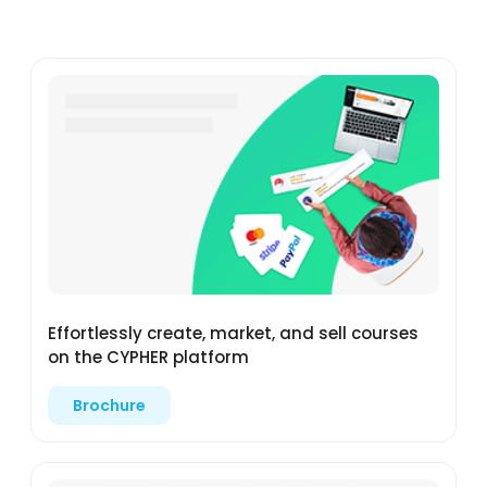
Effortlessly create, market, and sell courses
on the CYPHER platform
Brochure