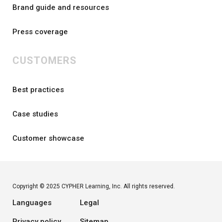
Brand guide and resources
Press coverage
CUSTOMERS
Best practices
Case studies
Customer showcase
Copyright © 2025 CYPHER Learning, Inc. All rights reserved.
Languages
Legal
Privacy policy
Sitemap