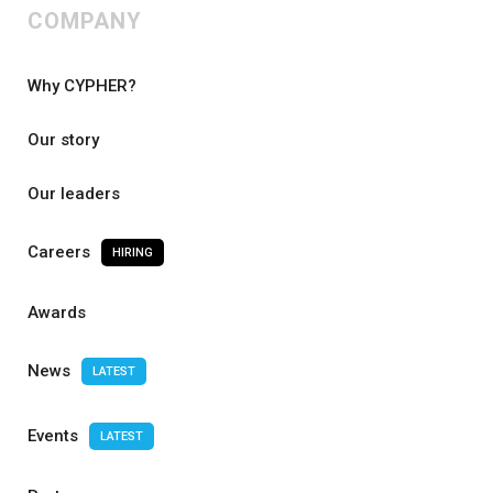
COMPANY
Why CYPHER?
Our story
Our leaders
Careers
HIRING
Awards
News
LATEST
Events
LATEST