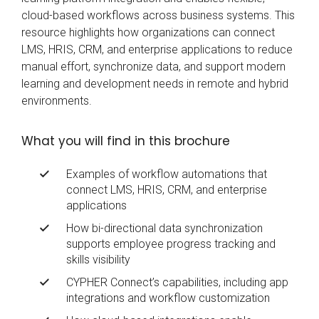
cloud-based workflows across business systems. This
resource highlights how organizations can connect
LMS, HRIS, CRM, and enterprise applications to reduce
manual effort, synchronize data, and support modern
learning and development needs in remote and hybrid
environments.
What you will find in this brochure
Examples of workflow automations that
connect LMS, HRIS, CRM, and enterprise
applications
How bi-directional data synchronization
supports employee progress tracking and
skills visibility
CYPHER Connect’s capabilities, including app
integrations and workflow customization