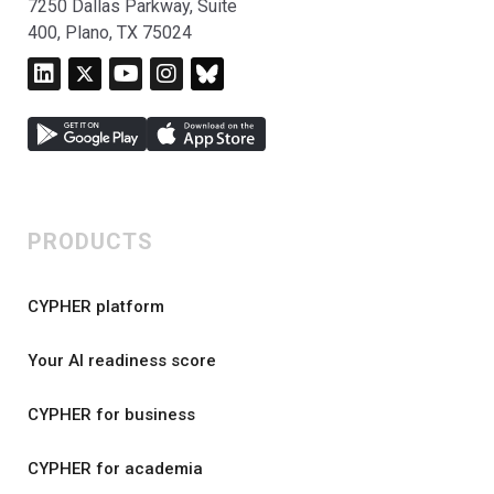
7250 Dallas Parkway, Suite
400, Plano, TX 75024
PRODUCTS
CYPHER platform
Your AI readiness score
CYPHER for business
CYPHER for academia