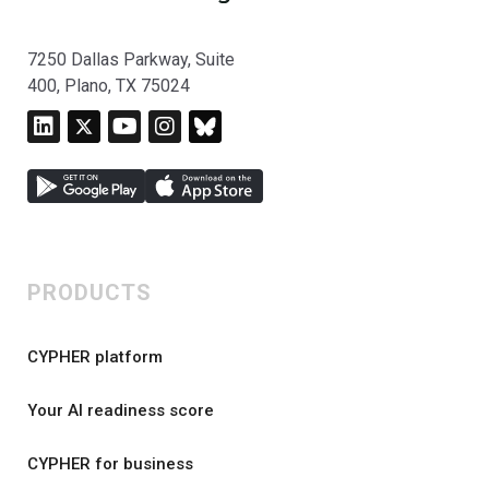
7250 Dallas Parkway, Suite
400, Plano, TX 75024
PRODUCTS
CYPHER platform
Your AI readiness score
CYPHER for business