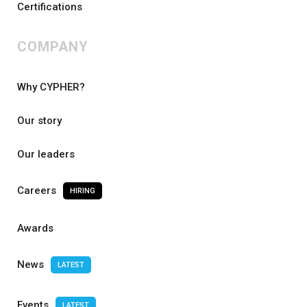
Certifications
COMPANY
Why CYPHER?
Our story
Our leaders
Careers
HIRING
Awards
News
LATEST
Events
LATEST