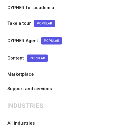
CYPHER for academia
Take a tour
POPULAR
CYPHER Agent
POPULAR
Content
POPULAR
Marketplace
Support and services
INDUSTRIES
All industries