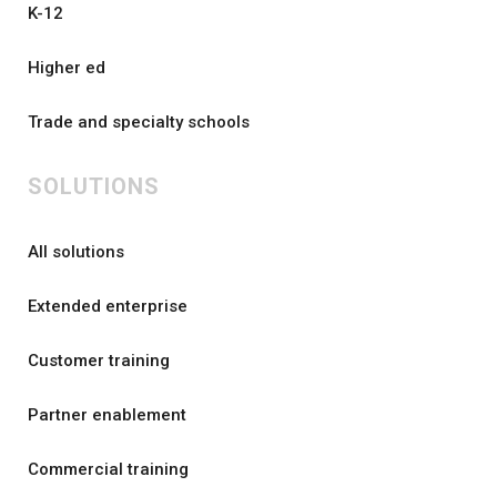
K-12
Higher ed
Trade and specialty schools
SOLUTIONS
All solutions
Extended enterprise
Customer training
Partner enablement
Commercial training