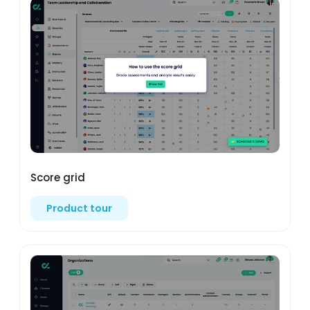
Score grid
Product tour