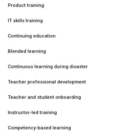
Product training
IT skills training
Continuing education
Blended learning
Continuous learning during disaster
Teacher professional development
Teacher and student onboarding
Instructor-led training
Competency-based learning