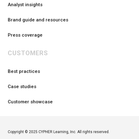
Analyst insights
Brand guide and resources
Press coverage
CUSTOMERS
Best practices
Case studies
Customer showcase
Copyright © 2025 CYPHER Learning, Inc. All rights reserved.