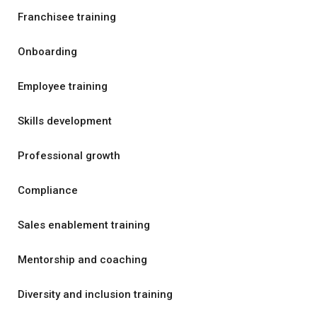
Franchisee training
Onboarding
Employee training
Skills development
Professional growth
Compliance
Sales enablement training
Mentorship and coaching
Diversity and inclusion training