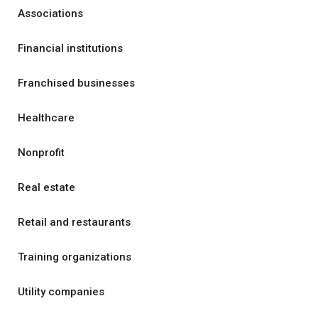
Associations
Financial institutions
Franchised businesses
Healthcare
Nonprofit
Real estate
Retail and restaurants
Training organizations
Utility companies