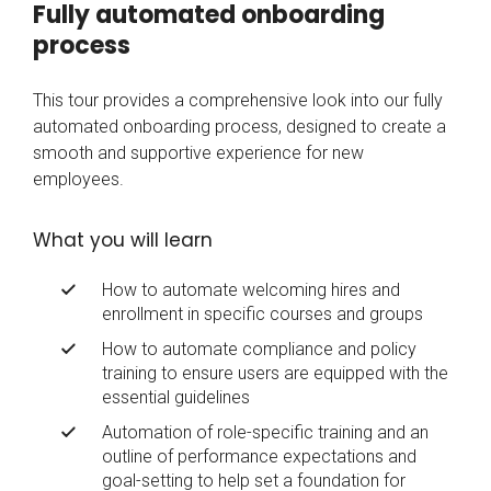
Fully automated onboarding
process
This tour provides a comprehensive look into our fully
automated onboarding process, designed to create a
smooth and supportive experience for new
employees.
What you will learn
How to automate welcoming hires and
enrollment in specific courses and groups
How to automate compliance and policy
training to ensure users are equipped with the
essential guidelines
Automation of role-specific training and an
outline of performance expectations and
goal-setting to help set a foundation for