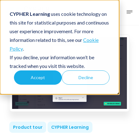
CYPHER Learning
uses cookie technology on
this site for statistical purposes and continuous
user experience improvement. For more
information related to this, see our
Cookie
Policy
.
If you decline, your information won’t be
tracked when you visit this website.
Accept
Decline
Product tour
CYPHER Learning