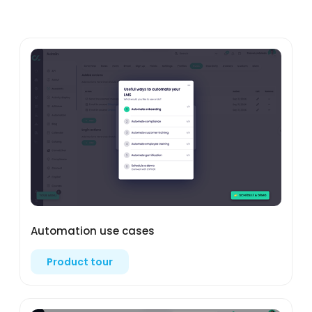
Automation use cases
Product tour