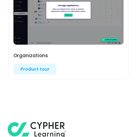
Organizations
Product tour