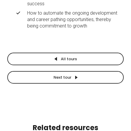
success
How to automate the ongoing development
and career pathing opportunities, thereby
being commitment to growth
All tours
Next tour
Related resources