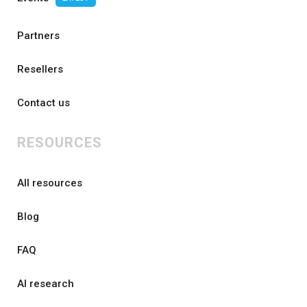
Partners
Resellers
Contact us
RESOURCES
All resources
Blog
FAQ
AI research