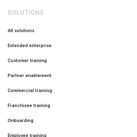
SOLUTIONS
All solutions
Extended enterprise
Customer training
Partner enablement
Commercial training
Franchisee training
Onboarding
Employee training