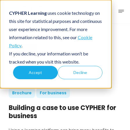
CYPHER Learning
uses cookie technology on
this site for statistical purposes and continuous
user experience improvement. For more
information related to this, see our
Cookie
Policy
.
If you decline, your information won’t be
tracked when you visit this website.
Accept
Decline
Brochure
For business
Building a case to use CYPHER for
business