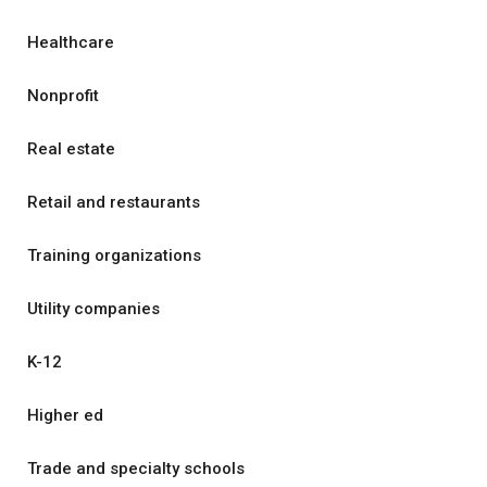
Healthcare
Nonprofit
Real estate
Retail and restaurants
Training organizations
Utility companies
K-12
Higher ed
Trade and specialty schools