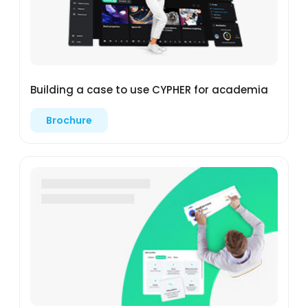
Building a case to use CYPHER for academia
Brochure