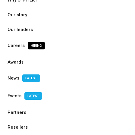
Why CYPHER?
Our story
Our leaders
Careers
HIRING
Awards
News
LATEST
Events
LATEST
Partners
Resellers