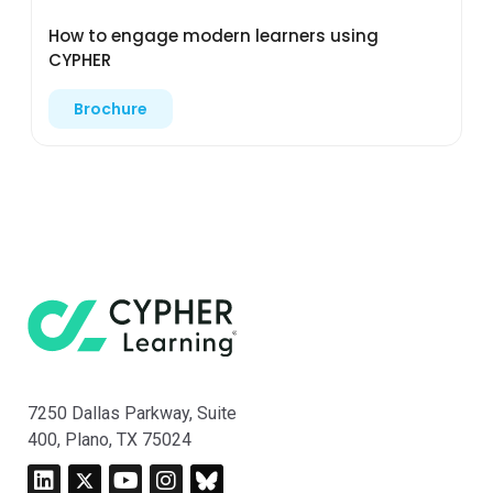
How to engage modern learners using
CYPHER
Brochure
7250 Dallas Parkway, Suite
400, Plano, TX 75024