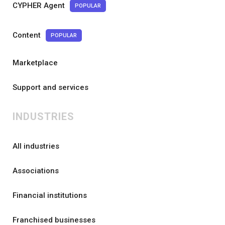
CYPHER Agent
POPULAR
Content
POPULAR
Marketplace
Support and services
INDUSTRIES
All industries
Associations
Financial institutions
Franchised businesses