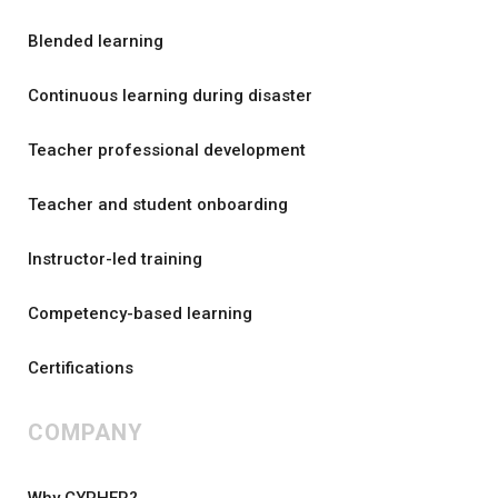
Blended learning
Continuous learning during disaster
Teacher professional development
Teacher and student onboarding
Instructor-led training
Competency-based learning
Certifications
COMPANY