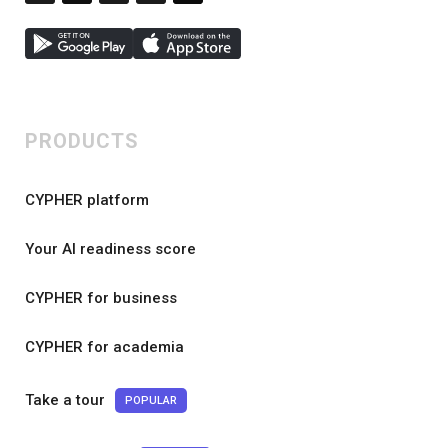
PRODUCTS
CYPHER platform
Your AI readiness score
CYPHER for business
CYPHER for academia
Take a tour
POPULAR