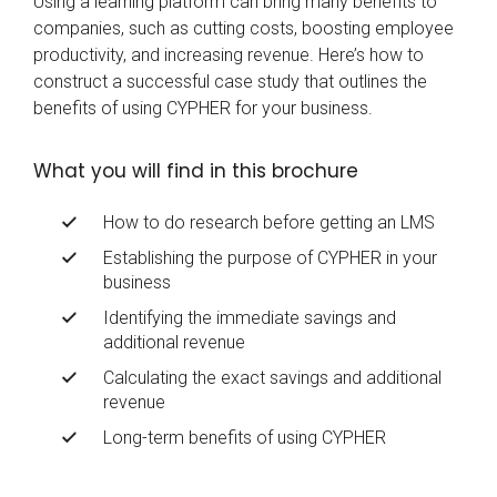
Using a learning platform can bring many benefits to
companies, such as cutting costs, boosting employee
productivity, and increasing revenue. Here’s how to
construct a successful case study that outlines the
benefits of using CYPHER for your business.
What you will find in this brochure
How to do research before getting an LMS
Establishing the purpose of CYPHER in your
business
Identifying the immediate savings and
additional revenue
Calculating the exact savings and additional
revenue
Long-term benefits of using CYPHER