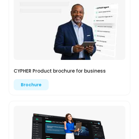
CYPHER Product brochure for business
Brochure