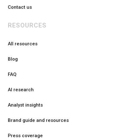
Contact us
RESOURCES
All resources
Blog
FAQ
AI research
Analyst insights
Brand guide and resources
Press coverage