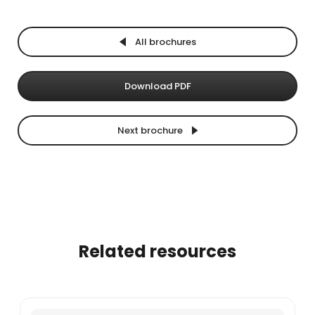
All brochures
Download PDF
Next brochure
Related resources