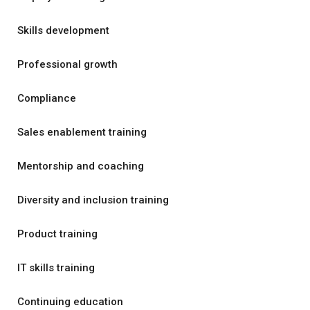
Skills development
Professional growth
Compliance
Sales enablement training
Mentorship and coaching
Diversity and inclusion training
Product training
IT skills training
Continuing education