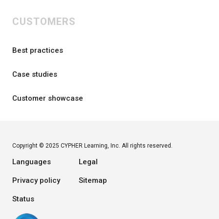
CUSTOMERS
Best practices
Case studies
Customer showcase
Copyright © 2025 CYPHER Learning, Inc. All rights reserved.
Languages
Legal
Privacy policy
Sitemap
Status