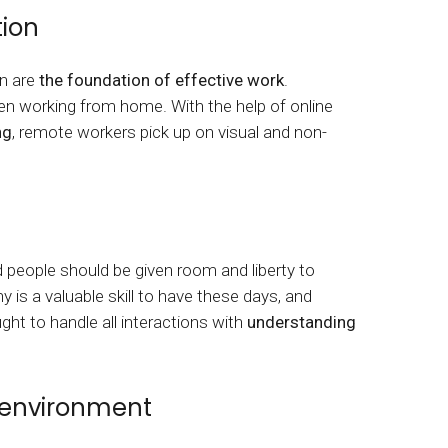
ion
n are
the foundation of effective work
.
hen working from home. With the help of online
ng
, remote workers pick up on visual and non-
d people should be given room and liberty to
 is a valuable skill to have these days, and
t to handle all interactions with
understanding
 environment