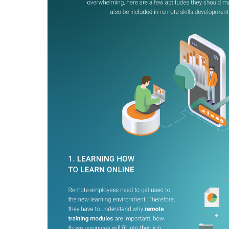
BY MAR
For extende
Business
Academ