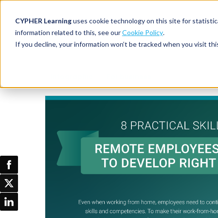
CYPHER Learning
uses cookie technology on this site for statis
information related to this, see our
Cookie Policy
.
If you decline, your information won’t be tracked when you visit thi
CYPHER PLATFO
DISCOVER 
BY NEED
Infographic
For business
CYPHER platform
Why CYPHER 
All solut
Integrations
CYPHER Lear
Extended
Services and sup
Customer
CYPHER Age
Skills developme
Partner
Self-guided
White label LMS
Commerci
Customer st
CYPHER Agent
Franchis
Pricing
Onboard
AI READINES
Employee
For L&D