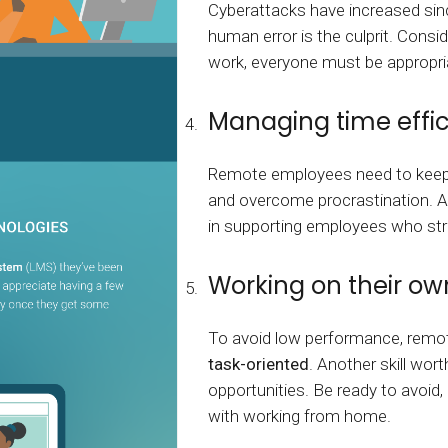
Cyberattacks have increased sin
human error is the culprit. Consi
work, everyone must be appropria
Managing time effic
Remote employees need to keep a 
and overcome procrastination. A
in supporting employees who stru
Working on their ow
To avoid low performance, remo
task-oriented
. Another skill wo
opportunities. Be ready to avoid
with working from home.