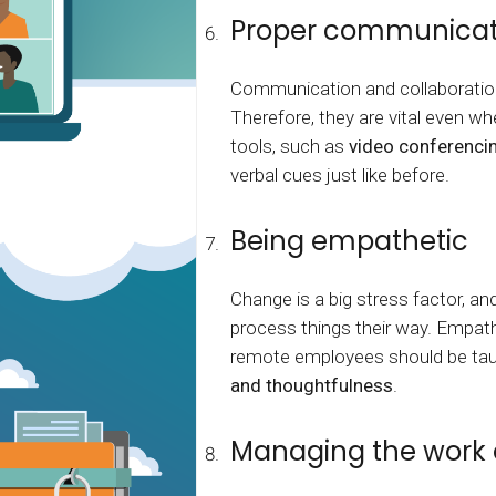
Proper communicat
Communication and collaboratio
Therefore, they are vital even w
tools, such as
video conferenci
verbal cues just like before.
Being empathetic
Change is a big stress factor, an
process things their way. Empathy
remote employees should be taugh
and thoughtfulness
.
Managing the work