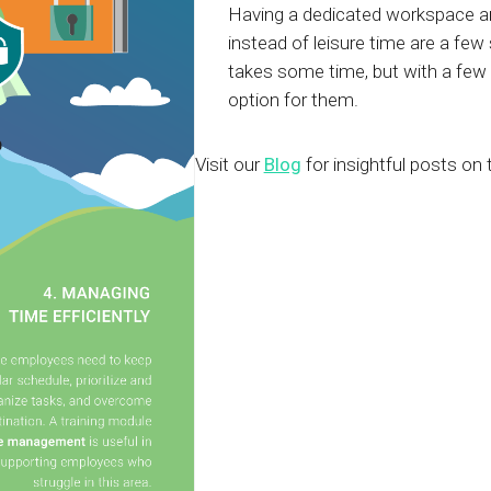
Having a dedicated workspace and
instead of leisure time are a few
takes some time, but with a few
option for them.
Visit our
Blog
for insightful posts on 