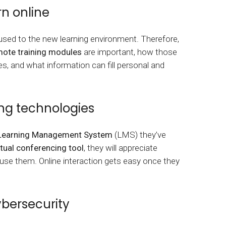
tart tour
See solutions
rn online
ed to the new learning environment. Therefore,
ote training modules
are important, how those
oles, and what information can fill personal and
ng technologies
Learning Management System
(LMS) they’ve
rtual conferencing tool
, they will appreciate
 use them. Online interaction gets easy once they
ybersecurity