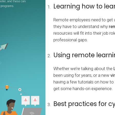
Calculator
S
FAQs
Subscribe & follow
KET
Learning how to lea
d enterprise
Full feature list
Frequently asked questions
NEW
Receive updates
Remote employees need to get us
ia
they have to understand why
rem
resources will fit into their job r
professional gaps.
Using remote learni
Whether we’re talking about the
been using for years, or a new
vi
having a few tutorials on how to
get some hands-on experience.
Best practices for c