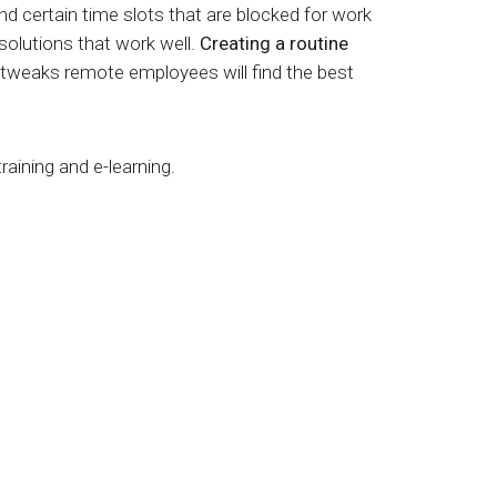
 certain time slots that are blocked for work
 solutions that work well.
Creating a routine
 tweaks remote employees will find the best
training and
e-learning
.