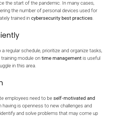
ce the start of the pandemic. In many cases,
dering the number of personal devices used for
tely trained in
cybersecurity best practices
.
iently
regular schedule, prioritize and organize tasks,
 training module on
time management
is useful
ggle in this area.
n
te employees need to be
self-motivated and
rth having is openness to new challenges and
, identify and solve problems that may come up