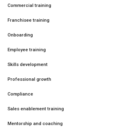
Commercial training
Franchisee training
Onboarding
Employee training
Skills development
Professional growth
Compliance
Sales enablement training
Mentorship and coaching