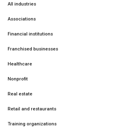
All industries
Associations
Financial institutions
Franchised businesses
Healthcare
Nonprofit
Real estate
Retail and restaurants
Training organizations