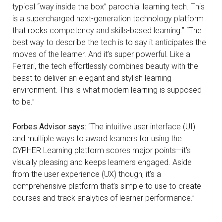
typical “way inside the box” parochial learning tech. This
is a supercharged next-generation technology platform
that rocks competency and skills-based learning.” “The
best way to describe the tech is to say it anticipates the
moves of the learner. And it’s super powerful. Like a
Ferrari, the tech effortlessly combines beauty with the
beast to deliver an elegant and stylish learning
environment. This is what modern learning is supposed
to be.”
Forbes Advisor says:
“The intuitive user interface (UI)
and multiple ways to award learners for using the
CYPHER Learning platform scores major points—it’s
visually pleasing and keeps learners engaged. Aside
from the user experience (UX) though, it’s a
comprehensive platform that’s simple to use to create
courses and track analytics of learner performance.”