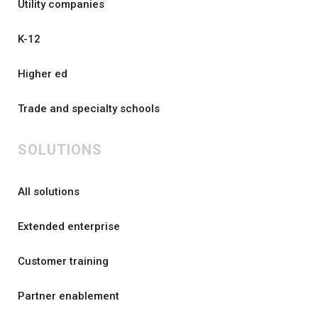
Utility companies
K-12
Higher ed
Trade and specialty schools
SOLUTIONS
All solutions
Extended enterprise
Customer training
Partner enablement