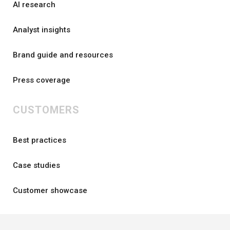
AI research
Analyst insights
Brand guide and resources
Press coverage
CUSTOMERS
Best practices
Case studies
Customer showcase