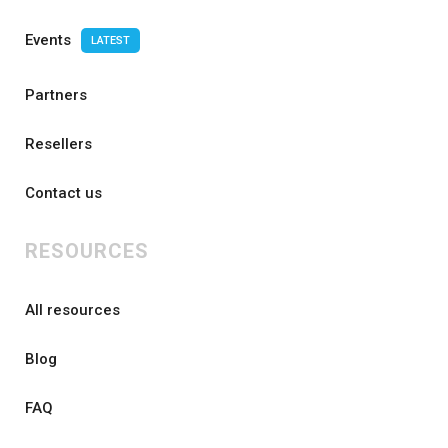
Events
LATEST
Partners
Resellers
Contact us
RESOURCES
All resources
Blog
FAQ