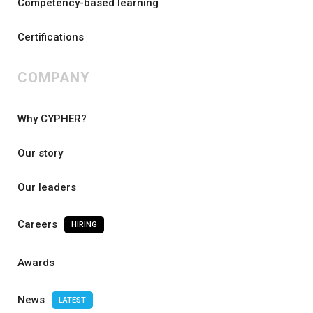
Competency-based learning
Certifications
COMPANY
Why CYPHER?
Our story
Our leaders
Careers
HIRING
Awards
News
LATEST