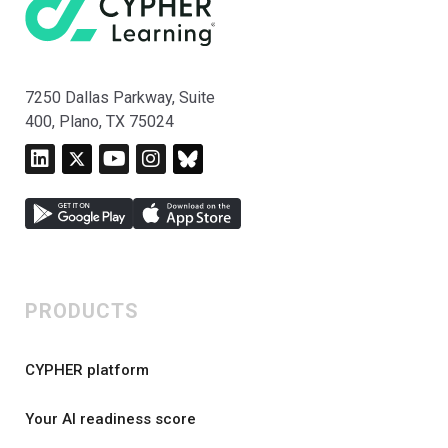
7250 Dallas Parkway, Suite
400, Plano, TX 75024
PRODUCTS
CYPHER platform
Your AI readiness score