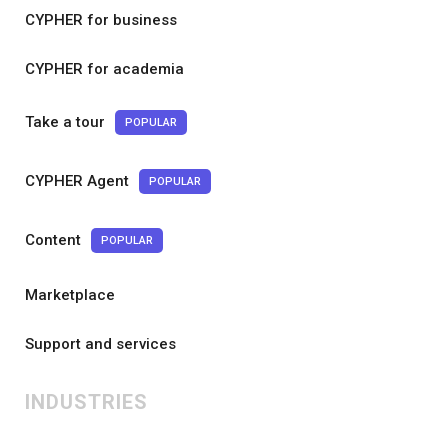
CYPHER for business
CYPHER for academia
Take a tour
POPULAR
CYPHER Agent
POPULAR
Content
POPULAR
Marketplace
Support and services
INDUSTRIES