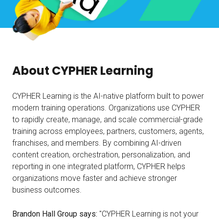
About CYPHER Learning
CYPHER Learning is the AI-native platform built to power
modern training operations. Organizations use CYPHER
to rapidly create, manage, and scale commercial-grade
training across employees, partners, customers, agents,
franchises, and members. By combining AI-driven
content creation, orchestration, personalization, and
reporting in one integrated platform, CYPHER helps
organizations move faster and achieve stronger
business outcomes.
Brandon Hall Group says:
"CYPHER Learning is not your