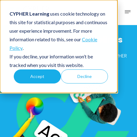
CYPHER Learning
uses cookie technology on
this site for statistical purposes and continuous
user experience improvement. For more
CYPHER brand
guidelines
information related to this, see our
Cookie
Policy
.
Resources to create beautiful, consistent CYPHER
If you decline, your information won’t be
branded assets
tracked when you visit this website.
Accept
Decline