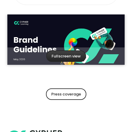
Fullscreen view
Press coverage