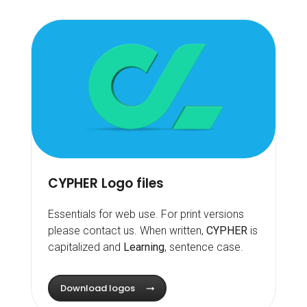
CYPHER Logo files
Essentials for web use. For print versions
please contact us. When written,
CYPHER
is
capitalized and
Learning
, sentence case.
Download logos