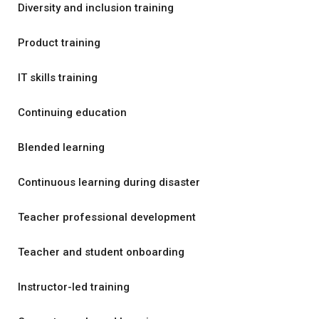
Diversity and inclusion training
Product training
IT skills training
Continuing education
Blended learning
Continuous learning during disaster
Teacher professional development
Teacher and student onboarding
Instructor-led training