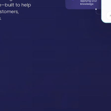
—built to help
stomers,
.