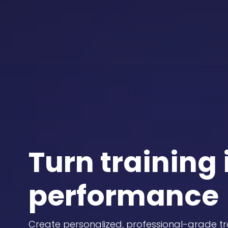
Turn training 
performance
Create personalized, professional-grade tr