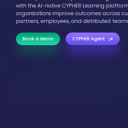
with the AI-native CYPHER Learning platform
organizations improve outcomes across cu
partners, employees, and distributed teams
Book a demo
CYPHER Agent