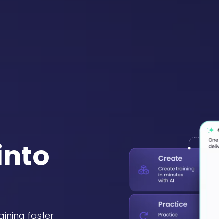
into
aining faster