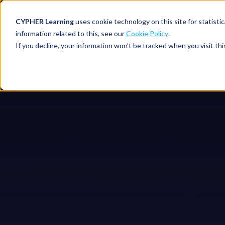
CYPHER Learning
uses cookie technology on this site for statis
information related to this, see our
Cookie Policy
.
If you decline, your information won’t be tracked when you visit thi
CYPHER PLATFO
DISCOVER 
BY NEED
CYPHER platform
Why CYPHER 
All solut
Integrations
CYPHER Lear
Extended
Services and sup
Customer
CYPHER Age
Skills developme
Partner
Self-guided
White label LMS
Commerci
Customer st
CYPHER Agent
Franchis
Pricing
Onboard
AI READINES
Employee
For L&D