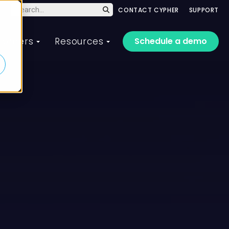
CONTACT CYPHER
SUPPORT
Schedule a demo
tomers
Resources
 training platform
aining solutions for
Customer of the Year
CYPHER Live Webinar
t drives performance
ery organization, team,
Series
Meet the customers who
d learner
achieved amazing results
te and scale training
Hands-on, guided demos of
with CYPHER Learning in 2025
ss every audience faster
our AI-powered platform led
om employee training to
d drive the business
by CYPHER experts.
stomer training, and
formance that matters.
erything in between.
2025 Winners
Register or replay