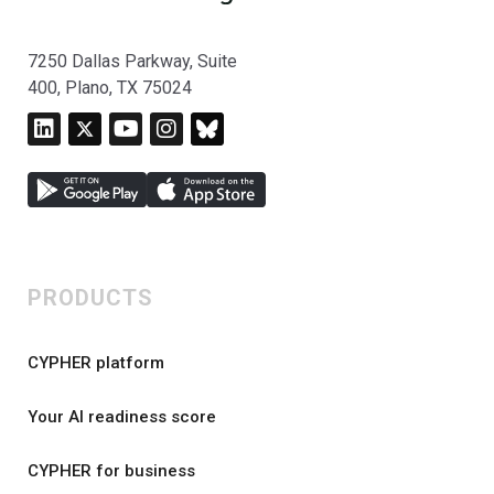
7250 Dallas Parkway, Suite
400, Plano, TX 75024
PRODUCTS
CYPHER platform
Your AI readiness score
CYPHER for business