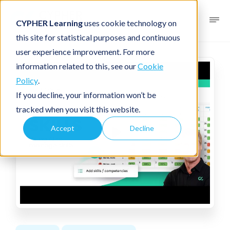
CYPHER Learning
uses cookie technology on
this site for statistical purposes and continuous
user experience improvement. For more
information related to this, see our
Cookie
Policy
.
If you decline, your information won’t be
tracked when you visit this website.
Accept
Decline