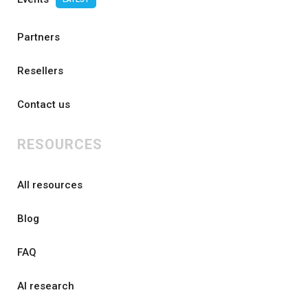
Partners
Resellers
Contact us
RESOURCES
All resources
Blog
FAQ
AI research