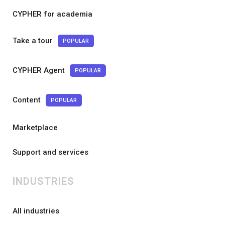
CYPHER for academia
Take a tour
POPULAR
CYPHER Agent
POPULAR
Content
POPULAR
Marketplace
Support and services
INDUSTRIES
All industries