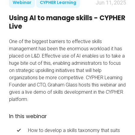
Webinar
CYPHER Learning
Jun 11, 2025
Using AI to manage skills - CYPHER
Live
One of the biggest barriers to effective skills
management has been the enormous workload it has
placed on L&D. Effective use of AI enables us to take a
huge bite out of this, enabling administrators to focus
on strategic upskilling initiatives that will help
organizations be more competitive. CYPHER Learning
Founder and CTO, Graham Glass hosts this webinar and
gives a live demo of skills development in the CYPHER
platform.
In this webinar
How to develop a skills taxonomy that suits