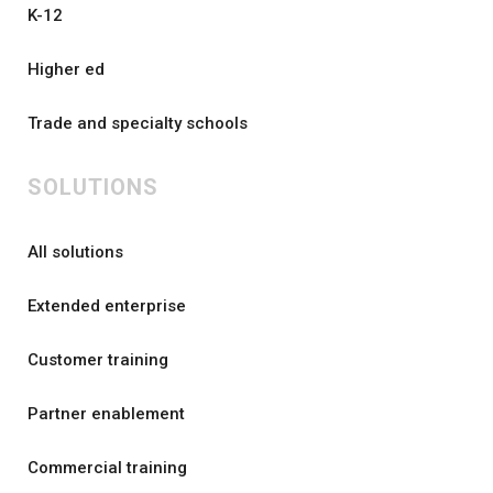
K-12
Higher ed
Trade and specialty schools
SOLUTIONS
All solutions
Extended enterprise
Customer training
Partner enablement
Commercial training