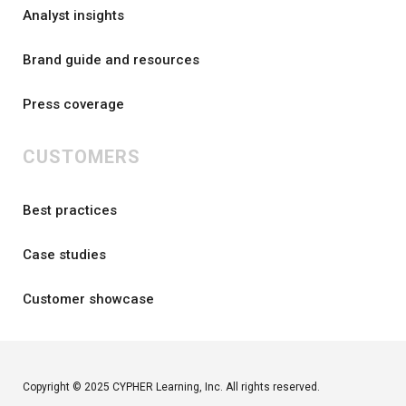
Analyst insights
Brand guide and resources
Press coverage
CUSTOMERS
Best practices
Case studies
Customer showcase
Copyright © 2025 CYPHER Learning, Inc. All rights reserved.