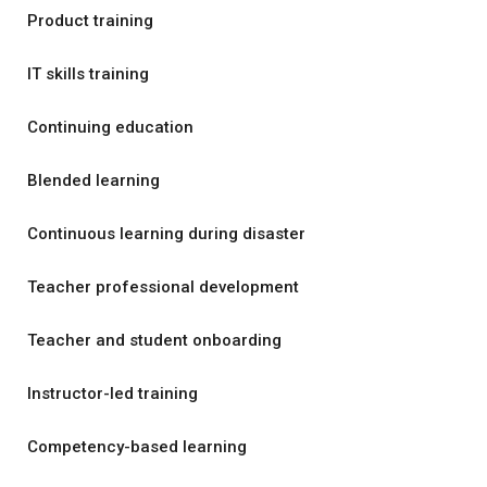
Product training
IT skills training
Continuing education
Blended learning
Continuous learning during disaster
Teacher professional development
Teacher and student onboarding
Instructor-led training
Competency-based learning