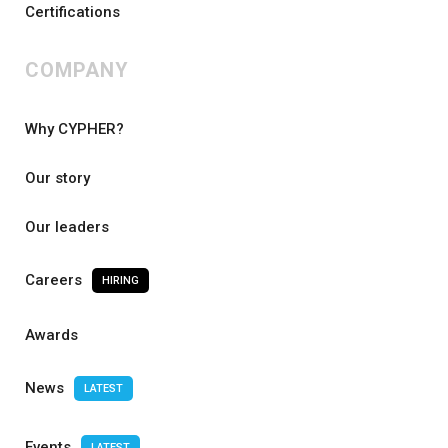
Certifications
COMPANY
Why CYPHER?
Our story
Our leaders
Careers
HIRING
Awards
News
LATEST
Events
LATEST