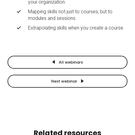
your organization.
Mapping skills not just to courses, but to
modules and sessions.
Extrapolating skills when you create a course.
All webinars
Next webinar
Related resources