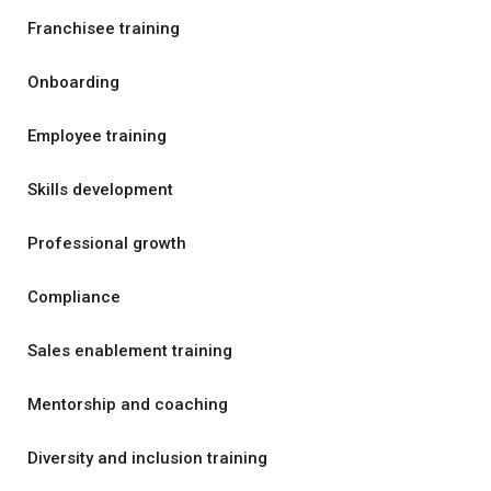
Franchisee training
Onboarding
Employee training
Skills development
Professional growth
Compliance
Sales enablement training
Mentorship and coaching
Diversity and inclusion training