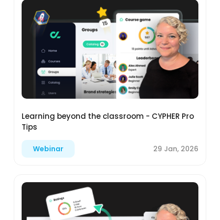
Learning beyond the classroom - CYPHER Pro
Tips
29 Jan, 2026
Webinar