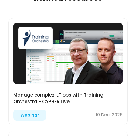
Manage complex ILT ops with Training
Orchestra - CYPHER Live
10 Dec, 2025
Webinar