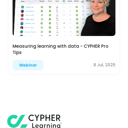
Measuring learning with data - CYPHER Pro
Tips
8 Jul, 2025
Webinar