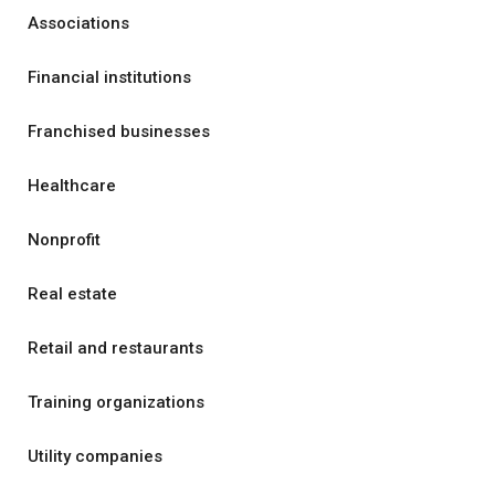
Associations
Financial institutions
Franchised businesses
Healthcare
Nonprofit
Real estate
Retail and restaurants
Training organizations
Utility companies