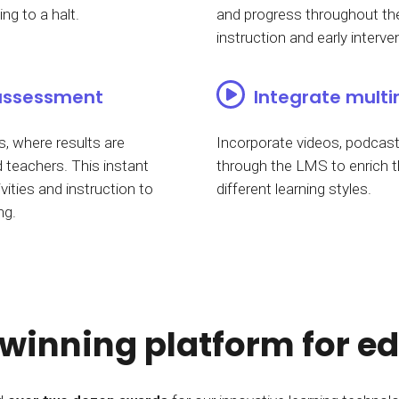
ng to a halt.
and progress throughout the
instruction and early interve
assessment
Integrate multi
, where results are
Incorporate videos, podcasts
 teachers. This instant
through the LMS to enrich t
vities and instruction to
different learning styles.
ng.
inning platform for e