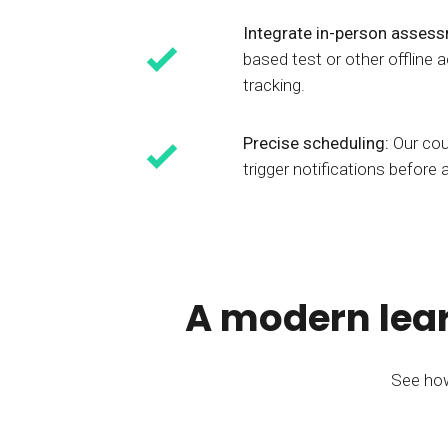
Integrate in-person asses
based test or other offline
tracking.
Precise scheduling:
Our cou
trigger notifications before 
A modern lear
See how