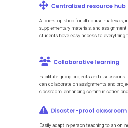
Centralized resource hub
A one-stop shop for all course materials, in
supplementary materials, and assignment g
students have easy access to everything 
Collaborative learning
Facilitate group projects and discussions
can collaborate on assignments and projec
classroom, enhancing communication and 
Disaster-proof classroom
Easily adapt in-person teaching to an online