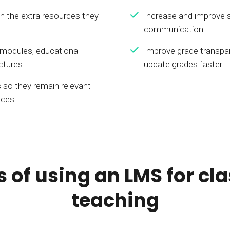
th the extra resources they
Increase and improve 
communication
 modules, educational
Improve grade transpa
ectures
update grades faster
 so they remain relevant
rces
s of using an LMS for c
teaching