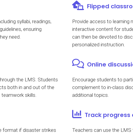
Flipped class
cluding syllabi, readings,
Provide access to learning m
uidelines, ensuring
interactive content for stu
they need.
can then be devoted to disc
personalized instruction.
Online discuss
 through the LMS. Students
Encourage students to partic
ts both in and out of the
complement to in-class disc
teamwork skills.
additional topics.
Track progress
 format if disaster strikes
Teachers can use the LMS to