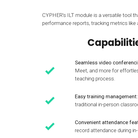
CYPHER’s ILT module is a versatile tool tha
performance reports, tracking metrics like
Capabiliti
Seamless video conferenc
Meet, and more for effortles
teaching process.
Easy training management
traditional in-person classr
Convenient attendance fea
record attendance during in