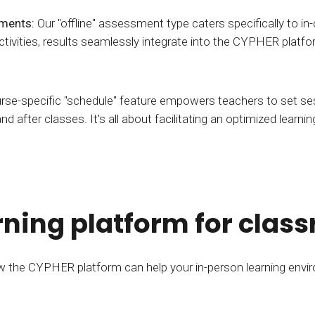
sments:
Our "offline" assessment type caters specifically to in-
 activities, results seamlessly integrate into the CYPHER pl
rse-specific "schedule" feature empowers teachers to set se
and after classes. It's all about facilitating an optimized learn
ning platform for clas
 the CYPHER platform can help your in-person learning envi