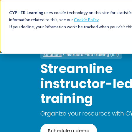
CYPHER Learning
uses cookie technology on this site for statis
information related to this, see our
Cookie Policy
.
If you decline, your information won’t be tracked when you visit thi
CYPHER PLATFO
DISCOVER 
BY NEED
CYPHER platform
Why CYPHER 
All solut
Solutions
/ Instructor-led training (ILT)
Streamline
Integrations
CYPHER Lear
Extended
Services and sup
Customer
CYPHER Age
instructor-le
Skills developme
Partner
Self-guided
White label LMS
Commerci
training
Customer st
CYPHER Agent
Franchis
Pricing
Onboard
Organize your resources with 
AI READINES
Employee
For L&D
Schedule a demo