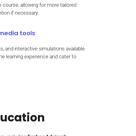
 course, allowing for more tailored
ntion if necessary.
media tools
, and interactive simulations available
he learning experience and cater to
ducation