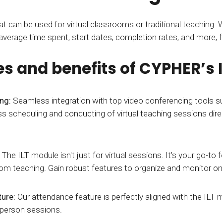
t can be used for virtual classrooms or traditional teaching. Wi
 average time spent, start dates, completion rates, and more, 
es and benefits of CYPHER’s
ing:
Seamless integration with top video conferencing tools
s scheduling and conducting of virtual teaching sessions dire
:
The ILT module isn't just for virtual sessions. It's your go-to
oom teaching. Gain robust features to organize and monitor on-
ture:
Our attendance feature is perfectly aligned with the ILT 
-person sessions.