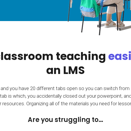
Calculator
S
FAQs
Subscribe & follow
KET
d enterprise
Full feature list
Frequently asked questions
NEW
Receive updates
ia
lassroom teaching
eas
an LMS
 and you have 20 different tabs open so you can switch from
tab is which, you accidentally closed out your powerpoint, and
 resources. Organizing all of the materials you need for lesso
Are you struggling to…