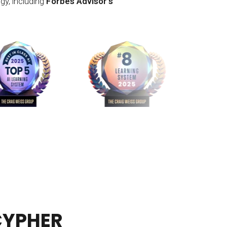
gy, including
Forbes Advisor’s
 CYPHER