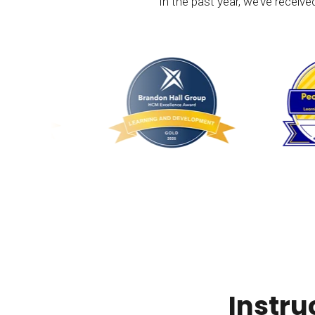
In the past year, we’ve receiv
Instru