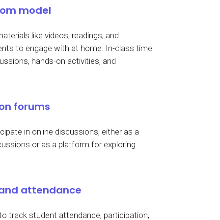
room model
aterials like videos, readings, and
dents to engage with at home. In-class time
ussions, hands-on activities, and
ion forums
ipate in online discussions, either as a
ussions or as a platform for exploring
 and attendance
 track student attendance, participation,