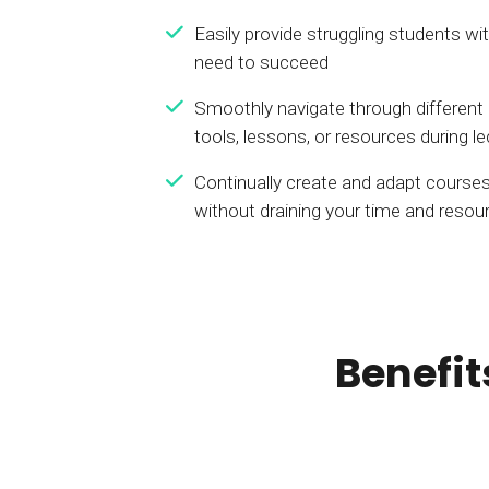
Easily provide struggling students wi
need to succeed
Smoothly navigate through different
tools, lessons, or resources during l
Continually create and adapt courses
without draining your time and resou
Benefit