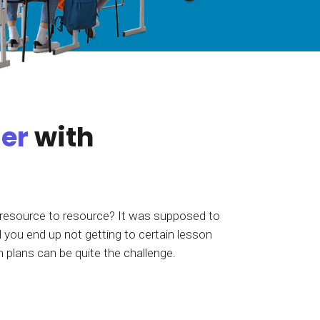
tart tour
See solutions
ier
with
 resource to resource? It was supposed to
 you end up not getting to certain lesson
n plans can be quite the challenge.