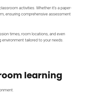
classroom activities. Whether it's a paper-
atform, ensuring comprehensive assessment
ssion times, room locations, and even
ing environment tailored to your needs.
sroom learning
ronment.