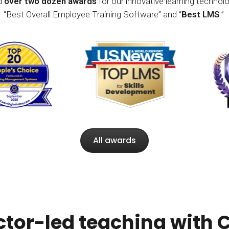
ed
over two dozen awards
for our innovative learning technolo
“Best Overall Employee Training Software” and “
Best LMS
.”
All awards
ctor-led teaching with