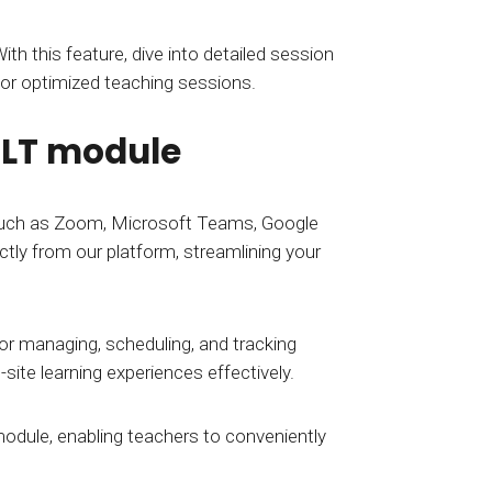
th this feature, dive into detailed session
for optimized teaching sessions.
 ILT module
 such as Zoom, Microsoft Teams, Google
ctly from our platform, streamlining your
 for managing, scheduling, and tracking
site learning experiences effectively.
module, enabling teachers to conveniently