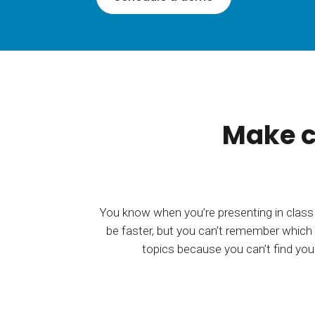
BY MAR
For extende
Business
Academ
Make c
You know when you’re presenting in class
be faster, but you can’t remember which 
topics because you can’t find your