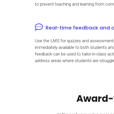
to prevent teaching and learning from comi
Real-time feedback and 
Use the LMS for quizzes and assessments
immediately available to both students and
feedback can be used to tailor in-class acti
address areas where students are struggli
Award-w