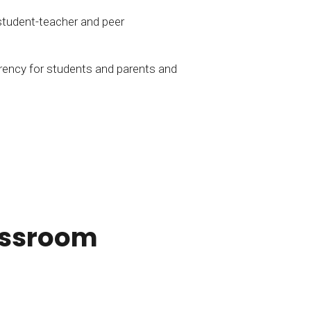
student-teacher and peer
rency for students and parents and
lassroom