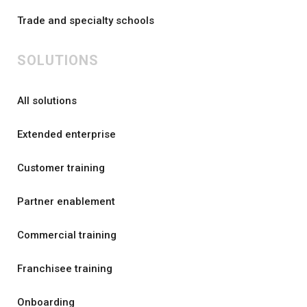
Trade and specialty schools
SOLUTIONS
All solutions
Extended enterprise
Customer training
Partner enablement
Commercial training
Franchisee training
Onboarding