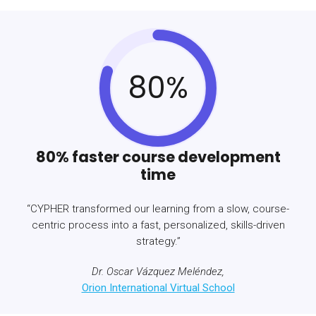
80%
80% faster course development
time
“CYPHER transformed our learning from a slow, course-
centric process into a fast, personalized, skills-driven
strategy.”
Dr. Oscar Vázquez Meléndez,
Orion International Virtual School