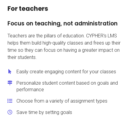
For teachers
Focus on teaching, not administration
Teachers are the pillars of education. CYPHER's LMS
helps them build high-quality classes and frees up their
time so they can focus on having a greater impact on
their students.
Easily create engaging content for your classes
Personalize student content based on goals and
performance
Choose from a variety of assignment types
Save time by setting goals