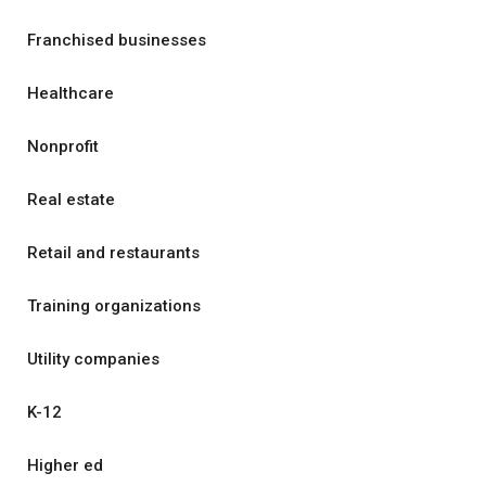
Franchised businesses
Healthcare
Nonprofit
Real estate
Retail and restaurants
Training organizations
Utility companies
K-12
Higher ed