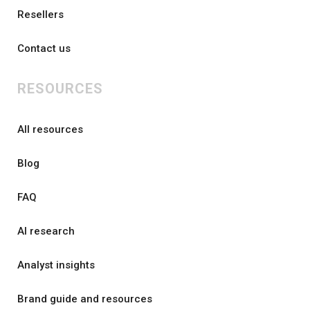
Resellers
Contact us
RESOURCES
All resources
Blog
FAQ
AI research
Analyst insights
Brand guide and resources