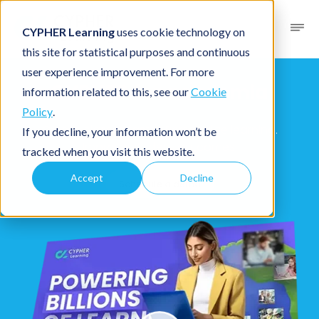
CYPHER Learning
uses cookie technology on
this site for statistical purposes and continuous
user experience improvement. For more
CYPHER for academia
information related to this, see our
Cookie
Policy
.
Create classes faster. Personalize learning.
If you decline, your information won’t be
Improve student outcomes.
tracked when you visit this website.
Accept
Decline
Schedule a demo