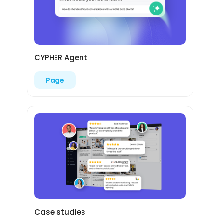
CYPHER Agent
Page
Case studies