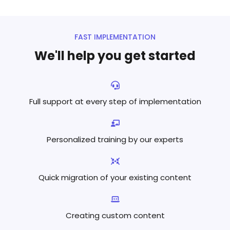
FAST IMPLEMENTATION
We'll help you get started
Full support at every step
of implementation
Personalized training by
our experts
Quick migration of your existing content
Creating custom content