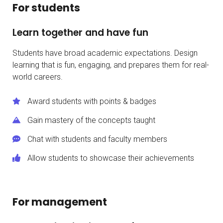
For students
Learn together and have fun
Students have broad academic expectations. Design
learning that is fun, engaging, and prepares them for real-
world careers.
Award students with points & badges
Gain mastery of the concepts taught
Chat with students and faculty members
Allow students to showcase their achievements
For management