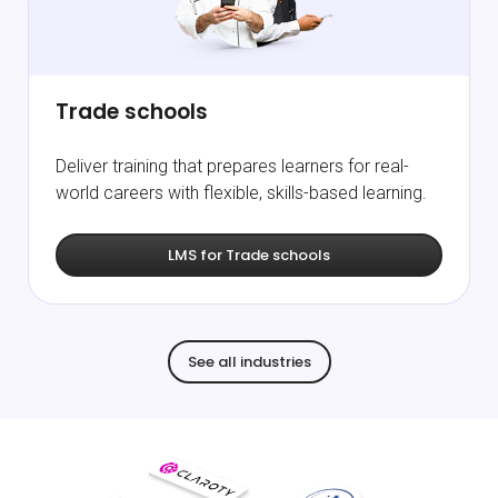
Trade schools
Deliver training that prepares learners for real-
world careers with flexible, skills-based learning.
LMS for Trade schools
See all industries