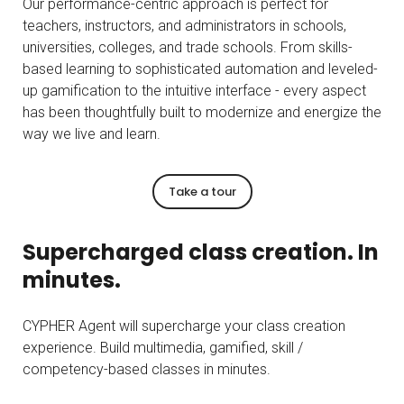
Our performance-centric approach is perfect for
teachers, instructors, and administrators in schools,
universities, colleges, and trade schools. From skills-
based learning to sophisticated automation and leveled-
up gamification to the intuitive interface - every aspect
has been thoughtfully built to modernize and energize the
way we live and learn.
Take a tour
Supercharged class creation. In
minutes.
CYPHER Agent will supercharge your class creation
experience. Build multimedia, gamified, skill /
competency-based classes in minutes.