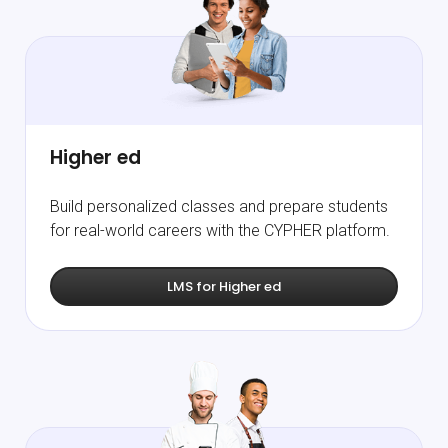
Higher ed
Build personalized classes and prepare students
for real-world careers with the CYPHER platform.
LMS for Higher ed