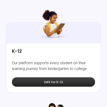
K-12
Our platform supports every student on their
learning journey from kindergarten to college.
LMS for K-12