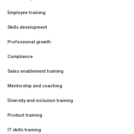
Employee training
Skills development
Professional growth
Compliance
Sales enablement training
Mentorship and coaching
Diversity and inclusion training
Product training
IT skills training