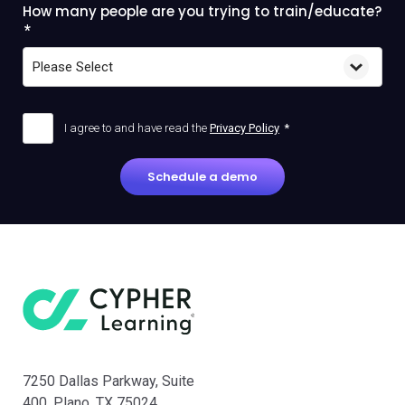
How many people are you trying to train/educate?
*
I agree to and have read the
Privacy Policy
*
7250 Dallas Parkway, Suite
400, Plano, TX 75024