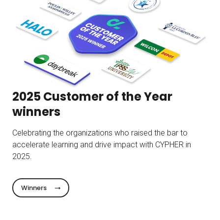
2025 Customer of the Year
winners
Celebrating the organizations who raised the bar to
accelerate learning and drive impact with CYPHER in
2025.
Winners