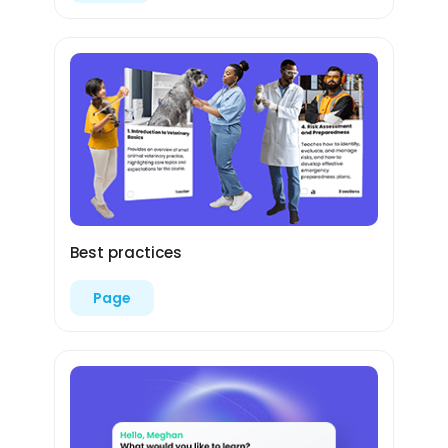
Best practices
Page