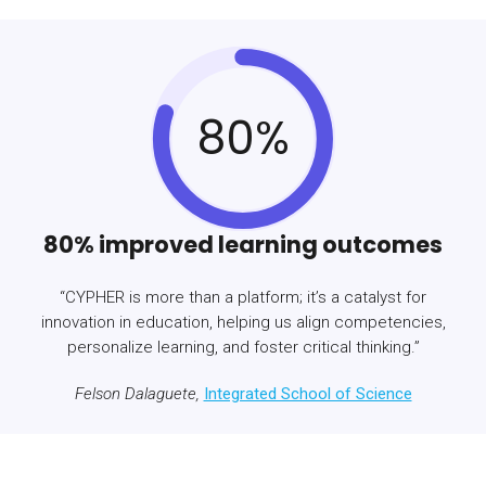
80%
80% improved learning outcomes
“CYPHER is more than a platform; it’s a catalyst for
innovation in education, helping us align competencies,
personalize learning, and foster critical thinking.”
Felson Dalaguete,
Integrated School of Science