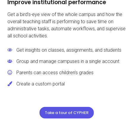
Improve institutional performance
Get a bird’s-eye view of the whole campus and how the
overall teaching staff is performing to save time on
administrative tasks, automate workflows, and supervise
all school activities.
Get insights on classes, assignments, and students
Group and manage campuses in a single account
Parents can access children’s grades
Create a custom portal
Take a tour of CYPHER