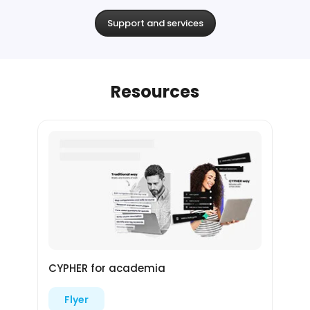
Support and services
Resources
CYPHER for academia
Flyer