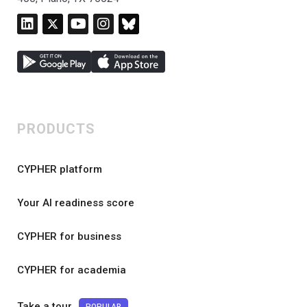
PRODUCTS
CYPHER platform
Your AI readiness score
CYPHER for business
CYPHER for academia
Take a tour
POPULAR