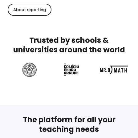
About reporting
Trusted by schools &
universities around the world
The platform for all your
teaching needs