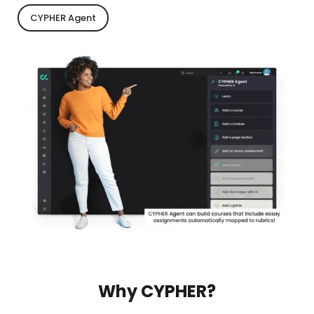
CYPHER Agent
Why CYPHER?