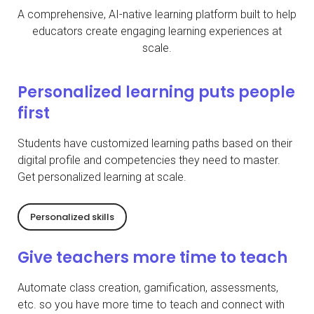
A comprehensive, AI-native learning platform built to help
educators create engaging learning experiences at
scale.
Personalized learning puts people
first
Students have customized learning paths based on their
digital profile and competencies they need to master.
Get personalized learning at scale.
Personalized skills
Give teachers more time to teach
Automate class creation, gamification, assessments,
etc. so you have more time to teach and connect with