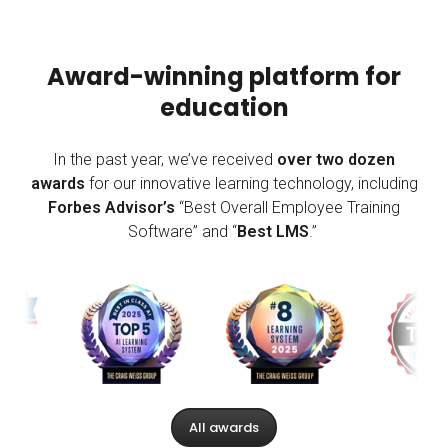
Award-winning platform for
education
In the past year, we’ve received
over two dozen
awards
for our innovative learning technology, including
Forbes Advisor’s
“Best Overall Employee Training
Software” and “
Best LMS
.”
All awards