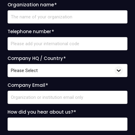
Organization name
*
Telephone number
*
Company HQ / Country
*
Company Email
*
How did you hear about us?
*