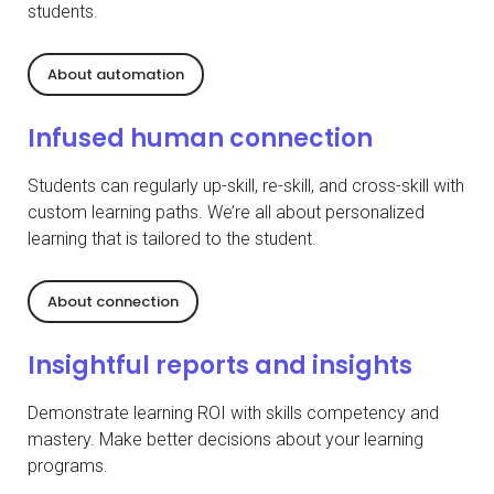
students.
About automation
Infused human connection
Students can regularly up-skill, re-skill, and cross-skill with
custom learning paths. We’re all about personalized
learning that is tailored to the student.
About connection
Insightful reports and insights
Demonstrate learning ROI with skills competency and
mastery. Make better decisions about your learning
programs.