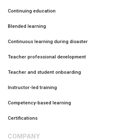
Continuing education
Blended learning
Continuous learning during disaster
Teacher professional development
Teacher and student onboarding
Instructor-led training
Competency-based learning
Certifications
COMPANY