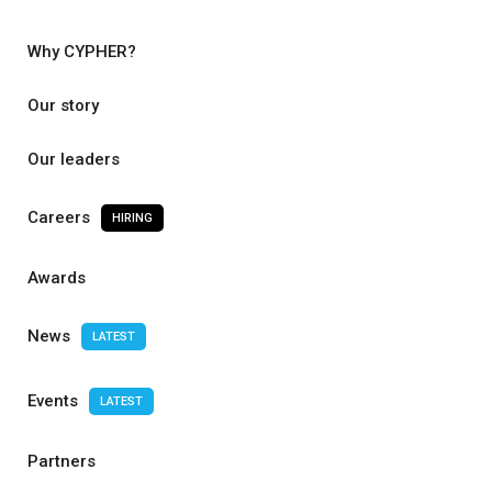
Why CYPHER?
Our story
Our leaders
Careers
HIRING
Awards
News
LATEST
Events
LATEST
Partners