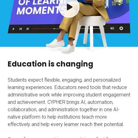
Education is changing
Students expect flexible, engaging, and personalized
learning experiences. Educators need tools that reduce
administrative work while improving student engagement
and achievement. CYPHER brings AI, automation,
collaboration, and administration together in one AI-
native platform to help institutions teach more
effectively and help every learner reach their potential.