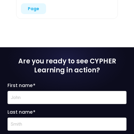
Page
Are you ready to see CYPHER
Learning
in action?
First name
*
Last name
*