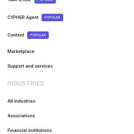
CYPHER Agent
POPULAR
Content
POPULAR
Marketplace
Support and services
INDUSTRIES
All industries
Associations
Financial institutions