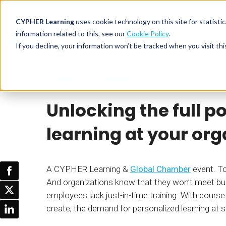
CYPHER Learning
uses cookie technology on this site for statis
information related to this, see our
Cookie Policy
.
If you decline, your information won’t be tracked when you visit thi
CYPHER PLATFO
DISCOVER 
BY NEED
Webinar
CYPHER Learning
CYPHER platform
Why CYPHER 
All solut
Unlocking the full p
Integrations
CYPHER Lear
Extended
Services and sup
Customer
CYPHER Age
learning at your org
Skills developme
Partner
Self-guided
White label LMS
Commerci
Customer st
A CYPHER Learning &
Global Chamber
event. To
CYPHER Agent
Franchis
Pricing
And organizations know that they won’t meet bus
Onboard
employees lack just-in-time training. With cours
AI READINES
Employee
create, the demand for personalized learning at 
For L&D