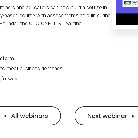
Calculator
S
FAQs
Subscribe & follow
KET
d enterprise
ainers and educators can now build a course in
Full feature list
Frequently asked questions
NEW
Receive updates
y-based course with assessments be built during
, Founder and CTO, CYPHER Learning.
ia
atform
ng to meet business demands
gful way
All webinars
Next webinar