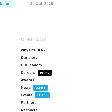
29 Oct, 2025
binar
COMPANY
Why CYPHER?
Our story
Our leaders
Careers
HIRING
Awards
News
LATEST
Events
LATEST
Partners
Resellers