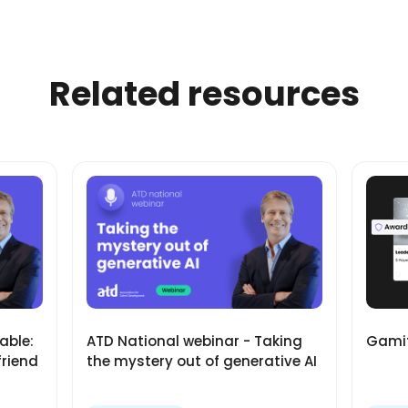
Related resources
Gamif
able:
ATD National webinar - Taking
friend
the mystery out of generative AI