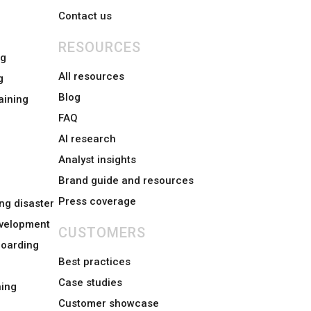
Contact us
RESOURCES
ng
All resources
g
Blog
aining
FAQ
AI research
Analyst insights
Brand guide and resources
Press coverage
ng disaster
evelopment
CUSTOMERS
boarding
Best practices
Case studies
ing
Customer showcase