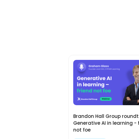
Brandon Hall Group roundt
Generative AI in learning - 
not foe