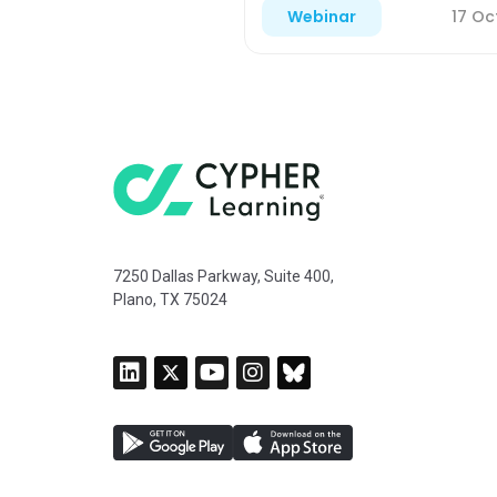
17 Oc
Webinar
7250 Dallas Parkway, Suite 400,
Plano, TX 75024