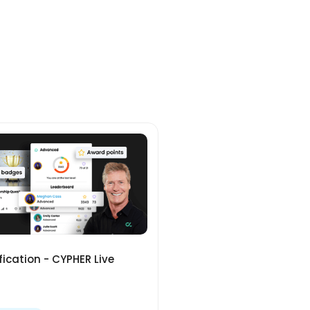
ication - CYPHER Live