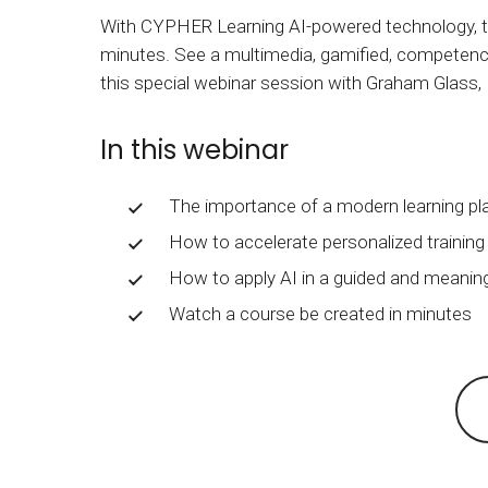
BY MAR
For extende
With CYPHER Learning AI-powered technology, tr
minutes. See a multimedia, gamified, competenc
Business
this special webinar session with Graham Glass
Academ
In this webinar
The importance of a modern learning pl
How to accelerate personalized traini
How to apply AI in a guided and meanin
Watch a course be created in minutes