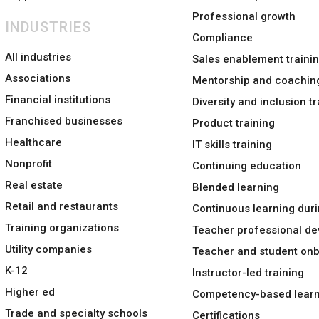
Professional growth
INDUSTRIES
Compliance
All industries
Sales enablement traini
Associations
Mentorship and coachin
Financial institutions
Diversity and inclusion tr
Franchised businesses
Product training
Healthcare
IT skills training
Nonprofit
Continuing education
Real estate
Blended learning
Retail and restaurants
Continuous learning duri
Training organizations
Teacher professional d
Utility companies
Teacher and student on
K-12
Instructor-led training
Higher ed
Competency-based learn
Trade and specialty schools
Certifications