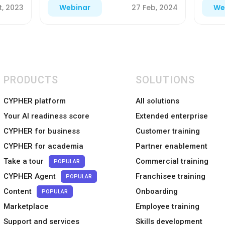
t, 2023
27 Feb, 2024
Webinar
We
PRODUCTS
SOLUTIONS
CYPHER platform
All solutions
Your AI readiness score
Extended enterprise
CYPHER for business
Customer training
CYPHER for academia
Partner enablement
Take a tour
Commercial training
POPULAR
CYPHER Agent
Franchisee training
POPULAR
Content
Onboarding
POPULAR
Marketplace
Employee training
Support and services
Skills development