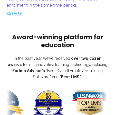
enrollment in the same time period.
KSTP-TV
Award-winning platform for
education
In the past year, we’ve received
over two dozen
awards
for our innovative learning technology, including
Forbes Advisor’s
“Best Overall Employee Training
Software” and “
Best LMS
.”