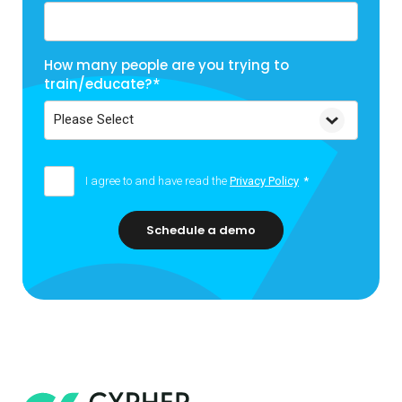
How many people are you trying to
train/educate?
*
I agree to and have read the
Privacy Policy
*