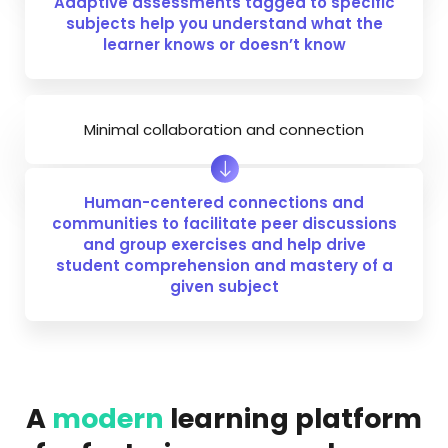
Adaptive assessments tagged to specific
subjects help you understand what the
learner knows or doesn’t know
Minimal collaboration and connection
Human-centered connections and
communities to facilitate peer discussions
and group exercises and help drive
student comprehension and mastery of a
given subject
A
modern
learning platform