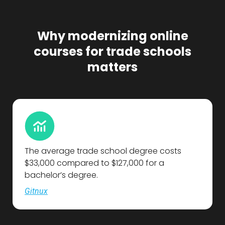
Why modernizing online
courses for trade schools
matters
The average trade school degree costs
$33,000 compared to $127,000 for a
bachelor’s degree.
Gitnux