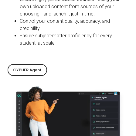
own uploaded content from sources of your
choosing - and launch it just in time!
Control your content quality, accuracy, and
credibility
Ensure subject-matter proficiency for every
student, at scale
CYPHER Agent