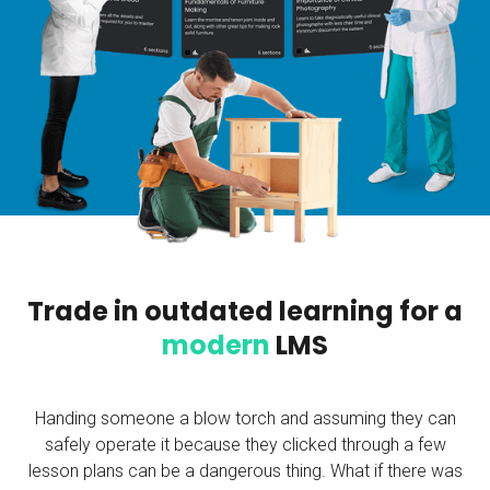
Trade in outdated learning for a
modern
LMS
Handing someone a blow torch and assuming they can
safely operate it because they clicked through a few
lesson plans can be a dangerous thing. What if there was