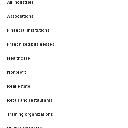
All industries
Associations
Financial institutions
Franchised businesses
Healthcare
Nonprofit
Real estate
Retail and restaurants
Training organizations