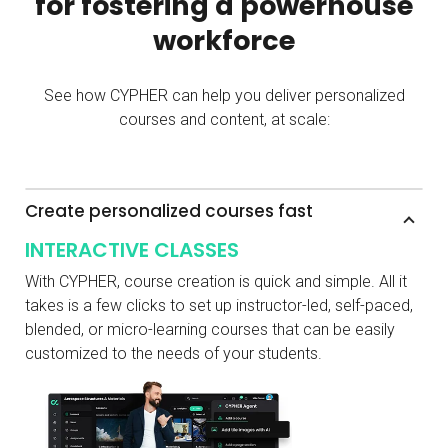
for fostering a powerhouse
workforce
See how CYPHER can help you deliver personalized
courses and content, at scale:
Create personalized courses fast
INTERACTIVE CLASSES
With CYPHER, course creation is quick and simple. All it
takes is a few clicks to set up instructor-led, self-paced,
blended, or micro-learning courses that can be easily
customized to the needs of your students.