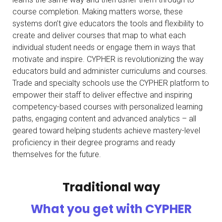
course completion. Making matters worse, these
systems don’t give educators the tools and flexibility to
create and deliver courses that map to what each
individual student needs or engage them in ways that
motivate and inspire. CYPHER is revolutionizing the way
educators build and administer curriculums and courses.
Trade and specialty schools use the CYPHER platform to
empower their staff to deliver effective and inspiring
competency-based courses with personalized learning
paths, engaging content and advanced analytics – all
geared toward helping students achieve mastery-level
proficiency in their degree programs and ready
themselves for the future.
Traditional way
What you get with CYPHER