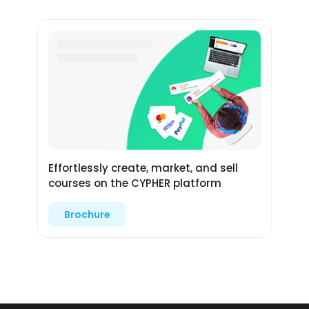
Effortlessly create, market, and sell
courses on the CYPHER platform
Brochure