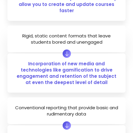
allow you to create and update courses
faster
Rigid, static content formats that leave
students bored and unengaged
Incorporation of new media and
technologies like gamification to drive
engagement and retention of the subject
at even the deepest level of detail
Conventional reporting that provide basic and
rudimentary data