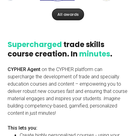
All awards
Supercharged
trade skills
course creation. In
minutes
.
CYPHER Agent
on the CYPHER platform can
supercharge the development of trade and specialty
education courses and content – empowering you to
deliver robust new courses
fast
and ensuring that course
material engages and inspires your students.
Imagine
building competency-based, gamified, personalized
content in just minutes!
This lets you:
Create highly personalized courses - using your