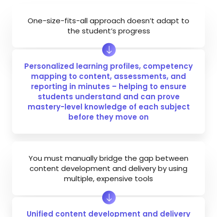
One-size-fits-all approach doesn’t adapt to
the student’s progress
Personalized learning profiles, competency
mapping to content, assessments, and
reporting in minutes – helping to ensure
students understand and can prove
mastery-level knowledge of each subject
before they move on
You must manually bridge the gap between
content development and delivery by using
multiple, expensive tools
Unified content development and delivery