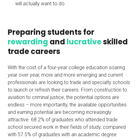
will actually want to do
Preparing students for
rewarding
and
lucrative
skilled
trade careers
With the cost of a four-year college education soaring
year over year, more and more emerging and current
professionals are looking to trade and specialty schools
to launch or refresh their careers. From construction to
aviation to criminal justice, the potential options are
endless – more importantly, the available opportunities
and earning potential are becoming increasingly
attractive. 68.2% of graduates who attended trade
school secured work in their fields of study, compared
with 57.5% of graduates with an academic degree