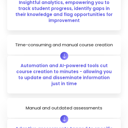
Insightful analytics, empowering you to
track student progress, identify gaps in
their knowledge and flag opportunities for
improvement
Time-consuming and manual course creation
Automation and AI-powered tools cut
course creation to minutes - allowing you
to update and disseminate information
just in time
Manual and outdated assessments