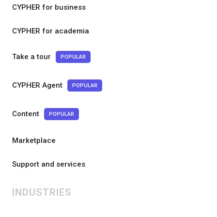
CYPHER for business
CYPHER for academia
Take a tour
POPULAR
CYPHER Agent
POPULAR
Content
POPULAR
Marketplace
Support and services
INDUSTRIES