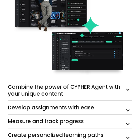
Combine the power of CYPHER Agent with
your unique content
Develop assignments with ease
Measure and track progress
Create personalized learning paths