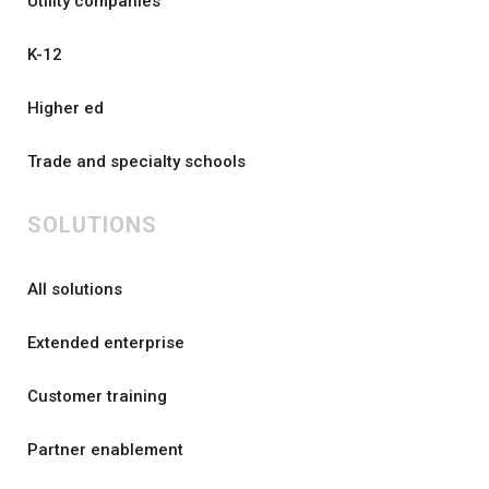
Utility companies
K-12
Higher ed
Trade and specialty schools
SOLUTIONS
All solutions
Extended enterprise
Customer training
Partner enablement