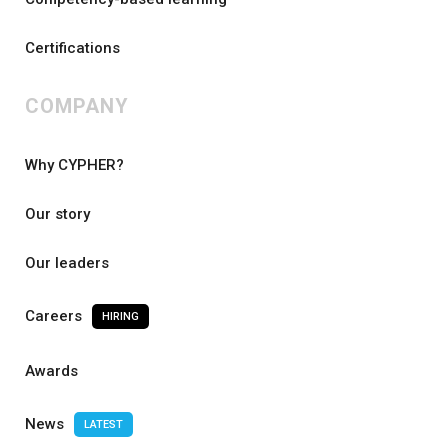
Certifications
COMPANY
Why CYPHER?
Our story
Our leaders
Careers
HIRING
Awards
News
LATEST