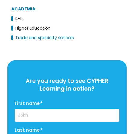
ACADEMIA
K-12
Higher Education
Trade and specialty schools
Are you ready to see CYPHER
Learning in action?
First name
*
Last name
*