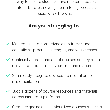
a way to ensure students have mastered course
material before throwing them into high-pressure
situations? There is.
Are you struggling to…
Map courses to competencies to track students’
educational progress, strengths, and weaknesses
Continually create and adapt courses so they remain
relevant without draining your time and resources
Seamlessly integrate courses from ideation to
implementation
Juggle dozens of course resources and materials
across numerous platforms
Create engaging and individualized courses students