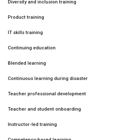
Diversity and inclusion training
Product training
IT skills training
Continuing education
Blended learning
Continuous learning during disaster
Teacher professional development
Teacher and student onboarding
Instructor-led training
Competency-based learning