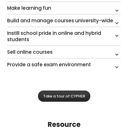
Make learning fun
Build and manage courses university-wide
Instill school pride in online and hybrid
students
Sell online courses
Provide a safe exam environment
Take a tour of CYPHER
Resource