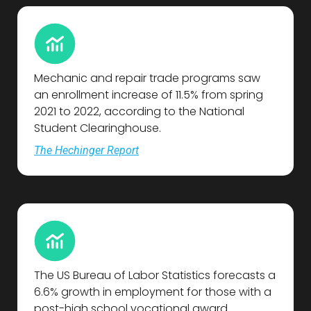
Mechanic and repair trade programs saw
an enrollment increase of 11.5% from spring
2021 to 2022, according to the National
Student Clearinghouse.
The Hechinger Report
The US Bureau of Labor Statistics forecasts a
6.6% growth in employment for those with a
post-high school vocational award.