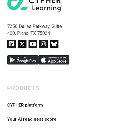
7250 Dallas Parkway, Suite
400, Plano, TX 75024
PRODUCTS
CYPHER platform
Your AI readiness score