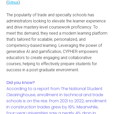
(
Gitnux
).
The popularity of trade and specialty schools has
administrators looking to elevate the learner experience
and drive mastery-level coursework proficiency. To
meet this demand, they need a modern learning platform
that's tailored for scalable, personalized, and
competency-based learning. Leveraging the power of
generative AI and gamification, CYPHER empowers
educators to create engaging and collaborative
courses, helping to effectively prepare students for
success in a post-graduate environment.
Did you know?
According to a report from The National Student
Clearinghouse, enrollment in technical and trade
schools is on the rise. From 2021 to 2022, enrollment
in construction trades grew by 19%. Meanwhile,
four-year universities saw a nearly 4% drop in