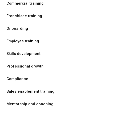
Commercial training
Franchisee training
Onboarding
Employee training
Skills development
Professional growth
Compliance
Sales enablement training
Mentorship and coaching