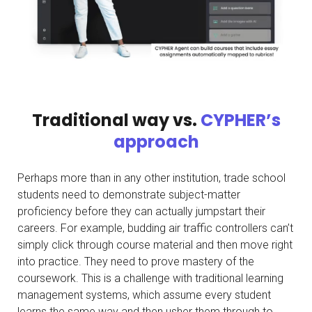
Traditional way vs.
CYPHER’s
approach
Perhaps more than in any other institution, trade school
students need to demonstrate subject-matter
proficiency before they can actually jumpstart their
careers. For example, budding air traffic controllers can’t
simply click through course material and then move right
into practice. They need to prove mastery of the
coursework. This is a challenge with traditional learning
management systems, which assume every student
learns the same way and then usher them through to