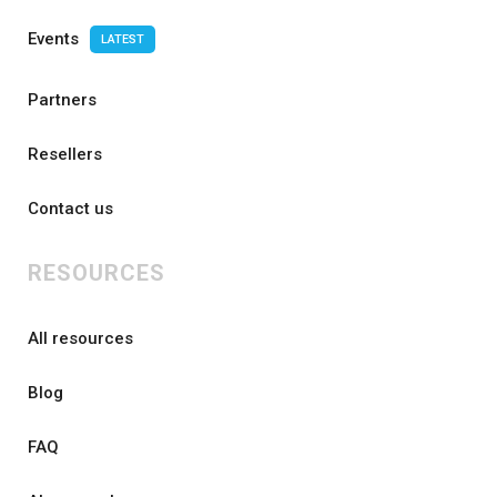
Events
LATEST
Partners
Resellers
Contact us
RESOURCES
All resources
Blog
FAQ