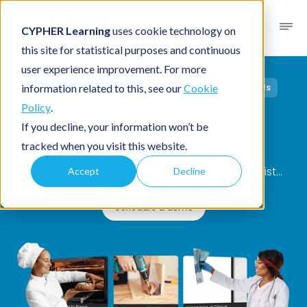
CYPHER Learning
uses cookie technology on
this site for statistical purposes and continuous
user experience improvement. For more
Solutions
/
Industries
/ Trade and specialty schools
information related to this, see our
Cookie
Build education for
Policy
.
If you decline, your information won’t be
specialty fields
tracked when you visit this website.
Teach the next great chef, carpenter, hygienist…
Accept
Decline
Schedule a demo