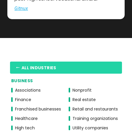
Gitnux
ALL INDUSTRIES
BUSINESS
Associations
Nonprofit
Finance
Real estate
Franchised businesses
Retail and restaurants
Healthcare
Training organizations
High tech
Utility companies