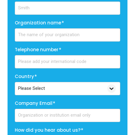
Organization name
*
Telephone number
*
Country
*
Company Email
*
How did you hear about us?
*