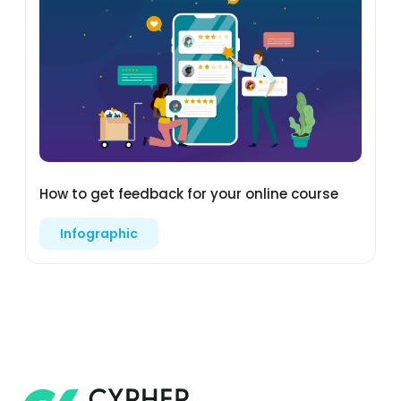
How to get feedback for your online course
Infographic