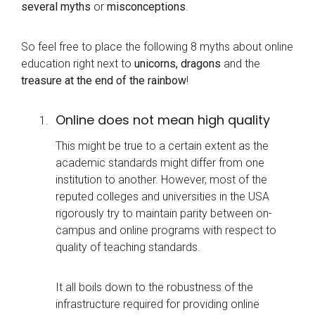
several myths
or
misconceptions
.
So feel free to place the following 8 myths about online
education right next to
unicorns, dragons
and the
treasure at the end of the rainbow
!
Online does not mean high quality
This might be true to a certain extent as the
academic standards might differ from one
institution to another. However, most of the
reputed colleges and universities in the USA
rigorously try to maintain parity between on-
campus and online programs with respect to
quality of teaching standards.
It all boils down to the robustness of the
infrastructure required for providing online