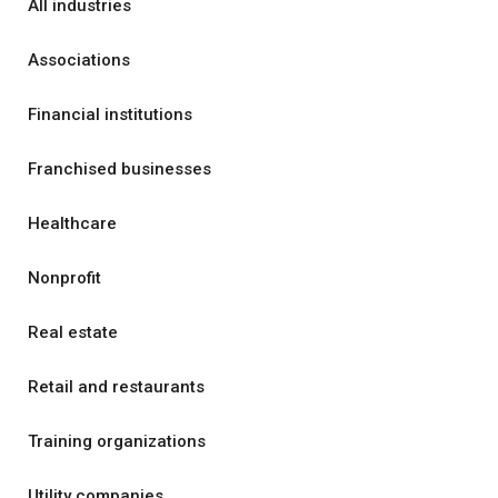
All industries
Associations
Financial institutions
Franchised businesses
Healthcare
Nonprofit
Real estate
Retail and restaurants
Training organizations
Utility companies