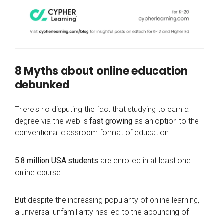
8 Myths about online education
debunked
There's no disputing the fact that studying to earn a
degree via the web is
fast growing
as an option to the
conventional classroom format of education.
5.8 million USA students
are enrolled in at least one
online course.
But despite the increasing popularity of online learning,
a universal unfamiliarity has led to the abounding of