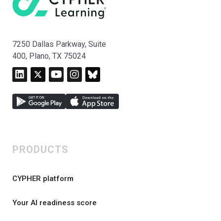
7250 Dallas Parkway, Suite
400, Plano, TX 75024
PRODUCTS
CYPHER platform
Your AI readiness score