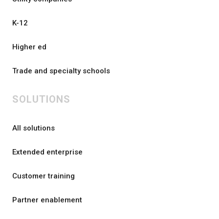
K-12
Higher ed
Trade and specialty schools
SOLUTIONS
All solutions
Extended enterprise
Customer training
Partner enablement