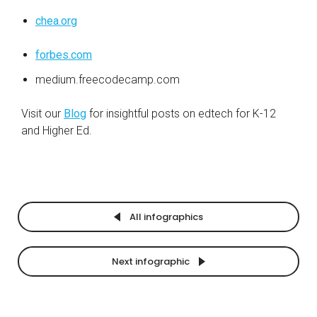
chea.org
forbes.com
medium.freecodecamp.com
Visit our
Blog
for insightful posts on edtech for
K-12
and Higher Ed.
All infographics
Next infographic