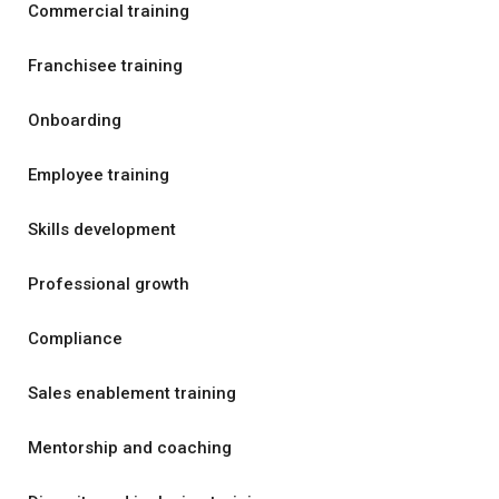
Commercial training
Franchisee training
Onboarding
Employee training
Skills development
Professional growth
Compliance
Sales enablement training
Mentorship and coaching