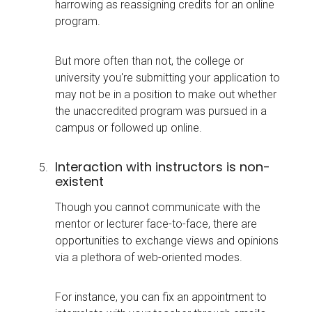
harrowing as reassigning credits for an online
program.
But more often than not, the college or
university you're submitting your application to
may not be in a position to make out whether
the unaccredited program was pursued in a
campus or followed up online.
Interaction with instructors is non-
existent
Though you cannot communicate with the
mentor or lecturer face-to-face, there are
opportunities to exchange views and opinions
via a plethora of web-oriented modes.
For instance, you can fix an appointment to