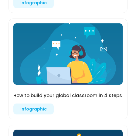
Infographic
How to build your global classroom in 4 steps
Infographic