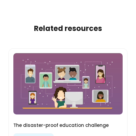
Related resources
The disaster-proof education challenge