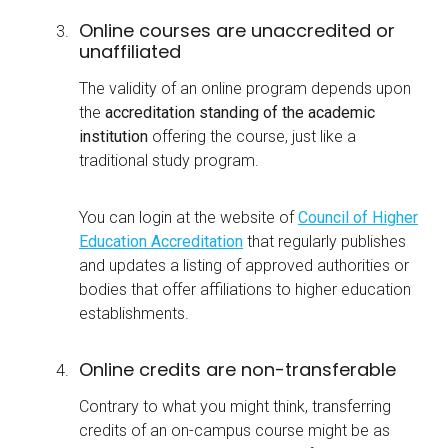
Online courses are unaccredited or
unaffiliated
The validity of an online program depends upon
the
accreditation standing of the academic
institution
offering the course, just like a
traditional study program.
You can login at the website of
Council of Higher
Education Accreditation
that regularly publishes
and updates a listing of approved authorities or
bodies that offer affiliations to higher education
establishments.
Online credits are non-transferable
Contrary to what you might think, transferring
credits of an on-campus course might be as