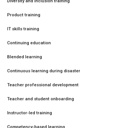
Diversity and inclusion training
Product training
IT skills training
Continuing education
Blended learning
Continuous learning during disaster
Teacher professional development
Teacher and student onboarding
Instructor-led training
Competency-based learning