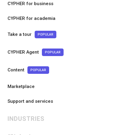
CYPHER for business
CYPHER for academia
Take a tour
POPULAR
CYPHER Agent
POPULAR
Content
POPULAR
Marketplace
Support and services
INDUSTRIES