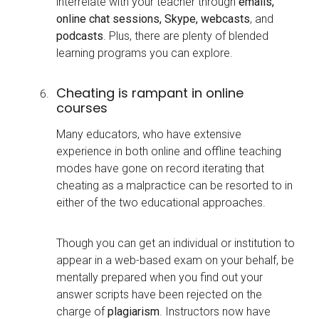
interrelate with your teacher through
emails,
online chat sessions, Skype, webcasts
, and
podcasts
. Plus, there are plenty of blended
learning programs you can explore.
Cheating is rampant in online
courses
Many educators, who have extensive
experience in both online and offline teaching
modes have gone on record iterating that
cheating as a malpractice can be resorted to in
either of the two educational approaches.
Though you can get an individual or institution to
appear in a web-based exam on your behalf, be
mentally prepared when you find out your
answer scripts have been rejected on the
charge of
plagiarism
. Instructors now have