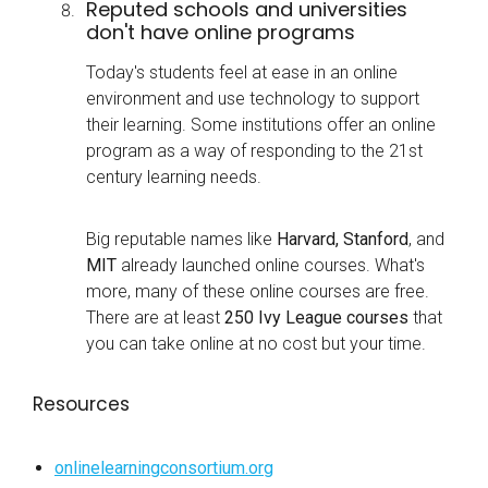
Reputed schools and universities
don't have online programs
Today's students feel at ease in an online
environment and use technology to support
their learning. Some institutions offer an online
program as a way of responding to the 21st
century learning needs.
Big reputable names like
Harvard, Stanford
, and
MIT
already launched online courses. What's
more, many of these online courses are free.
There are at least
250 Ivy League courses
that
you can take online at no cost but your time.
Resources
onlinelearningconsortium.org