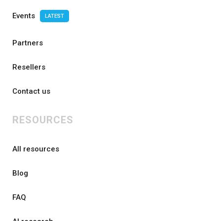
Events
LATEST
Partners
Resellers
Contact us
RESOURCES
All resources
Blog
FAQ