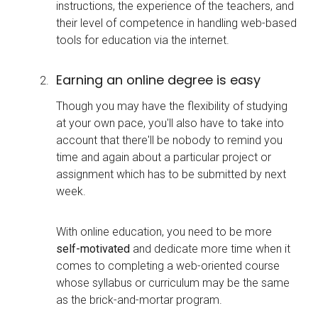
instructions, the experience of the teachers, and
their level of competence in handling web-based
tools for education via the internet.
Earning an online degree is easy
Though you may have the flexibility of studying
at your own pace, you'll also have to take into
account that there'll be nobody to remind you
time and again about a particular project or
assignment which has to be submitted by next
week.
With online education, you need to be more
self-motivated
and dedicate more time when it
comes to completing a web-oriented course
whose syllabus or curriculum may be the same
as the brick-and-mortar program.