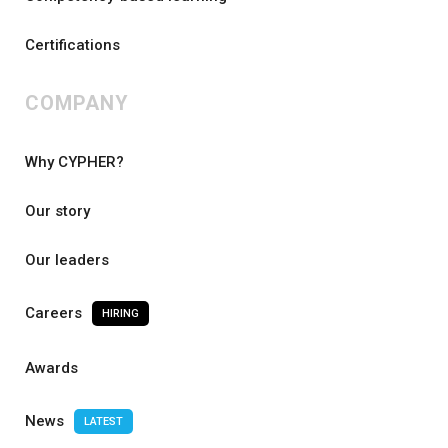
Certifications
COMPANY
Why CYPHER?
Our story
Our leaders
Careers
HIRING
Awards
News
LATEST