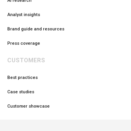
AI research
Analyst insights
Brand guide and resources
Press coverage
CUSTOMERS
Best practices
Case studies
Customer showcase