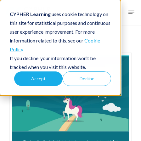
CYPHER Learning
uses cookie technology on
this site for statistical purposes and continuous
user experience improvement. For more
Infographic
For academia
information related to this, see our
Cookie
Policy
.
If you decline, your information won’t be
tracked when you visit this website.
Accept
Decline