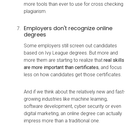
more tools than ever to use for cross checking
plagiarism.
Employers don't recognize online
degrees
Some employers still screen out candidates
based on Ivy League degrees. But more and
more them are starting to realize that
real skills
are more important than certificates
, and focus
less on how candidates get those certificates.
And if we think about the relatively new and fast-
growing industries like machine learning,
software development, cyber security or even
digital marketing, an online degree can actually
impress more than a traditional one.