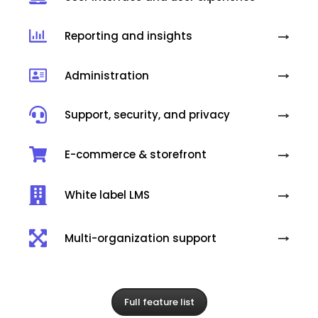
Reporting and insights
Administration
Support, security, and privacy
E-commerce & storefront
White label LMS
Multi-organization support
Full feature list