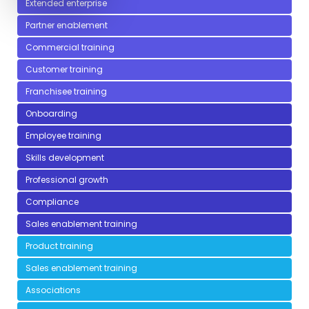
Extended enterprise
Partner enablement
Commercial training
Customer training
Franchisee training
Onboarding
Employee training
Skills development
Professional growth
Compliance
Sales enablement training
Product training
Sales enablement training
Associations