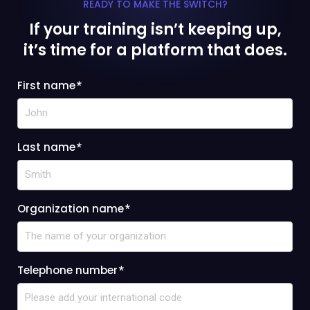
READY TO MAKE THE SWITCH?
If your training isn’t keeping up,
it’s time for a platform that does.
First name
*
Last name
*
Organization name
*
Telephone number
*