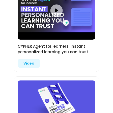
CYPHER Agent for learners: Instant
personalized learning you can trust
Video