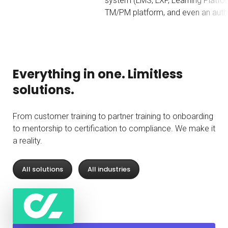
system (LMS, LXP, Learning Platform, etc.), a
TM/PM platform, and even an authoring tool."
b
Everything in one. Limitless
solutions.
From customer training to partner training to onboarding
to mentorship to certification to compliance. We make it
a reality.
All solutions
All industries