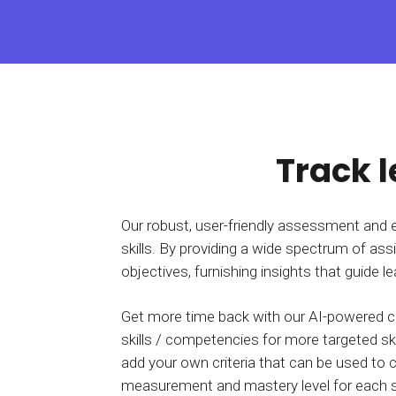
BY MAR
For extende
Business
Academ
Track 
Our robust, user-friendly assessment and 
skills. By providing a wide spectrum of ass
objectives, furnishing insights that guide 
Get more time back with our AI-powered c
skills / competencies for more targeted ski
add your own criteria that can be used t
measurement and mastery level for each ski