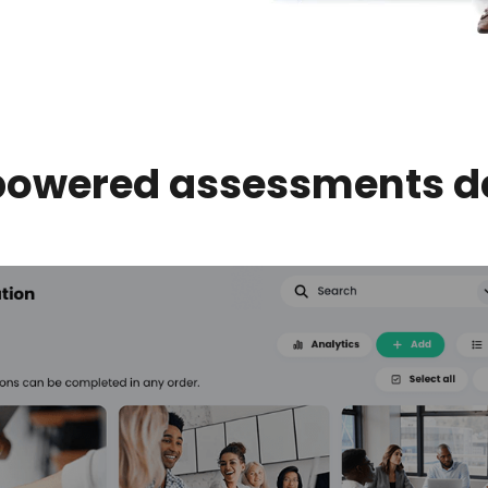
powered assessments 