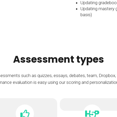
Updating gradebook
Updating mastery gr
basis)
Assessment types
essments such as quizzes, essays, debates, team, Dropbox, d
ance evaluation is easy using our scoring and personalizatio
H5P assessmen
An open-source standard tha