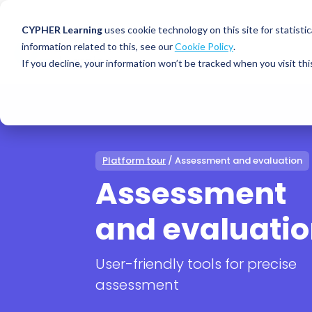
CYPHER Learning
uses cookie technology on this site for statis
information related to this, see our
Cookie Policy
.
If you decline, your information won’t be tracked when you visit thi
CYPHER PLATFO
DISCOVER 
BY NEED
CYPHER platform
Why CYPHER 
All solut
Integrations
CYPHER Lear
Extended
Platform tour
/ Assessment and evaluation
Services and sup
Customer
CYPHER Age
Assessment
Skills developme
Partner
Self-guided
and evaluati
White label LMS
Commerci
Customer st
CYPHER Agent
Franchis
Pricing
User-friendly tools for precise
Onboard
AI READINES
assessment
Employee
For L&D