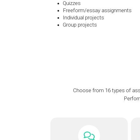
Quizzes
Freeform/essay assignments
Individual projects
Group projects
Choose from 16 types of ass
Perform