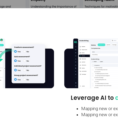
Leverage AI to
Mapping new or exi
Mapping new or exis