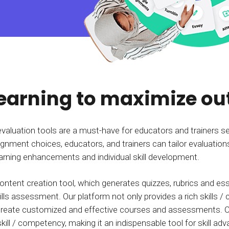
Calculator
S
FAQs
Subscribe & follow
KET
d enterprise
Full feature list
Frequently asked questions
NEW
Receive updates
ia
learning to maximize o
evaluation tools are a must-have for educators and trainers s
ignment choices, educators, and trainers can tailor evaluations
learning enhancements and individual skill development.
ontent creation tool, which generates quizzes, rubrics and 
lls assessment. Our platform not only provides a rich skills /
o create customized and effective courses and assessments. 
ll / competency, making it an indispensable tool for skill a