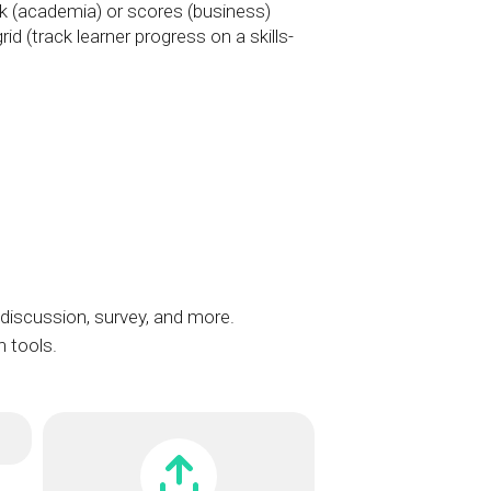
 (academia) or scores (business)
id (track learner progress on a skills-
iscussion, survey, and more.
n tools.
t
t
Dropbox