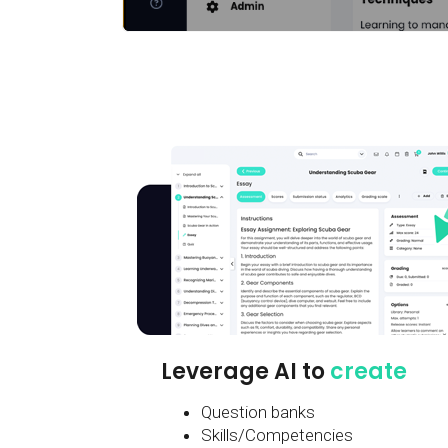
Leverage AI to
create
Question banks
Skills/Competencies