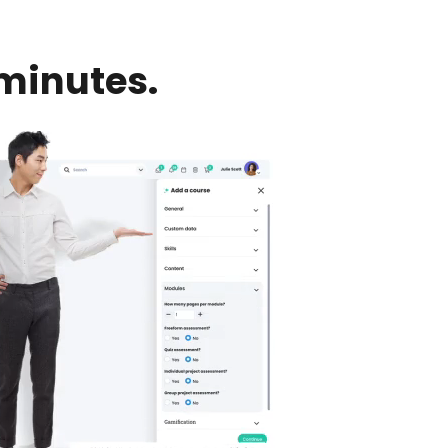
minutes.