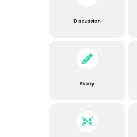
Discussion
Discuss topics and earn points
for participation.
Discussion
Essay
Learners can submit their
response directly using the
HTML editor or include an
unlimited number of
Essay
attachments.
Integrations
This includes LTI, Booklick,
Google Drive Assessment, H5P,