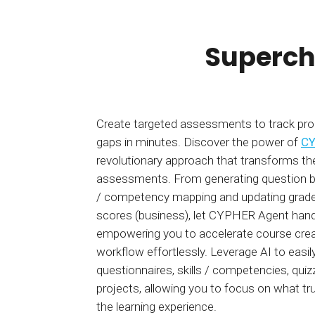
Superch
Create targeted assessments to track progr
gaps in minutes. Discover the power of
CY
revolutionary approach that transforms th
assessments. From generating question ba
/ competency mapping and updating grad
scores (business), let CYPHER Agent handle
empowering you to accelerate course crea
workflow effortlessly. Leverage AI to easi
questionnaires, skills / competencies, qui
projects, allowing you to focus on what tr
the learning experience.