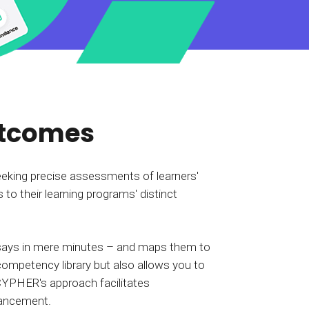
tart tour
See solutions
utcomes
eeking precise assessments of learners'
 to their learning programs' distinct
essays in mere minutes – and maps them to
 competency library but also allows you to
CYPHER's approach facilitates
dvancement.