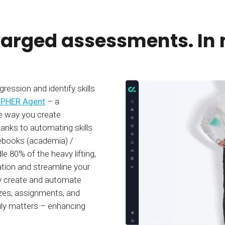
arged assessments. In 
ession and identify skills
PHER Agent
– a
e way you create
nks to automating skills
ebooks (academia) /
 80% of the heavy lifting,
tion and streamline your
ly create and automate
zzes, assignments, and
uly matters – enhancing