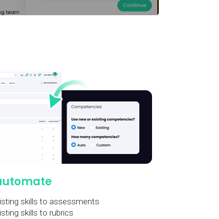
automate
sting skills to assessments
ting skills to rubrics