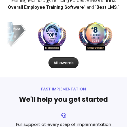
learning technology, including Forbes Advisor’s “
Best
Overall Employee Training Software
” and “
Best LMS
."
All awards
FAST IMPLEMENTATION
We'll help you get started
Full support at every step
of implementation