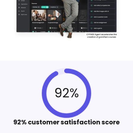
92%
92% customer satisfaction score