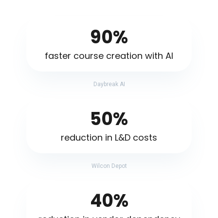
90%
faster course creation with AI
Daybreak AI
50%
reduction in L&D costs
Wilcon Depot
40%