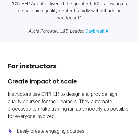
“CYPHER Agent delivered the greatest ROI... allowing us
to scale high-quality content rapidly without adding
headcount.”
Alicia Porowski, L&D Leader,
Daybreak AI
For instructors
Create impact at scale
Instructors use CYPHER to design and provide high-
quality courses for their learners. They automate
processes to make training run as smoothly as possible
for everyone involved.
Easily create engaging courses