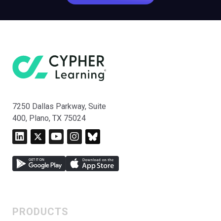
7250 Dallas Parkway, Suite
400, Plano, TX 75024
PRODUCTS