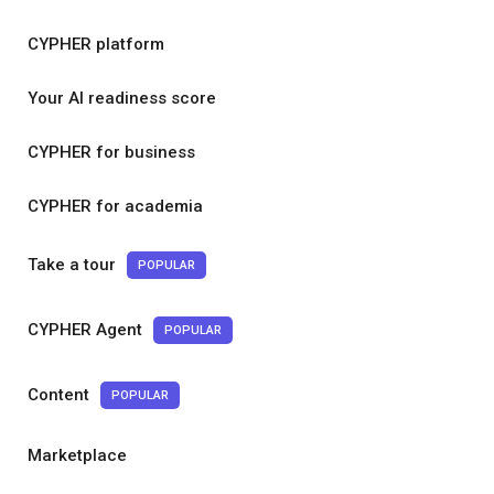
CYPHER platform
Your AI readiness score
CYPHER for business
CYPHER for academia
Take a tour
POPULAR
CYPHER Agent
POPULAR
Content
POPULAR
Marketplace