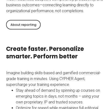
business outcomes—connecting learning directly to
organizational performance, not completions.
About reporting
Create faster. Personalize
smarter. Perform better
Imagine building skills-based and gamified commercial-
grade training in minutes. Using CYPHER Agent,
supercharge your training experience.
Stay ahead of demand by spinning up courses on
emerging topics in days, not months – using your
own proprietary IP and trusted sources.
Optimize for speed while maintaining full editorial