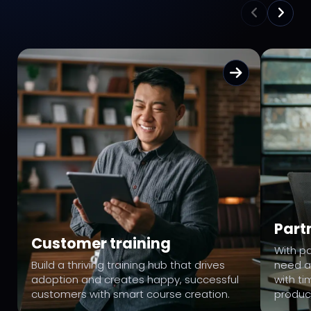
Part
Customer training
With pa
Build a thriving training hub that drives
need a
adoption and creates happy, successful
with ti
customers with smart course creation.
produc