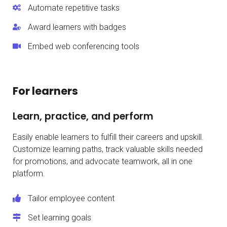
Automate repetitive tasks
Award learners with badges
Embed web conferencing tools
For learners
Learn, practice, and perform
Easily enable learners to fulfill their careers and upskill.
Customize learning paths, track valuable skills needed
for promotions, and advocate teamwork, all in one
platform.
Tailor employee content
Set learning goals