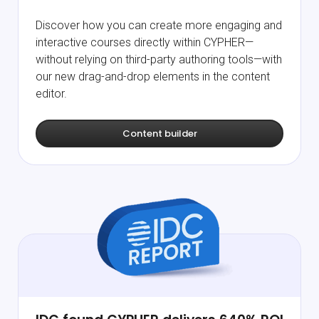
Discover how you can create more engaging and
interactive courses directly within CYPHER—
without relying on third-party authoring tools—with
our new drag-and-drop elements in the content
editor.
Content builder