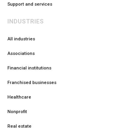
Support and services
INDUSTRIES
All industries
Associations
Financial institutions
Franchised businesses
Healthcare
Nonprofit
Real estate