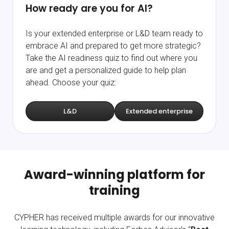
How ready are you for AI?
Is your extended enterprise or L&D team ready to
embrace AI and prepared to get more strategic?
Take the AI readiness quiz to find out where you
are and get a personalized guide to help plan
ahead. Choose your quiz:
L&D
Extended enterprise
Award-winning platform for
training
CYPHER has received multiple awards for our innovative