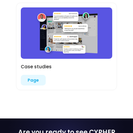
Case studies
Page
Are you ready to see CYPHER