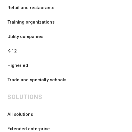
Retail and restaurants
Training organizations
Utility companies
K-12
Higher ed
Trade and specialty schools
SOLUTIONS
All solutions
Extended enterprise