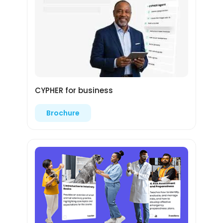
CYPHER for business
Brochure