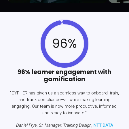
96%
96% learner engagement with
gamification
"CYPHER has given us a seamless way to onboard, train,
and track compliance—all while making learning
engaging. Our team is now more productive, informed,
and ready to innovate."
Daniel Frye, Sr. Manager, Training Design,
NTT DATA