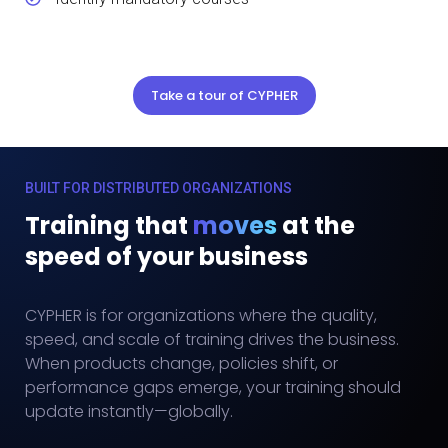
Take a tour of CYPHER
BUILT FOR DISTRIBUTED ORGANIZATIONS
Training that
moves
at the
speed of your business
CYPHER is for organizations where the quality,
speed, and scale of training drives the business.
When products change, policies shift, or
performance gaps emerge, your training should
update instantly—globally.