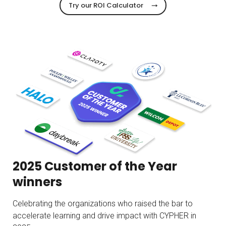
Try our ROI Calculator
2025 Customer of the Year
winners
Celebrating the organizations who raised the bar to
accelerate learning and drive impact with CYPHER in