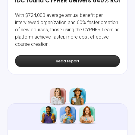
IDC found CYPHER delivers
640% ROI
With $724,000 average annual benefit per
interviewed organization and 60% faster creation
of new courses, those using the CYPHER Learning
platform achieve faster, more cost-effective
course creation.
Read report