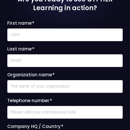
Learning
in action?
First name
*
Last name
*
Organization name
*
Telephone number
*
Company HQ / Country
*