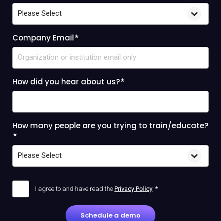
Company Email
*
How did you hear about us?
*
How many people are you trying to train/educate?
*
I agree to and have read the
Privacy Policy
*