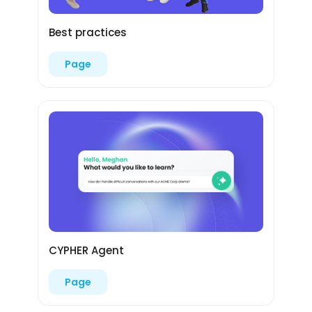
Best practices
Page
CYPHER Agent
Page