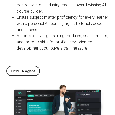
control with our industry-leading, award-winning AI
course builder.
Ensure subject-matter proficiency for every learner
with a personal AI learning agent to teach, coach,
and assess.
Automatically align training modules, assessments,
and more to skills for proficiency-oriented
development your buyers can measure.
CYPHER Agent