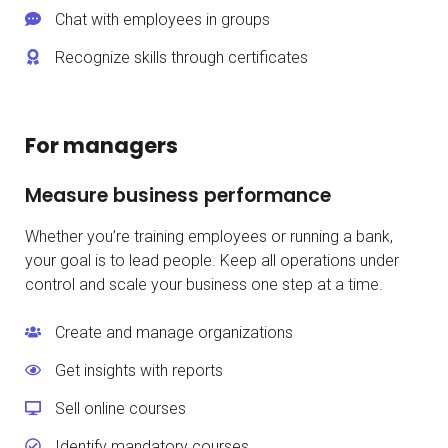
Chat with employees in groups
Recognize skills through certificates
For managers
Measure business performance
Whether you’re training employees or running a bank,
your goal is to lead people. Keep all operations under
control and scale your business one step at a time.
Create and manage organizations
Get insights with reports
Sell online courses
Identify mandatory courses