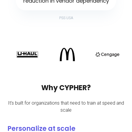
reduction in vendor dependency
PSS USA
Why CYPHER?
It's built for organizations that need to train at speed and
scale
Personalize at scale