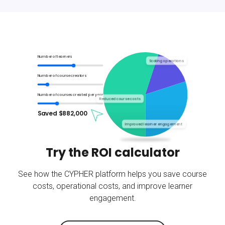
Number of learners
Scaling operations
Number of course creators
Number of courses created per year
Reduced course costs
Saved $
882,000
Improved learner engagement
Try the ROI calculator
See how the CYPHER platform helps you save course
costs, operational costs, and improve learner
engagement.