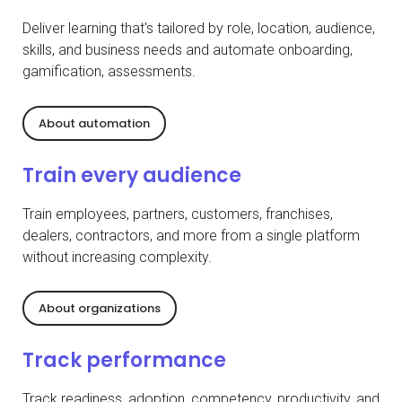
Deliver learning that's tailored by role, location, audience,
skills, and business needs and automate onboarding,
gamification, assessments.
About automation
Train every audience
Train employees, partners, customers, franchises,
dealers, contractors, and more from a single platform
without increasing complexity.
About organizations
Track performance
Track readiness, adoption, competency, productivity, and