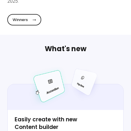
2025.
Winners
What's new
Easily create with new
Content builder