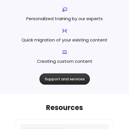
Personalized training by
our experts
Quick migration of your existing content
Creating custom content
Support and services
Resources