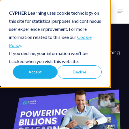
CYPHER Learning
uses cookie technology on
this site for statistical purposes and continuous
user experience improvement. For more
CYPHER for business
information related to this, see our
Cookie
Policy
.
Create, deliver, personalize, and measure training
If you decline, your information won’t be
with one intelligent platform
tracked when you visit this website.
Accept
Decline
Schedule a demo