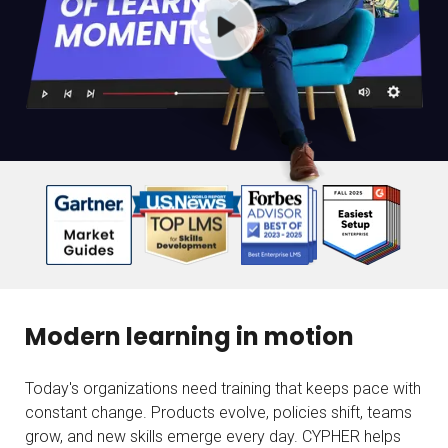
Modern learning in motion
Today's organizations need training that keeps pace with
constant change. Products evolve, policies shift, teams
grow, and new skills emerge every day. CYPHER helps