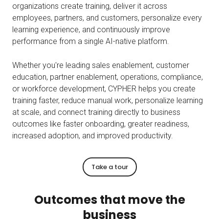
organizations create training, deliver it across
employees, partners, and customers, personalize every
learning experience, and continuously improve
performance from a single AI-native platform.
Whether you're leading sales enablement, customer
education, partner enablement, operations, compliance,
or workforce development, CYPHER helps you create
training faster, reduce manual work, personalize learning
at scale, and connect training directly to business
outcomes like faster onboarding, greater readiness,
increased adoption, and improved productivity.
Take a tour
Outcomes that move the
business