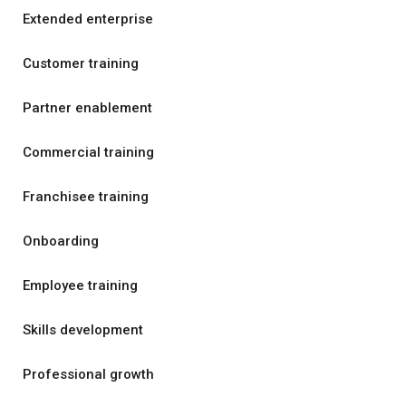
Extended enterprise
Customer training
Partner enablement
Commercial training
Franchisee training
Onboarding
Employee training
Skills development
Professional growth