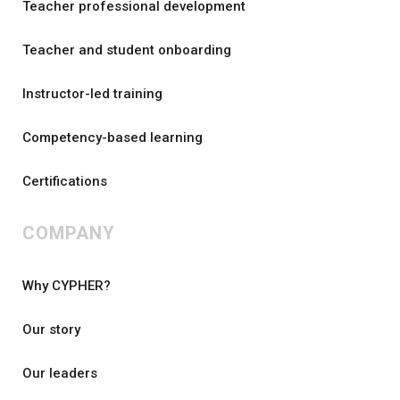
Teacher professional development
Teacher and student onboarding
Instructor-led training
Competency-based learning
Certifications
COMPANY
Why CYPHER?
Our story
Our leaders