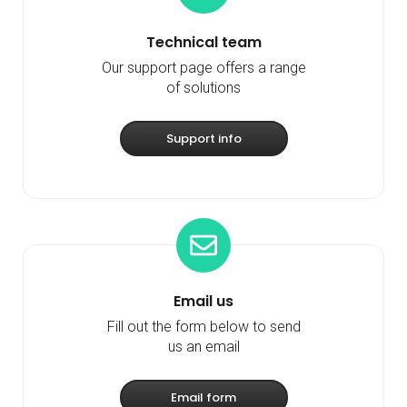
Technical team
Our support page offers a range
of solutions
Support info
Email us
Fill out the form below to send
us an email
Email form