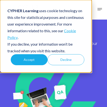
CYPHER Learning
uses cookie technology on
this site for statistical purposes and continuous
user experience improvement. For more
Contact us
information related to this, see our
Cookie
Policy
.
We’re here to assist with inquiries regarding our
If you decline, your information won’t be
company and products
tracked when you visit this website.
Accept
Decline