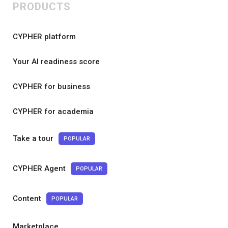
PRODUCTS
CYPHER platform
Your AI readiness score
CYPHER for business
CYPHER for academia
Take a tour
POPULAR
CYPHER Agent
POPULAR
Content
POPULAR
Marketplace