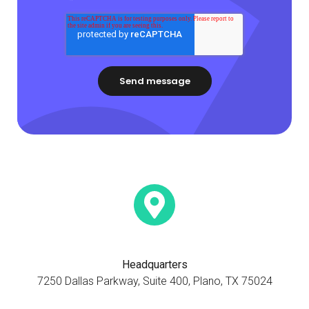
Headquarters
7250 Dallas Parkway, Suite 400, Plano, TX 75024