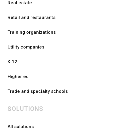
Real estate
Retail and restaurants
Training organizations
Utility companies
K-12
Higher ed
Trade and specialty schools
SOLUTIONS
All solutions