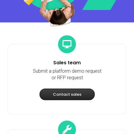
Sales team
Submit a platform demo request
or RFP request
Contact sales