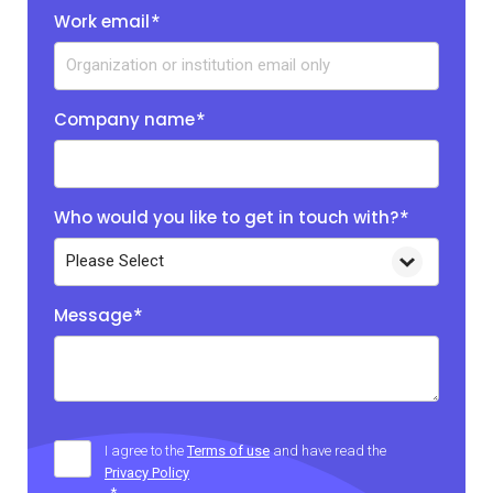
Work email
*
Company name
*
Who would you like to get in touch with?
*
Message
*
I agree to the
Terms of use
and have read the
Privacy Policy
*