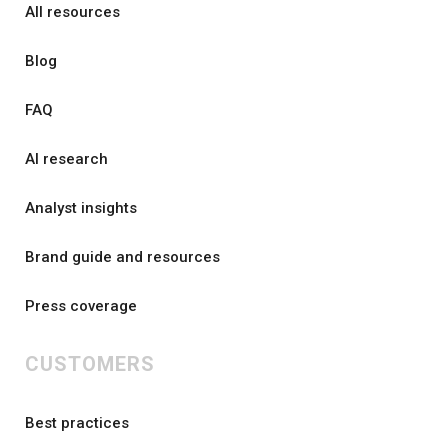
All resources
Blog
FAQ
AI research
Analyst insights
Brand guide and resources
Press coverage
CUSTOMERS
Best practices