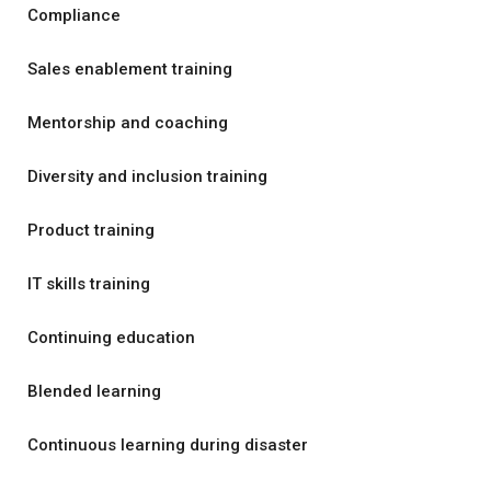
Compliance
Sales enablement training
Mentorship and coaching
Diversity and inclusion training
Product training
IT skills training
Continuing education
Blended learning
Continuous learning during disaster