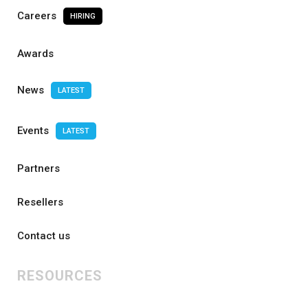
Careers
HIRING
Awards
News
LATEST
Events
LATEST
Partners
Resellers
Contact us
RESOURCES