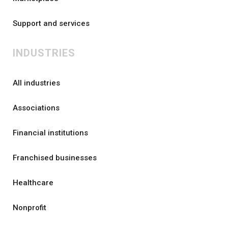
Support and services
INDUSTRIES
All industries
Associations
Financial institutions
Franchised businesses
Healthcare
Nonprofit