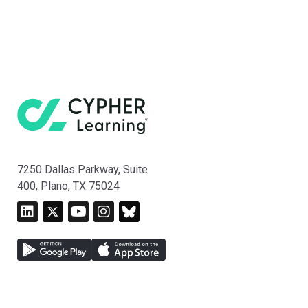
7250 Dallas Parkway, Suite
400, Plano, TX 75024