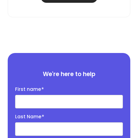
We're here to help
First name
*
Last Name
*