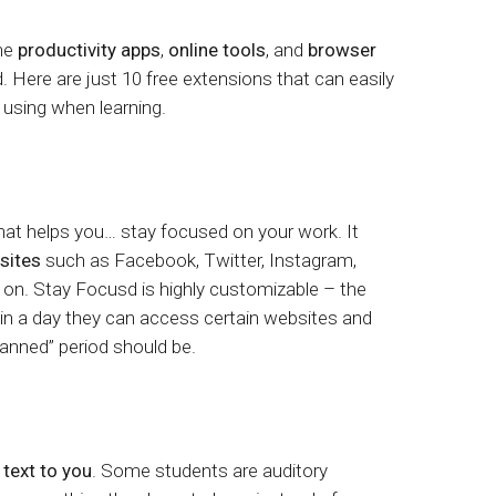
tart tour
See solutions
the
productivity apps
,
online tools
, and
browser
. Here are just 10 free extensions that can easily
 using when learning.
that helps you… stay focused on your work. It
 sites
such as Facebook, Twitter, Instagram,
n. Stay Focusd is highly customizable – the
n a day they can access certain websites and
anned” period should be.
 text to you
. Some students are auditory