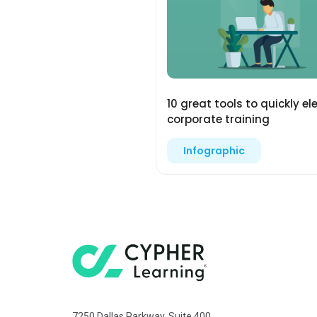
10 great tools to quickly el
corporate training
Infographic
7250 Dallas Parkway, Suite 400,