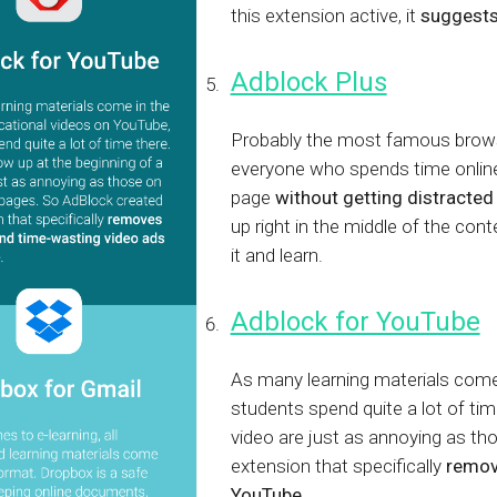
this extension active, it
suggests
Adblock Plus
Probably the most famous browse
everyone who spends time online
page
without getting distracted
up right in the middle of the con
it and learn.
Adblock for YouTube
As many learning materials come
students spend quite a lot of tim
video are just as annoying as t
extension that specifically
remov
YouTube
.