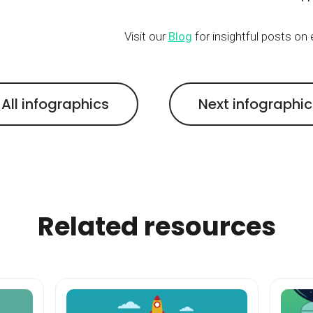
Visit our
Blog
for insightful posts on
All infographics
Next infographi
Related resources