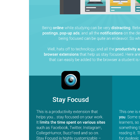
BY MAR
For extende
Business
Academ