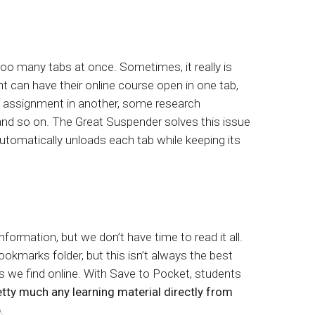
too many tabs at once. Sometimes, it really is
t can have their online course open in one tab,
he assignment in another, some research
 and so on. The Great Suspender solves this issue
 automatically unloads each tab while keeping its
 information, but we don’t have time to read it all.
okmarks folder, but this isn’t always the best
gs we find online. With Save to Pocket, students
etty much any learning material directly from
p
.