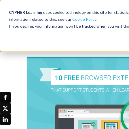
CYPHER Learning
uses cookie technology on this site for statis
information related to this, see our
Cookie Policy
.
If you decline, your information won’t be tracked when you visit thi
CYPHER PLATFO
DISCOVER 
BY NEED
Infographic
For academia
CYPHER platform
Why CYPHER 
All solut
Integrations
CYPHER Lear
Extended
Services and sup
Customer
CYPHER Age
Skills developme
Partner
Self-guided
White label LMS
Commerci
Customer st
CYPHER Agent
Franchis
Pricing
Onboard
AI READINES
Employee
For L&D