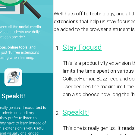
Calculator
S
FAQs
Subscribe & follow
KET
d enterprise
Full feature list
Frequently asked questions
NEW
Receive updates
Well, hats off to technology, and all 
extensions
that help us stay focused
ia
be added to the browser a student is
Stay Focusd
This is a productivity extension 
limits the time spent on various
CollegeHumor, BuzzFeed and so o
user decides the maximum time i
can also choose how long the “b
SpeakIt!
This one is really genius.
It reads