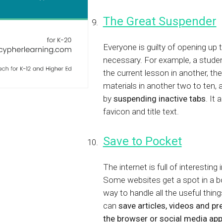
The Great Suspender
Everyone is guilty of opening up 
necessary. For example, a studen
the current lesson in another, t
materials in another two to ten,
by
suspending inactive tabs
. It
favicon and title text.
Save to Pocket
The internet is full of interesting
Some websites get a spot in a bo
way to handle all the useful thin
can
save articles, videos and pr
the browser or social media ap