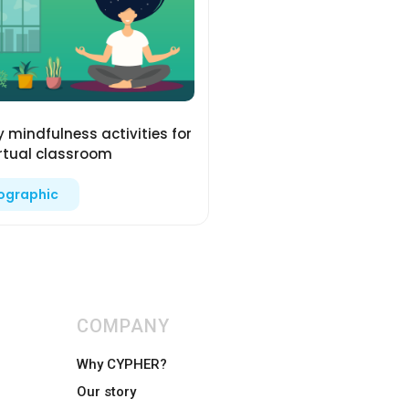
y mindfulness activities for
irtual classroom
fographic
COMPANY
Why CYPHER?
Our story