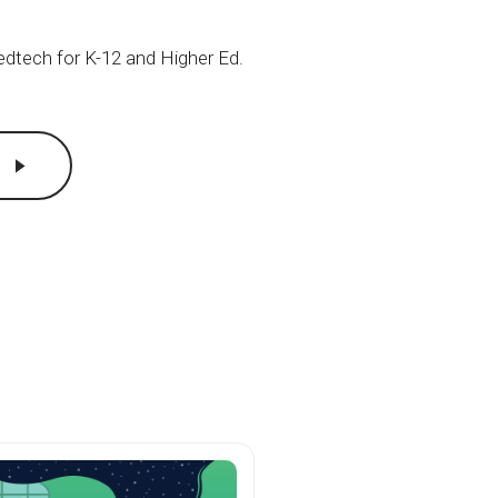
 edtech for
K-12
and Higher Ed.
c