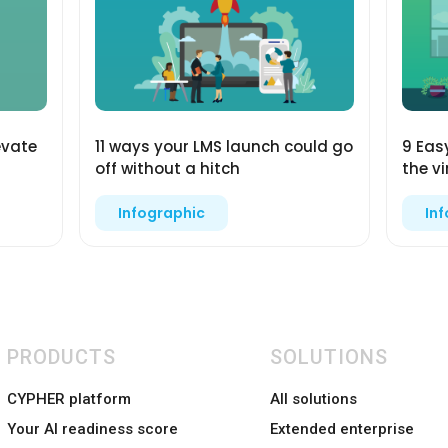
evate
11 ways your LMS launch could go
9 Eas
off without a hitch
the v
Infographic
In
PRODUCTS
SOLUTIONS
CYPHER platform
All solutions
Your AI readiness score
Extended enterprise