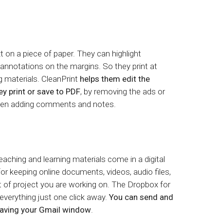
 on a piece of paper. They can highlight
nnotations on the margins. So they print at
ng materials. CleanPrint
helps them edit the
y print or save to PDF
, by removing the ads or
 even adding comments and notes.
eaching and learning materials come in a digital
or keeping online documents, videos, audio files,
t of project you are working on. The Dropbox for
verything just one click away.
You can send and
leaving your Gmail window
.