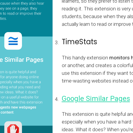
learners, so they prefer to liste
reading it. This extension is very
students, because when they als
actually learn to read or improve t
TimeStats
This handy extension
monitors 
or another, and creates a colorfu
use this extension if they want 
time-wasting websites instead of
Google Similar Pages
This extension is quite helpful a
especially when you have a hard 
ideas. What it does? When you’re