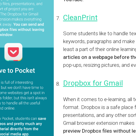
CleanPrint
Some students like to handle text
keywords, paragraphs and make a
least a part of their online learni
articles on a webpage before the
pop-ups, resizing pictures, and
Dropbox for Gmail
When it comes to e-learning, all t
format. Dropbox is a safe place f
presentations, and any other sor
Gmail browser extension makes e
preview Dropbox files without 