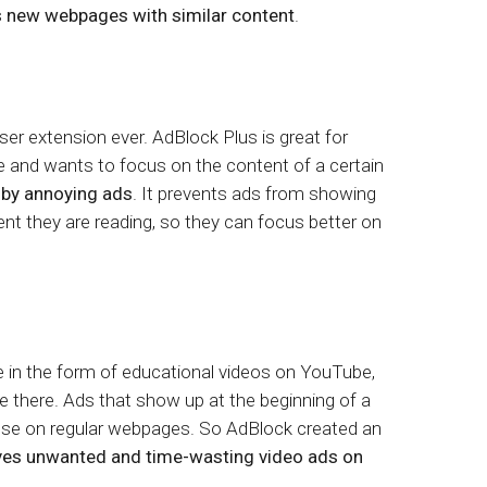
 new webpages with similar content
.
r extension ever. AdBlock Plus is great for
 and wants to focus on the content of a certain
 by annoying ads
. It prevents ads from showing
tent they are reading, so they can focus better on
 in the form of educational videos on YouTube,
e there. Ads that show up at the beginning of a
hose on regular webpages. So AdBlock created an
es unwanted and time-wasting video ads on