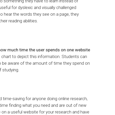
n to something they have to learn instead of
 useful for dyslexic and visually challenged
o hear the words they see on a page, they
heir reading abilities.
how much time the user spends on one website
l chart to depict this information. Students can
to be aware of the amount of time they spend on
 studying.
nd time-saving for anyone doing online research,
time finding what you need and are out of new
 on a useful website for your research and have