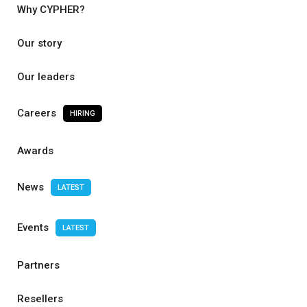
Why CYPHER?
Our story
Our leaders
Careers
HIRING
Awards
News
LATEST
Events
LATEST
Partners
Resellers