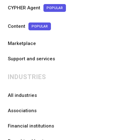
CYPHER Agent
POPULAR
Content
POPULAR
Marketplace
Support and services
INDUSTRIES
All industries
Associations
Financial institutions