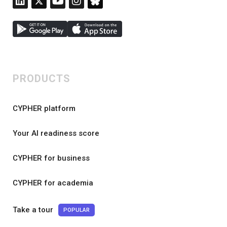
PRODUCTS
CYPHER platform
Your AI readiness score
CYPHER for business
CYPHER for academia
Take a tour
POPULAR