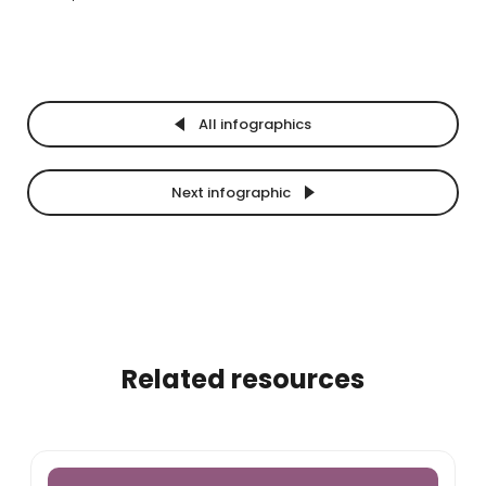
All infographics
Next infographic
Related resources