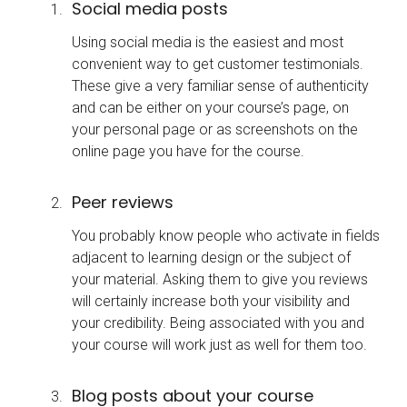
Social media posts
Using social media is the easiest and most
convenient way to get customer testimonials.
These give a very familiar sense of authenticity
and can be either on your course’s page, on
your personal page or as screenshots on the
online page you have for the course.
Peer reviews
You probably know people who activate in fields
adjacent to learning design or the subject of
your material. Asking them to give you reviews
will certainly increase both your visibility and
your credibility. Being associated with you and
your course will work just as well for them too.
Blog posts about your course