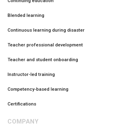
Continuing education
Blended learning
Continuous learning during disaster
Teacher professional development
Teacher and student onboarding
Instructor-led training
Competency-based learning
Certifications
COMPANY