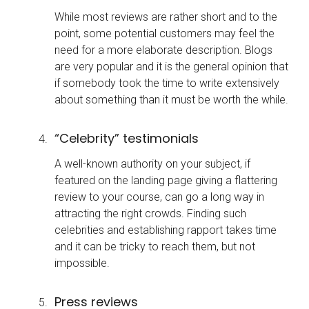
While most reviews are rather short and to the
point, some potential customers may feel the
need for a more elaborate description. Blogs
are very popular and it is the general opinion that
if somebody took the time to write extensively
about something than it must be worth the while.
“Celebrity” testimonials
A well-known authority on your subject, if
featured on the landing page giving a flattering
review to your course, can go a long way in
attracting the right crowds. Finding such
celebrities and establishing rapport takes time
and it can be tricky to reach them, but not
impossible.
Press reviews