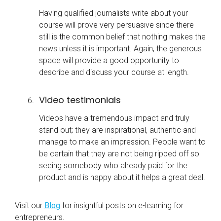
Having qualified journalists write about your
course will prove very persuasive since there
still is the common belief that nothing makes the
news unless it is important. Again, the generous
space will provide a good opportunity to
describe and discuss your course at length.
Video testimonials
Videos have a tremendous impact and truly
stand out; they are inspirational, authentic and
manage to make an impression. People want to
be certain that they are not being ripped off so
seeing somebody who already paid for the
product and is happy about it helps a great deal.
Visit our
Blog
for insightful posts on
e-learning
for
entrepreneurs.