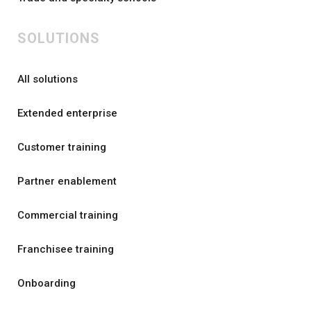
SOLUTIONS
All solutions
Extended enterprise
Customer training
Partner enablement
Commercial training
Franchisee training
Onboarding