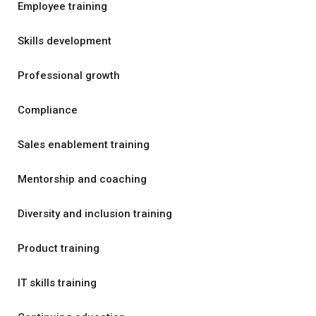
Employee training
Skills development
Professional growth
Compliance
Sales enablement training
Mentorship and coaching
Diversity and inclusion training
Product training
IT skills training