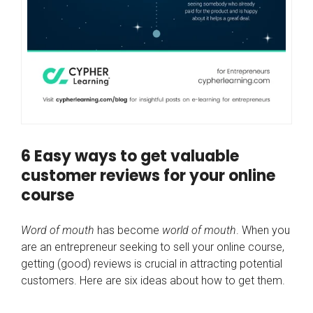
6 Easy ways to get valuable
customer reviews for your online
course
Word of mouth
has become
world of mouth
. When you
are an entrepreneur seeking to sell your online course,
getting (good) reviews is crucial in attracting potential
customers. Here are six ideas about how to get them.