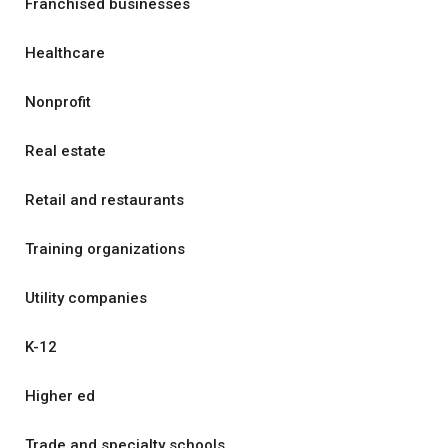
Franchised businesses
Healthcare
Nonprofit
Real estate
Retail and restaurants
Training organizations
Utility companies
K-12
Higher ed
Trade and specialty schools