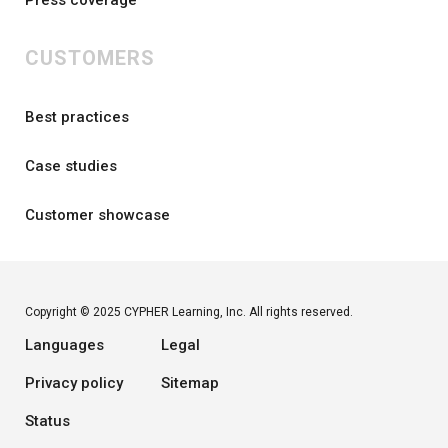
Press coverage
CUSTOMERS
Best practices
Case studies
Customer showcase
Copyright © 2025 CYPHER Learning, Inc. All rights reserved.
Languages
Legal
Privacy policy
Sitemap
Status