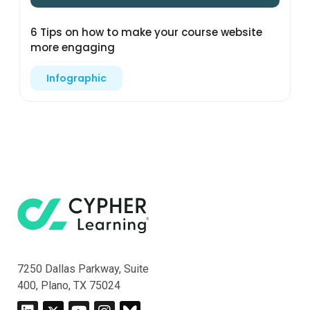
6 Tips on how to make your course website
more engaging
Infographic
7250 Dallas Parkway, Suite
400, Plano, TX 75024