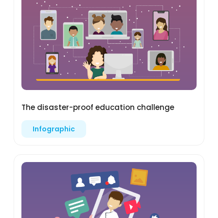
The disaster-proof education challenge
Infographic