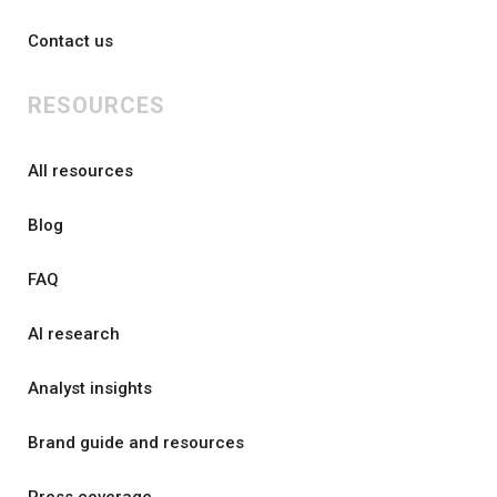
Contact us
RESOURCES
All resources
Blog
FAQ
AI research
Analyst insights
Brand guide and resources