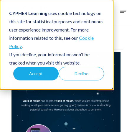
CYPHER Learning
uses cookie technology on
this site for statistical purposes and continuous
user experience improvement. For more
Infographic
For entrepreneurs
information related to this, see our
Cookie
Policy
.
If you decline, your information won’t be
tracked when you visit this website.
Accept
Decline