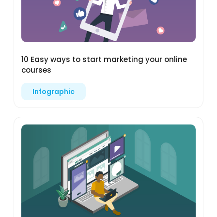
10 Easy ways to start marketing your online
courses
Infographic