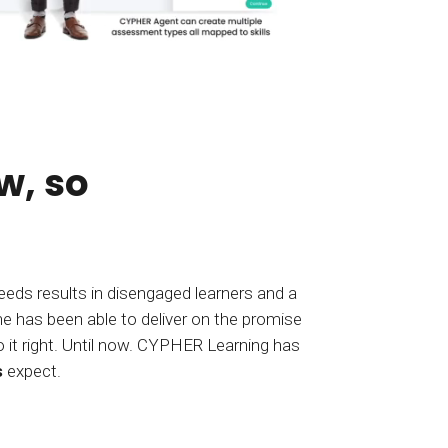
w, so
 needs results in disengaged learners and a
s
expect.