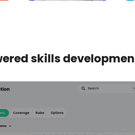
ered skills developme