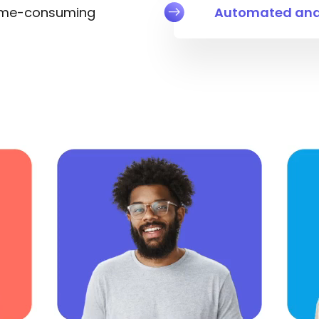
ime-consuming
Automated and 