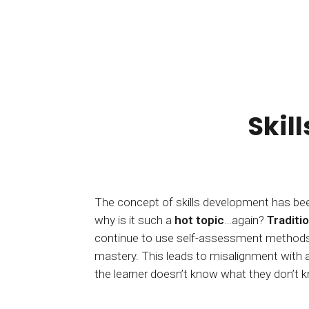
Skil
The concept of skills development has be
why is it such a
hot topic
…again?
Traditio
continue to use self-assessment methods f
of skills development and do it right. Until n
mastery. This leads to misalignment with 
the learner doesn’t know what they don’t 