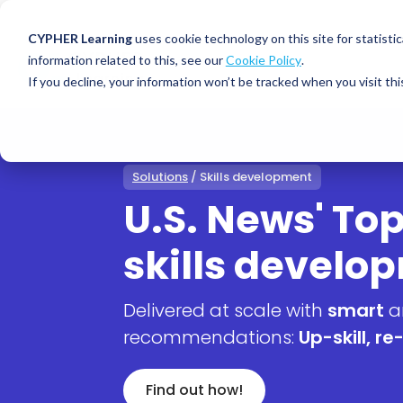
CYPHER Learning
uses cookie technology on this site for statis
information related to this, see our
Cookie Policy
.
If you decline, your information won’t be tracked when you visit thi
CYPHER PLATFO
DISCOVER 
BY NEED
CYPHER platform
Why CYPHER 
All solut
Solutions
/ Skills development
Integrations
CYPHER Lear
Extended
U.S. News' Top
Services and sup
Customer
CYPHER Age
skills develo
Skills developme
Partner
Self-guided
White label LMS
Commerci
Customer st
Delivered at scale with
smart
a
CYPHER Agent
Franchis
Pricing
recommendations:
Up-skill, re-
Onboard
AI READINES
Employee
Find out how!
For L&D