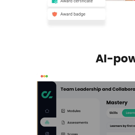
AI-pow