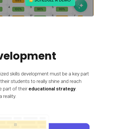
evelopment
alized skills development must be a key part
 their students to really shine and reach
 part of their
educational strategy
.
reality.