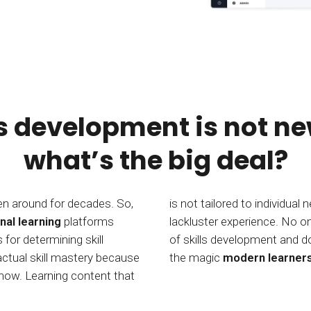
ls development is not ne
what’s the big deal?
en around for decades. So,
is not tailored to individual
nal learning
platforms
lackluster experience. No one has been able to deliver on the promise
or determining skill
ow. CYPHER Learning has
actual skill mastery because
the magic
modern learner
know. Learning content that