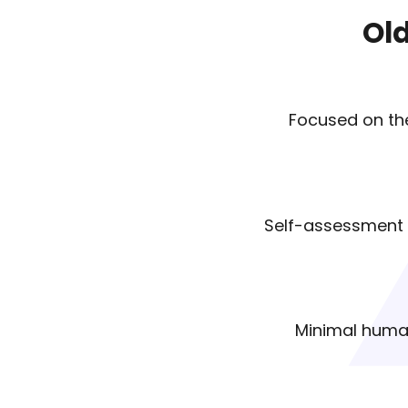
Ol
Focused on the
Self-assessment o
Minimal hum