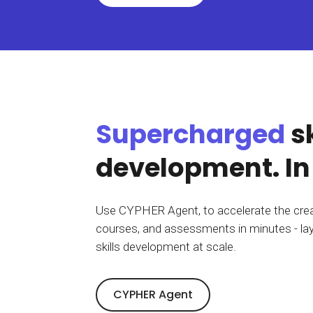
BY MAR
For extende
Business
Academ
Supercharged
sk
development. In
Use CYPHER Agent, to accelerate the crea
courses, and assessments in minutes - lay
skills development
at scale
.
CYPHER Agent