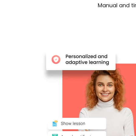
Manual and t