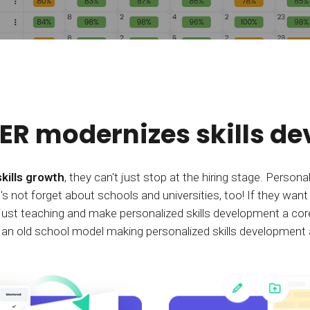
R modernizes skills d
skills growth
, they can't just stop at the hiring stage. Person
t's not forget about schools and universities, too! If they want
d just teaching and make personalized skills development a core
 old school model making personalized skills development a 