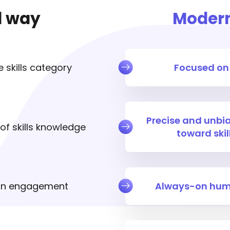
d way
Moder
 skills category
Focused on
Precise and unb
f skills knowledge
toward ski
an engagement
Always-on hum