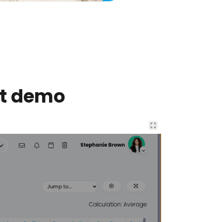
nt demo