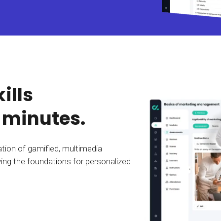
Calculator
S
FAQs
Subscribe & follow
KET
d enterprise
Full feature list
Frequently asked questions
NEW
Receive updates
ia
ills
 minutes.
tion of gamified, multimedia
ing the foundations for personalized