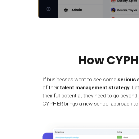
How CYPHE
If businesses want to see some
serious 
of their
talent management strategy
. Le
their full potential, they need to go beyon
CYPHER brings a new school approach to an