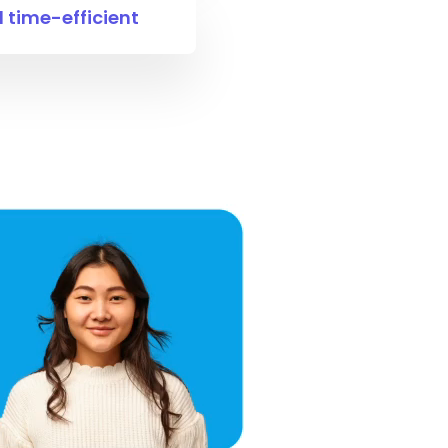
time-efficient