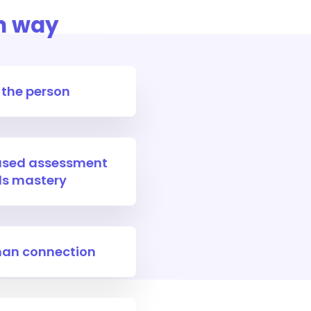
n way
 the person
iased assessment
lls mastery
an connection