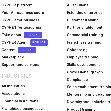
CYPHER platform
All solutions
Your AI readiness score
Extended enterprise
CYPHER for business
Customer training
CYPHER for academia
Partner enablement
Take a tour
Commercial training
POPULAR
CYPHER Agent
Franchisee training
POPULAR
Content
Onboarding
POPULAR
Marketplace
Employee training
Support and services
Skills development
Professional growth
INDUSTRIES
Compliance
All industries
Sales enablement traini
Associations
Mentorship and coachin
Financial institutions
Diversity and inclusion tr
Franchised businesses
Product training