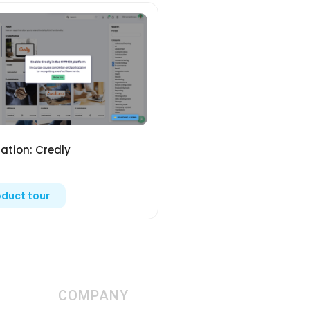
ration: Credly
oduct tour
COMPANY