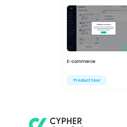
E-commerce
Product tour