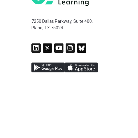
7250 Dallas Parkway, Suite 400,
Plano, TX 75024