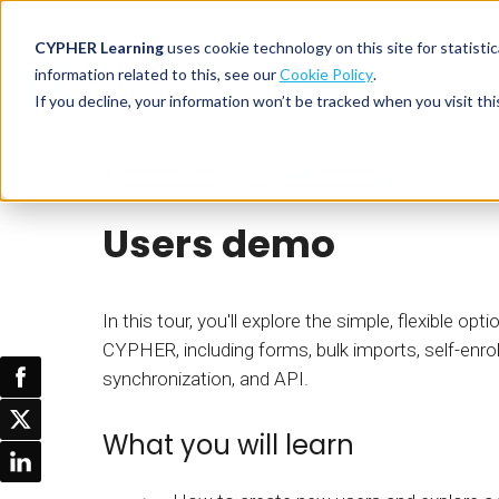
CYPHER Learning
uses cookie technology on this site for statis
information related to this, see our
Cookie Policy
.
If you decline, your information won’t be tracked when you visit thi
CYPHER PLATFO
DISCOVER 
BY NEED
Product tour
CYPHER Learning
CYPHER platform
Why CYPHER 
All solut
Users demo
Integrations
CYPHER Lear
Extended
Services and sup
Customer
CYPHER Age
Skills developme
Partner
Self-guided
In this tour, you'll explore the simple, flexible op
White label LMS
Commerci
CYPHER, including forms, bulk imports, self-enro
Customer st
synchronization, and API.
CYPHER Agent
Franchis
Pricing
Onboard
What you will learn
AI READINES
Employee
For L&D