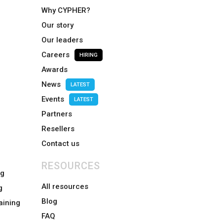
Why CYPHER?
Our story
Our leaders
Careers
HIRING
Awards
News
LATEST
Events
LATEST
Partners
Resellers
Contact us
RESOURCES
ng
All resources
g
Blog
aining
FAQ