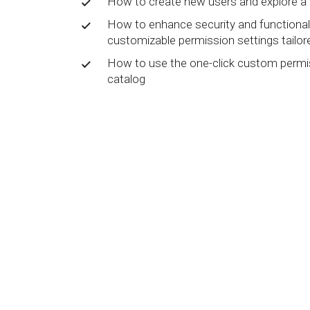
How to create new users and explore a 
BY MAR
For extende
How to enhance security and functionali
Business
customizable permission settings tailor
Academ
How to use the one-click custom permis
catalog