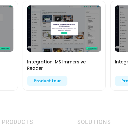
Integration: MS Immersive
Integ
Reader
Product tour
Pr
PRODUCTS
SOLUTIONS