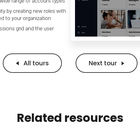
Calculator
wide range of account types
S
FAQs
Subscribe & follow
KET
d enterprise
Full feature list
Frequently asked questions
NEW
Receive updates
ty by creating new roles with
ed to your organization
ia
sions grid and the user
All tours
Next tour
Related resources