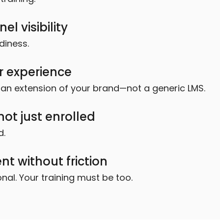
l visibility
diness.
r experience
ke an extension of your brand—not a generic LMS.
ot just enrolled
d.
t without friction
al. Your training must be too.