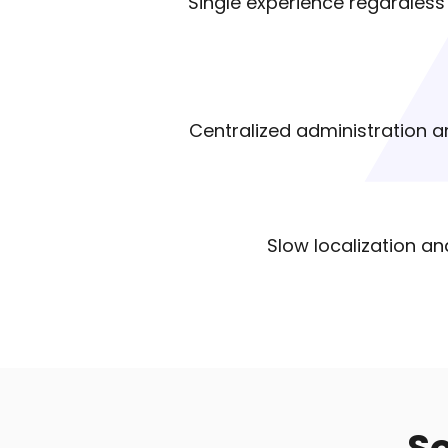
Single experience regardless o
Centralized administration an
Slow localization an