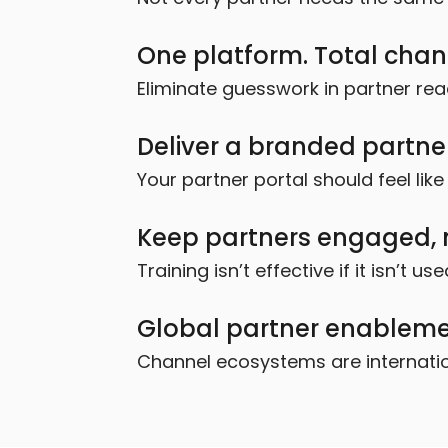
One platform. Total channe
Eliminate guesswork in partner rea
Deliver a branded partne
Your partner portal should feel li
Keep partners engaged, n
Training isn’t effective if it isn’t use
Global partner enablemen
Channel ecosystems are internation