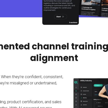
Calculator
S
FAQs
Subscribe & follow
KET
d enterprise
Full feature list
Frequently asked questions
NEW
Receive updates
ia
ented channel training
alignment
. When they’re confident, consistent,
ey’re misaligned or undertrained,
g, product certification, and sales