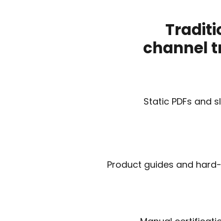
Traditi
channel t
Static PDFs and s
Product guides and hard-