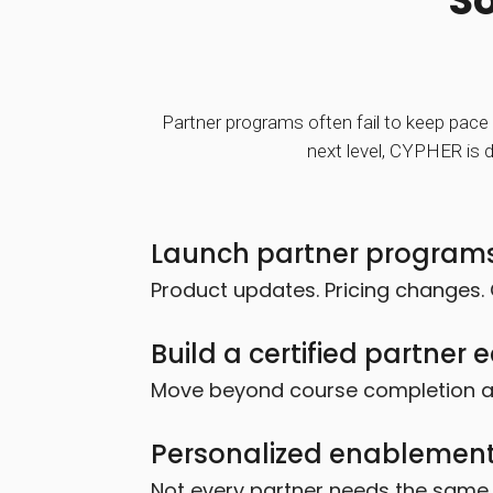
So
Partner programs often fail to keep pace 
next level, CYPHER is d
Launch partner programs
Product updates. Pricing changes. 
Build a certified partner
Move beyond course completion and
Personalized enablement
Not every partner needs the same t