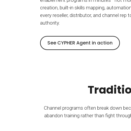
enablement programs in minutes—not mon
creation, built-in skills mapping, automation
every reseller, distributor, and channel rep
authority.
See CYPHER Agent in action
Traditi
Channel programs often break down becau
abandon training rather than fight throug