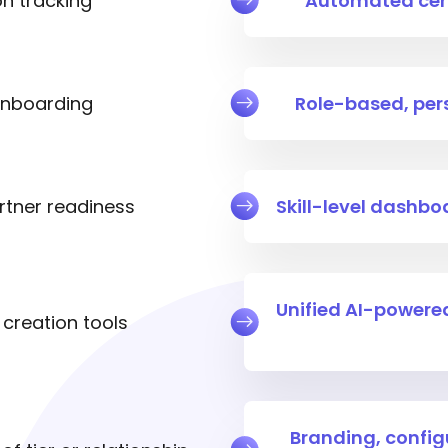
on tracking
Automated cert
 onboarding
Role-based, per
partner readiness
Skill-level dashb
Unified AI-power
creation tools
Branding, config