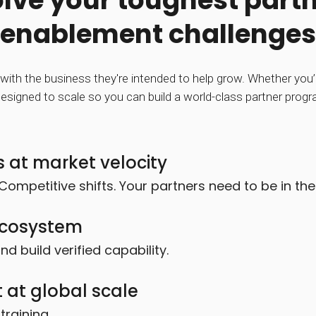
lve your toughest part
enablement challenges
with the business they're intended to help grow. Whether you’re
esigned to scale so you can build a world-class partner prog
 at market velocity
Competitive shifts. Your partners need to be in th
 ecosystem
 build verified capability.
 at global scale
raining.