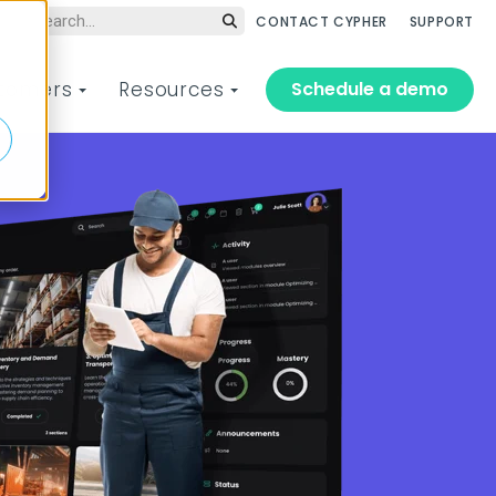
CONTACT CYPHER
SUPPORT
Schedule a demo
tomers
Resources
 training platform
aining solutions for
Customer of the Year
CYPHER Live Webinar
t drives performance
ery organization, team,
Series
Meet the customers who
d learner
achieved amazing results
te and scale training
Hands-on, guided demos of
with CYPHER Learning in 2025
ss every audience faster
our AI-powered platform led
om employee training to
d drive the business
by CYPHER experts.
stomer training, and
formance that matters.
erything in between.
2025 Winners
Register or replay