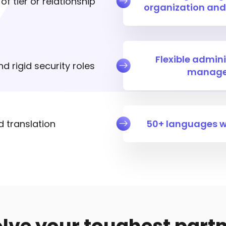
f tier or relationship
organization and
Flexible admini
d rigid security roles
manage
d translation
50+ languages wi