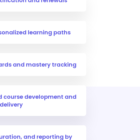
ification and renewals
sonalized learning paths
oards and mastery tracking
ed course development and
delivery
uration, and reporting by