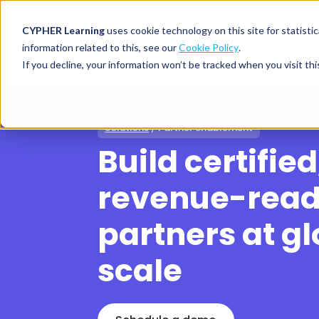
CYPHER Learning
uses cookie technology on this site for statis
information related to this, see our
Cookie Policy
.
If you decline, your information won’t be tracked when you visit thi
CYPHER PLATFO
DISCOVER 
BY NEED
Solutions
/ Partner enablement
CYPHER platform
Why CYPHER 
All solut
Build certified
Integrations
CYPHER Lear
Extended
Services and sup
Customer
CYPHER Age
revenue-rea
Skills developme
Partner
Self-guided
partners at gl
White label LMS
Commerci
Customer st
CYPHER Agent
Franchis
Pricing
scale
Onboard
AI READINES
Employee
For L&D