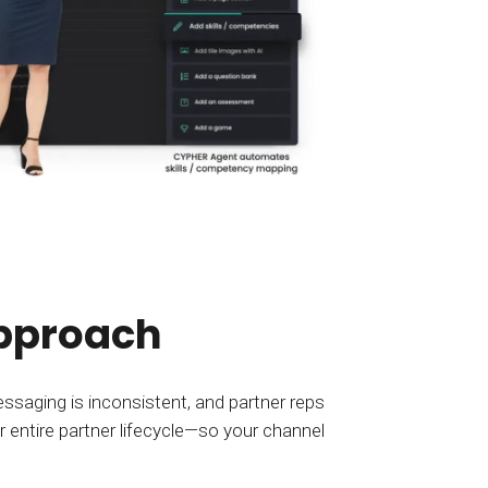
approach
saging is inconsistent, and partner reps
r entire partner lifecycle—so your channel