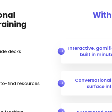
onal
With
raining
Interactive, gamifi
lide decks
built in minu
Conversational i
to-find resources
surface in