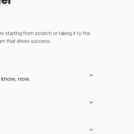
ner
 starting from scratch or taking it to the
ram that drives success.
e know, now.