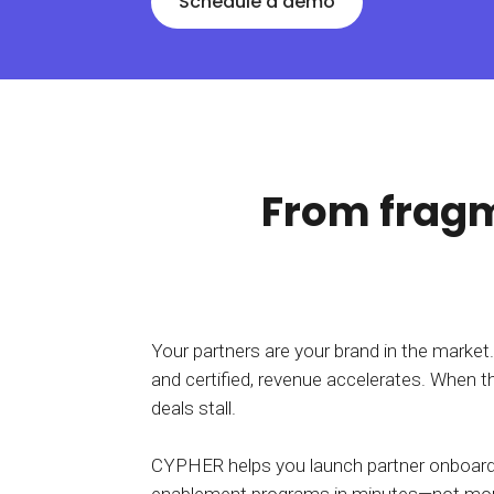
Schedule a demo
BY MAR
For extende
Business
Academ
From fragm
Your partners are your brand in the market
and certified, revenue accelerates. When th
deals stall.
CYPHER helps you launch partner onboardin