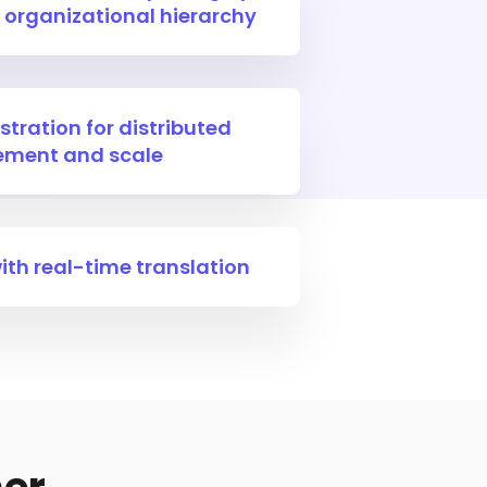
 organizational hierarchy
stration for distributed
ment and scale
th real-time translation