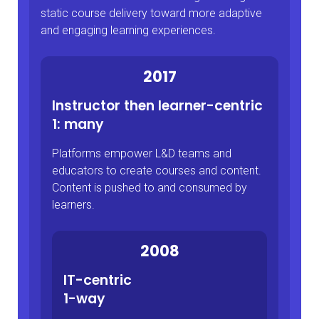
static course delivery toward more adaptive
and engaging learning experiences.
2017
Instructor then learner-centric
1: many
Platforms empower L&D teams and
educators to create courses and content.
Content is pushed to and consumed by
learners.
2008
IT-centric
1-way