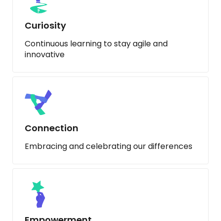
Curiosity
Continuous learning to stay agile and
innovative
Connection
Embracing and celebrating our differences
Empowerment