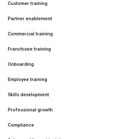
Customer training
Partner enablement
Commercial training
Franchisee training
Onboarding
Employee training
Skills development
Professional growth
Compliance