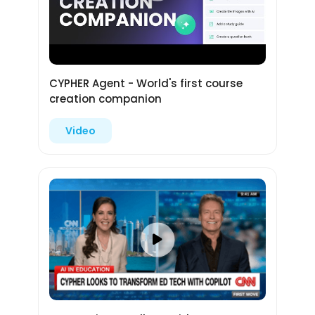
CYPHER Agent - World's first course
creation companion
Video