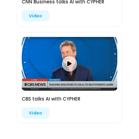
CNN Business talks AI with CYPHER
Video
CBS talks AI with CYPHER
Video