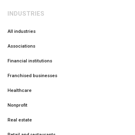
INDUSTRIES
All industries
Associations
Financial institutions
Franchised businesses
Healthcare
Nonprofit
Real estate
Retail and restaurants