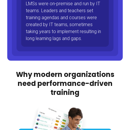
LMSs were on-premise and run by IT
teams. Leaders and teachers set
training agendas and courses were
created by IT teams, sometimes
taking years to implement resulting in
long learning lags and gaps.
Why modern organizations
need performance-driven
training