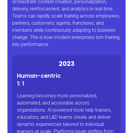
orchestrate content creation, personalization,
delivery, reinforcement, and analytics in real time.
Teams can rapidly scale training across employees,
partners, customers, agents, franchises, and
members while continuously adapting to business
change. This is how modern enterprises turn training
into performance.
2023
Human-centric
1: 1
Learning becomes more personalized,
automated, and accessible across
organizations. AI-powered tools help trainers,
educators, and L&D teams create and deliver
dynamic experiences tailored to individual
learners at scale. Platforms begin shifting from