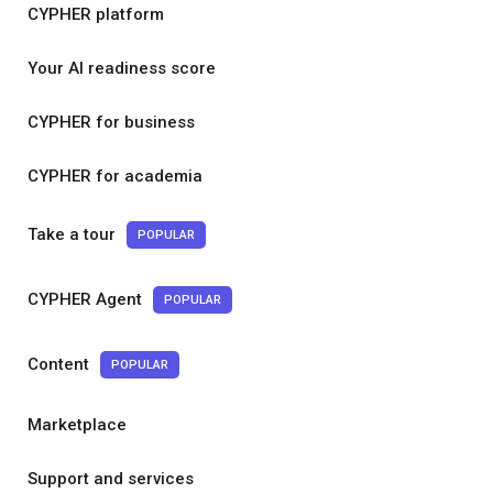
CYPHER platform
Your AI readiness score
CYPHER for business
CYPHER for academia
Take a tour
POPULAR
CYPHER Agent
POPULAR
Content
POPULAR
Marketplace
Support and services