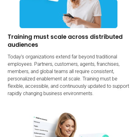
Training must scale across distributed
audiences
Today’s organizations extend far beyond traditional
employees. Partners, customers, agents, franchises,
members, and global teams all require consistent,
personalized enablement at scale. Training must be
flexible, accessible, and continuously updated to support
rapidly changing business environments.