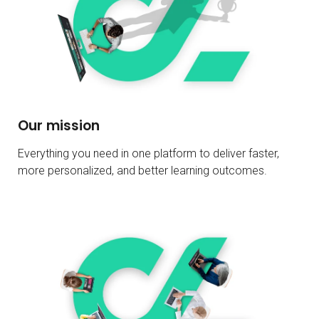
Our mission
Everything you need in one platform to deliver faster,
more personalized, and better learning outcomes.