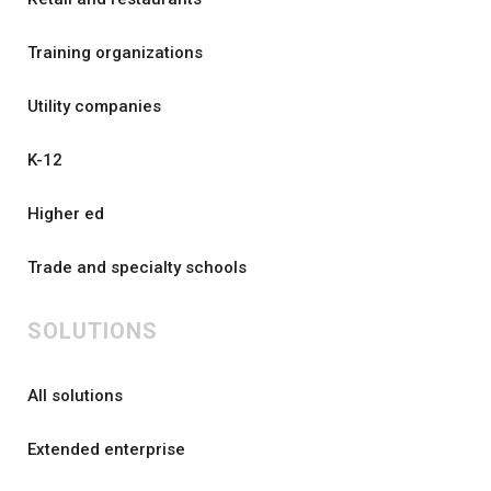
Training organizations
Utility companies
K-12
Higher ed
Trade and specialty schools
SOLUTIONS
All solutions
Extended enterprise