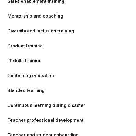
Sales enablement training
Mentorship and coaching
Diversity and inclusion training
Product training
IT skills training
Continuing education
Blended learning
Continuous learning during disaster
Teacher professional development
Teacher and student onboarding