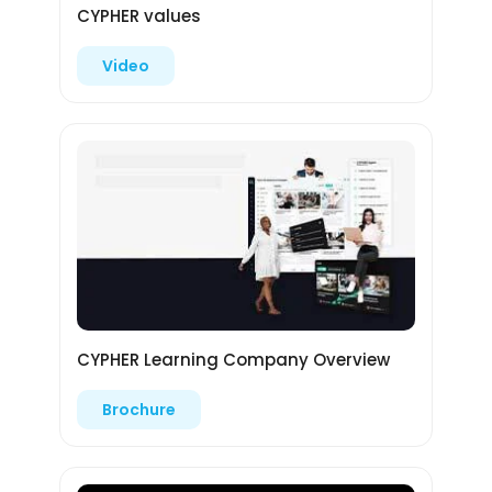
CYPHER values
Video
CYPHER Learning Company Overview
Brochure