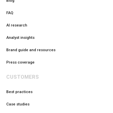
Blog
FAQ
AI research
Analyst insights
Brand guide and resources
Press coverage
CUSTOMERS
Best practices
Case studies