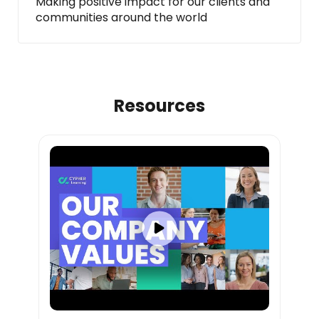
Making positive impact for our clients and
communities around the world
Resources