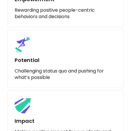
Rewarding positive people-centric
behaviors and decisions
Potential
Challenging status quo and pushing for
what’s possible
Impact