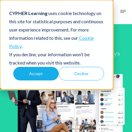
CYPHER Learning
uses cookie technology on
this site for statistical purposes and continuous
user experience improvement. For more
Our story
information related to this, see our
Cookie
Policy
.
Built to power training performance for today’s
If you decline, your information won’t be
distributed organizations
tracked when you visit this website.
Accept
Decline