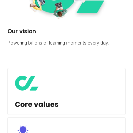
Our vision
Powering billions of learning moments every day.
Core values