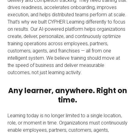
delivery and completion tracking. They need training that
drives readiness, accelerates onboarding, improves
execution, and helps distributed teams perform at scale.
That’s why we built CYPHER Learning differently to focus
on results. Our AI-powered platform helps organizations
create, deliver, personalize, and
continuously optimize
training operations across employees, partners,
customers, agents, and franchises — all from one
intelligent system. We believe training should move at
the speed of business and deliver measurable
outcomes, not just
learning activity.
Any learner, anywhere. Right on
time.
Learning today is no longer limited to a single location,
role, or moment in time. Organizations must continuously
enable employees, partners, customers, agents,