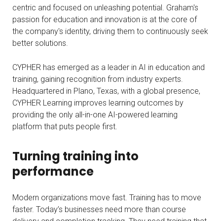
centric and focused on unleashing potential. Graham's
passion for education and innovation is at the core of
the company's identity, driving them to continuously seek
better solutions.
CYPHER has emerged as a leader in AI in education and
training, gaining recognition from industry experts.
Headquartered in Plano, Texas, with a global presence,
CYPHER Learning improves learning outcomes by
providing the only all-in-one AI-powered learning
platform that puts people first.
Turning training into
performance
Modern organizations move fast. Training has to move
faster. Today’s businesses need more than course