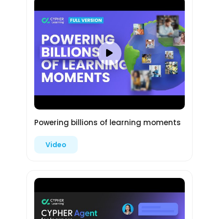
Powering billions of learning moments
Video