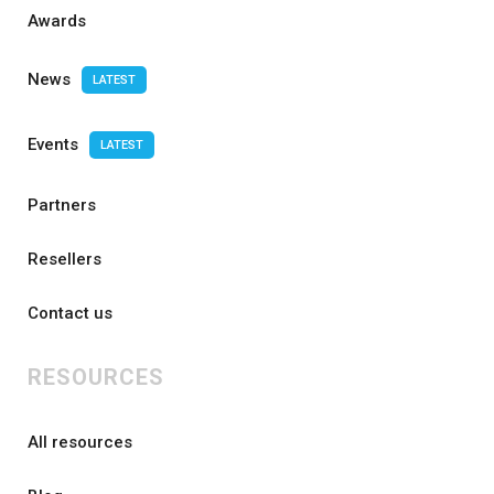
Awards
News
LATEST
Events
LATEST
Partners
Resellers
Contact us
RESOURCES
All resources