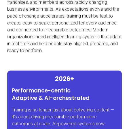
franchises, and members across rapidly changing
business environments. As expectations evolve and the
pace of change accelerates, training must be fast to
create, easy to scale, personalized for every audience,
and connected to measurable outcomes. Modern
organizations need intelligent training systems that adapt
in
real time
and help people stay aligned, prepared, and
ready
to perform.
2026+
Performance-centric
Adaptive & AI-orchestrated
Training is no longer just about delivering content —
it’s about driving measurable performance
outcomes at scale. AI-powered systems now