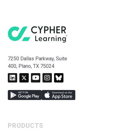
7250 Dallas Parkway, Suite
400, Plano, TX 75024
PRODUCTS