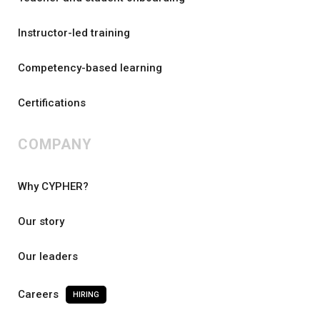
Instructor-led training
Competency-based learning
Certifications
COMPANY
Why CYPHER?
Our story
Our leaders
Careers
HIRING