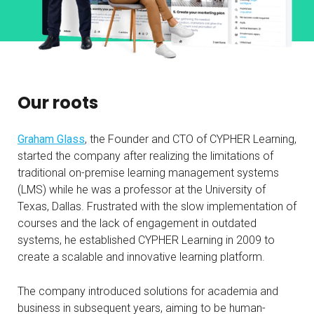
Our roots
Graham Glass
, the Founder and CTO of CYPHER Learning,
started the company after realizing the limitations of
traditional on-premise learning management systems
(LMS) while he was a professor at the University of
Texas, Dallas. Frustrated with the slow implementation of
courses and the lack of engagement in outdated
systems, he established CYPHER Learning in 2009 to
create a scalable and innovative learning platform.
The company introduced solutions for academia and
business in subsequent years, aiming to be human-