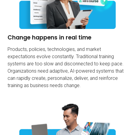
Change happens in real time
Products, policies, technologies, and market
expectations evolve constantly. Traditional training
systems are too slow and disconnected to keep pace.
Organizations need adaptive, AI-powered systems that
can rapidly create, personalize, deliver, and reinforce
training as business needs change.