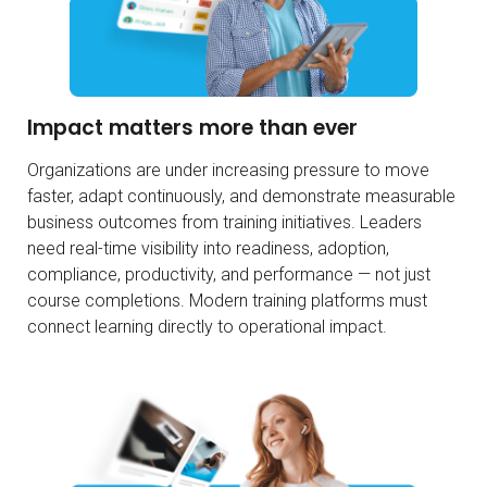
Impact matters more than ever
Organizations are under increasing pressure to move
faster, adapt continuously, and demonstrate measurable
business outcomes from training initiatives. Leaders
need real-time visibility into readiness, adoption,
compliance, productivity, and performance — not just
course completions. Modern training platforms must
connect learning directly to operational impact.