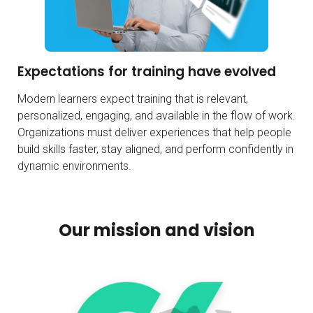
Expectations for training have evolved
Modern learners expect training that is relevant,
personalized, engaging, and available in the flow of work.
Organizations must deliver experiences that help people
build skills faster, stay aligned, and perform confidently in
dynamic environments.
Our mission and vision