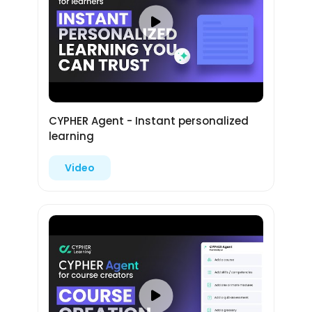
CYPHER Agent - Instant personalized
learning
Video