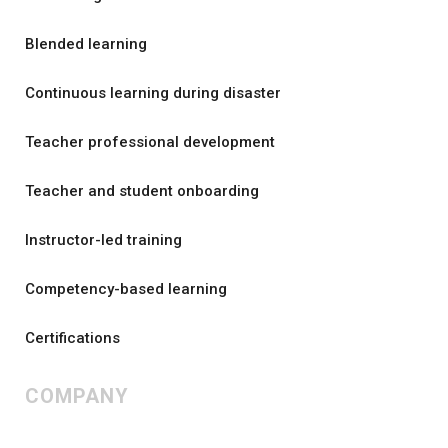
Blended learning
Continuous learning during disaster
Teacher professional development
Teacher and student onboarding
Instructor-led training
Competency-based learning
Certifications
COMPANY