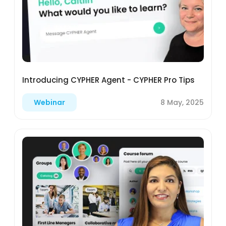
Introducing CYPHER Agent - CYPHER Pro Tips
8 May, 2025
Webinar