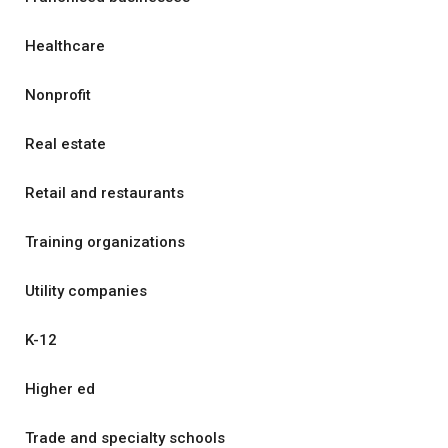
Healthcare
Nonprofit
Real estate
Retail and restaurants
Training organizations
Utility companies
K-12
Higher ed
Trade and specialty schools