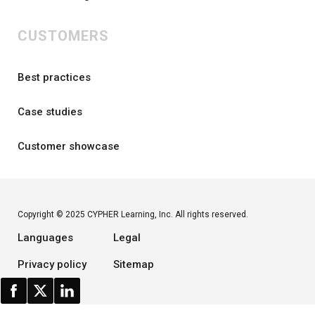
CUSTOMERS
Best practices
Case studies
Customer showcase
Copyright © 2025 CYPHER Learning, Inc. All rights reserved.
Languages
Legal
Privacy policy
Sitemap
Status