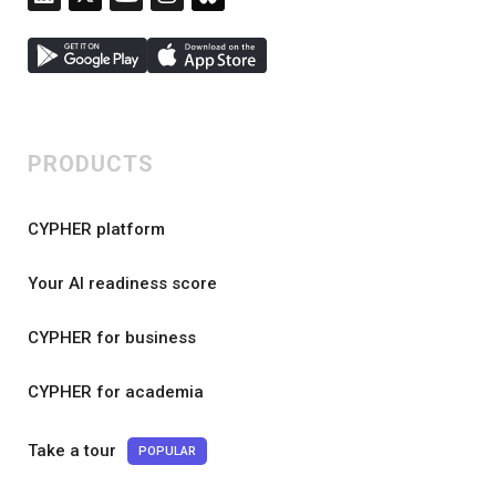
PRODUCTS
CYPHER platform
Your AI readiness score
CYPHER for business
CYPHER for academia
Take a tour
POPULAR