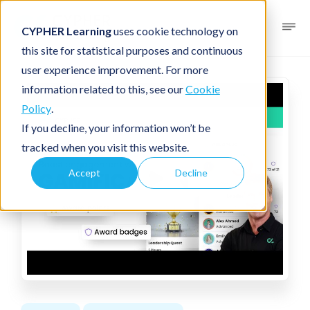
CYPHER Learning
uses cookie technology on
this site for statistical purposes and continuous
user experience improvement. For more
information related to this, see our
Cookie
Policy
.
If you decline, your information won’t be
tracked when you visit this website.
Accept
Decline