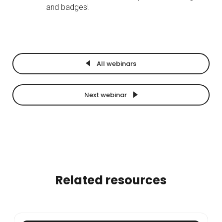
and badges!
All webinars
Next webinar
Related resources