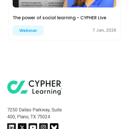
The power of social learning - CYPHER Live
7 Jan, 2026
Webinar
7250 Dallas Parkway, Suite
400, Plano, TX 75024