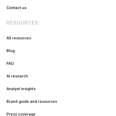
Contact us
RESOURCES
All resources
Blog
FAQ
AI research
Analyst insights
Brand guide and resources
Press coverage