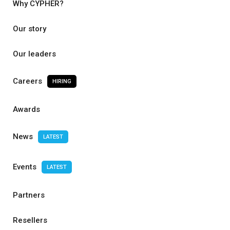
Why CYPHER?
Our story
Our leaders
Careers
HIRING
Awards
News
LATEST
Events
LATEST
Partners
Resellers