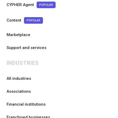
CYPHER Agent
POPULAR
Content
POPULAR
Marketplace
Support and services
INDUSTRIES
All industries
Associations
Financial institutions
Franchised businesses