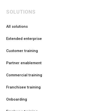
SOLUTIONS
All solutions
Extended enterprise
Customer training
Partner enablement
Commercial training
Franchisee training
Onboarding