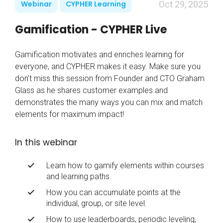
Webinar
CYPHER Learning
Oct 29, 2025
Gamification - CYPHER Live
Gamification motivates and enriches learning for
everyone, and CYPHER makes it easy. Make sure you
don’t miss this session from Founder and CTO Graham
Glass as he shares customer examples and
demonstrates the many ways you can mix and match
elements for maximum impact!
In this webinar
Learn how to gamify elements within courses
and learning paths.
How you can accumulate points at the
individual, group, or site level.
How to use leaderboards, periodic leveling,