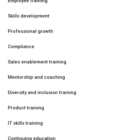
Employee training
Skills development
Professional growth
Compliance
Sales enablement training
Mentorship and coaching
Diversity and inclusion training
Product training
IT skills training
Continuing education