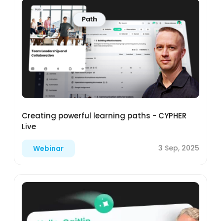
Creating powerful learning paths - CYPHER
Live
3 Sep, 2025
Webinar