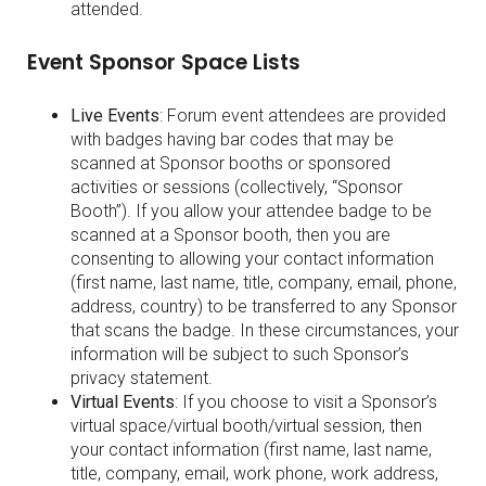
attended.
Event Sponsor Space Lists
Live Events
: Forum event attendees are provided
with badges having bar codes that may be
scanned at Sponsor booths or sponsored
activities or sessions (collectively, “Sponsor
Booth”). If you allow your attendee badge to be
scanned at a Sponsor booth, then you are
consenting to allowing your contact information
(first name, last name, title, company, email, phone,
address, country) to be transferred to any Sponsor
that scans the badge. In these circumstances, your
information will be subject to such Sponsor’s
privacy statement.
Virtual Events
: If you choose to visit a Sponsor’s
virtual space/virtual booth/virtual session, then
your contact information (first name, last name,
title, company, email, work phone, work address,