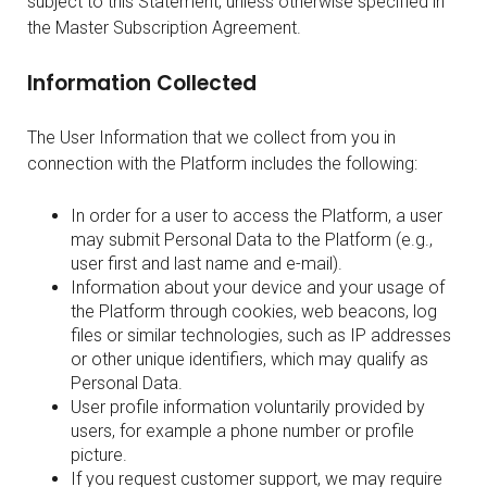
subject to this Statement, unless otherwise specified in
the Master Subscription Agreement.
Information Collected
The User Information that we collect from you in
connection with the Platform includes the following:
In order for a user to access the Platform, a user
may submit Personal Data to the Platform (e.g.,
user first and last name and e-mail).
Information about your device and your usage of
the Platform through cookies, web beacons, log
files or similar technologies, such as IP addresses
or other unique identifiers, which may qualify as
Personal Data.
User profile information voluntarily provided by
users, for example a phone number or profile
picture.
If you request customer support, we may require