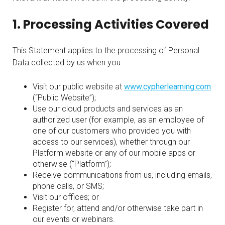
1. Processing Activities Covered
This Statement applies to the processing of Personal
Data collected by us when you:
Visit our public website at
www.cypherlearning.com
(“Public Website”);
Use our cloud products and services as an
authorized user (for example, as an employee of
one of our customers who provided you with
access to our services), whether through our
Platform website or any of our mobile apps or
otherwise (“Platform”);
Receive communications from us, including emails,
phone calls, or SMS;
Visit our offices; or
Register for, attend and/or otherwise take part in
our events or webinars.