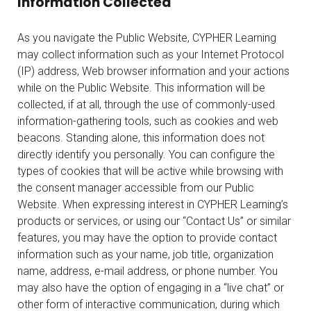
Information Collected
As you navigate the Public Website, CYPHER Learning
may collect information such as your Internet Protocol
(IP) address, Web browser information and your actions
while on the Public Website. This information will be
collected, if at all, through the use of commonly-used
information-gathering tools, such as cookies and web
beacons. Standing alone, this information does not
directly identify you personally. You can configure the
types of cookies that will be active while browsing with
the consent manager accessible from our Public
Website. When expressing interest in CYPHER Learning’s
products or services, or using our “Contact Us” or similar
features, you may have the option to provide contact
information such as your name, job title, organization
name, address, e-mail address, or phone number. You
may also have the option of engaging in a “live chat” or
other form of interactive communication, during which