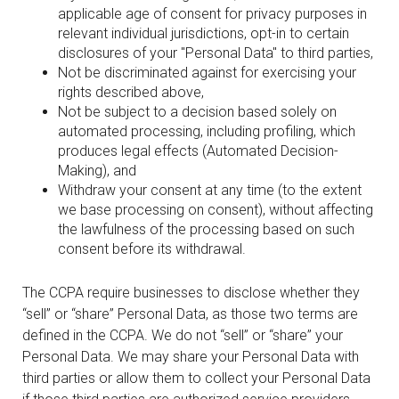
applicable age of consent for privacy purposes in
relevant individual jurisdictions, opt-in to certain
disclosures of your "Personal Data" to third parties,
Not be discriminated against for exercising your
rights described above,
Not be subject to a decision based solely on
automated processing, including profiling, which
produces legal effects (Automated Decision-
Making), and
Withdraw your consent at any time (to the extent
we base processing on consent), without affecting
the lawfulness of the processing based on such
consent before its withdrawal.
The CCPA require businesses to disclose whether they
“sell” or “share” Personal Data, as those two terms are
defined in the CCPA. We do not “sell” or “share” your
Personal Data. We may share your Personal Data with
third parties or allow them to collect your Personal Data