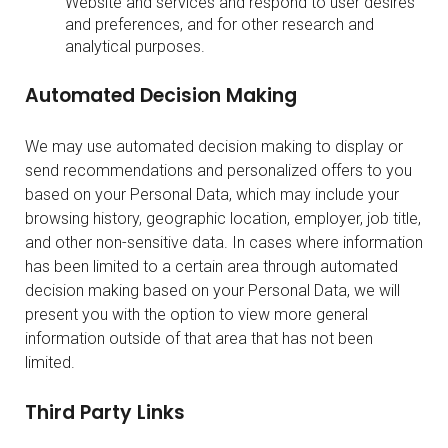
Website and services and respond to user desires
and preferences, and for other research and
analytical purposes.
Automated Decision Making
We may use automated decision making to display or
send recommendations and personalized offers to you
based on your Personal Data, which may include your
browsing history, geographic location, employer, job title,
and other non-sensitive data. In cases where information
has been limited to a certain area through automated
decision making based on your Personal Data, we will
present you with the option to view more general
information outside of that area that has not been
limited.
Third Party Links