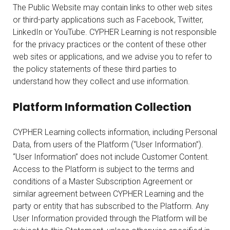
The Public Website may contain links to other web sites
or third-party applications such as Facebook, Twitter,
LinkedIn or YouTube. CYPHER Learning is not responsible
for the privacy practices or the content of these other
web sites or applications, and we advise you to refer to
the policy statements of these third parties to
understand how they collect and use information.
Platform Information Collection
CYPHER Learning collects information, including Personal
Data, from users of the Platform (“User Information”).
“User Information” does not include Customer Content.
Access to the Platform is subject to the terms and
conditions of a Master Subscription Agreement or
similar agreement between CYPHER Learning and the
party or entity that has subscribed to the Platform. Any
User Information provided through the Platform will be