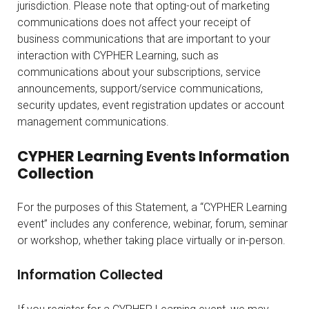
jurisdiction. Please note that opting-out of marketing
communications does not affect your receipt of
business communications that are important to your
interaction with CYPHER Learning, such as
communications about your subscriptions, service
announcements, support/service communications,
security updates, event registration updates or account
management communications.
CYPHER Learning Events Information
Collection
For the purposes of this Statement, a “CYPHER Learning
event” includes any conference, webinar, forum, seminar
or workshop, whether taking place virtually or in-person.
Information Collected