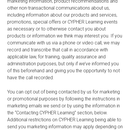
marketing information, product recommendations and
other non-transactional communications about us,
including information about our products and services,
promotions, special offers or CYPHER Learning events
as necessary or to otherwise contact you about
products or information we think may interest you. If you
communicate with us via a phone or video call, we may
record and transcribe that call in accordance with
applicable law, for training, quality assurance and
administration purposes, but only if we’ve informed you
of this beforehand and giving you the opportunity to not
have the call recorded.
You can opt out of being contacted by us for marketing
or promotional purposes by following the instructions in
marketing emails we send or by using the information in
the “Contacting CYPHER Learning” section, below.
Additional restrictions on CYPHER Learning being able to
send you marketing information may apply depending on