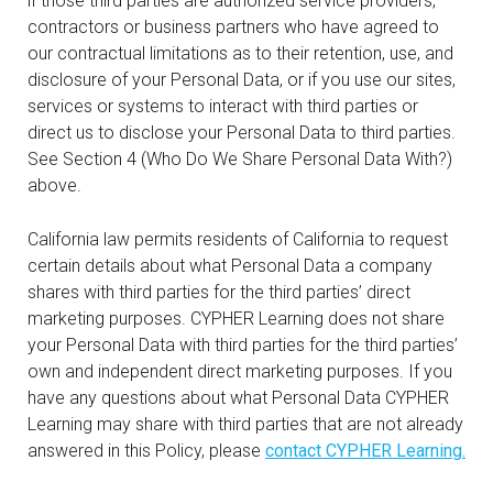
if those third parties are authorized service providers,
contractors or business partners who have agreed to
our contractual limitations as to their retention, use, and
disclosure of your Personal Data, or if you use our sites,
services or systems to interact with third parties or
direct us to disclose your Personal Data to third parties.
See Section 4 (Who Do We Share Personal Data With?)
above.
California law permits residents of California to request
certain details about what Personal Data a company
shares with third parties for the third parties’ direct
marketing purposes. CYPHER Learning does not share
your Personal Data with third parties for the third parties’
own and independent direct marketing purposes. If you
have any questions about what Personal Data CYPHER
Learning may share with third parties that are not already
answered in this Policy, please
contact CYPHER Learning.