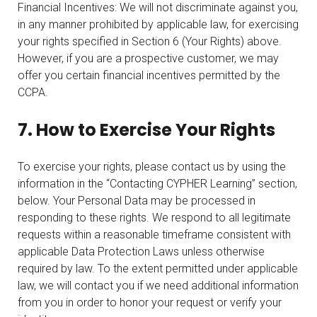
Financial Incentives: We will not discriminate against you,
in any manner prohibited by applicable law, for exercising
your rights specified in Section 6 (Your Rights) above.
However, if you are a prospective customer, we may
offer you certain financial incentives permitted by the
CCPA.
7. How to Exercise Your Rights
To exercise your rights, please contact us by using the
information in the “Contacting CYPHER Learning” section,
below. Your Personal Data may be processed in
responding to these rights. We respond to all legitimate
requests within a reasonable timeframe consistent with
applicable Data Protection Laws unless otherwise
required by law. To the extent permitted under applicable
law, we will contact you if we need additional information
from you in order to honor your request or verify your