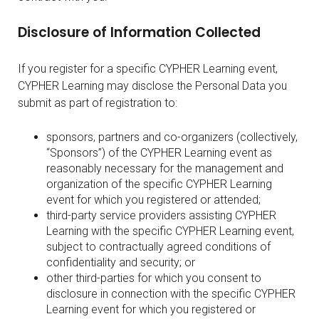
Disclosure of Information Collected
If you register for a specific CYPHER Learning event,
CYPHER Learning may disclose the Personal Data you
submit as part of registration to:
sponsors, partners and co-organizers (collectively,
“Sponsors”) of the CYPHER Learning event as
reasonably necessary for the management and
organization of the specific CYPHER Learning
event for which you registered or attended;
third-party service providers assisting CYPHER
Learning with the specific CYPHER Learning event,
subject to contractually agreed conditions of
confidentiality and security; or
other third-parties for which you consent to
disclosure in connection with the specific CYPHER
Learning event for which you registered or