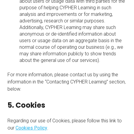
about users or usage data with third parties for the
purpose of helping CYPHER Learning in such
analysis and improvements or for marketing,
advertising, research or similar purposes.
Additionally, CYPHER Learning may share such
anonymous or de-identified information about
users or usage data on an aggregate basis in the
normal course of operating our business (e.g., we
may share information publicly to show trends
about the general use of our services).
For more information, please contact us by using the
information in the “Contacting CYPHER Learning” section,
below.
5. Cookies
Regarding our use of Cookies, please follow this link to
our
Cookies Policy
.