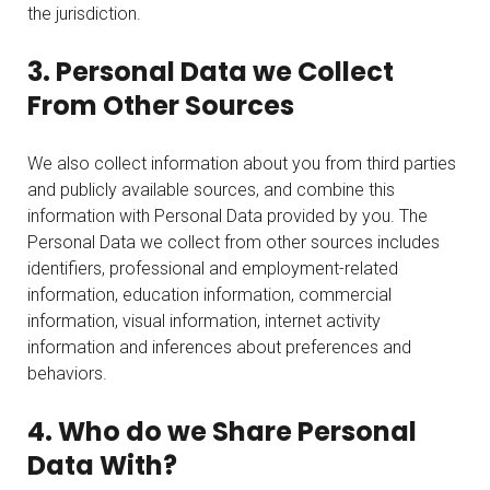
the jurisdiction.
3. Personal Data we Collect
From Other Sources
We also collect information about you from third parties
and publicly available sources, and combine this
information with Personal Data provided by you. The
Personal Data we collect from other sources includes
identifiers, professional and employment-related
information, education information, commercial
information, visual information, internet activity
information and inferences about preferences and
behaviors.
4. Who do we Share Personal
Data With?