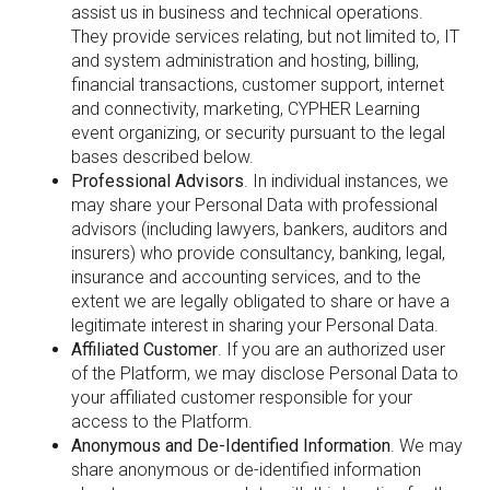
assist us in business and technical operations.
They provide services relating, but not limited to, IT
and system administration and hosting, billing,
financial transactions, customer support, internet
and connectivity, marketing, CYPHER Learning
event organizing, or security pursuant to the legal
bases described below.
Professional Advisors
. In individual instances, we
may share your Personal Data with professional
advisors (including lawyers, bankers, auditors and
insurers) who provide consultancy, banking, legal,
insurance and accounting services, and to the
extent we are legally obligated to share or have a
legitimate interest in sharing your Personal Data.
Affiliated Customer
. If you are an authorized user
of the Platform, we may disclose Personal Data to
your affiliated customer responsible for your
access to the Platform.
Anonymous and De-Identified Information
. We may
share anonymous or de-identified information