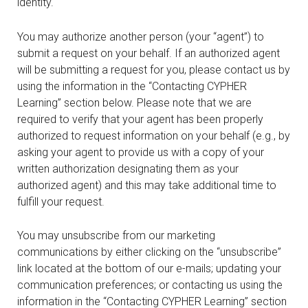
identity.
You may authorize another person (your “agent”) to
submit a request on your behalf. If an authorized agent
will be submitting a request for you, please contact us by
using the information in the “Contacting CYPHER
Learning” section below. Please note that we are
required to verify that your agent has been properly
authorized to request information on your behalf (e.g., by
asking your agent to provide us with a copy of your
written authorization designating them as your
authorized agent) and this may take additional time to
fulfill your request.
You may unsubscribe from our marketing
communications by either clicking on the “unsubscribe”
link located at the bottom of our e-mails; updating your
communication preferences; or contacting us using the
information in the “Contacting CYPHER Learning” section