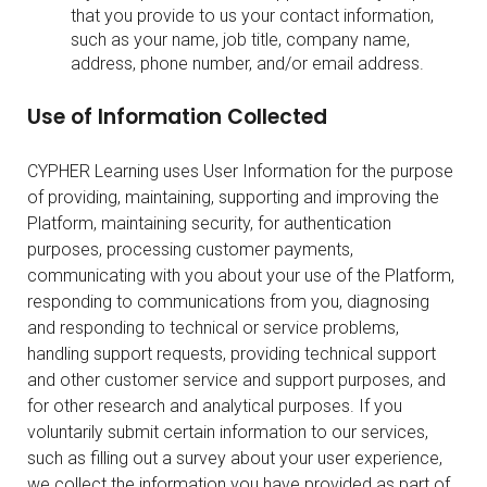
that you provide to us your contact information,
such as your name, job title, company name,
address, phone number, and/or email address.
Use of Information Collected
CYPHER Learning uses User Information for the purpose
of providing, maintaining, supporting and improving the
Platform, maintaining security, for authentication
purposes, processing customer payments,
communicating with you about your use of the Platform,
responding to communications from you, diagnosing
and responding to technical or service problems,
handling support requests, providing technical support
and other customer service and support purposes, and
for other research and analytical purposes. If you
voluntarily submit certain information to our services,
such as filling out a survey about your user experience,
we collect the information you have provided as part of