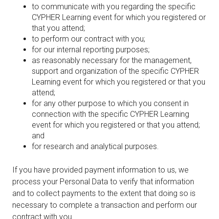
to communicate with you regarding the specific
CYPHER Learning event for which you registered or
that you attend;
to perform our contract with you;
for our internal reporting purposes;
as reasonably necessary for the management,
support and organization of the specific CYPHER
Learning event for which you registered or that you
attend;
for any other purpose to which you consent in
connection with the specific CYPHER Learning
event for which you registered or that you attend;
and
for research and analytical purposes.
If you have provided payment information to us, we
process your Personal Data to verify that information
and to collect payments to the extent that doing so is
necessary to complete a transaction and perform our
contract with you.