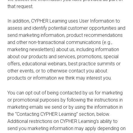
that request.
In addition, CYPHER Learning uses User Information to
assess and identify potential customer opportunities and
send marketing information, product recommendations
and other non-transactional communications (e.g.,
marketing newsletters) about us, including information
about our products and services, promotions, special
offers, educational webinars, best practice summits or
other events, or to otherwise contact you about
products or information we think may interest you.
You can opt out of being contacted by us for marketing
or promotional purposes by following the instructions in
marketing emails we send or by using the information in
the “Contacting CYPHER Learning” section, below.
Additional restrictions on CYPHER Learning’s ability to
send you marketing information may apply depending on