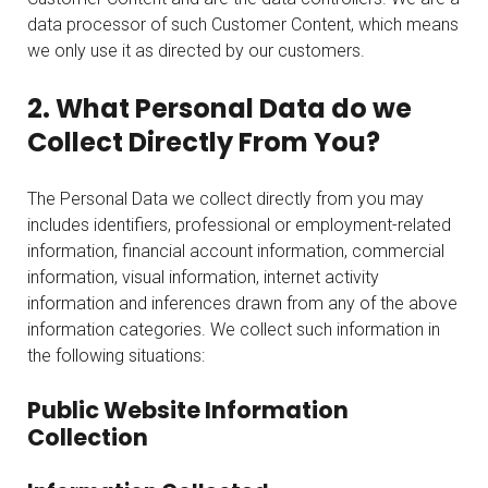
data processor of such Customer Content, which means
we only use it as directed by our customers.
2. What Personal Data do we
Collect Directly From You?
The Personal Data we collect directly from you may
includes identifiers, professional or employment-related
information, financial account information, commercial
information, visual information, internet activity
information and inferences drawn from any of the above
information categories. We collect such information in
the following situations:
Public Website Information
Collection