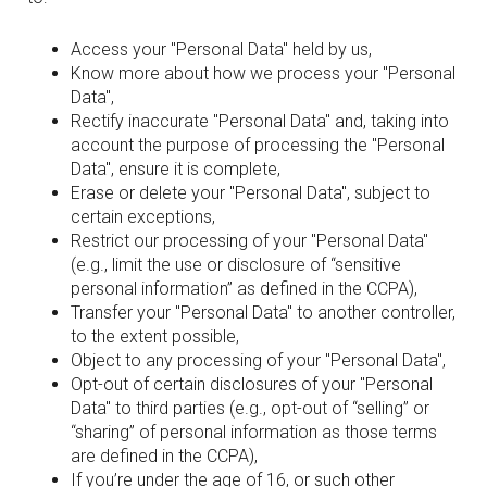
Access your "Personal Data" held by us,
Know more about how we process your "Personal
Data",
Rectify inaccurate "Personal Data" and, taking into
account the purpose of processing the "Personal
Data", ensure it is complete,
Erase or delete your "Personal Data", subject to
certain exceptions,
Restrict our processing of your "Personal Data"
(e.g., limit the use or disclosure of “sensitive
personal information” as defined in the CCPA),
Transfer your "Personal Data" to another controller,
to the extent possible,
Object to any processing of your "Personal Data",
Opt-out of certain disclosures of your "Personal
Data" to third parties (e.g., opt-out of “selling” or
“sharing” of personal information as those terms
are defined in the CCPA),
If you’re under the age of 16, or such other