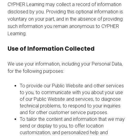
CYPHER Learning may collect a record of information
disclosed by you. Providing this optional information is
voluntary on your part, and in the absence of providing
such information you remain anonymous to CYPHER
Learning.
Use of Information Collected
We use your information, including your Personal Data,
for the following purposes:
To provide our Public Website and other services
to you, to communicate with you about your use
of our Public Website and services, to diagnose
technical problems, to respond to your inquiries
and for other customer service purposes.
To tailor the content and information that we may
send or display to you, to offer location
customization, and personalized help and