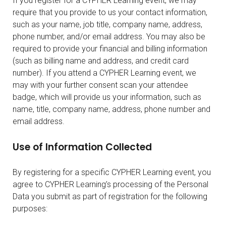
If you register for a CYPHER Learning event, we may
require that you provide to us your contact information,
such as your name, job title, company name, address,
phone number, and/or email address. You may also be
required to provide your financial and billing information
(such as billing name and address, and credit card
number). If you attend a CYPHER Learning event, we
may with your further consent scan your attendee
badge, which will provide us your information, such as
name, title, company name, address, phone number and
email address.
Use of Information Collected
By registering for a specific CYPHER Learning event, you
agree to CYPHER Learning’s processing of the Personal
Data you submit as part of registration for the following
purposes: