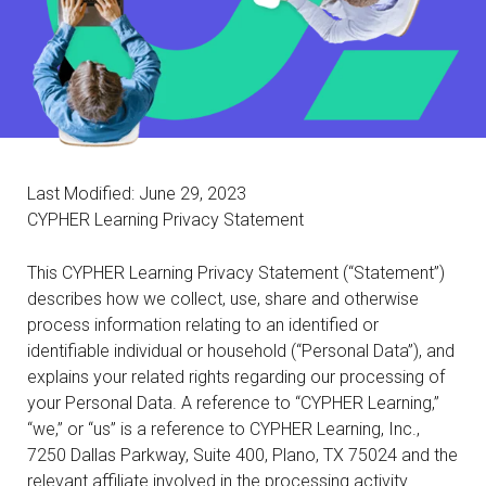
Last Modified: June 29, 2023
CYPHER Learning Privacy Statement
This CYPHER Learning Privacy Statement (“Statement”)
describes how we collect, use, share and otherwise
process information relating to an identified or
identifiable individual or household (“Personal Data”), and
explains your related rights regarding our processing of
your Personal Data. A reference to “CYPHER Learning,”
“we,” or “us” is a reference to CYPHER Learning, Inc.,
7250 Dallas Parkway, Suite 400, Plano, TX 75024 and the
relevant affiliate involved in the processing activity.