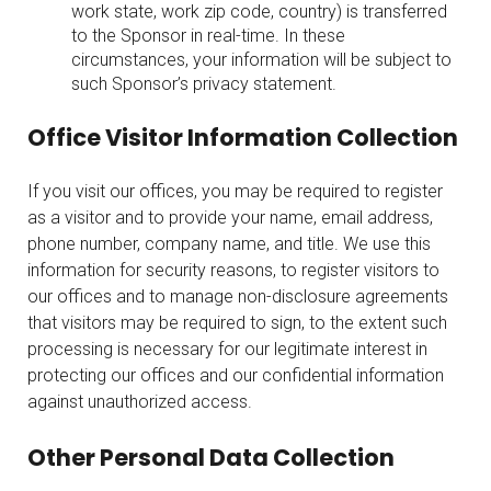
work state, work zip code, country) is transferred
to the Sponsor in real-time. In these
circumstances, your information will be subject to
such Sponsor’s privacy statement.
Office Visitor Information Collection
If you visit our offices, you may be required to register
as a visitor and to provide your name, email address,
phone number, company name, and title. We use this
information for security reasons, to register visitors to
our offices and to manage non-disclosure agreements
that visitors may be required to sign, to the extent such
processing is necessary for our legitimate interest in
protecting our offices and our confidential information
against unauthorized access.
Other Personal Data Collection