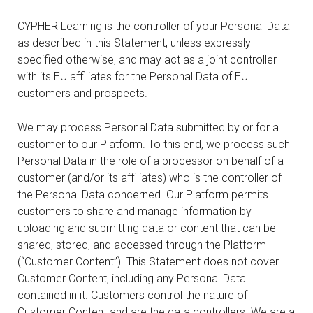
CYPHER Learning is the controller of your Personal Data
as described in this Statement, unless expressly
specified otherwise, and may act as a joint controller
with its EU affiliates for the Personal Data of EU
customers and prospects.
We may process Personal Data submitted by or for a
customer to our Platform. To this end, we process such
Personal Data in the role of a processor on behalf of a
customer (and/or its affiliates) who is the controller of
the Personal Data concerned. Our Platform permits
customers to share and manage information by
uploading and submitting data or content that can be
shared, stored, and accessed through the Platform
(“Customer Content”). This Statement does not cover
Customer Content, including any Personal Data
contained in it. Customers control the nature of
Customer Content and are the data controllers. We are a