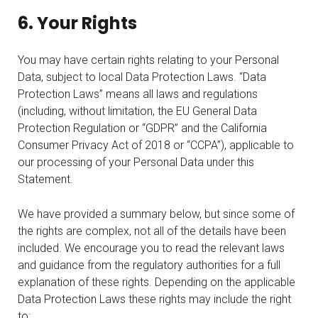
6. Your Rights
You may have certain rights relating to your Personal
Data, subject to local Data Protection Laws. “Data
Protection Laws” means all laws and regulations
(including, without limitation, the EU General Data
Protection Regulation or “GDPR” and the California
Consumer Privacy Act of 2018 or “CCPA”), applicable to
our processing of your Personal Data under this
Statement.
We have provided a summary below, but since some of
the rights are complex, not all of the details have been
included. We encourage you to read the relevant laws
and guidance from the regulatory authorities for a full
explanation of these rights. Depending on the applicable
Data Protection Laws these rights may include the right
to: