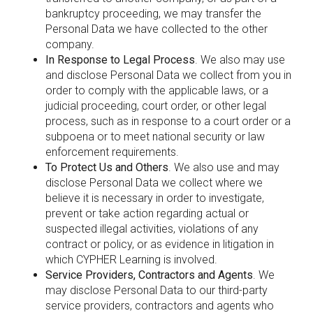
bankruptcy proceeding, we may transfer the
Personal Data we have collected to the other
company.
In Response to Legal Process
. We also may use
and disclose Personal Data we collect from you in
order to comply with the applicable laws, or a
judicial proceeding, court order, or other legal
process, such as in response to a court order or a
subpoena or to meet national security or law
enforcement requirements.
To Protect Us and Others
. We also use and may
disclose Personal Data we collect where we
believe it is necessary in order to investigate,
prevent or take action regarding actual or
suspected illegal activities, violations of any
contract or policy, or as evidence in litigation in
which CYPHER Learning is involved.
Service Providers, Contractors and Agents
. We
may disclose Personal Data to our third-party
service providers, contractors and agents who