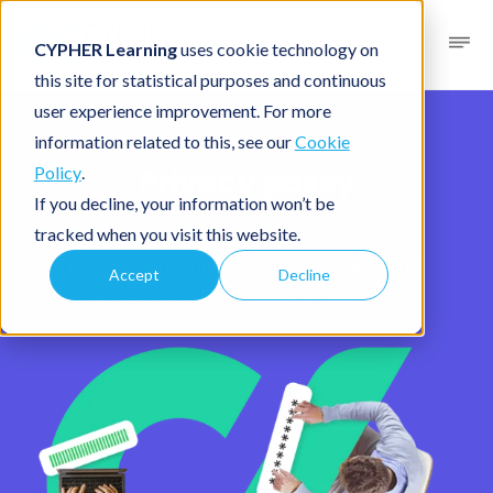
CYPHER Learning
uses cookie technology on
this site for statistical purposes and continuous
user experience improvement. For more
Legal
/ Privacy policy
information related to this, see our
Cookie
Privacy policy
Policy
.
If you decline, your information won’t be
tracked when you visit this website.
How we collect, use, share, and process
information along with your related rights
Accept
Decline
regarding our processing of your data.