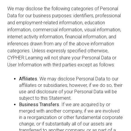
We may disclose the following categories of Personal
Data for our business purposes: identifiers, professional
and employment-related information, education
information, commercial information, visual information,
internet activity information, financial information, and
inferences drawn from any of the above information
categories. Unless expressly specified otherwise,
CYPHER Learning will not share your Personal Data or
User Information with third parties except as follows:
Affiliates
. We may disclose Personal Data to our
affiliates or subsidiaries; however, if we do so, their
use and disclosure of your Personal Data will be
subject to this Statement.
Business Transfers
. If we are acquired by or
merged with another company, if we are involved
in a reorganization or other fundamental corporate
change, or if substantially all of our assets are
transferred to another company, or as part of a