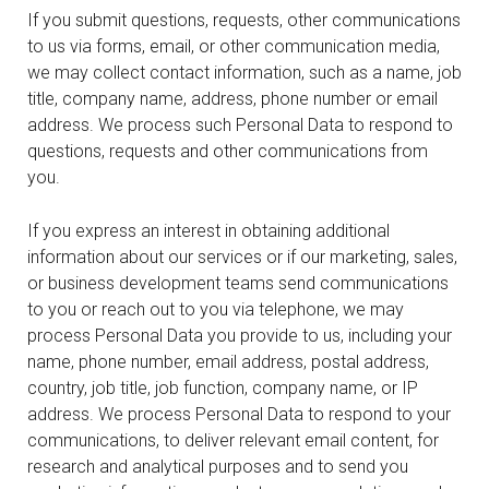
If you submit questions, requests, other communications
to us via forms, email, or other communication media,
we may collect contact information, such as a name, job
title, company name, address, phone number or email
address. We process such Personal Data to respond to
questions, requests and other communications from
you.
If you express an interest in obtaining additional
information about our services or if our marketing, sales,
or business development teams send communications
to you or reach out to you via telephone, we may
process Personal Data you provide to us, including your
name, phone number, email address, postal address,
country, job title, job function, company name, or IP
address. We process Personal Data to respond to your
communications, to deliver relevant email content, for
research and analytical purposes and to send you