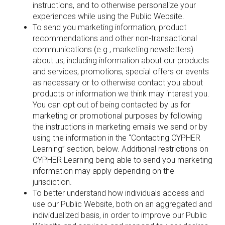
instructions, and to otherwise personalize your
experiences while using the Public Website.
To send you marketing information, product
recommendations and other non-transactional
communications (e.g., marketing newsletters)
about us, including information about our products
and services, promotions, special offers or events
as necessary or to otherwise contact you about
products or information we think may interest you.
You can opt out of being contacted by us for
marketing or promotional purposes by following
the instructions in marketing emails we send or by
using the information in the “Contacting CYPHER
Learning” section, below. Additional restrictions on
CYPHER Learning being able to send you marketing
information may apply depending on the
jurisdiction.
To better understand how individuals access and
use our Public Website, both on an aggregated and
individualized basis, in order to improve our Public