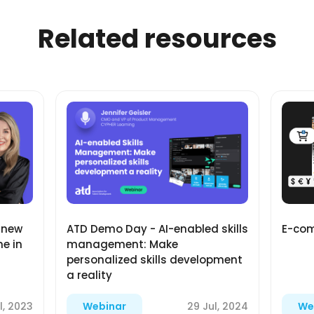
Related resources
E-com
 new
ATD Demo Day - AI-enabled skills
e in
management: Make
personalized skills development
a reality
l, 2023
29 Jul, 2024
Webinar
We