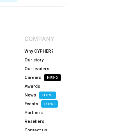
COMPANY
Why CYPHER?
Our story
Our leaders
Careers
HIRING
Awards
News
LATEST
Events
LATEST
Partners
Resellers
Contact us