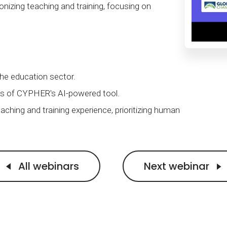
Calculator
S
FAQs
Subscribe & follow
onizing teaching and training, focusing on
KET
d enterprise
Full feature list
Frequently asked questions
NEW
Receive updates
ia
the education sector.
ts of CYPHER's AI-powered tool.
aching and training experience, prioritizing human
All webinars
Next webinar