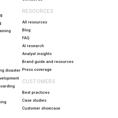
RESOURCES
ng
All resources
g
Blog
aining
FAQ
AI research
Analyst insights
Brand guide and resources
Press coverage
ng disaster
evelopment
CUSTOMERS
boarding
Best practices
Case studies
ing
Customer showcase