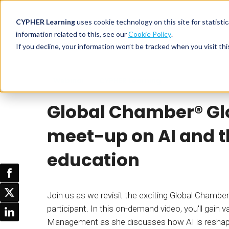
CYPHER Learning
uses cookie technology on this site for statis
information related to this, see our
Cookie Policy
.
If you decline, your information won’t be tracked when you visit thi
CYPHER PLATFO
DISCOVER 
BY NEED
Webinar
CYPHER Learning
CYPHER platform
Why CYPHER 
All solut
Global Chamber®️ Gl
Integrations
CYPHER Lear
Extended
Services and sup
Customer
CYPHER Age
meet-up on AI and th
Skills developme
Partner
Self-guided
education
White label LMS
Commerci
Customer st
CYPHER Agent
Franchis
Pricing
Onboard
Join us as we revisit the exciting Global Chamb
AI READINES
participant. In this on-demand video, you'll gain
Employee
Management as she discusses how AI is reshapi
For L&D