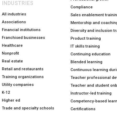
INDUSTRIES
Compliance
All industries
Sales enablement traini
Associations
Mentorship and coachin
Financial institutions
Diversity and inclusion tr
Franchised businesses
Product training
Healthcare
IT skills training
Nonprofit
Continuing education
Real estate
Blended learning
Retail and restaurants
Continuous learning duri
Training organizations
Teacher professional d
Utility companies
Teacher and student on
K-12
Instructor-led training
Higher ed
Competency-based learn
Trade and specialty schools
Certifications