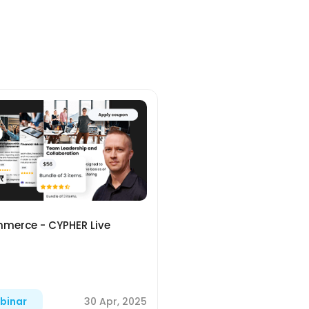
merce - CYPHER Live
30 Apr, 2025
binar