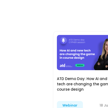
ATD Demo Day: How AI and
tech are changing the gam
course design
18 Ju
Webinar