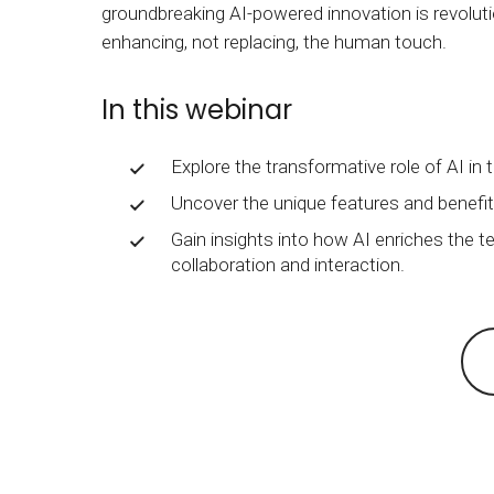
groundbreaking AI-powered innovation is revoluti
BY MAR
For extende
enhancing, not replacing, the human touch.
Business
Academ
In this webinar
Explore the transformative role of AI in 
Uncover the unique features and benefi
Gain insights into how AI enriches the te
collaboration and interaction.