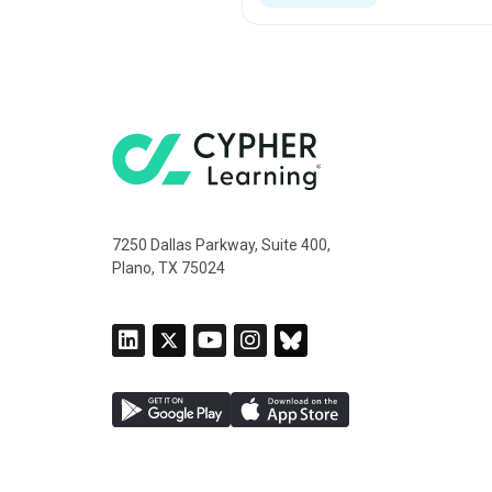
7250 Dallas Parkway, Suite 400,
Plano, TX 75024