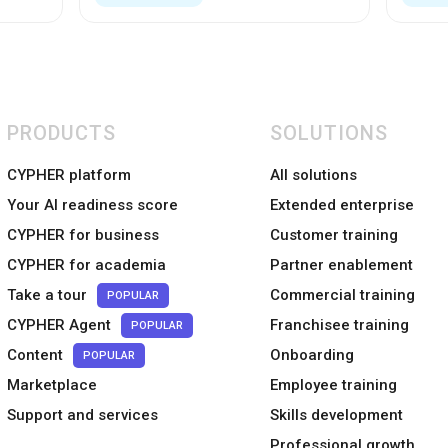
PRODUCTS
SOLUTIONS
CYPHER platform
All solutions
Your AI readiness score
Extended enterprise
CYPHER for business
Customer training
CYPHER for academia
Partner enablement
Take a tour
Commercial training
POPULAR
CYPHER Agent
Franchisee training
POPULAR
Content
Onboarding
POPULAR
Marketplace
Employee training
Support and services
Skills development
Professional growth