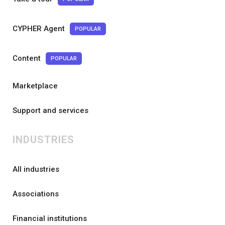
CYPHER Agent
POPULAR
Content
POPULAR
Marketplace
Support and services
INDUSTRIES
All industries
Associations
Financial institutions