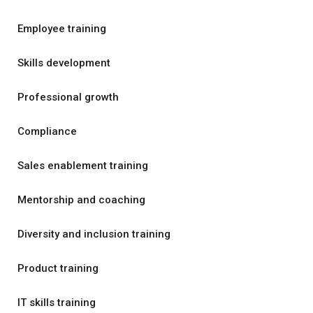
Employee training
Skills development
Professional growth
Compliance
Sales enablement training
Mentorship and coaching
Diversity and inclusion training
Product training
IT skills training