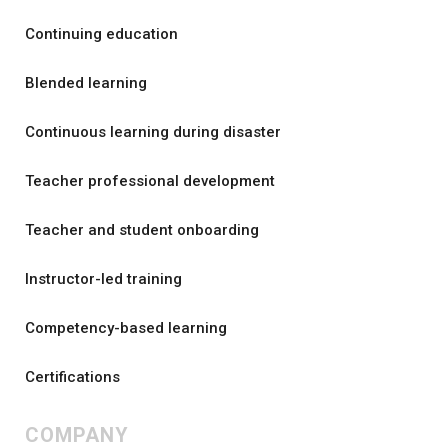
Continuing education
Blended learning
Continuous learning during disaster
Teacher professional development
Teacher and student onboarding
Instructor-led training
Competency-based learning
Certifications
COMPANY