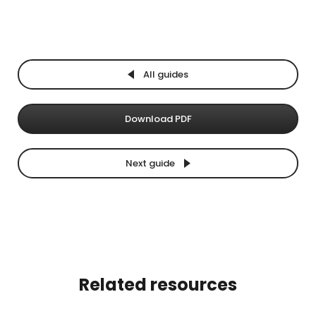
All guides
Download PDF
Next guide
Related resources