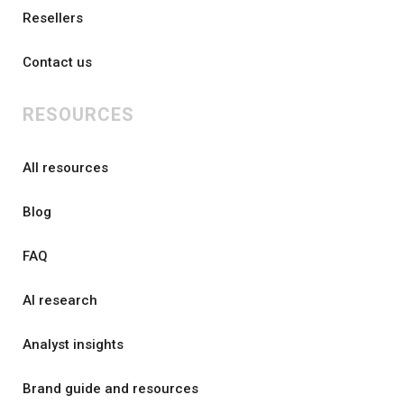
Resellers
Contact us
RESOURCES
All resources
Blog
FAQ
AI research
Analyst insights
Brand guide and resources