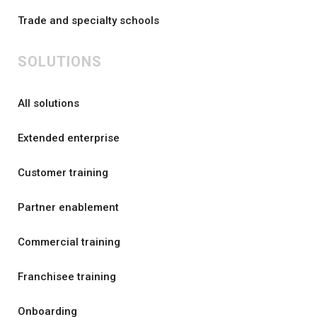
Trade and specialty schools
SOLUTIONS
All solutions
Extended enterprise
Customer training
Partner enablement
Commercial training
Franchisee training
Onboarding