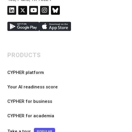
PRODUCTS
CYPHER platform
Your AI readiness score
CYPHER for business
CYPHER for academia
Take a tour
POPULAR