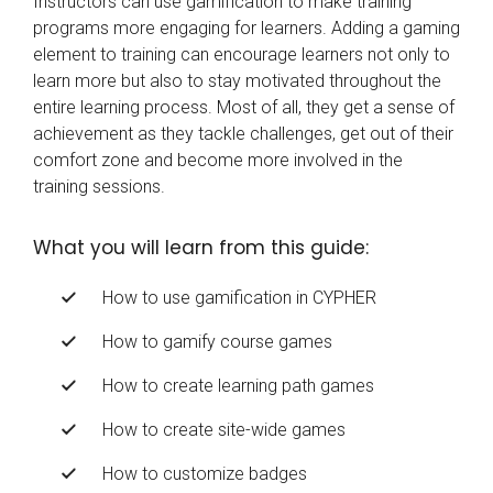
Instructors can use gamification to make training
programs more engaging for learners. Adding a gaming
element to training can encourage learners not only to
learn more but also to stay motivated throughout the
entire learning process. Most of all, they get a sense of
achievement as they tackle challenges, get out of their
comfort zone and become more involved in the
training sessions.
What you will learn from this guide:
How to use gamification in CYPHER
How to gamify course games
How to create learning path games
How to create site-wide games
How to customize badges