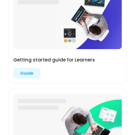
Getting started guide for Learners
Guide