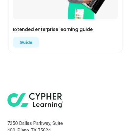
Extended enterprise learning guide
Guide
7250 Dallas Parkway, Suite
400, Plano, TX 75024