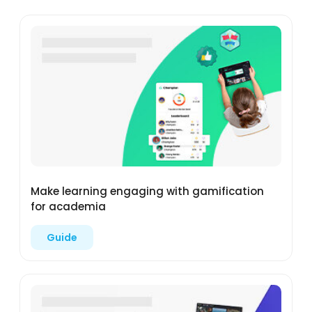
Make learning engaging with gamification
for academia
Guide