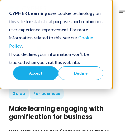
CYPHER Learning
uses cookie technology on
this site for statistical purposes and continuous
user experience improvement. For more
information related to this, see our
Cookie
Policy
.
If you decline, your information won’t be
tracked when you visit this website.
Accept
Decline
Guide
For business
Make learning engaging with
gamification for business