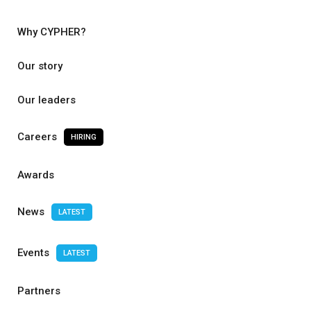
Why CYPHER?
Our story
Our leaders
Careers
HIRING
Awards
News
LATEST
Events
LATEST
Partners