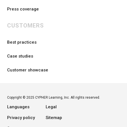
Press coverage
CUSTOMERS
Best practices
Case studies
Customer showcase
Copyright © 2025 CYPHER Learning, Inc. All rights reserved.
Languages
Legal
Privacy policy
Sitemap