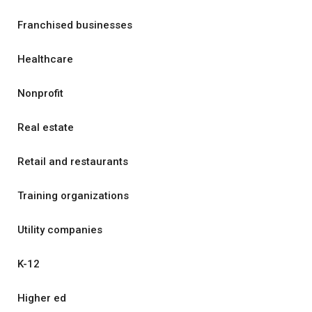
Franchised businesses
Healthcare
Nonprofit
Real estate
Retail and restaurants
Training organizations
Utility companies
K-12
Higher ed