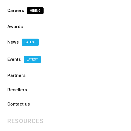
Careers
HIRING
Awards
News
LATEST
Events
LATEST
Partners
Resellers
Contact us
RESOURCES