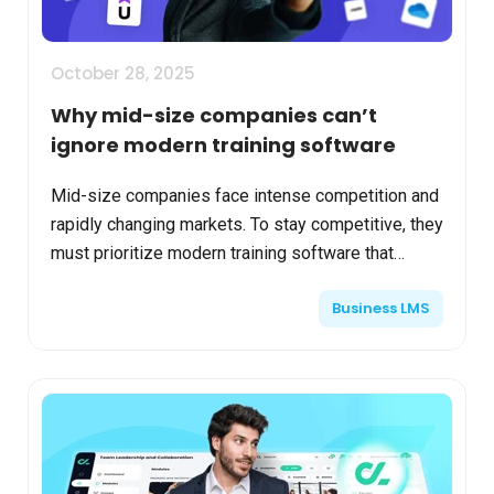
October 28, 2025
Why mid-size companies can’t
ignore modern training software
Mid-size companies face intense competition and
rapidly changing markets. To stay competitive, they
must prioritize modern training software that
enhances workforce skills, boosts efficiency, and
Business LMS
driv...