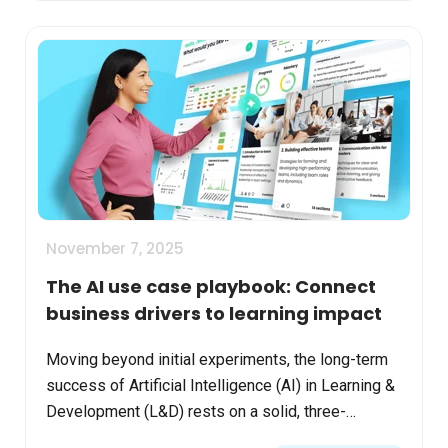
November 7, 2025
The AI use case playbook: Connect
business drivers to learning impact
Moving beyond initial experiments, the long-term
success of Artificial Intelligence (AI) in Learning &
Development (L&D) rests on a solid, three-
pronged strategy: People, Processes, and