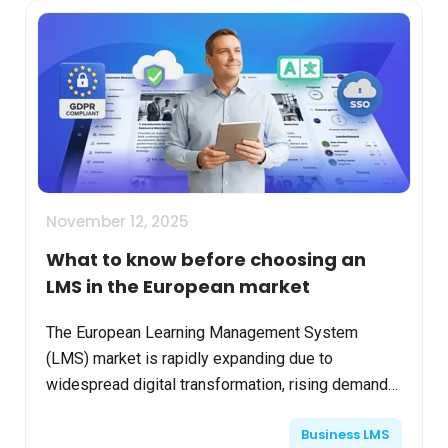
November 12, 2025
What to know before choosing an
LMS in the European market
The European Learning Management System
(LMS) market is rapidly expanding due to
widespread digital transformation, rising demand
for flexible upskilling, and evolving privacy
Business LMS
regulations. Choosing th...