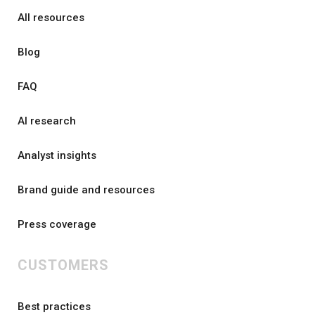
All resources
Blog
FAQ
AI research
Analyst insights
Brand guide and resources
Press coverage
CUSTOMERS
Best practices