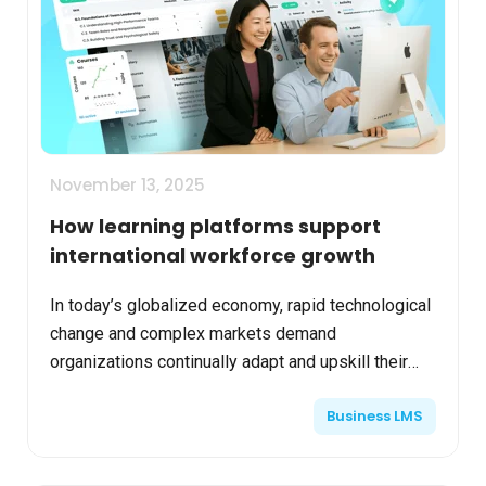
November 13, 2025
How learning platforms support
international workforce growth
In today’s globalized economy, rapid technological
change and complex markets demand
organizations continually adapt and upskill their
employees. Learning platforms leveraging AI and
Business LMS
scalable cloud te...