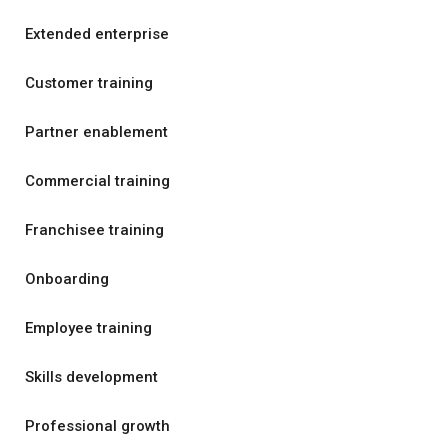
Extended enterprise
Customer training
Partner enablement
Commercial training
Franchisee training
Onboarding
Employee training
Skills development
Professional growth