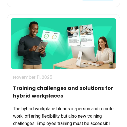
November 11, 2025
Training challenges and solutions for
hybrid workplaces
The hybrid workplace blends in-person and remote
work, offering flexibility but also new training
challenges. Employee training must be accessible,