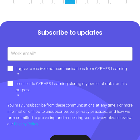
Subscribe to updates
I agree to receive email communications from CYPHER Learning.
*
I consent to CYPHER Learning storing my personal data for this
purpose.
*
You may unsubscribe from these communications at any time. For more
information on how to unsubscribe, our privacy practices, and how we
are committed to protecting and respecting your privacy, please review
our
Privacy Policy
.