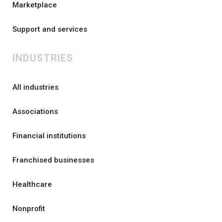
Marketplace
Support and services
INDUSTRIES
All industries
Associations
Financial institutions
Franchised businesses
Healthcare
Nonprofit