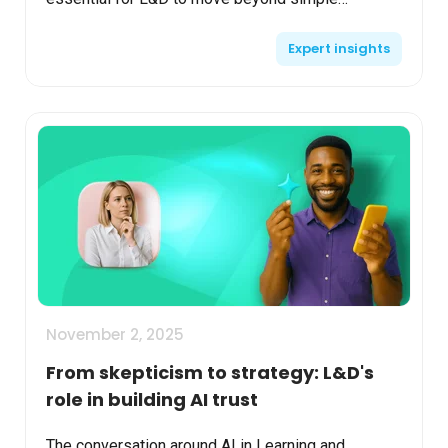
experimentation and start delivering measurable
Expert insights
value. No mat...
November 2, 2025
From skepticism to strategy: L&D's
role in building AI trust
The conversation around AI in Learning and