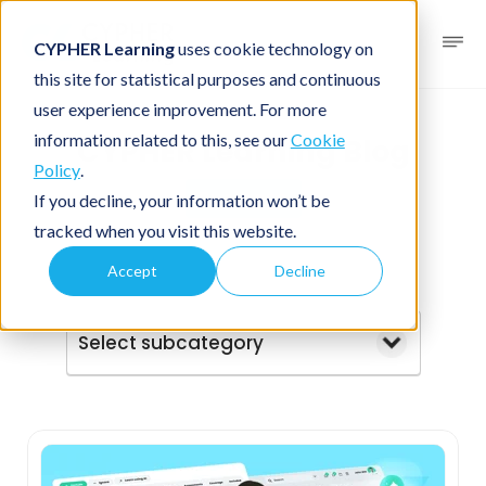
CYPHER Learning
uses cookie technology on
this site for statistical purposes and continuous
user experience improvement. For more
information related to this, see our
Cookie
CYPHER Learning Blog
Policy
.
Business
If you decline, your information won’t be
tracked when you visit this website.
Accept
Decline