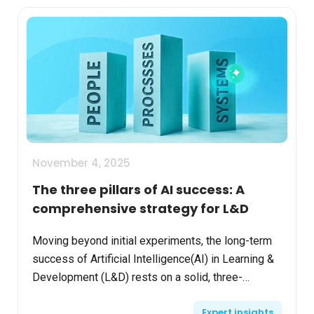
November 4, 2025
The three pillars of AI success: A
comprehensive strategy for L&D
Moving beyond initial experiments, the long-term
success of Artificial Intelligence(AI) in Learning &
Development (L&D) rests on a solid, three-
pronged strategy: People, Processes, and
Expert insights
Systems. By ali...