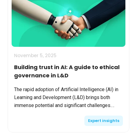
November 5, 2025
Building trust in AI: A guide to ethical
governance in L&D
The rapid adoption of Artificial Intelligence (AI) in
Learning and Development (L&D) brings both
immense potential and significant challenges.
While many organizations are eager to embrace AI,
Expert insights
studies...