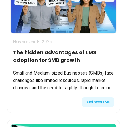
November 9, 2025
The hidden advantages of LMS
adoption for SMB growth
Small and Medium-sized Businesses (SMBs) face
challenges like limited resources, rapid market
changes, and the need for agility. Though Learning
Management Systems (LMS) may seem costly
Business LMS
initially, the...