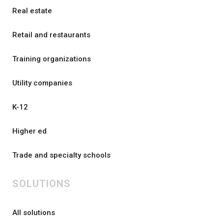
Real estate
Retail and restaurants
Training organizations
Utility companies
K-12
Higher ed
Trade and specialty schools
SOLUTIONS
All solutions