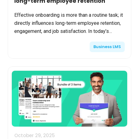
long-term employee retention
Effective onboarding is more than a routine task; it
directly influences long-term employee retention,
engagement, and job satisfaction. In today’s
competitive job market, organizations enhancing
Business LMS
thei...
October 29, 2025