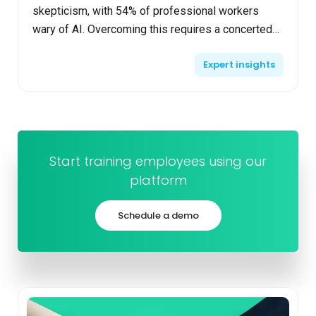
skepticism, with 54% of professional workers
wary of AI. Overcoming this requires a concerted
effort to educate and prepare your team. Educate
Expert insights
your te...
Start training employees using our
platform
Schedule a demo