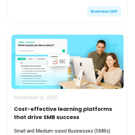
engaging, and consistent across locations. This
Business LMS
arti...
November 10, 2025
Cost-effective learning platforms
that drive SMB success
Small and Medium-sized Businesses (SMBs)