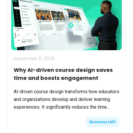
November 8, 2025
Why AI-driven course design saves
time and boosts engagement
AI-driven course design transforms how educators
and organizations develop and deliver learning
experiences. It significantly reduces the time
required for course creation while improving
Business LMS
learner enga...