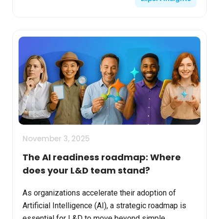
November 3, 2025
The AI readiness roadmap: Where
does your L&D team stand?
As organizations accelerate their adoption of
Artificial Intelligence (AI), a strategic roadmap is
essential for L&D to move beyond simple