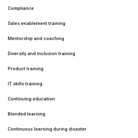
Compliance
Sales enablement training
Mentorship and coaching
Diversity and inclusion training
Product training
IT skills training
Continuing education
Blended learning
Continuous learning during disaster