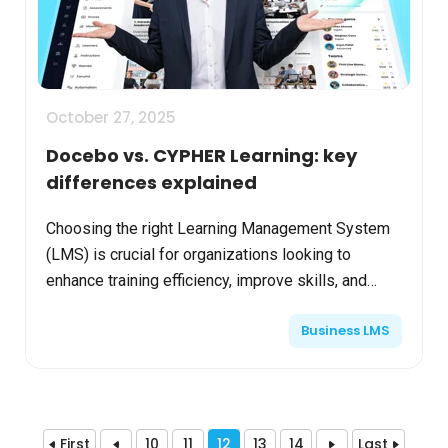
October 27, 2025
Docebo vs. CYPHER Learning: key
differences explained
Choosing the right Learning Management System
(LMS) is crucial for organizations looking to
enhance training efficiency, improve skills, and
engage learners effectively. Two prominent
Business LMS
platforms, Doceb...
First
10
11
12
13
14
Last