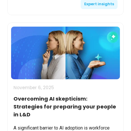
Expert insights
Systems. Align...
November 6, 2025
Overcoming AI skepticism:
Strategies for preparing your people
in L&D
A significant barrier to AI adoption is workforce