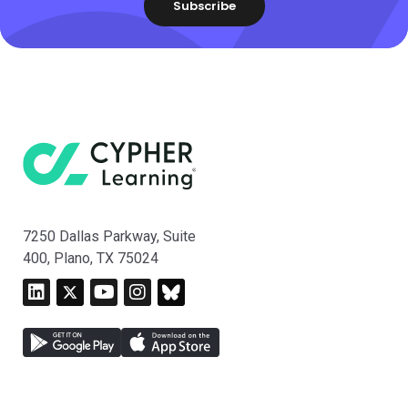
7250 Dallas Parkway, Suite
400, Plano, TX 75024