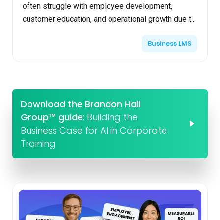
often struggle with employee development,
customer education, and operational growth due to
limited budgets and resources. Cost-effective
Business LMS
learning platforms ad...
Download the Brandon Hall
Group™ guide
: Building the
Business Case for AI in Corporate
Training