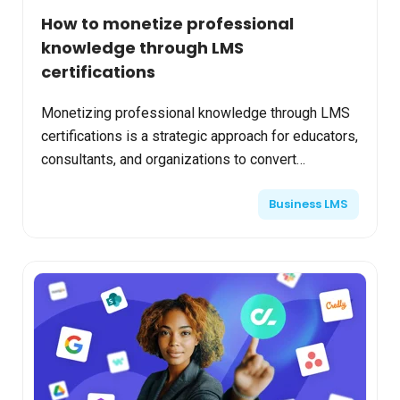
How to monetize professional
knowledge through LMS
certifications
Monetizing professional knowledge through LMS
certifications is a strategic approach for educators,
consultants, and organizations to convert
expertise into reliable revenue streams. Advanced
Business LMS
Learning...