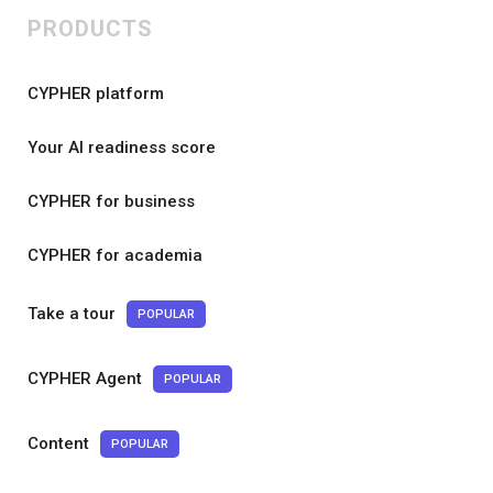
PRODUCTS
CYPHER platform
Your AI readiness score
CYPHER for business
CYPHER for academia
Take a tour
POPULAR
CYPHER Agent
POPULAR
Content
POPULAR