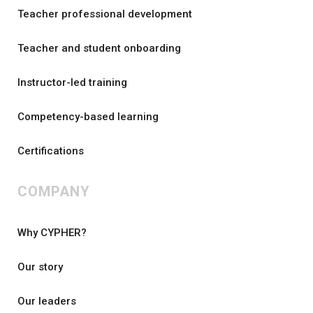
Teacher professional development
Teacher and student onboarding
Instructor-led training
Competency-based learning
Certifications
COMPANY
Why CYPHER?
Our story
Our leaders