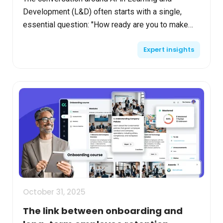
Development (L&D) often starts with a single,
essential question: "How ready are you to make
use of AI in L&D?". For many organizations, the
Expert insights
answer is "we're...
October 31, 2025
The link between onboarding and