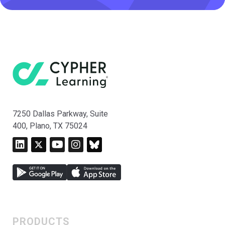
7250 Dallas Parkway, Suite
400, Plano, TX 75024
PRODUCTS