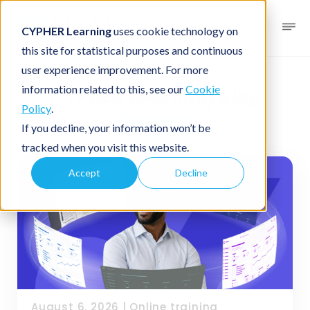
CYPHER Learning
uses cookie technology on
this site for statistical purposes and continuous
user experience improvement. For more
information related to this, see our
Cookie
CYPHER Learning Blog
Policy
.
Business
If you decline, your information won’t be
tracked when you visit this website.
Accept
Decline
August 6, 2026
|
Online training