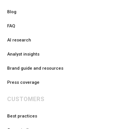
Blog
FAQ
AI research
Analyst insights
Brand guide and resources
Press coverage
CUSTOMERS
Best practices