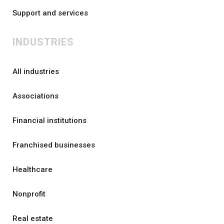
Support and services
INDUSTRIES
All industries
Associations
Financial institutions
Franchised businesses
Healthcare
Nonprofit
Real estate