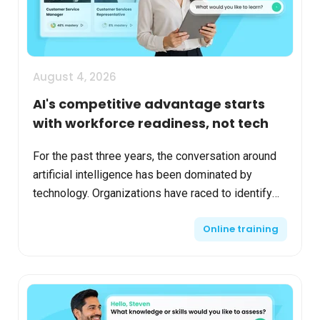
August 4, 2026
AI's competitive advantage starts
with workforce readiness, not tech
For the past three years, the conversation around
artificial intelligence has been dominated by
technology. Organizations have raced to identify
the right models, evaluate vendors, establish
Online training
governanc...