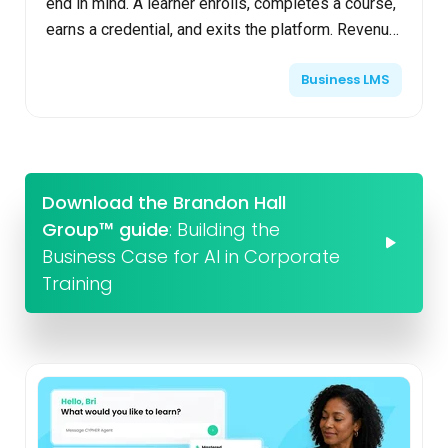
end in mind. A learner enrolls, completes a course,
earns a credential, and exits the platform. Revenue
is generated once, engagement declines, and the...
Business LMS
Download the Brandon Hall
Group™ guide
: Building the
Business Case for AI in Corporate
Training