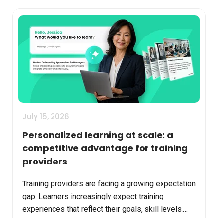
July 15, 2026
Personalized learning at scale: a
competitive advantage for training
providers
Training providers are facing a growing expectation
gap. Learners increasingly expect training
experiences that reflect their goals, skill levels,