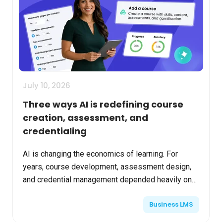
July 10, 2026
Three ways AI is redefining course
creation, assessment, and
credentialing
AI is changing the economics of learning. For
years, course development, assessment design,
and credential management depended heavily on
manual processes. Instructional teams spent
Business LMS
significant time b...