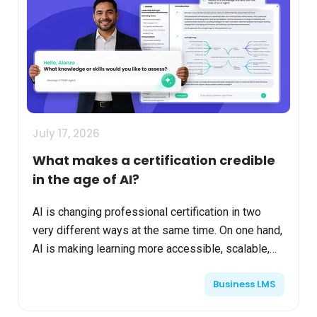
July 17, 2026
What makes a certification credible
in the age of AI?
AI is changing professional certification in two
very different ways at the same time. On one hand,
AI is making learning more accessible, scalable,
and personalized. Organizations can generate
Business LMS
conten...