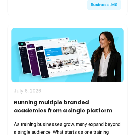
Business LMS
tr...
July 6, 2026
Running multiple branded
academies from a single platform
As training businesses grow, many expand beyond
a single audience. What starts as one training