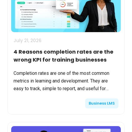
July 21, 2026
4 Reasons completion rates are the
wrong KPI for training businesses
Completion rates are one of the most common
metrics in learning and development. They are
easy to track, simple to report, and useful for
understanding whether learners finished assigned
Business LMS
material. For...