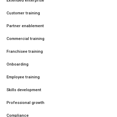
Extended enterprise
Customer training
Partner enablement
Commercial training
Franchisee training
Onboarding
Employee training
Skills development
Professional growth
Compliance