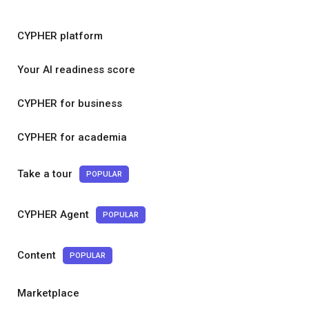
CYPHER platform
Your AI readiness score
CYPHER for business
CYPHER for academia
Take a tour
POPULAR
CYPHER Agent
POPULAR
Content
POPULAR
Marketplace