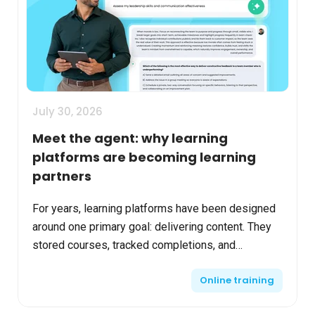
July 30, 2026
Meet the agent: why learning
platforms are becoming learning
partners
For years, learning platforms have been designed
around one primary goal: delivering content. They
stored courses, tracked completions, and
generated reports. While these capabilities remain
Online training
essential...