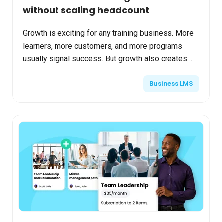
without scaling headcount
Growth is exciting for any training business. More
learners, more customers, and more programs
usually signal success. But growth also creates
pressure. As training businesses expand,
Business LMS
operational comp...