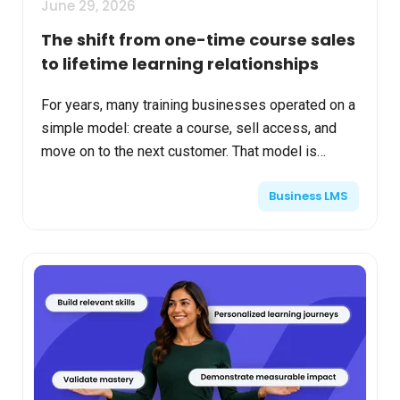
June 29, 2026
The shift from one-time course sales
to lifetime learning relationships
For years, many training businesses operated on a
simple model: create a course, sell access, and
move on to the next customer. That model is
becoming harder to sustain. Today’s learners
Business LMS
expect ongoin...