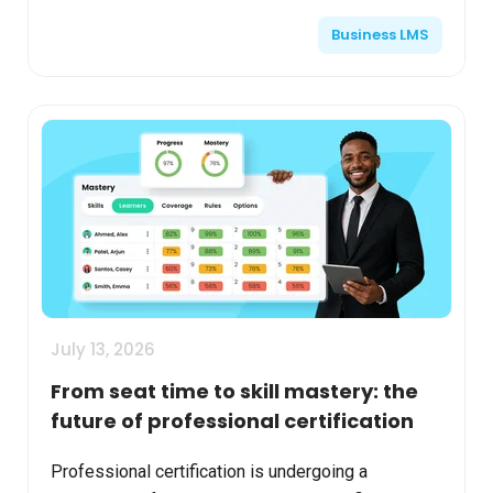
roles, and interests. They want relevant
Business LMS
recommendati...
July 13, 2026
From seat time to skill mastery: the
future of professional certification
Professional certification is undergoing a