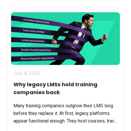
July 8, 2026
Why legacy LMSs hold training
companies back
Many training companies outgrow their LMS long
before they replace it. At first, legacy platforms
appear functional enough. They host courses, track
completions, and support basic reporting. But as