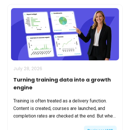
July 28, 2026
Turning training data into a growth
engine
Training is often treated as a delivery function.
Content is created, courses are launched, and
completion rates are checked at the end. But when
learning platforms are used intentionally, the data