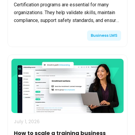
Certification programs are essential for many
organizations. They help validate skills, maintain
compliance, support safety standards, and ensure
workforce readiness. But behind the scenes, many
Business LMS
train...
July 1, 2026
How to scale a training business