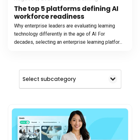
The top 5 platforms defining AI
workforce readiness
Why enterprise leaders are evaluating learning
technology differently in the age of AI For
decades, selecting an enterprise learning platfor...