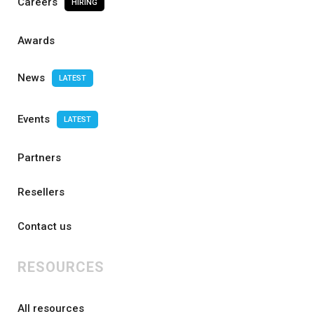
Careers
HIRING
Awards
News
LATEST
Events
LATEST
Partners
Resellers
Contact us
RESOURCES
All resources