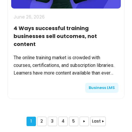
June 26, 2026
4 Ways successful training
businesses sell outcomes, not
content
The online training market is crowded with
courses, certifications, and subscription libraries.
Learners have more content available than ever
before. Yet many training businesses still struggle
Business LMS
with ...
1
2
3
4
5
Last