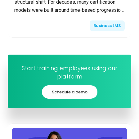
structural shift. For decades, many certification
models were built around time-based progression.
Learners attended courses, completed required
Business LMS
hours, passe...
Start training employees using our
platform
Schedule a demo