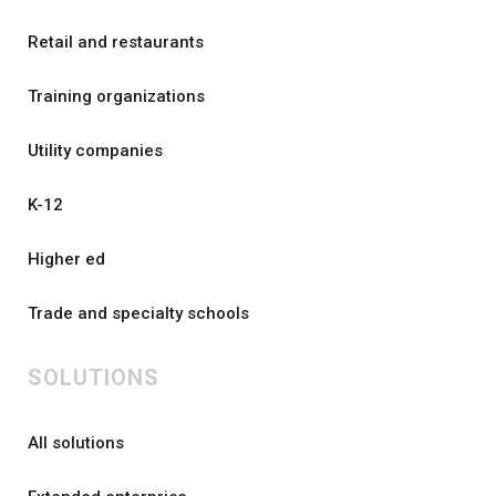
Retail and restaurants
Training organizations
Utility companies
K-12
Higher ed
Trade and specialty schools
SOLUTIONS
All solutions