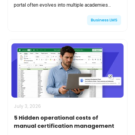
portal often evolves into multiple academies
serving customers, partners, franchises, regional
Business LMS
teams, or ...
July 3, 2026
5 Hidden operational costs of
manual certification management