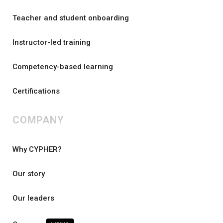
Teacher and student onboarding
Instructor-led training
Competency-based learning
Certifications
COMPANY
Why CYPHER?
Our story
Our leaders