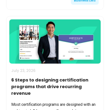
Business LMS
th...
July 23, 2026
6 Steps to designing certification
programs that drive recurring
revenue
Most certification programs are designed with an