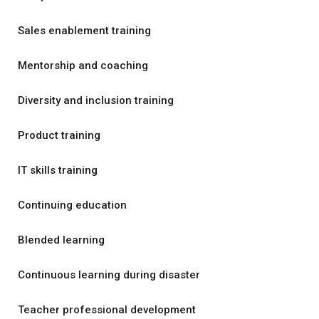
Sales enablement training
Mentorship and coaching
Diversity and inclusion training
Product training
IT skills training
Continuing education
Blended learning
Continuous learning during disaster
Teacher professional development