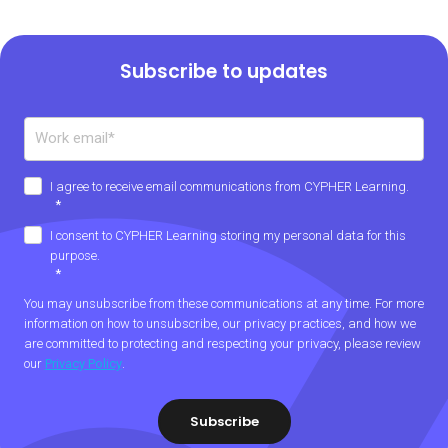
Subscribe to updates
I agree to receive email communications from CYPHER Learning.
*
I consent to CYPHER Learning storing my personal data for this
purpose.
*
You may unsubscribe from these communications at any time. For more
information on how to unsubscribe, our privacy practices, and how we
are committed to protecting and respecting your privacy, please review
our
Privacy Policy
.