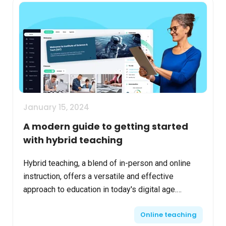
January 15, 2024
A modern guide to getting started
with hybrid teaching
Hybrid teaching, a blend of in-person and online
instruction, offers a versatile and effective
approach to education in today's digital age.
Adapting to this model requires careful planning,
Online teaching
flexibili...