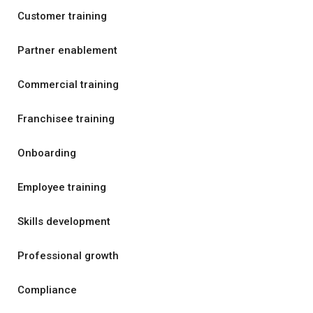
Customer training
Partner enablement
Commercial training
Franchisee training
Onboarding
Employee training
Skills development
Professional growth
Compliance