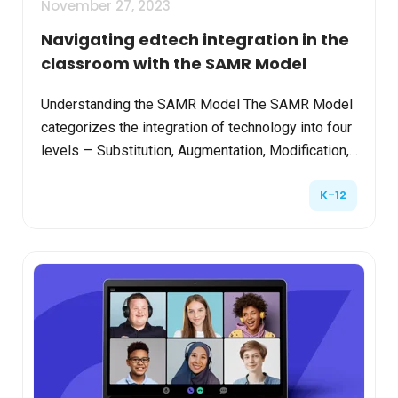
November 27, 2023
Navigating edtech integration in the
classroom with the SAMR Model
Understanding the SAMR Model The SAMR Model
categorizes the integration of technology into four
levels — Substitution, Augmentation, Modification,
and Redefinition. This progression not only
K-12
facilitat...