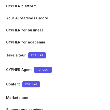
CYPHER platform
Your AI readiness score
CYPHER for business
CYPHER for academia
Take a tour
POPULAR
CYPHER Agent
POPULAR
Content
POPULAR
Marketplace
Support and services