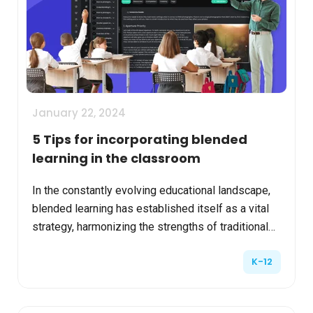
January 22, 2024
5 Tips for incorporating blended
learning in the classroom
In the constantly evolving educational landscape,
blended learning has established itself as a vital
strategy, harmonizing the strengths of traditional
classroom instruction with the innovation of onl...
K-12