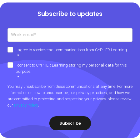
Subscribe to updates
I agree to receive email communications from CYPHER Learning.
*
I consent to CYPHER Learning storing my personal data for this
purpose.
*
You may unsubscribe from these communications at any time. For more
information on how to unsubscribe, our privacy practices, and how we
are committed to protecting and respecting your privacy, please review
our
Privacy Policy
.