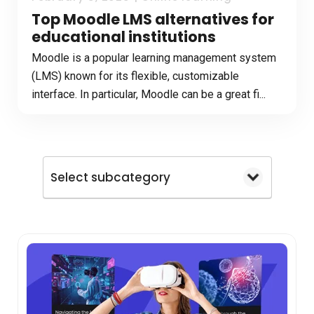
Top Moodle LMS alternatives for
educational institutions
Moodle is a popular learning management system
(LMS) known for its flexible, customizable
interface. In particular, Moodle can be a great fi...