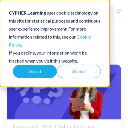
CYPHER Learning
uses cookie technology on
this site for statistical purposes and continuous
user experience improvement. For more
information related to this, see our
Cookie
CYPHER Learning Blog
Policy
.
K-20
If you decline, your information won’t be
tracked when you visit this website.
Accept
Decline
February 5, 2025
|
Online learning