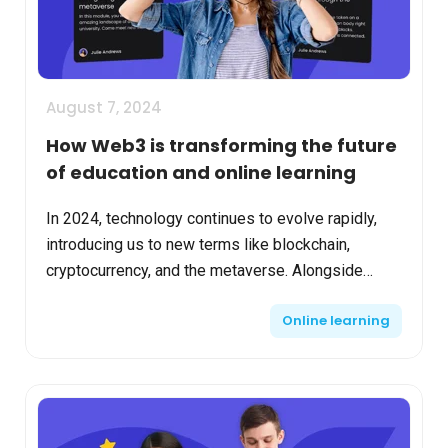
August 7, 2024
How Web3 is transforming the future
of education and online learning
In 2024, technology continues to evolve rapidly,
introducing us to new terms like blockchain,
cryptocurrency, and the metaverse. Alongside
these emerging technologies, many are already
Online learning
integrating too...