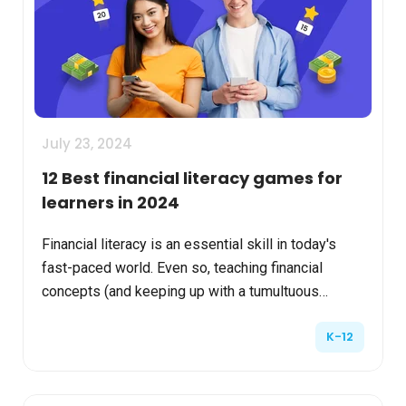
July 23, 2024
12 Best financial literacy games for
learners in 2024
Financial literacy is an essential skill in today's
fast-paced world. Even so, teaching financial
concepts (and keeping up with a tumultuous
market) can seem daunting. Schools and other
K-12
learning and d...