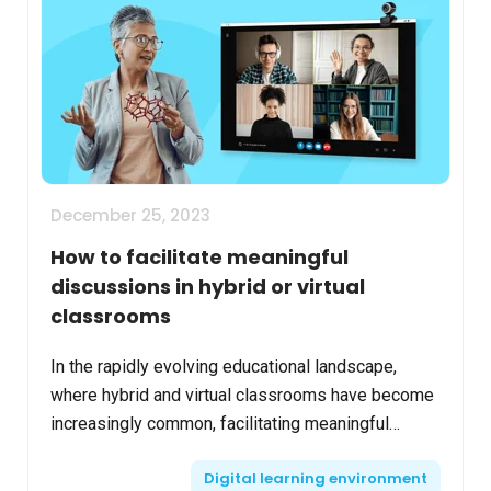
December 25, 2023
How to facilitate meaningful
discussions in hybrid or virtual
classrooms
In the rapidly evolving educational landscape,
where hybrid and virtual classrooms have become
increasingly common, facilitating meaningful
discussions remains a pivotal component of
Digital learning environment
effective teachin...