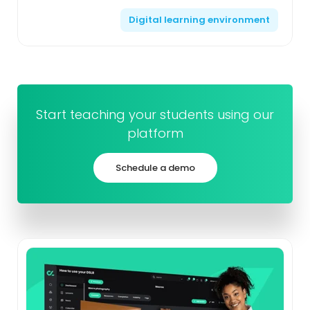
learning, which combines traditional face-to-face
Digital learning environment
instruct...
Start teaching your students using our
platform
Schedule a demo