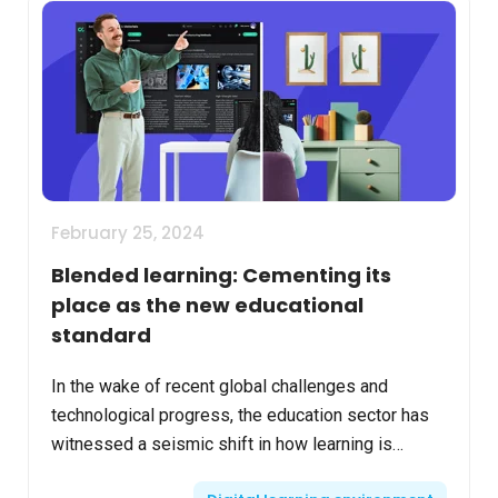
February 25, 2024
Blended learning: Cementing its
place as the new educational
standard
In the wake of recent global challenges and
technological progress, the education sector has
witnessed a seismic shift in how learning is
delivered and experienced. Blended learning,