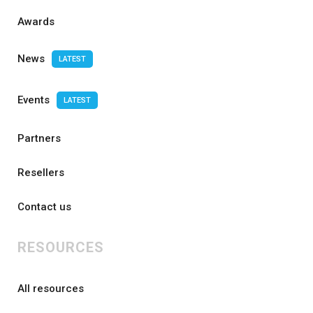
Awards
News
LATEST
Events
LATEST
Partners
Resellers
Contact us
RESOURCES
All resources