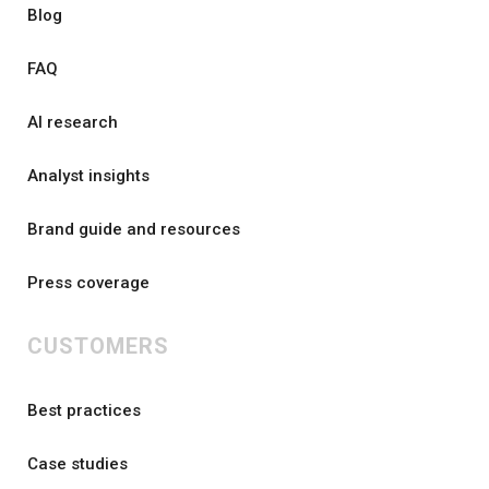
Blog
FAQ
AI research
Analyst insights
Brand guide and resources
Press coverage
CUSTOMERS
Best practices
Case studies