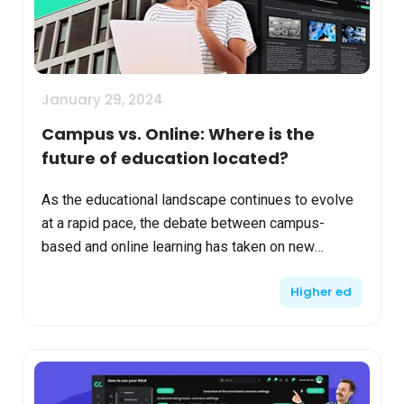
January 29, 2024
Campus vs. Online: Where is the
future of education located?
As the educational landscape continues to evolve
at a rapid pace, the debate between campus-
based and online learning has taken on new
dimensions. With advancements in technology,
Higher ed
shifts in societal n...