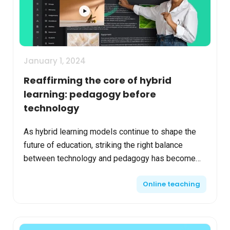
January 1, 2024
Reaffirming the core of hybrid
learning: pedagogy before
technology
As hybrid learning models continue to shape the
future of education, striking the right balance
between technology and pedagogy has become
crucial. This approach ensures that technological
Online teaching
tools enhan...