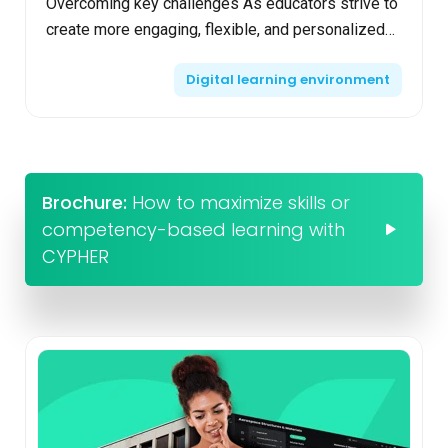
Overcoming key challenges As educators strive to
create more engaging, flexible, and personalized
learning experiences, blended learning emerges
Digital learning environment
as a ...
Brochure:
How to maximize skills or
competency-based learning with
CYPHER