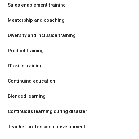
Sales enablement training
Mentorship and coaching
Diversity and inclusion training
Product training
IT skills training
Continuing education
Blended learning
Continuous learning during disaster
Teacher professional development