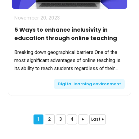
November 20, 2023
5 Ways to enhance inclusivity in
education through online teaching
Breaking down geographical barriers One of the
most significant advantages of online teaching is
its ability to reach students regardless of their
geographical location. This global accessibility
Digital learning environment
ensu...
1
2
3
4
Last