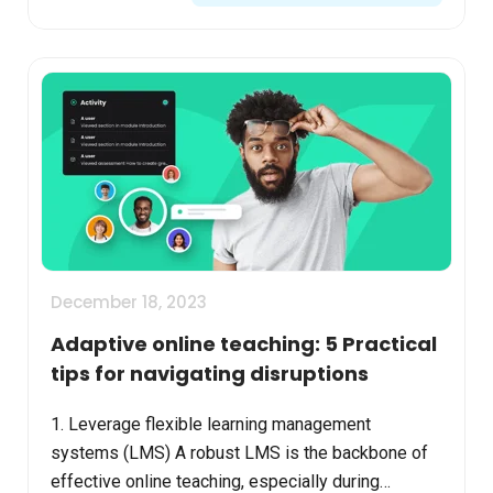
December 18, 2023
Adaptive online teaching: 5 Practical
tips for navigating disruptions
1. Leverage flexible learning management
systems (LMS) A robust LMS is the backbone of
effective online teaching, especially during