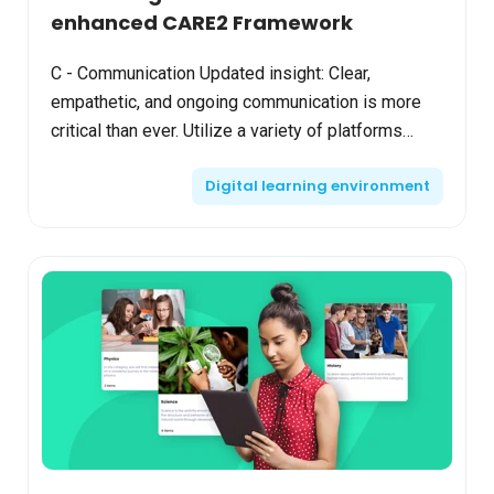
enhanced CARE2 Framework
C - Communication Updated insight: Clear,
empathetic, and ongoing communication is more
critical than ever. Utilize a variety of platforms
(emails, LMS announcements, social media) to
Digital learning environment
reach students a...