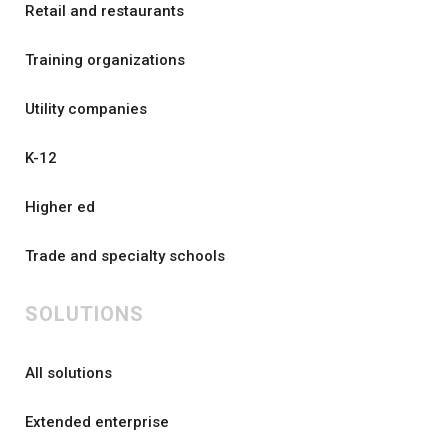
Retail and restaurants
Training organizations
Utility companies
K-12
Higher ed
Trade and specialty schools
SOLUTIONS
All solutions
Extended enterprise