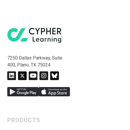
7250 Dallas Parkway, Suite
400, Plano, TX 75024
PRODUCTS