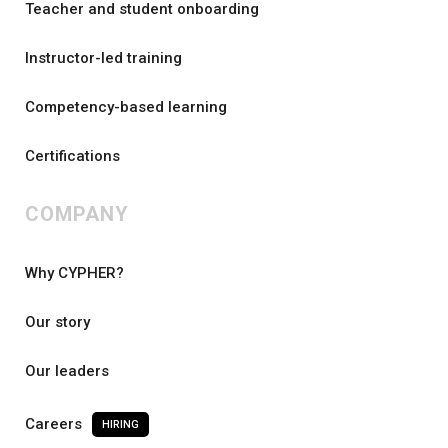
Teacher and student onboarding
Instructor-led training
Competency-based learning
Certifications
COMPANY
Why CYPHER?
Our story
Our leaders
Careers
HIRING