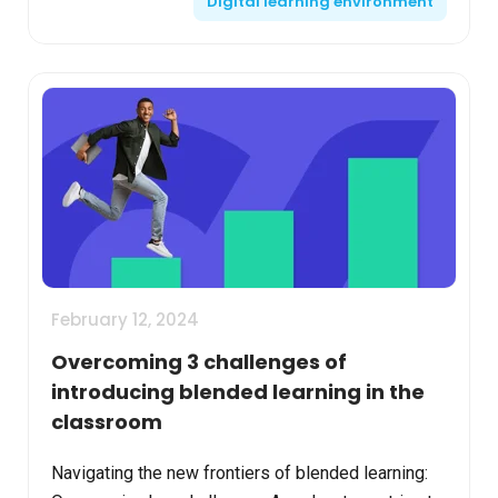
Digital learning environment
characterized by ...
February 12, 2024
Overcoming 3 challenges of
introducing blended learning in the
classroom
Navigating the new frontiers of blended learning: