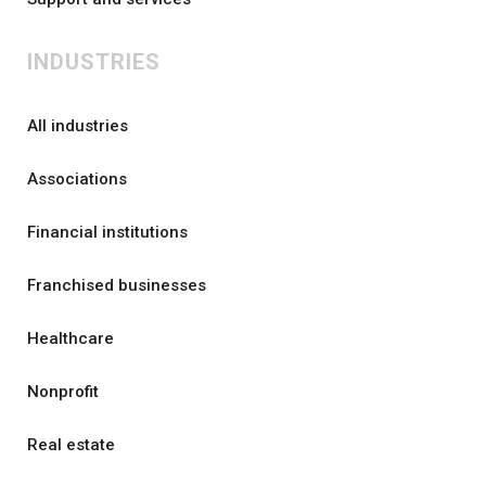
INDUSTRIES
All industries
Associations
Financial institutions
Franchised businesses
Healthcare
Nonprofit
Real estate