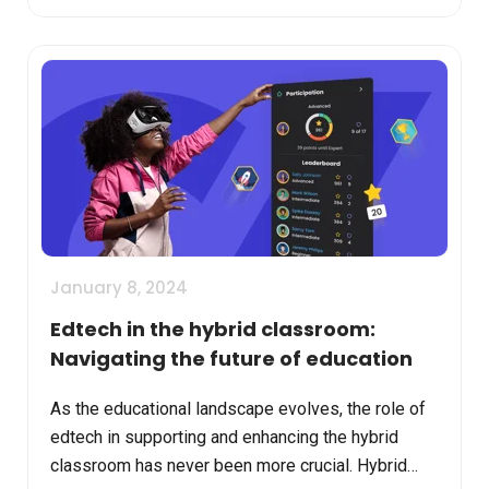
January 8, 2024
Edtech in the hybrid classroom:
Navigating the future of education
As the educational landscape evolves, the role of
edtech in supporting and enhancing the hybrid
classroom has never been more crucial. Hybrid