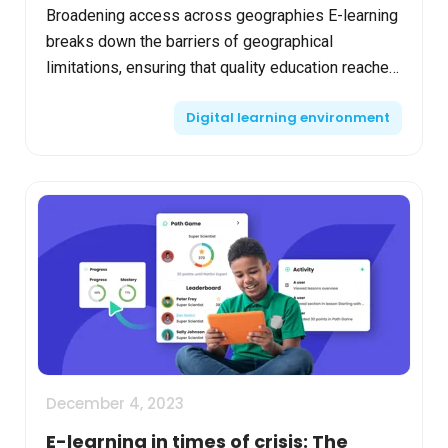
Broadening access across geographies E-learning
breaks down the barriers of geographical
limitations, ensuring that quality education reaches
every corner of the globe. It allows students from
Digital learning environment
remote ...
December 4, 2023
E-learning in times of crisis: The