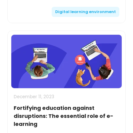
disruptions. Opt for platforms that offer
Digital learning environment
comprehensive features suc...
December 11, 2023
Fortifying education against
disruptions: The essential role of e-
learning