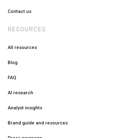
Contact us
RESOURCES
All resources
Blog
FAQ
AI research
Analyst insights
Brand guide and resources
Press coverage