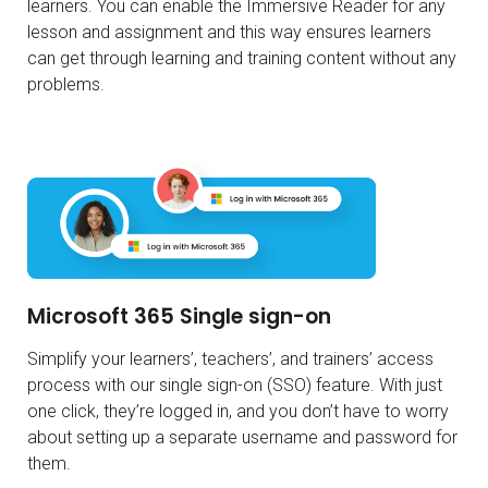
learners. You can enable the Immersive Reader for any
lesson and assignment and this way ensures learners
can get through learning and training content without any
problems.
Microsoft 365 Single sign-on
Simplify your learners’, teachers’, and trainers’ access
process with our single sign-on (SSO) feature. With just
one click, they’re logged in, and you don’t have to worry
about setting up a separate username and password for
them.