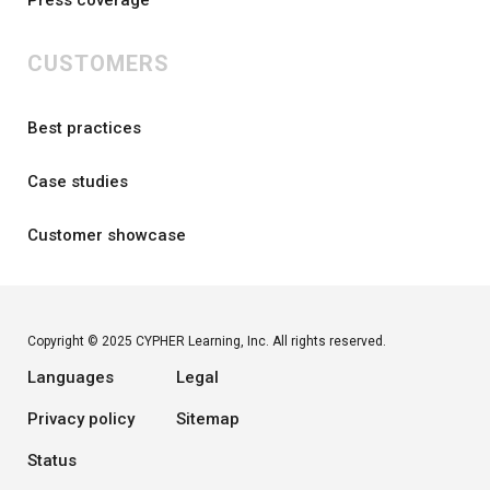
CUSTOMERS
Best practices
Case studies
Customer showcase
Copyright © 2025 CYPHER Learning, Inc. All rights reserved.
Languages
Legal
Privacy policy
Sitemap
Status