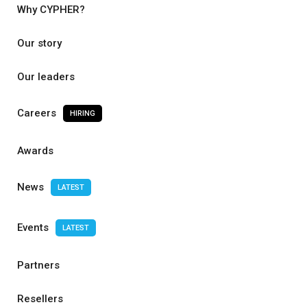
Why CYPHER?
Our story
Our leaders
Careers
HIRING
Awards
News
LATEST
Events
LATEST
Partners
Resellers