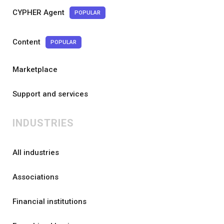
CYPHER Agent
POPULAR
Content
POPULAR
Marketplace
Support and services
INDUSTRIES
All industries
Associations
Financial institutions