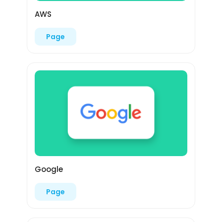
AWS
Page
Google
Page