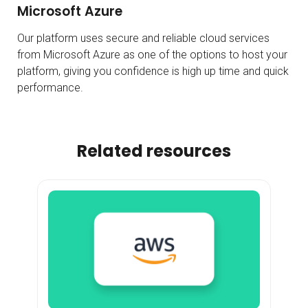
Microsoft Azure
Our platform uses secure and reliable cloud services
from Microsoft Azure as one of the options to host your
platform, giving you confidence is high up time and quick
performance.
Related resources