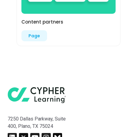
Content partners
Page
7250 Dallas Parkway, Suite
400, Plano, TX 75024