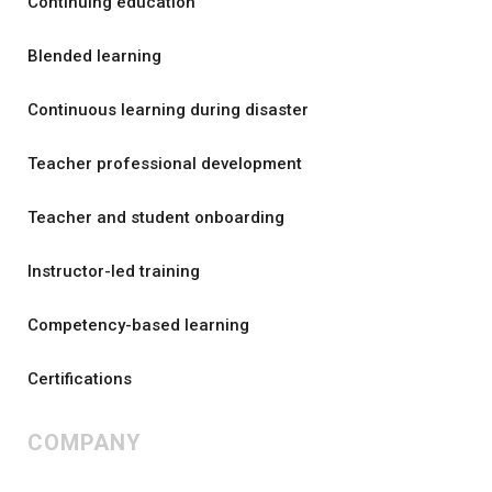
Continuing education
Blended learning
Continuous learning during disaster
Teacher professional development
Teacher and student onboarding
Instructor-led training
Competency-based learning
Certifications
COMPANY