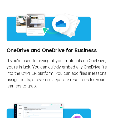
OneDrive and OneDrive for Business
If you’re used to having all your materials on OneDrive,
you’re in luck. You can quickly embed any OneDrive file
into the CYPHER platform. You can add files in lessons,
assignments, or even as separate resources for your
learners to grab.