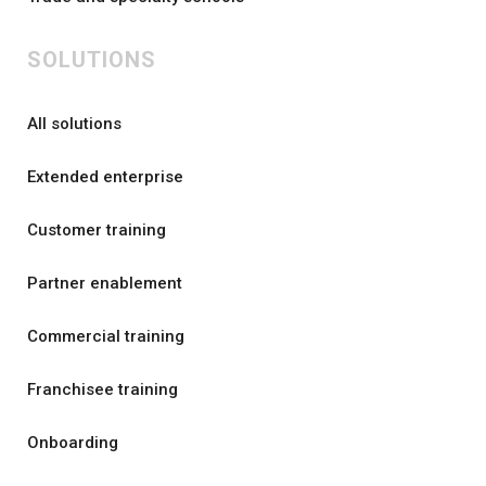
SOLUTIONS
All solutions
Extended enterprise
Customer training
Partner enablement
Commercial training
Franchisee training
Onboarding