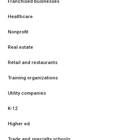
Franchised businesses
Healthcare
Nonprofit
Real estate
Retail and restaurants
Training organizations
Utility companies
K-12
Higher ed
Trade and specialty schools