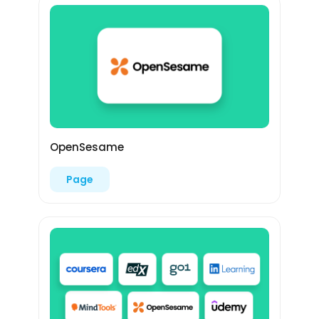
OpenSesame
Page