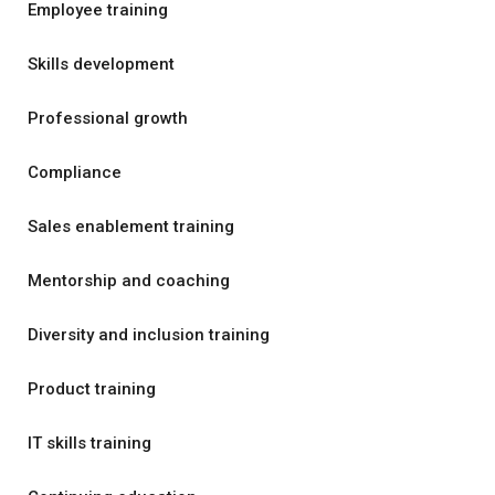
Employee training
Skills development
Professional growth
Compliance
Sales enablement training
Mentorship and coaching
Diversity and inclusion training
Product training
IT skills training