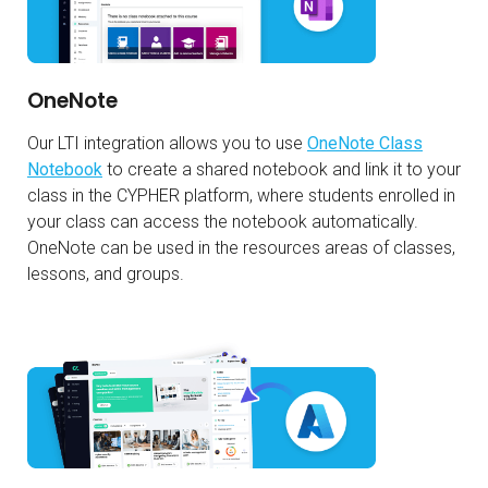
OneNote
Our LTI integration allows you to use
OneNote Class
Notebook
to create a shared notebook and link it to your
class in the CYPHER platform, where students enrolled in
your class can access the notebook automatically.
OneNote can be used in the resources areas of classes,
lessons, and groups.