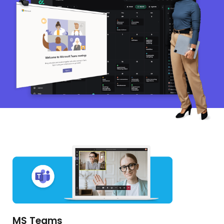
MS Teams