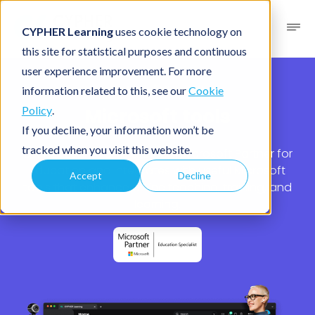
CYPHER Learning
uses cookie technology on
this site for statistical purposes and continuous
user experience improvement. For more
Partners
/ Microsoft
information related to this, see our
Cookie
Microsoft tools
Policy
.
If you decline, your information won’t be
tracked when you visit this website.
CYPHER Learning® is a Global Microsoft Partner for
Education and integrates with useful Microsoft
Accept
Decline
tools that enhance online teaching, training, and
learning.