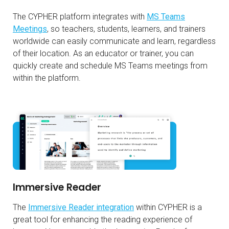
The CYPHER platform integrates with
MS Teams
Meetings
, so teachers, students, learners, and trainers
worldwide can easily communicate and learn, regardless
of their location. As an educator or trainer, you can
quickly create and schedule MS Teams meetings from
within the platform.
Immersive Reader
The
Immersive Reader integration
within CYPHER is a
great tool for enhancing the reading experience of