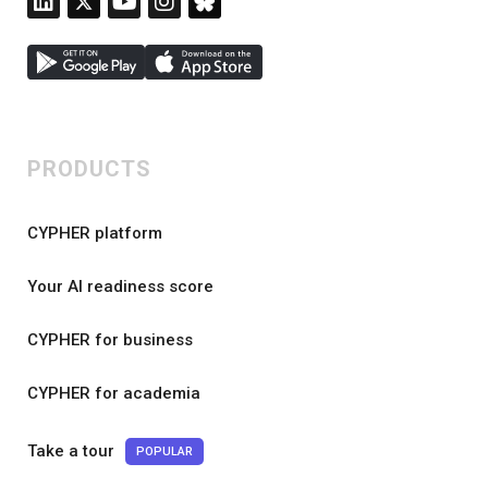
PRODUCTS
CYPHER platform
Your AI readiness score
CYPHER for business
CYPHER for academia
Take a tour
POPULAR