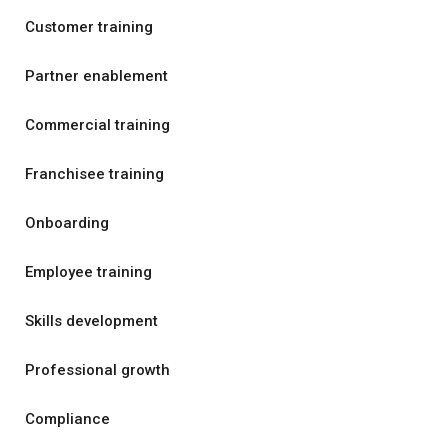
Customer training
Partner enablement
Commercial training
Franchisee training
Onboarding
Employee training
Skills development
Professional growth
Compliance