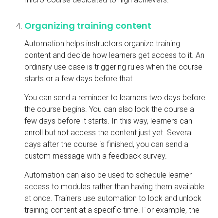
Organizing training content
Automation helps instructors organize training
content and decide how learners get access to it. An
ordinary use case is triggering rules when the course
starts or a few days before that.
You can send a reminder to learners two days before
the course begins. You can also lock the course a
few days before it starts. In this way, learners can
enroll but not access the content just yet. Several
days after the course is finished, you can send a
custom message with a feedback survey.
Automation can also be used to schedule learner
access to modules rather than having them available
at once. Trainers use automation to lock and unlock
training content at a specific time. For example, the