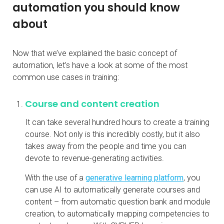
automation you should know
about
Now that we’ve explained the basic concept of
automation, let’s have a look at some of the most
common use cases in training:
Course and content creation
It can take several hundred hours to create a training
course. Not only is this incredibly costly, but it also
takes away from the people and time you can
devote to revenue-generating activities.
With the use of a
generative learning platform
, you
can use AI to automatically generate courses and
content – from automatic question bank and module
creation, to automatically mapping competencies to