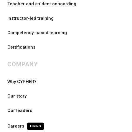
Teacher and student onboarding
Instructor-led training
Competency-based learning
Certifications
COMPANY
Why CYPHER?
Our story
Our leaders
Careers
HIRING