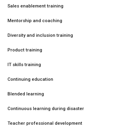
Sales enablement training
Mentorship and coaching
Diversity and inclusion training
Product training
IT skills training
Continuing education
Blended learning
Continuous learning during disaster
Teacher professional development