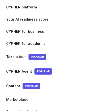
CYPHER platform
Your AI readiness score
CYPHER for business
CYPHER for academia
Take a tour
POPULAR
CYPHER Agent
POPULAR
Content
POPULAR
Marketplace