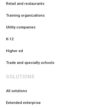
Retail and restaurants
Training organizations
Utility companies
K-12
Higher ed
Trade and specialty schools
SOLUTIONS
All solutions
Extended enterprise