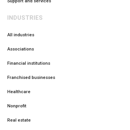
Support and services
INDUSTRIES
All industries
Associations
Financial institutions
Franchised businesses
Healthcare
Nonprofit
Real estate