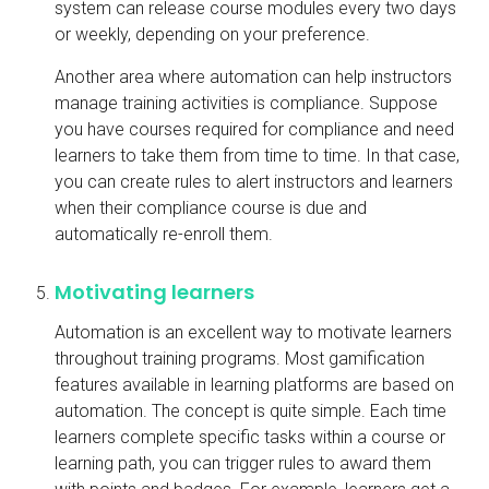
system can release course modules every two days
or weekly, depending on your preference.
Another area where automation can help instructors
manage training activities is compliance. Suppose
you have courses required for compliance and need
learners to take them from time to time. In that case,
you can create rules to alert instructors and learners
when their compliance course is due and
automatically re-enroll them.
Motivating learners
Automation is an excellent way to motivate learners
throughout training programs. Most gamification
features available in learning platforms are based on
automation. The concept is quite simple. Each time
learners complete specific tasks within a course or
learning path, you can trigger rules to award them