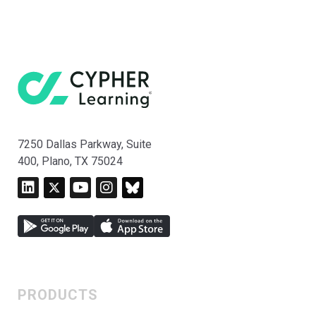
7250 Dallas Parkway, Suite
400, Plano, TX 75024
PRODUCTS