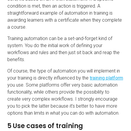
condition is met, then an action is triggered. A
straightforward example of automation in training is
awarding learners with a certificate when they complete
a course.
Training automation can be a set-and-forget kind of
system. You do the initial work of defining your
workflows and rules and then just sit back and reap the
benefits.
Of course, the type of automation you will implement in
your training is directly influenced by the
training platform
you use. Some platforms offer very basic automation
functionality, while others provide the possibility to
create very complex workflows. I strongly encourage
you to pick the latter because it’s better to have more
options than limits in what you can do with automation.
5 Use cases of training