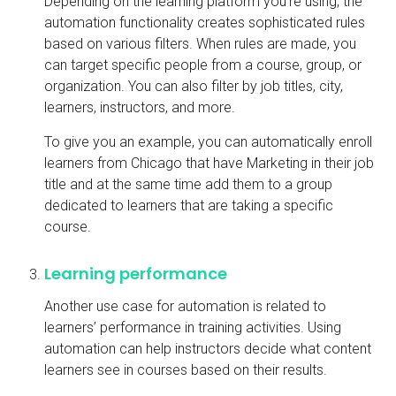
Depending on the learning platform you’re using, the
automation functionality creates sophisticated rules
based on various filters. When rules are made, you
can target specific people from a course, group, or
organization. You can also filter by job titles, city,
learners, instructors, and more.
To give you an example, you can automatically enroll
learners from Chicago that have Marketing in their job
title and at the same time add them to a group
dedicated to learners that are taking a specific
course.
Learning performance
Another use case for automation is related to
learners’ performance in training activities. Using
automation can help instructors decide what content
learners see in courses based on their results.