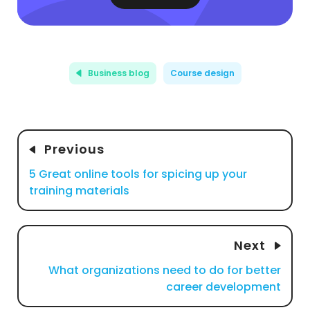
Business blog
Course design
Previous
5 Great online tools for spicing up your
training materials
Next
What organizations need to do for better
career development