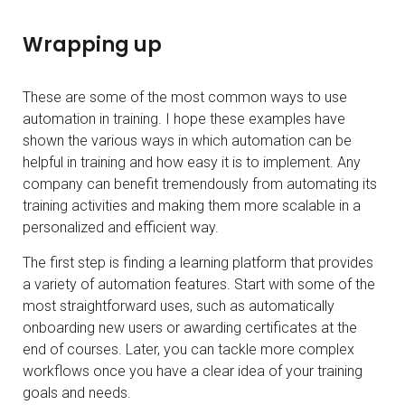
Wrapping up
These are some of the most common ways to use
automation in training. I hope these examples have
shown the various ways in which automation can be
helpful in training and how easy it is to implement. Any
company can benefit tremendously from automating its
training activities and making them more scalable in a
personalized and efficient way.
The first step is finding a learning platform that provides
a variety of automation features. Start with some of the
most straightforward uses, such as automatically
onboarding new users or awarding certificates at the
end of courses. Later, you can tackle more complex
workflows once you have a clear idea of your training
goals and needs.