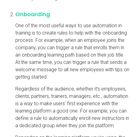
Onboarding
One of the most useful ways to use automation in
training is to create rules to help with the onboarding
process. For example, when an employee joins the
company, you can trigger a rule that enrolls them in
an onboarding learning path based on their job title.
At the same time, you can trigger a rule that sends a
welcome message to all new employees with tips on
getting started.
Regardless of the audience, whether it’s employees,
clients, partners, trainers, managers, etc., automation
is a way to make users’ first experience with the
learning platform a good one. For example, you can
define a rule to automatically enroll new instructors in
a dedicated group when they join the platform.