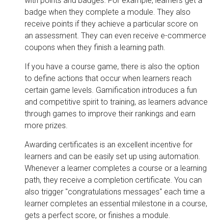
with points and badges. For example, learners get a
badge when they complete a module. They also
receive points if they achieve a particular score on
an assessment. They can even receive e-commerce
coupons when they finish a learning path.
If you have a course game, there is also the option
to define actions that occur when learners reach
certain game levels. Gamification introduces a fun
and competitive spirit to training, as learners advance
through games to improve their rankings and earn
more prizes.
Awarding certificates is an excellent incentive for
learners and can be easily set up using automation.
Whenever a learner completes a course or a learning
path, they receive a completion certificate. You can
also trigger "congratulations messages" each time a
learner completes an essential milestone in a course,
gets a perfect score, or finishes a module.