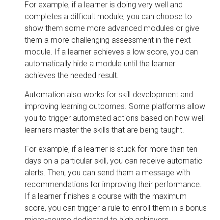
For example, if a learner is doing very well and
completes a difficult module, you can choose to
show them some more advanced modules or give
them a more challenging assessment in the next
module. If a learner achieves a low score, you can
automatically hide a module until the learner
achieves the needed result.
Automation also works for skill development and
improving learning outcomes. Some platforms allow
you to trigger automated actions based on how well
learners master the skills that are being taught.
For example, if a learner is stuck for more than ten
days on a particular skill, you can receive automatic
alerts. Then, you can send them a message with
recommendations for improving their performance.
If a learner finishes a course with the maximum
score, you can trigger a rule to enroll them in a bonus
micro-course dedicated to high achievers.