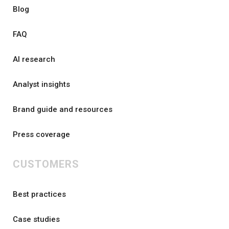
Blog
FAQ
AI research
Analyst insights
Brand guide and resources
Press coverage
CUSTOMERS
Best practices
Case studies