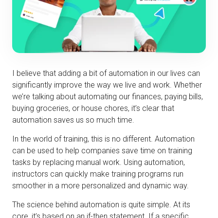
I believe that adding a bit of automation in our lives can
significantly improve the way we live and work. Whether
we’re talking about automating our finances, paying bills,
buying groceries, or house chores, it’s clear that
automation saves us so much time.
In the world of training, this is no different. Automation
can be used to help companies save time on training
tasks by replacing manual work. Using automation,
instructors can quickly make training programs run
smoother in a more personalized and dynamic way.
The science behind automation is quite simple. At its
core, it’s based on an if-then statement. If a specific