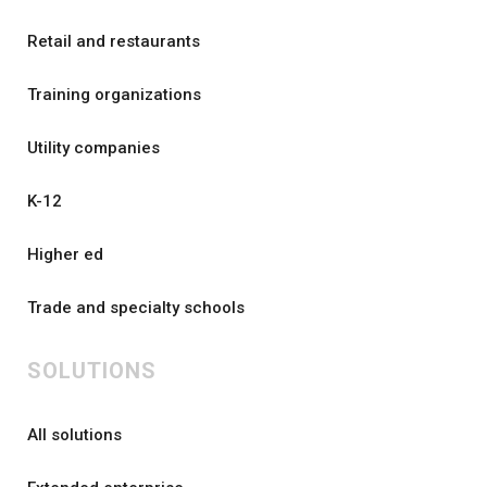
Retail and restaurants
Training organizations
Utility companies
K-12
Higher ed
Trade and specialty schools
SOLUTIONS
All solutions