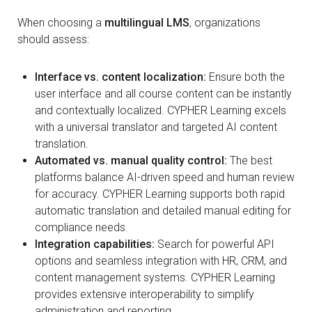
When choosing a
multilingual LMS
, organizations
should assess:
Interface vs. content localization:
Ensure both the
user interface and all course content can be instantly
and contextually localized. CYPHER Learning excels
with a universal translator and targeted AI content
translation.
Automated vs. manual quality control:
The best
platforms balance AI-driven speed and human review
for accuracy. CYPHER Learning supports both rapid
automatic translation and detailed manual editing for
compliance needs.
Integration capabilities:
Search for powerful API
options and seamless integration with HR, CRM, and
content management systems. CYPHER Learning
provides extensive interoperability to simplify
administration and reporting.