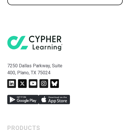
7250 Dallas Parkway, Suite
400, Plano, TX 75024
PRODUCTS