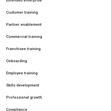
Extended enterprise
Customer training
Partner enablement
Commercial training
Franchisee training
Onboarding
Employee training
Skills development
Professional growth
Compliance