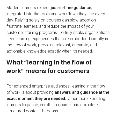
Modern learners expect
just-in-time guidance
,
integrated into the tools and workflows they use every
day. Relying solely on courses can slow adoption,
frustrate learners, and reduce the impact of your
customer training programs. To truly scale, organizations
need learning experiences that are embedded directly in
the flow of work, providing relevant, accurate, and
actionable knowledge exactly when it’s needed.
What “learning in the flow of
work” means for customers
For extended enterprise audiences, learning in the flow
of work is about providing
answers and guidance at the
exact moment they are needed
, rather than expecting
learners to pause, enroll in a course, and complete
structured content. It means: