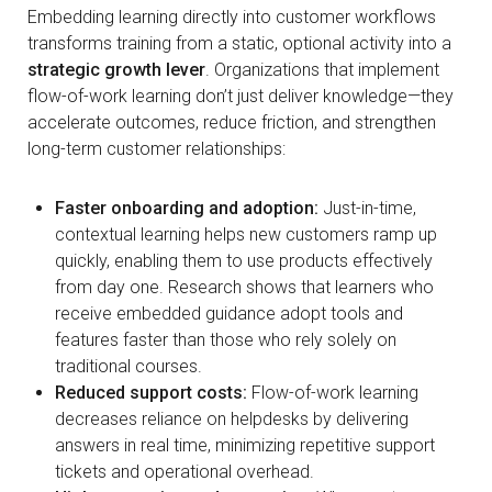
Embedding learning directly into customer workflows
transforms training from a static, optional activity into a
strategic growth lever
. Organizations that implement
flow-of-work learning don’t just deliver knowledge—they
accelerate outcomes, reduce friction, and strengthen
long-term customer relationships:
Faster onboarding and adoption:
Just-in-time,
contextual learning helps new customers ramp up
quickly, enabling them to use products effectively
from day one. Research shows that learners who
receive embedded guidance adopt tools and
features faster than those who rely solely on
traditional courses.
Reduced support costs:
Flow-of-work learning
decreases reliance on helpdesks by delivering
answers in real time, minimizing repetitive support
tickets and operational overhead.