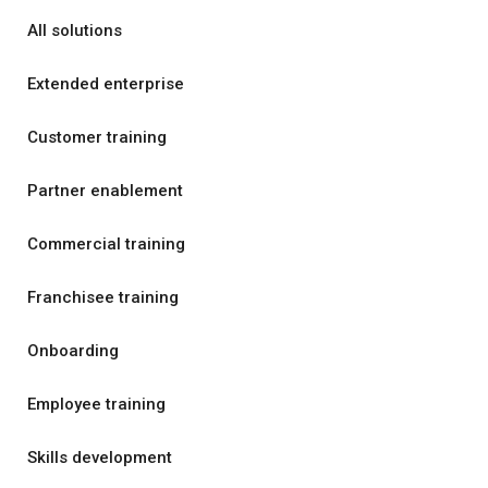
All solutions
Extended enterprise
Customer training
Partner enablement
Commercial training
Franchisee training
Onboarding
Employee training
Skills development