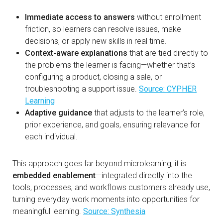
Immediate access to answers
without enrollment
friction, so learners can resolve issues, make
decisions, or apply new skills in real time.
Context-aware explanations
that are tied directly to
the problems the learner is facing—whether that’s
configuring a product, closing a sale, or
troubleshooting a support issue.
Source: CYPHER
Learning
Adaptive guidance
that adjusts to the learner’s role,
prior experience, and goals, ensuring relevance for
each individual.
This approach goes far beyond microlearning; it is
embedded enablement
—integrated directly into the
tools, processes, and workflows customers already use,
turning everyday work moments into opportunities for
meaningful learning.
Source: Synthesia