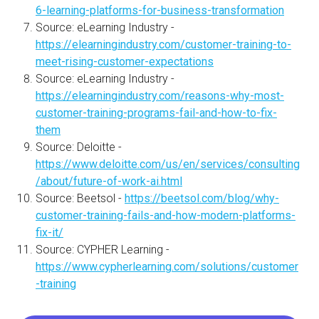
6-learning-platforms-for-business-transformation
Source: eLearning Industry -
https://elearningindustry.com/customer-training-to-
meet-rising-customer-expectations
Source: eLearning Industry -
https://elearningindustry.com/reasons-why-most-
customer-training-programs-fail-and-how-to-fix-
them
Source: Deloitte -
https://www.deloitte.com/us/en/services/consulting
/about/future-of-work-ai.html
Source: Beetsol -
https://beetsol.com/blog/why-
customer-training-fails-and-how-modern-platforms-
fix-it/
Source: CYPHER Learning -
https://www.cypherlearning.com/solutions/customer
-training