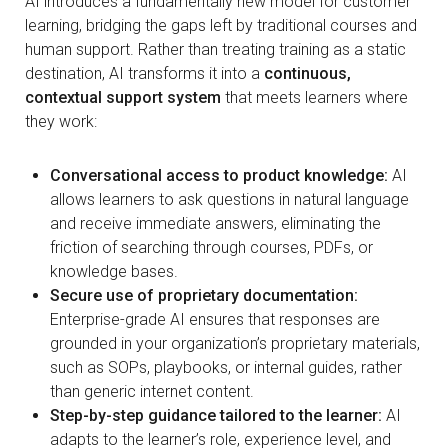
AI introduces a fundamentally new model for customer
learning, bridging the gaps left by traditional courses and
human support. Rather than treating training as a static
destination, AI transforms it into a
continuous,
contextual support system
that meets learners where
they work:
Conversational access to product knowledge:
AI
allows learners to ask questions in natural language
and receive immediate answers, eliminating the
friction of searching through courses, PDFs, or
knowledge bases.
Secure use of proprietary documentation:
Enterprise-grade AI ensures that responses are
grounded in your organization’s proprietary materials,
such as SOPs, playbooks, or internal guides, rather
than generic internet content.
Step-by-step guidance tailored to the learner:
AI
adapts to the learner’s role, experience level, and