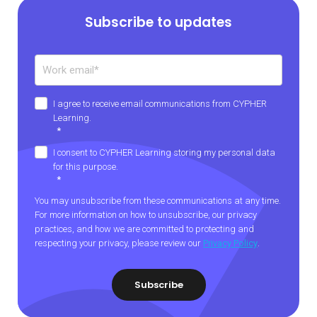
Subscribe to updates
I agree to receive email communications from CYPHER
Learning.
*
I consent to CYPHER Learning storing my personal data
for this purpose.
*
You may unsubscribe from these communications at any time.
For more information on how to unsubscribe, our privacy
practices, and how we are committed to protecting and
respecting your privacy, please review our
Privacy Policy
.