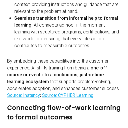
context, providing instructions and guidance that are
relevant to the problem at hand.
Seamless transition from informal help to formal
learning:
AI connects ad-hoc, in-the-moment
learning with structured programs, certifications, and
skill validation, ensuring that every interaction
contributes to measurable outcomes.
By embedding these capabilities into the customer
experience, AI shifts training from being a
one-off
course or event
into a
continuous, just-in-time
learning ecosystem
that supports problem-solving,
accelerates adoption, and enhances customer success.
Source: Instancy
;
Source: CYPHER Learning
Connecting flow-of-work learning
to formal outcomes