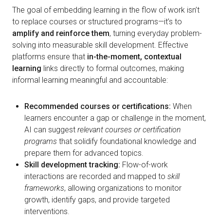
The goal of embedding learning in the flow of work isn’t
to replace courses or structured programs—it’s to
amplify and reinforce them
, turning everyday problem-
solving into measurable skill development. Effective
platforms ensure that
in-the-moment, contextual
learning
links directly to formal outcomes, making
informal learning meaningful and accountable:
Recommended courses or certifications:
When
learners encounter a gap or challenge in the moment,
AI can suggest
relevant courses or certification
programs
that solidify foundational knowledge and
prepare them for advanced topics.
Skill development tracking:
Flow-of-work
interactions are recorded and mapped to
skill
frameworks
, allowing organizations to monitor
growth, identify gaps, and provide targeted
interventions.