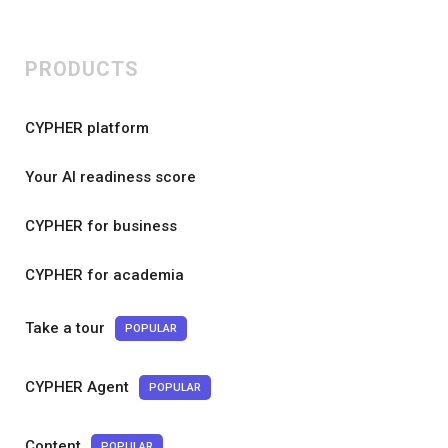
PRODUCTS
CYPHER platform
Your AI readiness score
CYPHER for business
CYPHER for academia
Take a tour
POPULAR
CYPHER Agent
POPULAR
Content
POPULAR