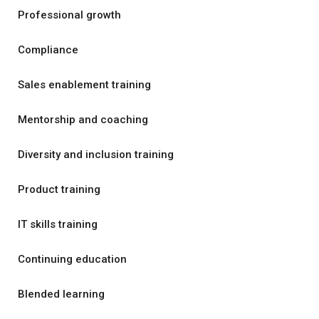
Professional growth
Compliance
Sales enablement training
Mentorship and coaching
Diversity and inclusion training
Product training
IT skills training
Continuing education
Blended learning