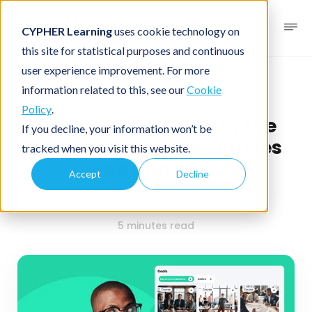
CYPHER Learning
uses cookie technology on
this site for statistical purposes and continuous
user experience improvement. For more
Business blog
Business LMS
information related to this, see our
Cookie
Policy
.
Customer training in the
If you decline, your information won’t be
flow of work: Why courses
tracked when you visit this website.
alone don’t scale
Accept
Decline
February 23, 2026
By
CYPHER Learning
5 minutes read