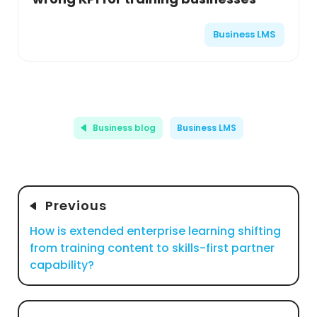
Business LMS
Business blog
Business LMS
Previous
How is extended enterprise learning shifting
from training content to skills-first partner
capability?