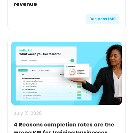
revenue
Business LMS
July 21, 2026
4 Reasons completion rates are the
wrong KPI for training businesses