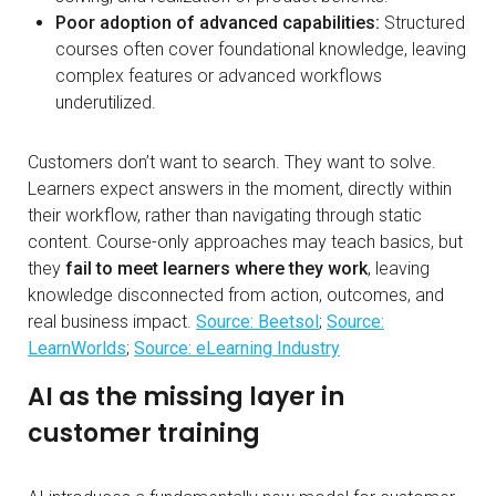
Poor adoption of advanced capabilities:
Structured
courses often cover foundational knowledge, leaving
complex features or advanced workflows
underutilized.
Customers don’t want to search. They want to solve.
Learners expect answers in the moment, directly within
their workflow, rather than navigating through static
content. Course-only approaches may teach basics, but
they
fail to meet learners where they work
, leaving
knowledge disconnected from action, outcomes, and
real business impact.
Source: Beetsol
;
Source:
LearnWorlds
;
Source: eLearning Industry
AI as the missing layer in
customer training