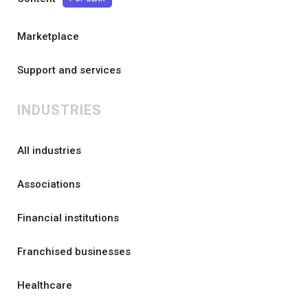
Marketplace
Support and services
INDUSTRIES
All industries
Associations
Financial institutions
Franchised businesses
Healthcare