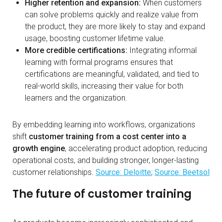
Higher retention and expansion:
When customers
can solve problems quickly and realize value from
the product, they are more likely to stay and expand
usage, boosting customer lifetime value.
More credible certifications:
​​ Integrating informal
learning with formal programs ensures that
certifications are meaningful, validated, and tied to
real-world skills, increasing their value for both
learners and the organization.
By embedding learning into workflows, organizations
shift
customer training from a cost center into a
growth engine
, accelerating product adoption, reducing
operational costs, and building stronger, longer-lasting
customer relationships.
Source: Deloitte
;
Source: Beetsol
The future of customer training