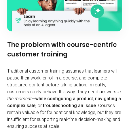
The problem with course-centric
customer training
Traditional customer training assumes that learners will
pause their work, enroll in a course, and complete
structured content before taking action. In reality,
customers rarely behave this way. They need answers
in
the moment
—
while configuring a product
,
navigating a
complex sale
, or
troubleshooting an issue
. Courses
remain valuable for foundational knowledge, but they are
insufficient for supporting real-time decision-making and
ensuring success at scale.