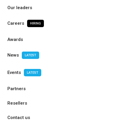
Our leaders
Careers
HIRING
Awards
News
LATEST
Events
LATEST
Partners
Resellers
Contact us