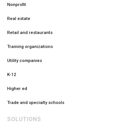
Nonprofit
Real estate
Retail and restaurants
Training organizations
Utility companies
K-12
Higher ed
Trade and specialty schools
SOLUTIONS