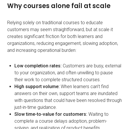
Why courses alone fail at scale
Relying solely on traditional courses to educate
customers may seem straightforward, but at scale it
creates significant friction for both learners and
organizations, reducing engagement, slowing adoption,
and increasing operational burden:
Low completion rates:
Customers are busy, external
to your organization, and often unwilling to pause
their work to complete structured courses.
High support volume:
When learners can’t find
answers on their own, support teams are inundated
with questions that could have been resolved through
just-in-time guidance.
Slow time-to-value for customers:
Waiting to
complete a course delays adoption, problem-
solving, and realization of product benefits.