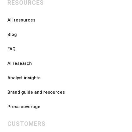
RESOURCES
All resources
Blog
FAQ
AI research
Analyst insights
Brand guide and resources
Press coverage
CUSTOMERS