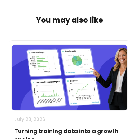
You may also like
July 28, 2026
Turning training data into a growth