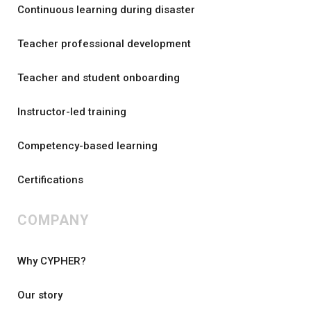
Continuous learning during disaster
Teacher professional development
Teacher and student onboarding
Instructor-led training
Competency-based learning
Certifications
COMPANY
Why CYPHER?
Our story