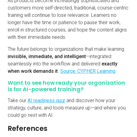
As products become increasingly sophisticated and
customers more self-directed, traditional, course-centric
training will continue to lose relevance. Learners no
longer have the time or patience to pause their work,
enroll in structured courses, and hope the content aligns
with their immediate needs.
The future belongs to organizations that make learning
invisible, immediate, and intelligent
—integrated
seamlessly into the workflow and delivered
exactly
when work demands it
.
Source: CYPHER Learning
Want to see how ready your organization
is for AI-powered training?
Take our
AI readiness quiz
and discover how your
strategy, culture, and tools measure up—and where you
could go next with AI.
References