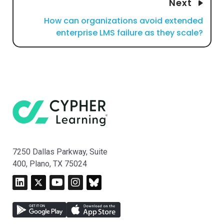
Next
How can organizations avoid extended
enterprise LMS failure as they scale?
7250 Dallas Parkway, Suite
400, Plano, TX 75024