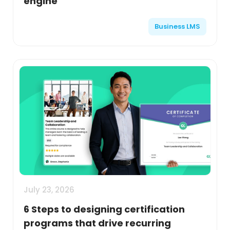
engine
Business LMS
July 23, 2026
6 Steps to designing certification
programs that drive recurring