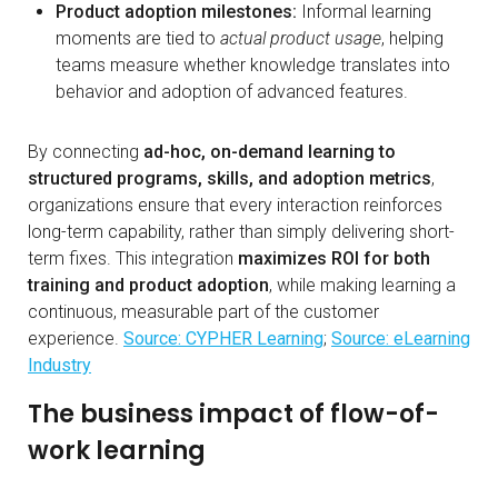
Product adoption milestones:
Informal learning
moments are tied to
actual product usage
, helping
teams measure whether knowledge translates into
behavior and adoption of advanced features.
By connecting
ad-hoc, on-demand learning to
structured programs, skills, and adoption metrics
,
organizations ensure that every interaction reinforces
long-term capability, rather than simply delivering short-
term fixes. This integration
maximizes ROI for both
training and product adoption
, while making learning a
continuous, measurable part of the customer
experience.
Source: CYPHER Learning
;
Source: eLearning
Industry
The business impact of flow-of-
work learning