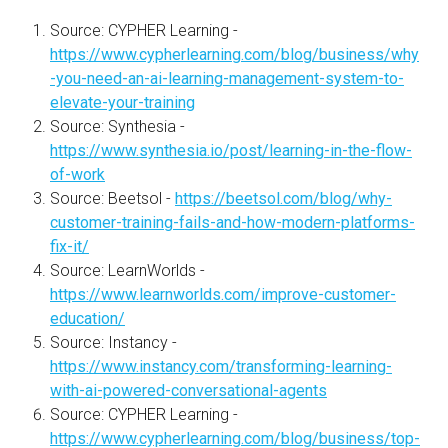
Source: CYPHER Learning -
https://www.cypherlearning.com/blog/business/why
-you-need-an-ai-learning-management-system-to-
elevate-your-training
Source: Synthesia -
https://www.synthesia.io/post/learning-in-the-flow-
of-work
Source: Beetsol -
https://beetsol.com/blog/why-
customer-training-fails-and-how-modern-platforms-
fix-it/
Source: LearnWorlds -
https://www.learnworlds.com/improve-customer-
education/
Source: Instancy -
https://www.instancy.com/transforming-learning-
with-ai-powered-conversational-agents
Source: CYPHER Learning -
https://www.cypherlearning.com/blog/business/top-