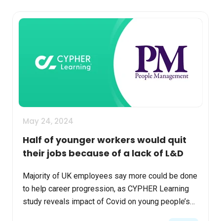
May 24, 2024
Half of younger workers would quit
their jobs because of a lack of L&D
Majority of UK employees say more could be done
to help career progression, as CYPHER Learning
study reveals impact of Covid on young people’s
development. Read more in People Management.