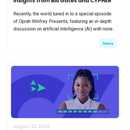
Insights from Bill Gates and CYPHER
Recently, the world tuned in to a special episode
of Oprah Winfrey Presents, featuring an in-depth
discussion on artificial intelligence (AI) with none
other than Bill Gates. As a technology visionary...
News
August 22, 2024