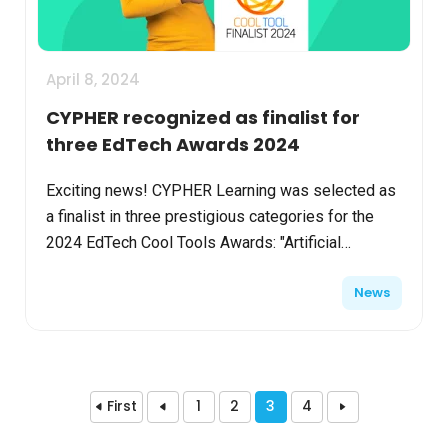
April 8, 2024
CYPHER recognized as finalist for
three EdTech Awards 2024
Exciting news! CYPHER Learning was selected as
a finalist in three prestigious categories for the
2024 EdTech Cool Tools Awards: "Artificial
Intelligence Solution," "Content Provider Solution,"
News
and "L...
First
1
2
3
4