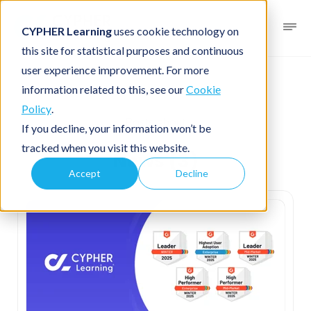
CYPHER Learning
uses cookie technology on
this site for statistical purposes and continuous
user experience improvement. For more
News
information related to this, see our
Cookie
Policy
.
Posts about
If you decline, your information won’t be
tracked when you visit this website.
News (3)
Accept
Decline