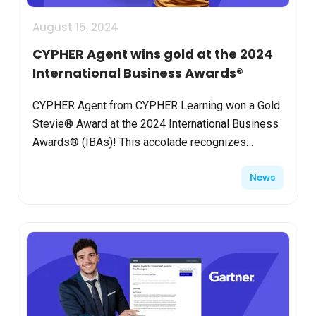
August 15, 2024
CYPHER Agent wins gold at the 2024
International Business Awards®
CYPHER Agent from CYPHER Learning won a Gold
Stevie® Award at the 2024 International Business
Awards® (IBAs)! This accolade recognizes
CYPHER Agent as the "Best Technology Product of
News
the Year – Artifi...