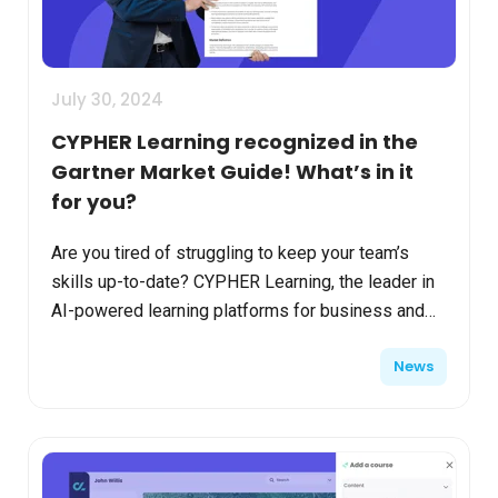
July 30, 2024
CYPHER Learning recognized in the
Gartner Market Guide! What’s in it
for you?
Are you tired of struggling to keep your team’s
skills up-to-date? CYPHER Learning, the leader in
AI-powered learning platforms for business and
academia settings, has been recognized in the
News
Gartner M...