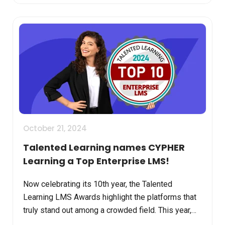
October 21, 2024
Talented Learning names CYPHER
Learning a Top Enterprise LMS!
Now celebrating its 10th year, the Talented
Learning LMS Awards highlight the platforms that
truly stand out among a crowded field. This year,
CYPHER Learning has earned its place among the