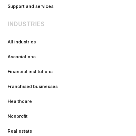
Support and services
INDUSTRIES
All industries
Associations
Financial institutions
Franchised businesses
Healthcare
Nonprofit
Real estate