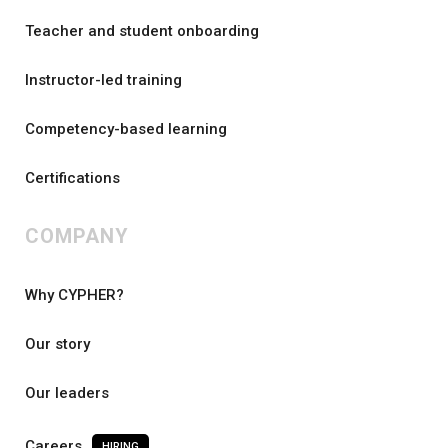
Teacher and student onboarding
Instructor-led training
Competency-based learning
Certifications
COMPANY
Why CYPHER?
Our story
Our leaders
Careers
HIRING