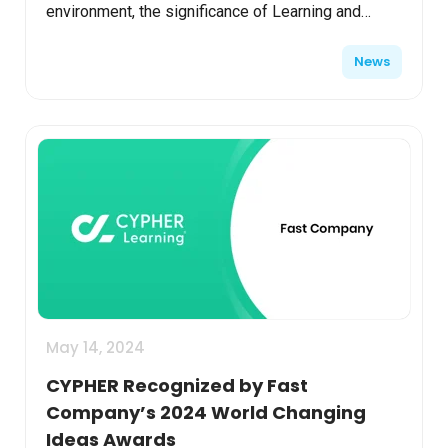
environment, the significance of Learning and
Development (L&D) has never been more
News
apparent. A recent s...
May 14, 2024
CYPHER Recognized by Fast
Company’s 2024 World Changing
Ideas Awards