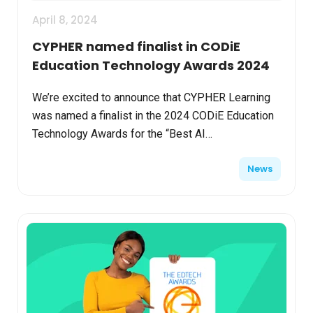
April 8, 2024
CYPHER named finalist in CODiE
Education Technology Awards 2024
We’re excited to announce that CYPHER Learning
was named a finalist in the 2024 CODiE Education
Technology Awards for the “Best AI
Implementation in Ed Tech.” CODiE Finalists
News
represent the best produc...