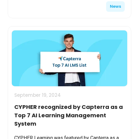
News
best as a ...
September 19, 2024
CYPHER recognized by Capterra as a
Top 7 AI Learning Management
System
CYPHER Learning was featured by Capterra as a