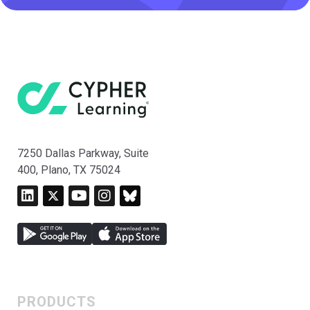
7250 Dallas Parkway, Suite
400, Plano, TX 75024
PRODUCTS