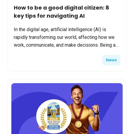
How to be a good digital citizen: 8
key tips for navigating AI
In the digital age, artificial intelligence (AI) is
rapidly transforming our world, affecting how we
work, communicate, and make decisions. Being a
good digital citizen now includes understanding
News
and ...