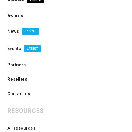
Awards
News
LATEST
Events
LATEST
Partners
Resellers
Contact us
RESOURCES
All resources