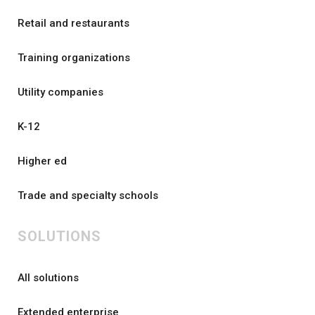
Retail and restaurants
Training organizations
Utility companies
K-12
Higher ed
Trade and specialty schools
SOLUTIONS
All solutions
Extended enterprise