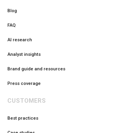
Blog
FAQ
AI research
Analyst insights
Brand guide and resources
Press coverage
CUSTOMERS
Best practices
Case studies