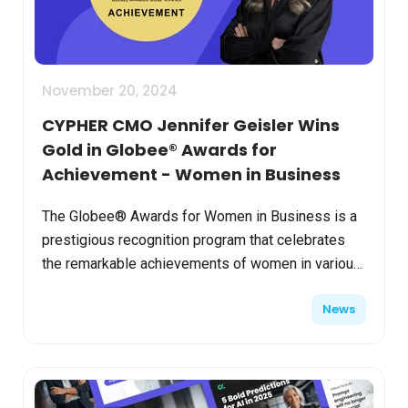
November 20, 2024
CYPHER CMO Jennifer Geisler Wins
Gold in Globee® Awards for
Achievement - Women in Business
The Globee® Awards for Women in Business is a
prestigious recognition program that celebrates
the remarkable achievements of women in various
industries and professions worldwide, shining a
News
well-deser...