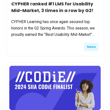
CYPHER ranked #1 LMS for Usability
Mid-Market, 3 times in a row by G2!
CYPHER Learning has once again secured top
honors in the G2 Spring Awards. This season, we
proudly earned the "Best Usability Mid-Market"
and "Easiest Admin Enterprise" badges for the
News
third consecutiv...