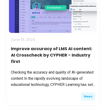
June 18, 2024
Improve accuracy of LMS AI content:
AI Crosscheck by CYPHER - Industry
first
Checking the accuracy and quality of AI-generated
content In the rapidly evolving landscape of
educational technology, CYPHER Learning has set
a new standard with its pioneering use of
News
Generative AI i...