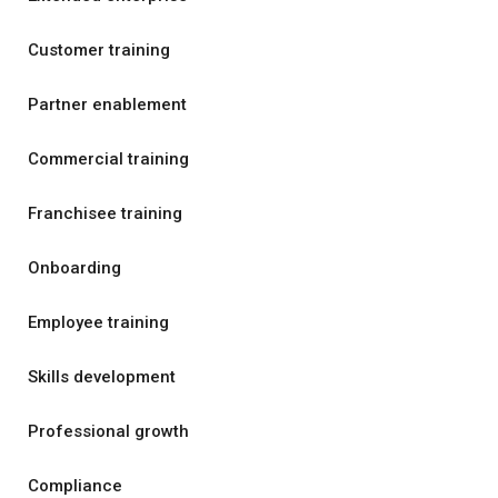
Customer training
Partner enablement
Commercial training
Franchisee training
Onboarding
Employee training
Skills development
Professional growth
Compliance