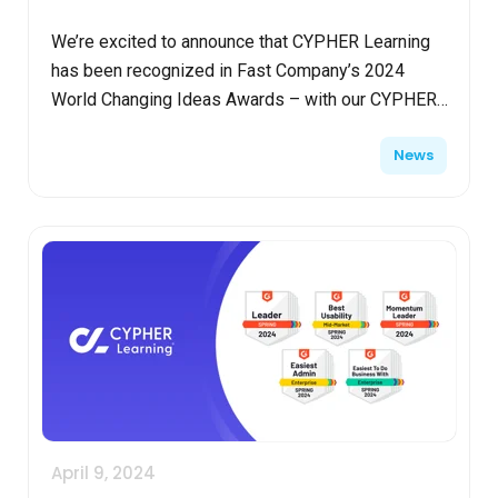
We’re excited to announce that CYPHER Learning
has been recognized in Fast Company’s 2024
World Changing Ideas Awards – with our CYPHER
AI 360 solution earning an honorable mention in the
News
education ca...
April 9, 2024