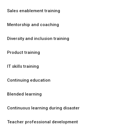
Sales enablement training
Mentorship and coaching
Diversity and inclusion training
Product training
IT skills training
Continuing education
Blended learning
Continuous learning during disaster
Teacher professional development