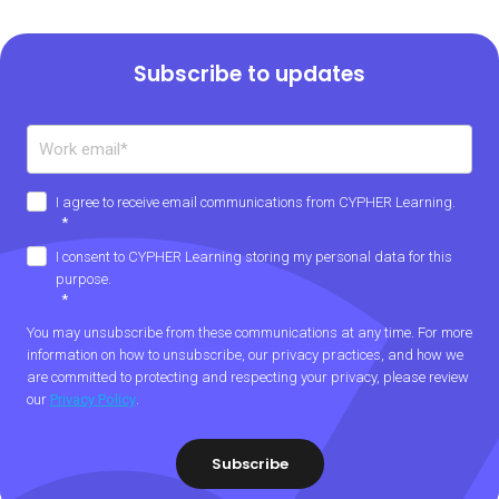
Subscribe to updates
I agree to receive email communications from CYPHER Learning.
*
I consent to CYPHER Learning storing my personal data for this
purpose.
*
You may unsubscribe from these communications at any time. For more
information on how to unsubscribe, our privacy practices, and how we
are committed to protecting and respecting your privacy, please review
our
Privacy Policy
.