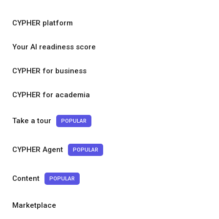
CYPHER platform
Your AI readiness score
CYPHER for business
CYPHER for academia
Take a tour
POPULAR
CYPHER Agent
POPULAR
Content
POPULAR
Marketplace