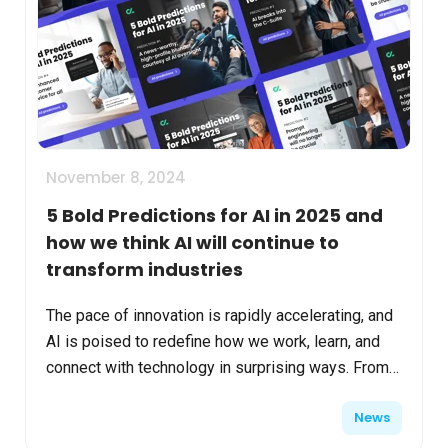
November 8, 2024
5 Bold Predictions for AI in 2025 and
how we think AI will continue to
transform industries
The pace of innovation is rapidly accelerating, and
AI is poised to redefine how we work, learn, and
connect with technology in surprising ways. From
empowering new roles and fostering inclusivity,
News
AI...