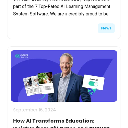
part of the 7 Top-Rated AI Learning Management
System Software. We are incredibly proud to be
represented on this list as one of the premier AI
News
LMSs on th...
September 16, 2024
How AI Transforms Education: