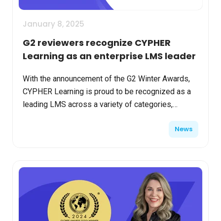
January 8, 2025
G2 reviewers recognize CYPHER
Learning as an enterprise LMS leader
With the announcement of the G2 Winter Awards,
CYPHER Learning is proud to be recognized as a
leading LMS across a variety of categories,
including usability, relationship management, and
News
results. We ...