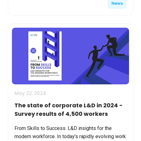
News
May 22, 2024
The state of corporate L&D in 2024 -
Survey results of 4,500 workers
From Skills to Success. L&D insights for the
modern workforce. In today's rapidly evolving work