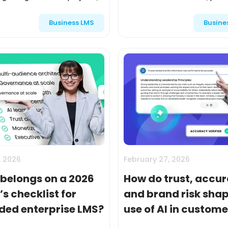
d through a single LMS, and
in a portal, and expect every
Business LMS
Busine
 in completions. External
to progress through the same
s like customers, pa...
in the same way....
, 2026
February 27, 2026
belongs on a 2026
How do trust, accur
s checklist for
and brand risk shap
ded enterprise LMS?
use of AI in custom
partner training?