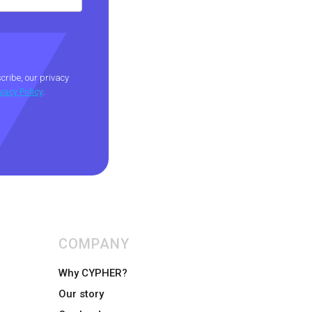
ribe, our privacy
ivacy Policy
.
COMPANY
Why CYPHER?
Our story