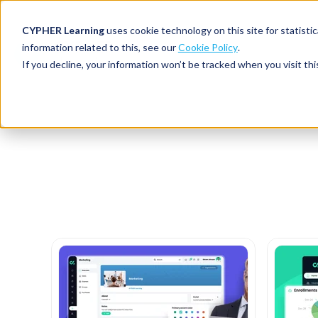
CYPHER Learning
uses cookie technology on this site for statis
information related to this, see our
Cookie Policy
.
If you decline, your information won’t be tracked when you visit thi
CYPHER PLATFO
DISCOVER 
BY NEED
CYPHER platform
Why CYPHER 
All solut
Integrations
CYPHER Lear
Extended
Services and sup
Customer
CYPHER Age
Skills developme
Partner
Self-guided
White label LMS
Commerci
Customer st
CYPHER Agent
Franchis
Pricing
Onboard
AI READINES
Employee
For L&D