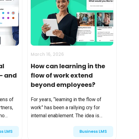
March 16, 2026
al
How can learning in the
 — and
flow of work extend
beyond employees?
tens of
For years, “learning in the flow of
tners,
work” has been a rallying cry for
 no
internal enablement. The idea is
simple and powerful: instead of
ss LMS
Business LMS
f growth.
pulling employees away from their