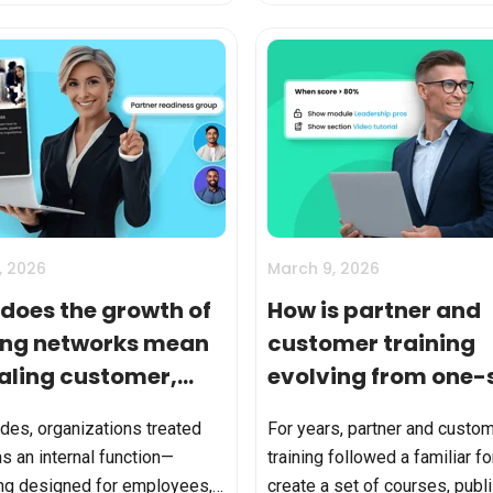
rack completions. In ...
What is unusual is doing it well
, 2026
March 9, 2026
does the growth of
How is partner and
ing networks mean
customer training
caling customer,
evolving from one-
er, and franchise
fits-all to smart
des, organizations treated
For years, partner and custo
ing?
learning?
as an internal function—
training followed a familiar f
ng designed for employees,
create a set of courses, publ