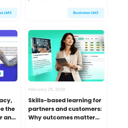
 audience
audiences—was treated as a
ss LMS
Business LMS
 content
necessary expense. Something
organizations had to do to onboard
partners,...
February 25, 2026
acy,
Skills-based learning for
e the
partners and customers:
er and
Why outcomes matter
more than content