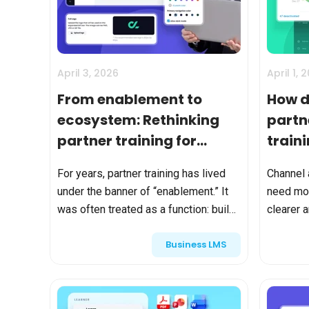
BY MAR
For extende
Business
Academ
April 3, 2026
April 1, 
From enablement to
How d
ecosystem: Rethinking
partn
partner training for
train
modern GTM teams
busin
For years, partner training has lived
Channel 
under the banner of “enablement.” It
need mor
was often treated as a function: build
clearer 
onboarding courses, assign
enterpr
Business LMS
certifications, track completions,
platform
repeat. But modern Go-To...
enrollmen