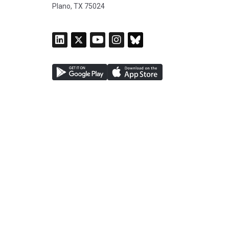
Plano, TX 75024