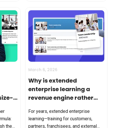
...
jobs to attend courses, learnin...
March 6, 2026
Why is extended
enterprise learning a
size-
revenue engine rather
than a cost center?
mer
For years, extended enterprise
ormula:
learning—training for customers,
ish them
partners, franchisees, and external