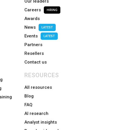
Our leaders
Careers
HIRING
Awards
News
LATEST
Events
LATEST
Partners
Resellers
Contact us
RESOURCES
ng
All resources
g
Blog
aining
FAQ
AI research
Analyst insights