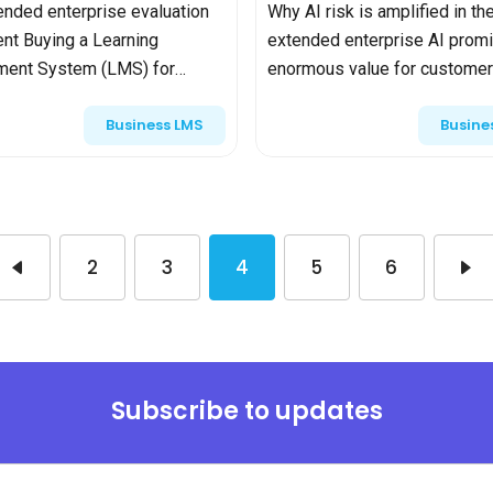
nded enterprise evaluation
Why AI risk is amplified in th
rent Buying a Learning
extended enterprise AI prom
ent System (LMS) for
enormous value for customer
 employees is already a
partner training—streamlining
Business LMS
Busine
 decision—balancing
onboarding, providing instant
 support, pricing, and
guidance, and scaling expertis
n. Bu...
also...
2
3
4
5
6
Subscribe to updates