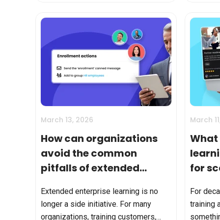
Yes—and that matters. But...
enroll. T
March 13, 2026
March 11
How can organizations
What 
avoid the common
learn
pitfalls of extended
for s
enterprise LMS
partn
Extended enterprise learning is no
For deca
strategies?
train
longer a side initiative. For many
training 
organizations, training customers,
somethi