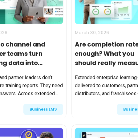
Calculator
S
FAQs
Subscribe & follow
KET
d enterprise
Full feature list
Frequently asked questions
NEW
Receive updates
ia
2026
March 30, 2026
o channel and
Are completion rat
er teams turn
enough? What you
ing data into
should really measu
ess intelligence?
extended enterpris
and partner leaders don’t
Extended enterprise learning
learning
e training reports. They need
delivered to customers, partn
answers. Across extended
distributors, and franchisee
ise ecosystems, LMS
become mission-critical. It d
Business LMS
Busine
s generate significant data—
product adoption, partner
ts, completions, certif...
performance, compliance, and 