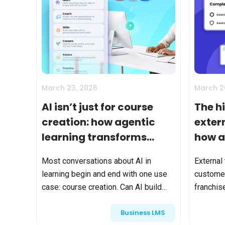
March 23, 2026
March 2
AI isn’t just for course
The h
creation: how agentic
exter
learning transforms
how a
extended enterprise
Most conversations about AI in
External
training
learning begin and end with one use
customer
case: course creation. Can AI build
franchi
modules? Can it generate quizzes?
looks si
Business LMS
Can it accelerate content production?
course. P