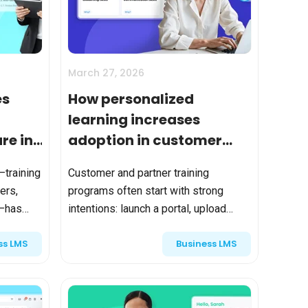
tart tour
See solutions
March 27, 2026
es
How personalized
learning increases
re in
adoption in customer
e
and partner training
—training
Customer and partner training
programs
ers,
programs often start with strong
s—has
intentions: launch a portal, upload
rives
courses, send invitations, and track
ss LMS
Business LMS
completions. But adoption quickly
bran...
becomes the defining metric. A...