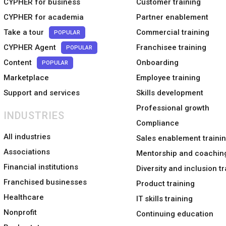
CYPHER for business
Customer training
CYPHER for academia
Partner enablement
Take a tour
Commercial training
POPULAR
CYPHER Agent
Franchisee training
POPULAR
Content
Onboarding
POPULAR
Marketplace
Employee training
Support and services
Skills development
Professional growth
INDUSTRIES
Compliance
All industries
Sales enablement traini
Associations
Mentorship and coachin
Financial institutions
Diversity and inclusion tr
Franchised businesses
Product training
Healthcare
IT skills training
Nonprofit
Continuing education