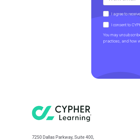
I agree to rece
I consent to CY
You may unsubscribe 
practices, and how w
7250 Dallas Parkway, Suite 400,