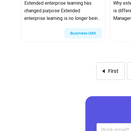
Extended enterprise learning has
Why exte
to analysts?
changed purpose Extended
is diffe
enterprise learning is no longer being
Managem
framed as “training” in the traditional
internal
Business LMS
sense. Increasingly, analysts
complex
describe it as business infrastru...
features,
integratio
First