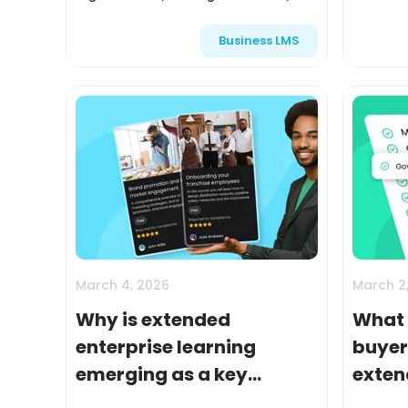
partners, franchisees, and resellers is
delivere
Business LMS
directly tied to revenue, brand
measured
consistency, and custom...
audience
March 4, 2026
March 2
Why is extended
What 
enterprise learning
buyer’
emerging as a key
exten
growth driver according