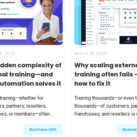
0, 2026
March 18, 2026
idden complexity of
Why scaling extern
nal training—and
training often fails
utomation solves it
how to fix it
 training—whether for
Training thousands—or even 
s, partners, resellers,
thousands—of customers, par
sees, or members—often
franchisees, and resellers is
mple on the surface. Create a
longer unusual. For many
Business LMS
Busine
ut it in a catalog. Let people
organizations, it’s the price o