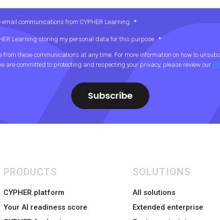
ive email communications from CYPHER Learning.
*
PHER Learning storing my personal data for this purpose.
*
from these communications at any time. For more information on how to unsubsc
e are committed to protecting and respecting your privacy, please review our
Pr
PRODUCTS
SOLUTIONS
CYPHER platform
All solutions
Your AI readiness score
Extended enterprise