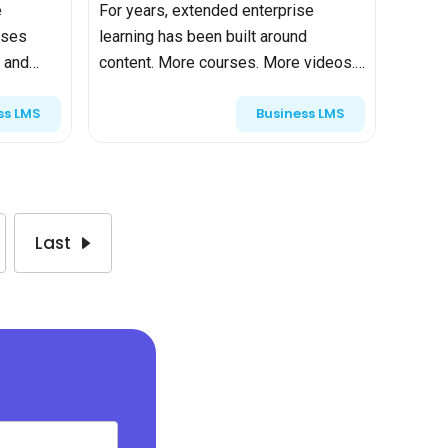
e
For years, extended enterprise
ises
learning has been built around
 and
content. More courses. More videos.
More certifications. If partners
ss LMS
Business LMS
completed onboarding and customers
e. But it
passed the final quiz, the program...
Last