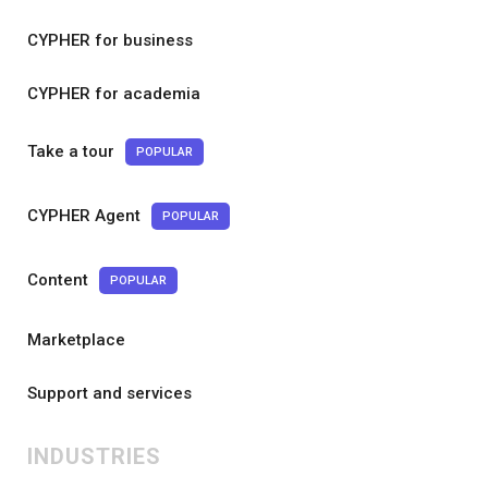
CYPHER for business
CYPHER for academia
Take a tour
POPULAR
CYPHER Agent
POPULAR
Content
POPULAR
Marketplace
Support and services
INDUSTRIES