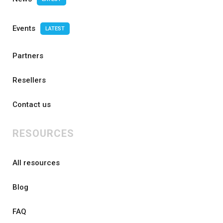
Events
LATEST
Partners
Resellers
Contact us
RESOURCES
All resources
Blog
FAQ