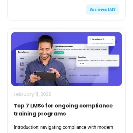
skills, compliance, and continuous development. AI
Business LMS
integration ...
February 11, 2026
Top 7 LMSs for ongoing compliance
training programs
Introduction: navigating compliance with modern