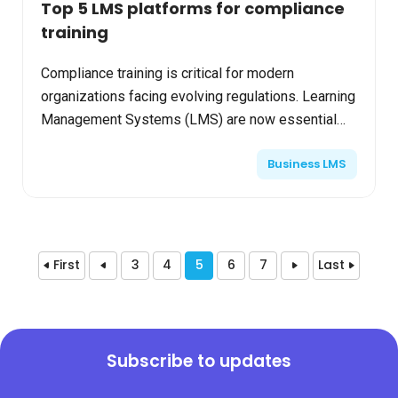
Top 5 LMS platforms for compliance
training
Compliance training is critical for modern
organizations facing evolving regulations. Learning
Management Systems (LMS) are now essential
tools, delivering structured, trackable, and
Business LMS
accessible compli...
First
3
4
5
6
7
Last
Subscribe to updates