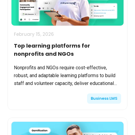
February 15, 2026
Top learning platforms for
nonprofits and NGOs
Nonprofits and NGOs require cost-effective,
robust, and adaptable learning platforms to build
staff and volunteer capacity, deliver educational
programming, and engage stakeholders
Business LMS
effectively. Select...