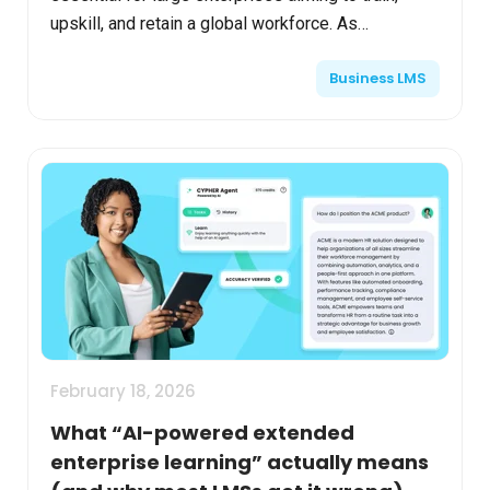
upskill, and retain a global workforce. As
organizations grow beyond 50,000 employees, the
Business LMS
complexity of learning...
February 18, 2026
What “AI-powered extended
enterprise learning” actually means