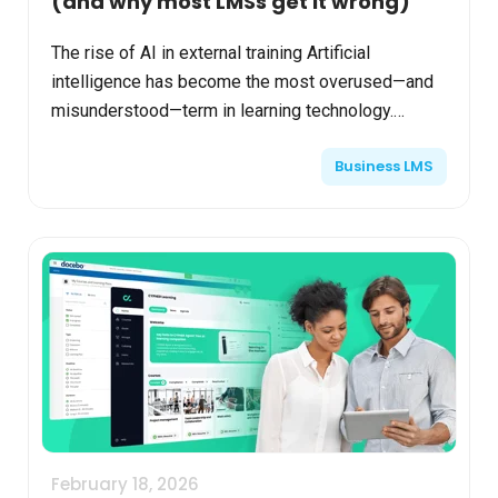
(and why most LMSs get it wrong)
The rise of AI in external training Artificial
intelligence has become the most overused—and
misunderstood—term in learning technology.
Nowhere is that more apparent than in extended
Business LMS
enterprise learni...
February 18, 2026