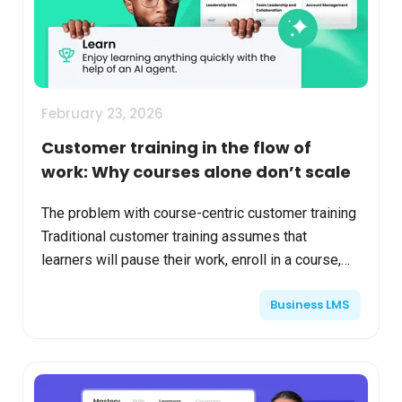
February 23, 2026
Customer training in the flow of
work: Why courses alone don’t scale
The problem with course-centric customer training
Traditional customer training assumes that
learners will pause their work, enroll in a course,
and complete structured content before taking
Business LMS
action. I...