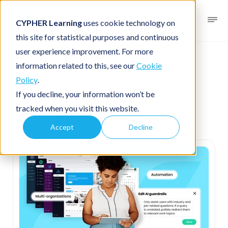
CYPHER Learning
uses cookie technology on
this site for statistical purposes and continuous
user experience improvement. For more
Business
information related to this, see our
Cookie
Policy
.
Posts about
If you decline, your information won’t be
tracked when you visit this website.
Business LMS (5)
Accept
Decline