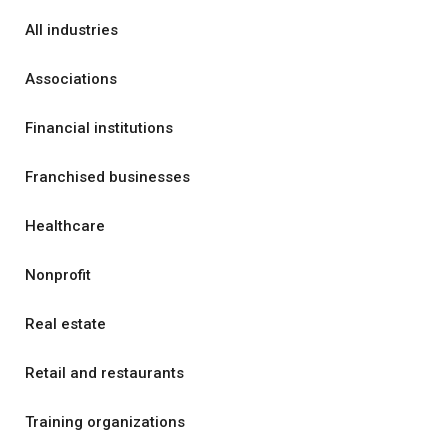
All industries
Associations
Financial institutions
Franchised businesses
Healthcare
Nonprofit
Real estate
Retail and restaurants
Training organizations