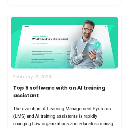
February 12, 2026
Top 5 software with an AI training
assistant
The evolution of Learning Management Systems
(LMS) and AI training assistants is rapidly
changing how organizations and educators manage