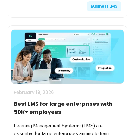
Business LMS
across multiple countri...
February 19, 2026
Best LMS for large enterprises with
50K+ employees
Learning Management Systems (LMS) are
essential for large enterprises aiming to train,