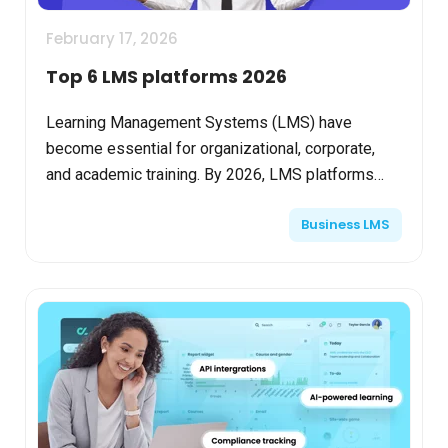
February 17, 2026
Top 6 LMS platforms 2026
Learning Management Systems (LMS) have
become essential for organizational, corporate,
and academic training. By 2026, LMS platforms
have evolved into advanced ecosystems driven by
Business LMS
Artificial Intellig...