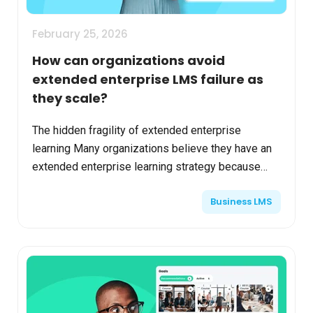
February 25, 2026
How can organizations avoid
extended enterprise LMS failure as
they scale?
The hidden fragility of extended enterprise
learning Many organizations believe they have an
extended enterprise learning strategy because
they’ve enabled external users in their LMS.
Business LMS
Customers can lo...