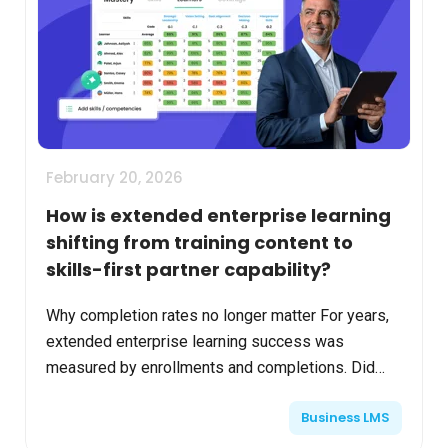
February 20, 2026
How is extended enterprise learning
shifting from training content to
skills-first partner capability?
Why completion rates no longer matter For years,
extended enterprise learning success was
measured by enrollments and completions. Did
partners finish the course? Did customers pass
Business LMS
the test? Did fran...