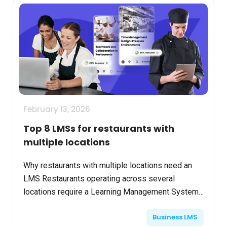
February 13, 2026
Top 8 LMSs for restaurants with
multiple locations
Why restaurants with multiple locations need an
LMS Restaurants operating across several
locations require a Learning Management System
(LMS) to ensure consistent brand standards,
Business LMS
employee training, a...