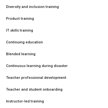
Diversity and inclusion training
Product training
IT skills training
Continuing education
Blended learning
Continuous learning during disaster
Teacher professional development
Teacher and student onboarding
Instructor-led training