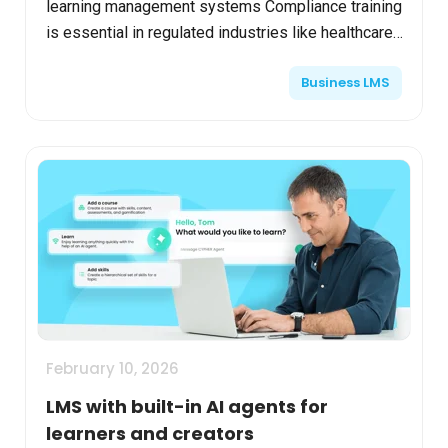
learning management systems Compliance training
is essential in regulated industries like healthcare,
technology, and finance. As regulations become
Business LMS
mor...
February 10, 2026
LMS with built-in AI agents for
learners and creators