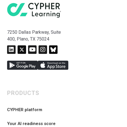
7250 Dallas Parkway, Suite
400, Plano, TX 75024
PRODUCTS
CYPHER platform
Your AI readiness score