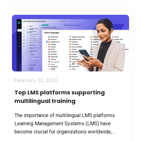
February 20, 2026
Top LMS platforms supporting
multilingual training
The importance of multilingual LMS platforms
Learning Management Systems (LMS) have
become crucial for organizations worldwide,
especially as teams are increasingly distributed