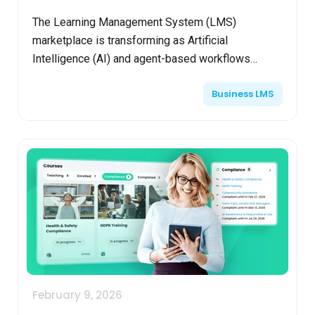
The Learning Management System (LMS)
marketplace is transforming as Artificial
Intelligence (AI) and agent-based workflows
become standard. LMS platforms with built-in AI
Business LMS
agents now accelerate course ...
February 9, 2026