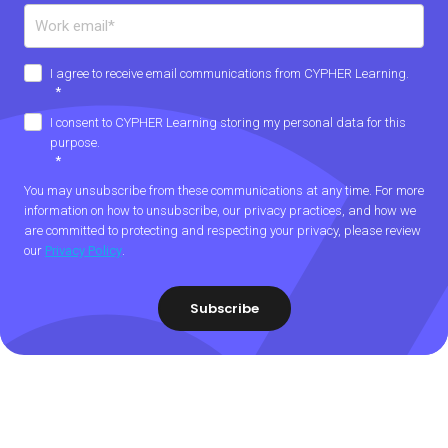
I agree to receive email communications from CYPHER Learning.
*
I consent to CYPHER Learning storing my personal data for this
purpose.
*
You may unsubscribe from these communications at any time. For more
information on how to unsubscribe, our privacy practices, and how we
are committed to protecting and respecting your privacy, please review
our
Privacy Policy
.