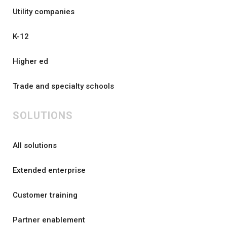
Utility companies
K-12
Higher ed
Trade and specialty schools
SOLUTIONS
All solutions
Extended enterprise
Customer training
Partner enablement