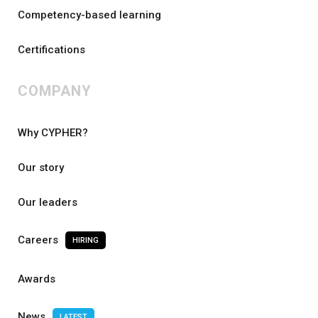
Competency-based learning
Certifications
COMPANY
Why CYPHER?
Our story
Our leaders
Careers
HIRING
Awards
News
LATEST