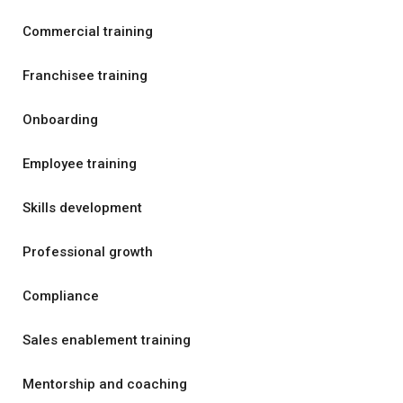
Commercial training
Franchisee training
Onboarding
Employee training
Skills development
Professional growth
Compliance
Sales enablement training
Mentorship and coaching