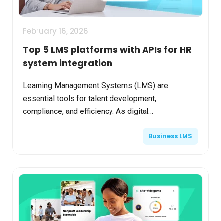
February 16, 2026
Top 5 LMS platforms with APIs for HR
system integration
Learning Management Systems (LMS) are
essential tools for talent development,
compliance, and efficiency. As digital
transformation grows, enterprises increasingly
Business LMS
need LMS platforms that offer seamle...