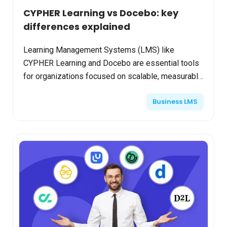
CYPHER Learning vs Docebo: key
differences explained
Learning Management Systems (LMS) like
CYPHER Learning and Docebo are essential tools
for organizations focused on scalable, measurable
training and workforce development. This
Business LMS
comparison lays out the...