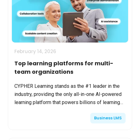
February 14, 2026
Top learning platforms for multi-
team organizations
CYPHER Learning stands as the #1 leader in the
industry, providing the only all-in-one AI-powered
learning platform that powers billions of learning
moments daily for multi-team organizations,
Business LMS
known a...