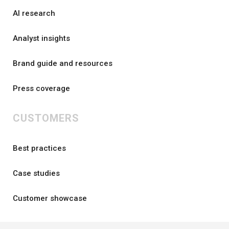
AI research
Analyst insights
Brand guide and resources
Press coverage
CUSTOMERS
Best practices
Case studies
Customer showcase