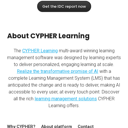
Get the IDC report now
About CYPHER Learning
The
CYPHER Learning
multi-award winning learning
management software was designed by learning experts
to deliver personalized, engaging learning at scale.
Realize the transformative promise of AI
with a
complete Learning Management System (LMS) that has
anticipated the change and is ready to deliver, making AI
accessible to every user, at every touch point. Discover
all the rich
learning management solutions
CYPHER
Learning offers.
Why CYPHER?
About platform
Contact