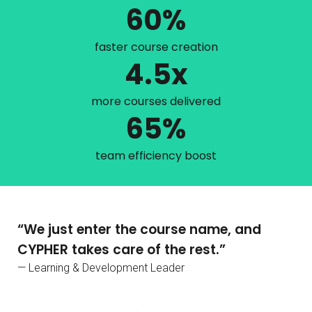
60%
faster course creation
4.5x
more courses delivered
65%
team efficiency boost
“We just enter the course name, and
CYPHER takes care of the rest.”
— Learning & Development Leader