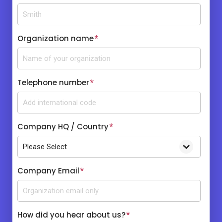
Organization name
*
Telephone number
*
Company HQ / Country
*
Company Email
*
How did you hear about us?
*