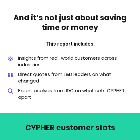
And it’s not just about saving
time or money
This report includes:
Insights from real-world customers across
industries
Direct quotes from L&D leaders on what
changed
Expert analysis from IDC on what sets CYPHER
apart
CYPHER customer stats