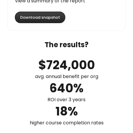
View a summary of the report
Download snapshot
The results?
$724,000
avg. annual benefit per org
640%
ROI over 3 years
18%
higher course completion rates