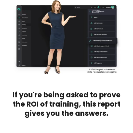
If you're being asked to prove
the ROI of training, this report
gives you the answers.