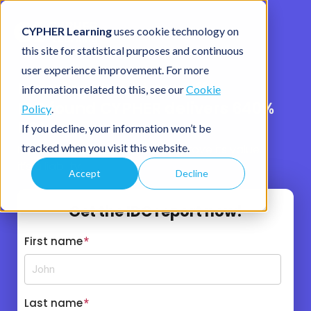
CYPHER Learning
uses cookie technology on
this site for statistical purposes and continuous
user experience improvement. For more
Learning should pay off.
information related to this, see our
Cookie
IDC found CYPHER delivers 640%
Policy
.
ROI.
If you decline, your information won’t be
tracked when you visit this website.
If your learning platform can’t prove its value,
it’s a liability.
Accept
Decline
Get the IDC report now!
First name
*
Last name
*