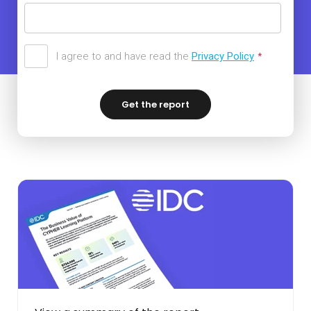
I agree to and have read the
Privacy Policy
*