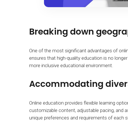
Breaking down geograp
One of the most significant advantages of online 
ensures that high-quality education is no longer
more inclusive educational environment.
Accommodating divers
Online education provides flexible learning option
customizable content, adjustable pacing, and a
unique preferences and requirements of each stu