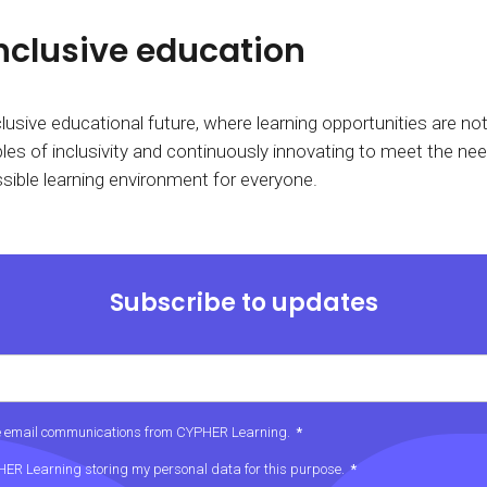
nclusive education
usive educational future, where learning opportunities are not 
es of inclusivity and continuously innovating to meet the need
sible learning environment for everyone.
Subscribe to updates
ive email communications from CYPHER Learning.
*
PHER Learning storing my personal data for this purpose.
*