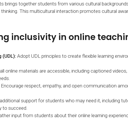
ts brings together students from various cultural backgrounds
hinking. This multicultural interaction promotes cultural awar
g inclusivity in online teachi
g (UDL):
Adopt UDL principles to create flexible learning en
ll online materials are accessible, including captioned videos, 
eeds.
Encourage respect, empathy, and open communication among s
additional support for students who may need it, including tuto
y to succeed.
ather input from students about their online learning experience