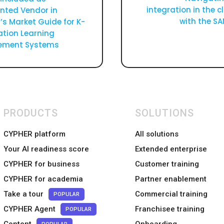
integration in the 
nted Vendor in
with the S
’s Market Guide for K-
ation Learning
ment Systems
PRODUCTS
SOLUTIONS
CYPHER platform
All solutions
Your AI readiness score
Extended enterprise
CYPHER for business
Customer training
CYPHER for academia
Partner enablement
Take a tour
Commercial training
POPULAR
CYPHER Agent
Franchisee training
POPULAR
Content
Onboarding