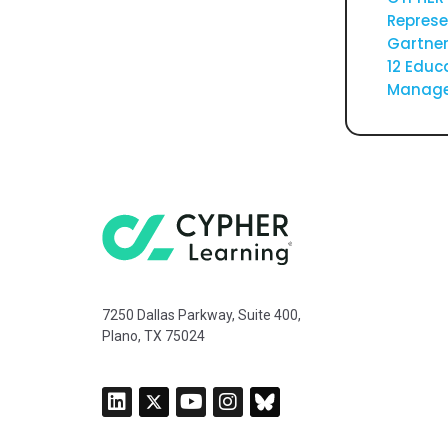
Represe
Gartner
12 Educ
Manage
7250 Dallas Parkway, Suite 400,
Plano, TX 75024