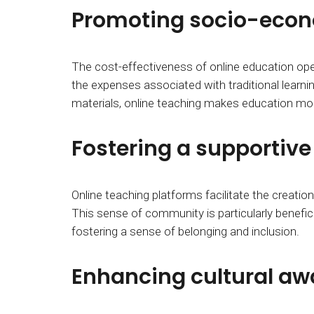
Promoting socio-econo
The cost-effectiveness of online education o
the expenses associated with traditional learni
materials, online teaching makes education mor
Fostering a supportiv
Online teaching platforms facilitate the creat
This sense of community is particularly benefic
fostering a sense of belonging and inclusion.
Enhancing cultural aw