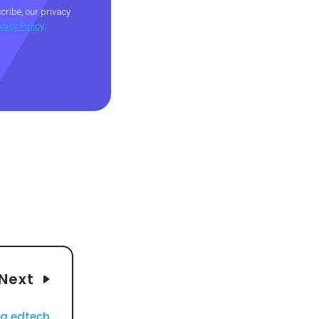
ribe, our privacy
ivacy Policy
.
Next
ng edtech