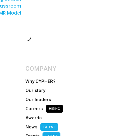
classroom
AMR Model
COMPANY
Why CYPHER?
Our story
Our leaders
Careers
HIRING
Awards
News
LATEST
Events