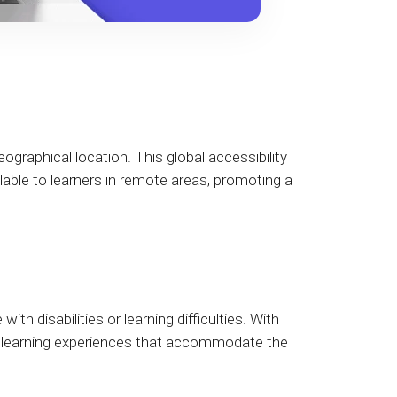
eographical location. This global accessibility
lable to learners in remote areas, promoting a
th disabilities or learning difficulties. With
ed learning experiences that accommodate the