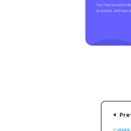
You may unsubscribe 
practices, and how w
Pre
CYPHER 