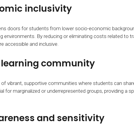
mic inclusivity
pens doors for students from lower socio-economic backgroun
ng environments. By reducing or eliminating costs related to
e accessible and inclusive.
e learning community
ion of vibrant, supportive communities where students can sh
ial for marginalized or underrepresented groups, providing a s
areness and sensitivity