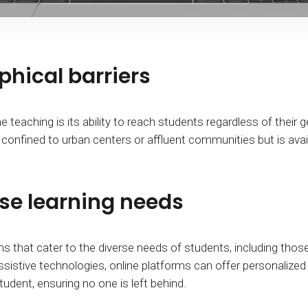
hical barriers
teaching is its ability to reach students regardless of their g
 confined to urban centers or affluent communities but is avai
e learning needs
s that cater to the diverse needs of students, including those wi
ssistive technologies, online platforms can offer personaliz
dent, ensuring no one is left behind.