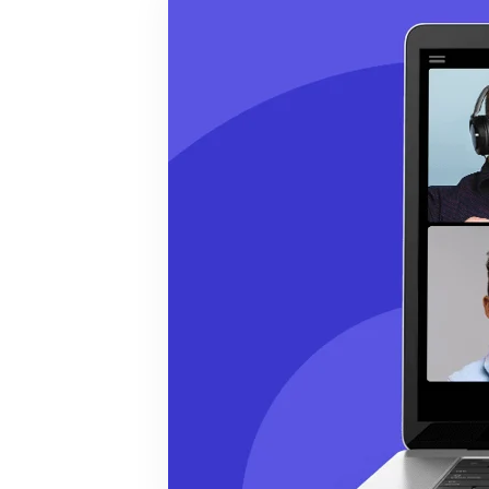
BY MAR
For extende
Business
Academ