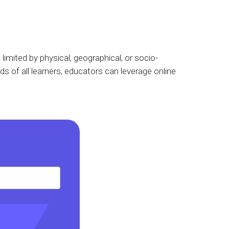
limited by physical, geographical, or socio-
s of all learners, educators can leverage online