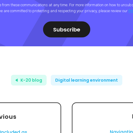
from these communications at any time. For more information on how to unsubsc
e are committed to protecting and respecting your privacy, please review our
Pr
K-20 blog
Digital learning environment
vious
Navigati
Included as