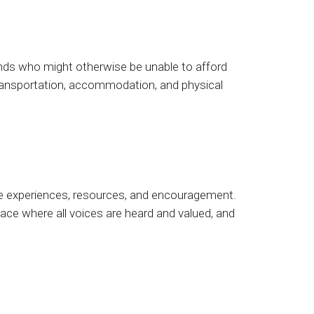
ds who might otherwise be unable to afford
 transportation, accommodation, and physical
are experiences, resources, and encouragement.
pace where all voices are heard and valued, and