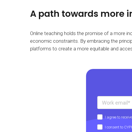
A path towards more i
Online teaching holds the promise of a more incl
economic constraints. By embracing the principl
platforms to create a more equitable and acces
I agree to rece
I consent to CY