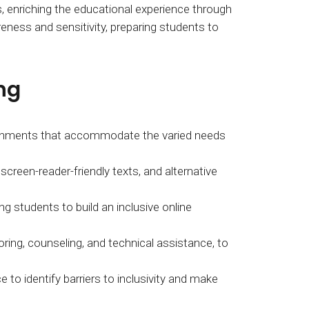
, enriching the educational experience through
eness and sensitivity, preparing students to
ng
vironments that accommodate the varied needs
screen-reader-friendly texts, and alternative
tudents to build an inclusive online
ring, counseling, and technical assistance, to
 to identify barriers to inclusivity and make