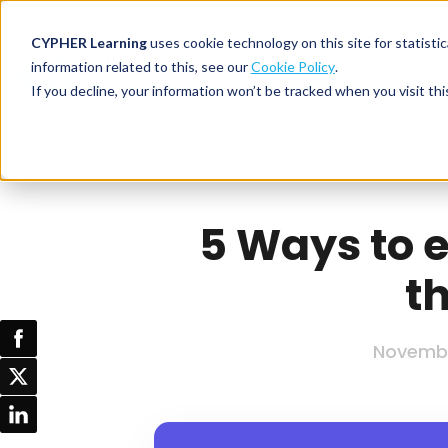
CYPHER Learning
uses cookie technology on this site for statis
information related to this, see our
Cookie Policy
.
If you decline, your information won’t be tracked when you visit thi
CYPHER PLATFO
DISCOVER 
BY NEED
CYPHER platform
Why CYPHER 
All solut
Integrations
CYPHER Lear
Extended
5 Ways to e
Services and sup
Customer
CYPHER Age
t
Skills developme
Partner
Self-guided
White label LMS
Commerci
Customer st
CYPHER Agent
Franchis
Novembe
Pricing
Onboard
AI READINES
Employee
For L&D