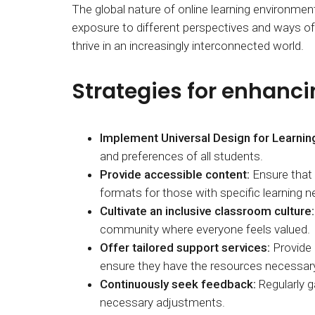
The global nature of online learning environmen
exposure to different perspectives and ways of t
thrive in an increasingly interconnected world.
Strategies for enhancin
Implement Universal Design for Learnin
and preferences of all students.
Provide accessible content:
Ensure that a
formats for those with specific learning n
Cultivate an inclusive classroom culture:
community where everyone feels valued.
Offer tailored support services:
Provide 
ensure they have the resources necessar
Continuously seek feedback:
Regularly g
necessary adjustments.