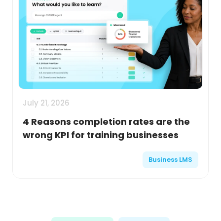
July 21, 2026
4 Reasons completion rates are the
wrong KPI for training businesses
Business LMS