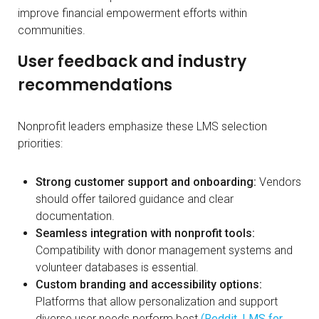
improve financial empowerment efforts within
communities.
User feedback and industry
recommendations
Nonprofit leaders emphasize these LMS selection
priorities:
Strong customer support and onboarding:
Vendors
should offer tailored guidance and clear
documentation.
Seamless integration with nonprofit tools:
Compatibility with donor management systems and
volunteer databases is essential.
Custom branding and accessibility options:
Platforms that allow personalization and support
diverse user needs perform best
(Reddit, LMS for