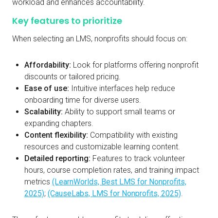
workload and enhances accountability.
Key features to prioritize
When selecting an LMS, nonprofits should focus on:
Affordability:
Look for platforms offering nonprofit
discounts or tailored pricing.
Ease of use:
Intuitive interfaces help reduce
onboarding time for diverse users.
Scalability:
Ability to support small teams or
expanding chapters.
Content flexibility:
Compatibility with existing
resources and customizable learning content.
Detailed reporting:
Features to track volunteer
hours, course completion rates, and training impact
metrics
(LearnWorlds, Best LMS for Nonprofits,
2025)
;
(CauseLabs, LMS for Nonprofits, 2025)
.