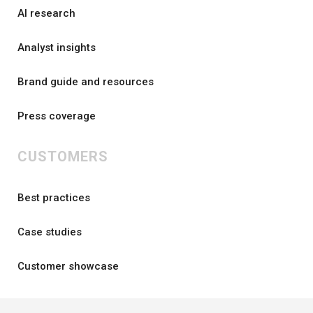
AI research
Analyst insights
Brand guide and resources
Press coverage
CUSTOMERS
Best practices
Case studies
Customer showcase