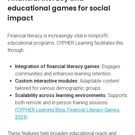
educational games for social
impact
Financial literacy is increasingly vital in nonprofit
educational programs. CYPHER Learning facilitates this
through:
Integration of financial literacy games:
Engages
communities and enhances learning retention.
Custom interactive modules:
Adaptable content
tailored for various demographic groups.
Scalability across learning environments:
Supports
both remote and in-person training sessions
(CYPHER Learning Blog, Financial Literacy Games,
2024)
.
These features help broaden educational reach and