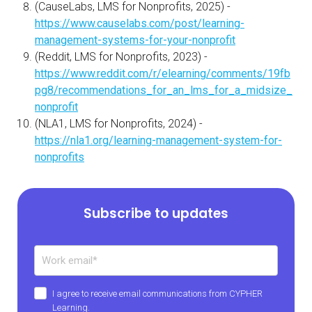
(CauseLabs, LMS for Nonprofits, 2025) -
https://www.causelabs.com/post/learning-
management-systems-for-your-nonprofit
(Reddit, LMS for Nonprofits, 2023) -
https://www.reddit.com/r/elearning/comments/19fb
pg8/recommendations_for_an_lms_for_a_midsize_
nonprofit
(NLA1, LMS for Nonprofits, 2024) -
https://nla1.org/learning-management-system-for-
nonprofits
Subscribe to updates
I agree to receive email communications from CYPHER
Learning.