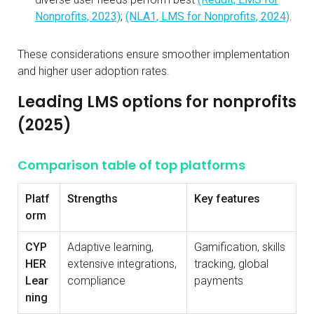
Nonprofits, 2023)
;
(NLA1, LMS for Nonprofits, 2024)
.
These considerations ensure smoother implementation
and higher user adoption rates.
Leading LMS options for nonprofits
(2025)
Comparison table of top platforms
Platf
Strengths
Key features
orm
CYP
Adaptive learning,
Gamification, skills
HER
extensive integrations,
tracking, global
Lear
compliance
payments
ning