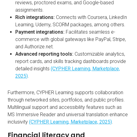
reviews, proctored exams, and Google-based
assignments.
Rich integrations:
Connects with Coursera, LinkedIn
Learning, Udemy, SCORM packages, among others.
Payment integrations:
Facilitates seamless e-
commerce with global gateways like PayPal, Stripe,
and Authorize.net.
Advanced reporting tools:
Customizable analytics,
report cards, and skills tracking dashboards provide
detailed insights
(CYPHER Learning, Marketplace,
2025)
.
Furthermore, CYPHER Learning supports collaboration
through networked sites, portfolios, and public profiles.
Multilingual support and accessibility features such as
MS Immersive Reader and universal translation enhance
inclusivity
(CYPHER Learning, Marketplace, 2025)
.
Financial literacy and