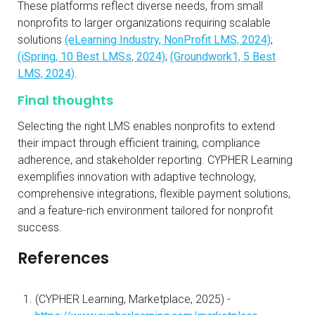
These platforms reflect diverse needs, from small
nonprofits to larger organizations requiring scalable
solutions
(eLearning Industry, NonProfit LMS, 2024)
;
(iSpring, 10 Best LMSs, 2024)
;
(Groundwork1, 5 Best
LMS, 2024)
.
Final thoughts
Selecting the right LMS enables nonprofits to extend
their impact through efficient training, compliance
adherence, and stakeholder reporting. CYPHER Learning
exemplifies innovation with adaptive technology,
comprehensive integrations, flexible payment solutions,
and a feature-rich environment tailored for nonprofit
success.
References
(CYPHER Learning, Marketplace, 2025) -