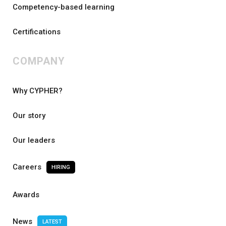
Competency-based learning
Certifications
COMPANY
Why CYPHER?
Our story
Our leaders
Careers
HIRING
Awards
News
LATEST