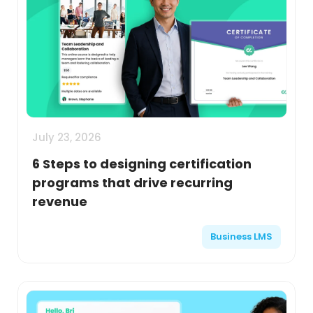
July 23, 2026
6 Steps to designing certification
programs that drive recurring
revenue
Business LMS