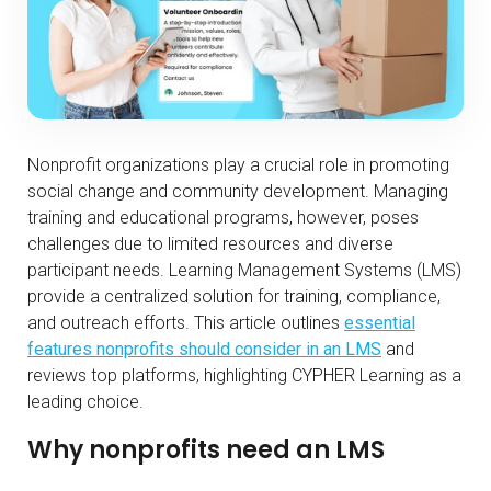
Nonprofit organizations play a crucial role in promoting
social change and community development. Managing
training and educational programs, however, poses
challenges due to limited resources and diverse
participant needs. Learning Management Systems (LMS)
provide a centralized solution for training, compliance,
and outreach efforts. This article outlines
essential
features nonprofits should consider in an LMS
and
reviews top platforms, highlighting CYPHER Learning as a
leading choice.
Why nonprofits need an LMS