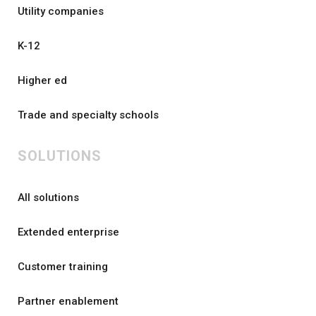
Utility companies
K-12
Higher ed
Trade and specialty schools
SOLUTIONS
All solutions
Extended enterprise
Customer training
Partner enablement