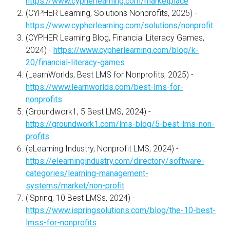
https://www.cypherlearning.com/marketplace
(CYPHER Learning, Solutions Nonprofits, 2025) -
https://www.cypherlearning.com/solutions/nonprofit
(CYPHER Learning Blog, Financial Literacy Games,
2024) -
https://www.cypherlearning.com/blog/k-
20/financial-literacy-games
(LearnWorlds, Best LMS for Nonprofits, 2025) -
https://www.learnworlds.com/best-lms-for-
nonprofits
(Groundwork1, 5 Best LMS, 2024) -
https://groundwork1.com/lms-blog/5-best-lms-non-
profits
(eLearning Industry, Nonprofit LMS, 2024) -
https://elearningindustry.com/directory/software-
categories/learning-management-
systems/market/non-profit
(iSpring, 10 Best LMSs, 2024) -
https://www.ispringsolutions.com/blog/the-10-best-
lmss-for-nonprofits