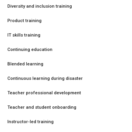
Diversity and inclusion training
Product training
IT skills training
Continuing education
Blended learning
Continuous learning during disaster
Teacher professional development
Teacher and student onboarding
Instructor-led training