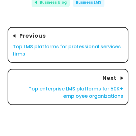
Business blog
Business LMS
Previous
Top LMS platforms for professional services
firms
Next
Top enterprise LMS platforms for 50K+
employee organizations