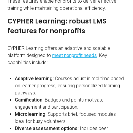
These features enable nonprofits to deliver effective
training while maintaining operational efficiency.
CYPHER Learning: robust LMS
features for nonprofits
CYPHER Learning offers an adaptive and scalable
platform designed to
meet nonprofit needs
. Key
capabilities include:
Adaptive learning:
Courses adjust in real time based
on learner progress, ensuring personalized learning
pathways.
Gamification:
Badges and points motivate
engagement and participation.
Microlearning:
Supports brief, focused modules
ideal for busy volunteers.
Diverse assessment options:
Includes peer