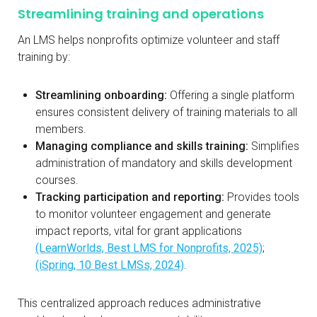
Streamlining training and operations
An LMS helps nonprofits optimize volunteer and staff
training by:
Streamlining onboarding:
Offering a single platform
ensures consistent delivery of training materials to all
members.
Managing compliance and skills training:
Simplifies
administration of mandatory and skills development
courses.
Tracking participation and reporting:
Provides tools
to monitor volunteer engagement and generate
impact reports, vital for grant applications
(LearnWorlds, Best LMS for Nonprofits, 2025)
;
(iSpring, 10 Best LMSs, 2024)
.
This centralized approach reduces administrative