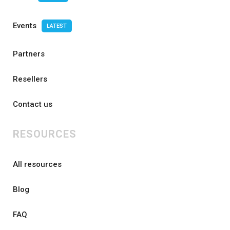
Events
LATEST
Partners
Resellers
Contact us
RESOURCES
All resources
Blog
FAQ