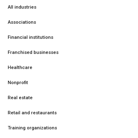
All industries
Associations
Financial institutions
Franchised businesses
Healthcare
Nonprofit
Real estate
Retail and restaurants
Training organizations