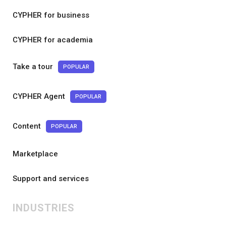
CYPHER for business
CYPHER for academia
Take a tour
POPULAR
CYPHER Agent
POPULAR
Content
POPULAR
Marketplace
Support and services
INDUSTRIES