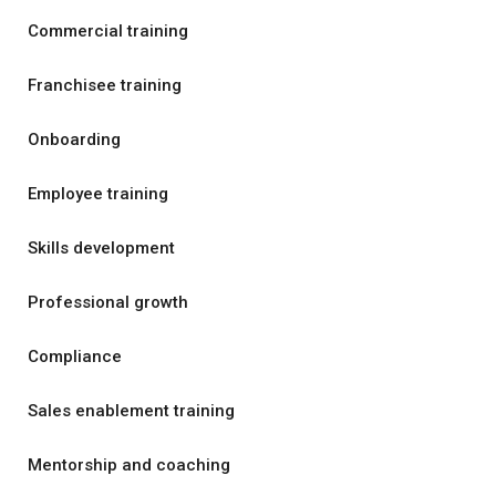
Commercial training
Franchisee training
Onboarding
Employee training
Skills development
Professional growth
Compliance
Sales enablement training
Mentorship and coaching