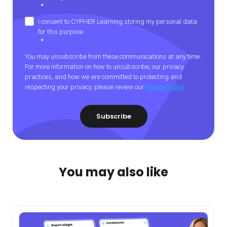
*
I consent to CYPHER Learning storing my personal data
for this purpose.
*
You may unsubscribe from these communications at any time.
For more information on how to unsubscribe, our privacy
practices, and how we are committed to protecting and
respecting your privacy, please review our
Privacy Policy
.
You may also like