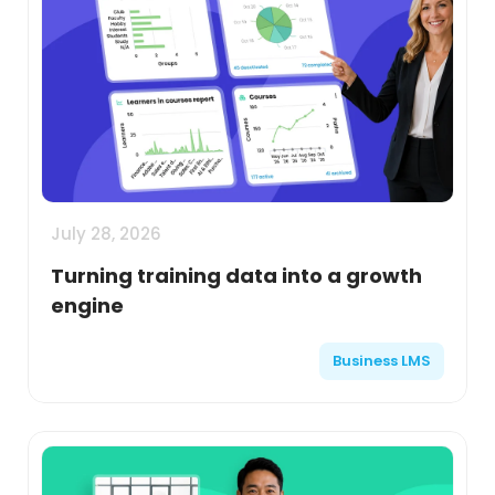
July 28, 2026
Turning training data into a growth
engine
Business LMS