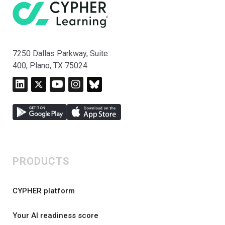
7250 Dallas Parkway, Suite
400, Plano, TX 75024
PRODUCTS
CYPHER platform
Your AI readiness score