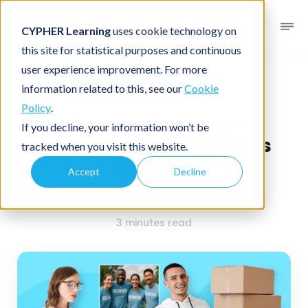
CYPHER Learning
uses cookie technology on
this site for statistical purposes and continuous
user experience improvement. For more
Business blog
Business LMS
information related to this, see our
Cookie
Policy
.
What are the top LMS
If you decline, your information won’t be
platforms for nonprofits
tracked when you visit this website.
and NGOs?
Accept
Decline
December 5, 2025
By
CYPHER Learning
3 minutes read