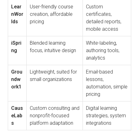
Lear
User-friendly course
Custom
nWor
creation, affordable
certificates,
lds
pricing
detailed reports,
mobile access
iSpri
Blended learning
White-labeling,
ng
focus, intuitive design
authoring tools,
analytics
Grou
Lightweight, suited for
Email-based
ndw
small organizations
lessons,
ork1
automation, simple
pricing
Caus
Custom consulting and
Digital learning
eLab
nonprofit-focused
strategies, system
s
platform adaptation
integrations