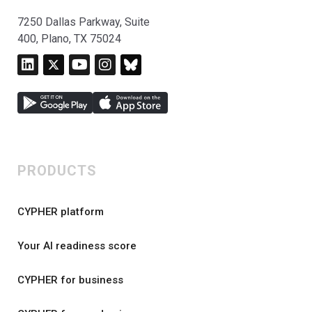
7250 Dallas Parkway, Suite
400, Plano, TX 75024
PRODUCTS
CYPHER platform
Your AI readiness score
CYPHER for business