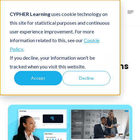
CYPHER Learning
uses cookie technology on
this site for statistical purposes and continuous
user experience improvement. For more
Business blog
Business LMS
information related to this, see our
Cookie
Policy
.
Top LMS platforms for
If you decline, your information won’t be
professional services firms
tracked when you visit this website.
Accept
Decline
December 4, 2025
By
CYPHER Learning
2 minutes read