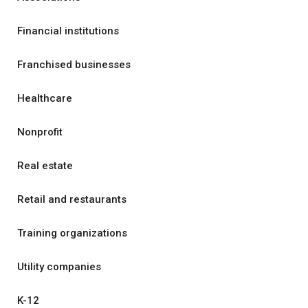
Financial institutions
Franchised businesses
Healthcare
Nonprofit
Real estate
Retail and restaurants
Training organizations
Utility companies
K-12