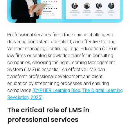
Professional services firms face unique challenges in
delivering consistent, compliant, and effective training.
Whether managing Continuing Legal Education (CLE) in
law firms or scaling knowledge transfer in consulting
companies, choosing the right Learning Management
System (LMS) is essential. An effective LMS can
transform professional development and client
education by streamlining processes and ensuring
compliance
(CYPHER Learning Blog, The Digital Learning
Revolution, 2025)
.
The critical role of LMS in
professional services