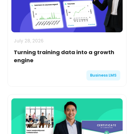
July 28, 2026
Turning training data into a growth
engine
Business LMS