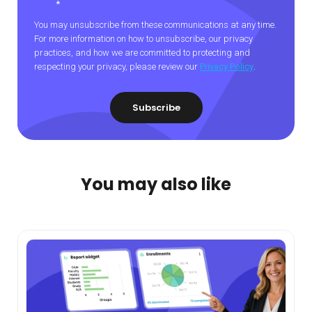
*
You may unsubscribe from these communications at any time.
For more information on how to unsubscribe, our privacy
practices, and how we are committed to protecting and
respecting your privacy, please review our
Privacy Policy
.
You may also like