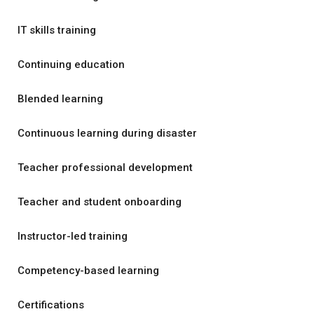
IT skills training
Continuing education
Blended learning
Continuous learning during disaster
Teacher professional development
Teacher and student onboarding
Instructor-led training
Competency-based learning
Certifications