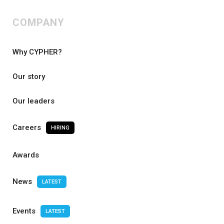
COMPANY
Why CYPHER?
Our story
Our leaders
Careers
HIRING
Awards
News
LATEST
Events
LATEST