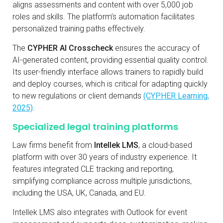
aligns assessments and content with over 5,000 job
roles and skills. The platform’s automation facilitates
personalized training paths effectively.
The
CYPHER AI Crosscheck
ensures the accuracy of
AI-generated content, providing essential quality control.
Its user-friendly interface allows trainers to rapidly build
and deploy courses, which is critical for adapting quickly
to new regulations or client demands
(CYPHER Learning,
2025)
.
Specialized legal training platforms
Law firms benefit from
Intellek LMS
, a cloud-based
platform with over 30 years of industry experience. It
features integrated CLE tracking and reporting,
simplifying compliance across multiple jurisdictions,
including the USA, UK, Canada, and EU.
Intellek LMS also integrates with Outlook for event