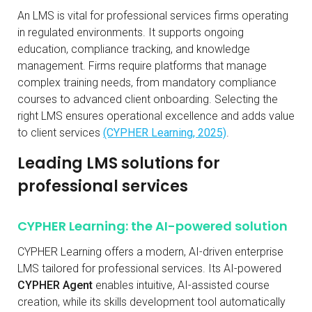
An LMS is vital for professional services firms operating
in regulated environments. It supports ongoing
education, compliance tracking, and knowledge
management. Firms require platforms that manage
complex training needs, from mandatory compliance
courses to advanced client onboarding. Selecting the
right LMS ensures operational excellence and adds value
to client services
(CYPHER Learning, 2025)
.
Leading LMS solutions for
professional services
CYPHER Learning: the AI-powered solution
CYPHER Learning offers a modern, AI-driven enterprise
LMS tailored for professional services. Its AI-powered
CYPHER Agent
enables intuitive, AI-assisted course
creation, while its skills development tool automatically