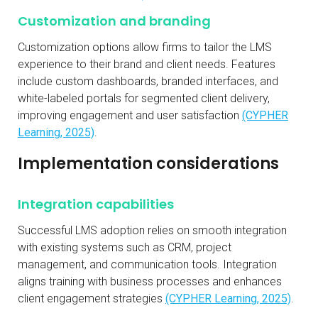
Customization and branding
Customization options allow firms to tailor the LMS
experience to their brand and client needs. Features
include custom dashboards, branded interfaces, and
white-labeled portals for segmented client delivery,
improving engagement and user satisfaction
(CYPHER
Learning, 2025)
.
Implementation considerations
Integration capabilities
Successful LMS adoption relies on smooth integration
with existing systems such as CRM, project
management, and communication tools. Integration
aligns training with business processes and enhances
client engagement strategies
(CYPHER Learning, 2025)
.