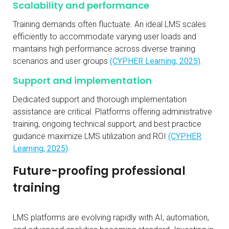
Scalability and performance
Training demands often fluctuate. An ideal LMS scales
efficiently to accommodate varying user loads and
maintains high performance across diverse training
scenarios and user groups
(CYPHER Learning, 2025)
.
Support and implementation
Dedicated support and thorough implementation
assistance are critical. Platforms offering administrative
training, ongoing technical support, and best practice
guidance maximize LMS utilization and ROI
(CYPHER
Learning, 2025)
.
Future-proofing professional
training
LMS platforms are evolving rapidly with AI, automation,